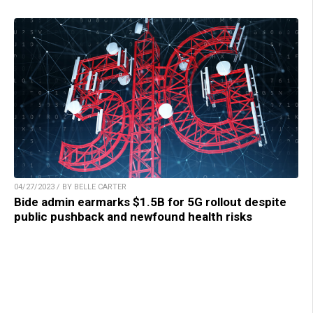
04/27/2023 / BY BELLE CARTER
Bide admin earmarks $1.5B for 5G rollout despite
public pushback and newfound health risks