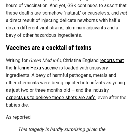
hours of vaccination. And yet, GSK continues to assert that
these deaths are somehow "natural," or causeless, and
not
a direct result of injecting delicate newborns with half a
dozen different viral strains, aluminum adjuvants and a
bevy of other hazardous ingredients.
Vaccines are a cocktail of toxins
Writing for
Green Med Info
, Christina England
reports that
the Infanrix Hexa vaccine
is loaded with unsavory
ingredients. A bevy of harmful pathogens, metals and
other chemicals were being injected into infants as young
as just two or three months old -- and the industry
expects us to believe these shots are safe
, even after the
babies die.
As reported:
This tragedy is hardly surprising given the