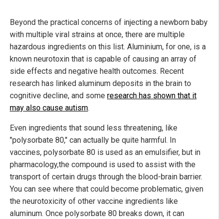
Beyond the practical concerns of injecting a newborn baby
with multiple viral strains at once, there are multiple
hazardous ingredients on this list. Aluminium, for one, is a
known neurotoxin that is capable of causing an array of
side effects and negative health outcomes. Recent
research has linked aluminum deposits in the brain to
cognitive decline, and some
research has shown that it
may also cause autism
.
Even ingredients that sound less threatening, like
"polysorbate 80," can actually be quite harmful. In
vaccines, polysorbate 80 is used as an emulsifier, but in
pharmacology,the compound is used to assist with the
transport of certain drugs through the blood-brain barrier.
You can see where that could become problematic, given
the neurotoxicity of other vaccine ingredients like
aluminum. Once polysorbate 80 breaks down, it can