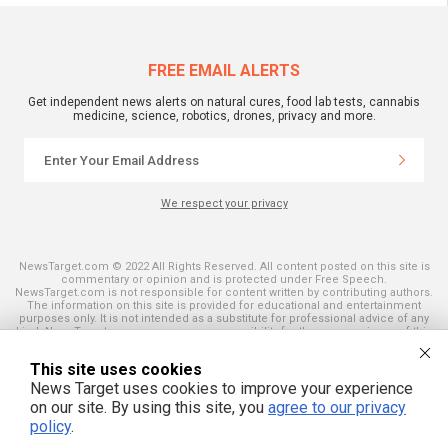
FREE EMAIL ALERTS
Get independent news alerts on natural cures, food lab tests, cannabis
medicine, science, robotics, drones, privacy and more.
We respect your privacy
NewsTarget.com © 2022 All Rights Reserved. All content posted on this site is
commentary or opinion and is protected under Free Speech.
NewsTarget.com is not responsible for content written by contributing authors.
The information on this site is provided for educational and entertainment
purposes only. It is not intended as a substitute for professional advice of any
kind. NewsTarget.com assumes no responsibility for the use or misuse of this
material. Your use of this website indicates your agreement to these terms
and those published on this site. All trademarks, registered trademarks and
This site uses cookies
servicemarks mentioned on this site are the property of their respective
owners.
News Target uses cookies to improve your experience
on our site. By using this site, you
agree to our privacy
policy
.