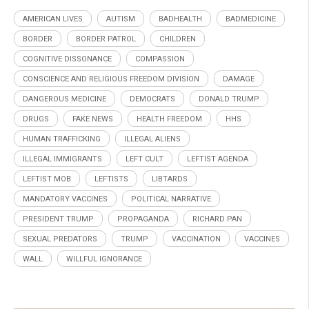
AMERICAN LIVES
AUTISM
BADHEALTH
BADMEDICINE
BORDER
BORDER PATROL
CHILDREN
COGNITIVE DISSONANCE
COMPASSION
CONSCIENCE AND RELIGIOUS FREEDOM DIVISION
DAMAGE
DANGEROUS MEDICINE
DEMOCRATS
DONALD TRUMP
DRUGS
FAKE NEWS
HEALTH FREEDOM
HHS
HUMAN TRAFFICKING
ILLEGAL ALIENS
ILLEGAL IMMIGRANTS
LEFT CULT
LEFTIST AGENDA
LEFTIST MOB
LEFTISTS
LIBTARDS
MANDATORY VACCINES
POLITICAL NARRATIVE
PRESIDENT TRUMP
PROPAGANDA
RICHARD PAN
SEXUAL PREDATORS
TRUMP
VACCINATION
VACCINES
WALL
WILLFUL IGNORANCE