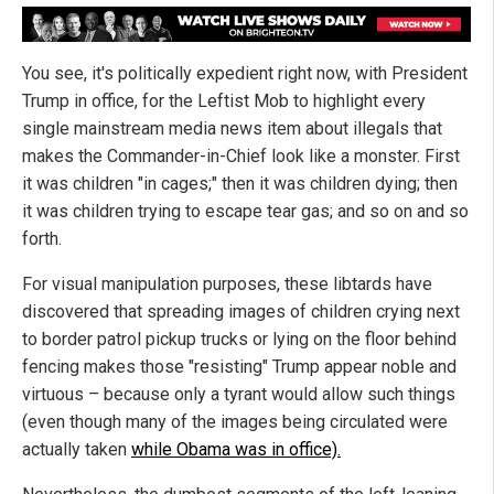
You see, it's politically expedient right now, with President
Trump in office, for the Leftist Mob to highlight every
single mainstream media news item about illegals that
makes the Commander-in-Chief look like a monster. First
it was children "in cages;" then it was children dying; then
it was children trying to escape tear gas; and so on and so
forth.
For visual manipulation purposes, these libtards have
discovered that spreading images of children crying next
to border patrol pickup trucks or lying on the floor behind
fencing makes those "resisting" Trump appear noble and
virtuous – because only a tyrant would allow such things
(even though many of the images being circulated were
actually taken
while Obama was in office).