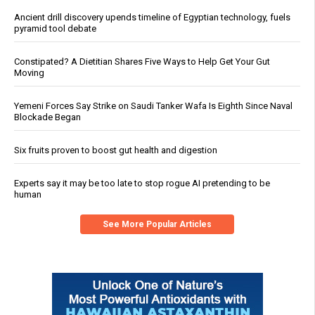
Ancient drill discovery upends timeline of Egyptian technology, fuels
pyramid tool debate
Constipated? A Dietitian Shares Five Ways to Help Get Your Gut
Moving
Yemeni Forces Say Strike on Saudi Tanker Wafa Is Eighth Since Naval
Blockade Began
Six fruits proven to boost gut health and digestion
Experts say it may be too late to stop rogue AI pretending to be
human
See More Popular Articles