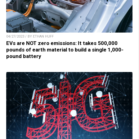
04/27/2023 / BY ETHAN HUFF
EVs are NOT zero emissions: It takes 500,000
pounds of earth material to build a single 1,000-
pound battery