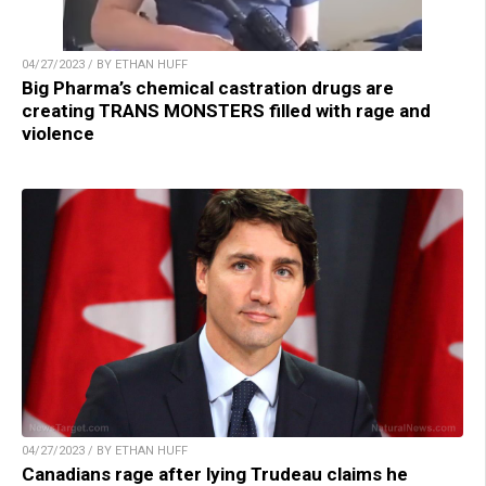
04/27/2023 / BY ETHAN HUFF
Big Pharma’s chemical castration drugs are
creating TRANS MONSTERS filled with rage and
violence
04/27/2023 / BY ETHAN HUFF
Canadians rage after lying Trudeau claims he