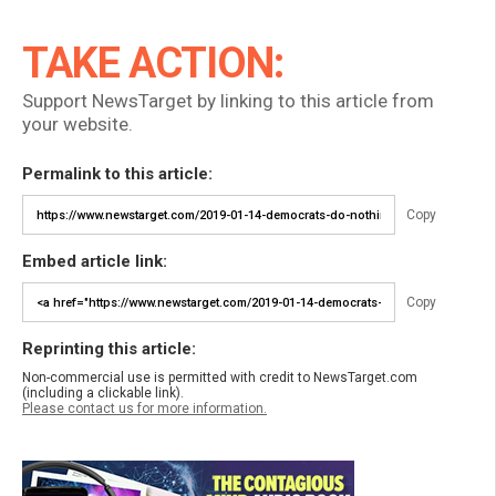
TAKE ACTION:
Support NewsTarget by linking to this article from
your website.
Permalink to this article:
Copy
Embed article link:
Copy
Reprinting this article:
Non-commercial use is permitted with credit to NewsTarget.com
(including a clickable link).
Please contact us for more information.