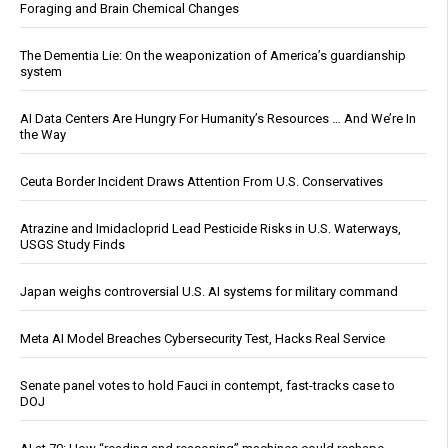
Foraging and Brain Chemical Changes
The Dementia Lie: On the weaponization of America’s guardianship
system
AI Data Centers Are Hungry For Humanity’s Resources … And We’re In
the Way
Ceuta Border Incident Draws Attention From U.S. Conservatives
Atrazine and Imidacloprid Lead Pesticide Risks in U.S. Waterways,
USGS Study Finds
Japan weighs controversial U.S. AI systems for military command
Meta AI Model Breaches Cybersecurity Test, Hacks Real Service
Senate panel votes to hold Fauci in contempt, fast-tracks case to
DOJ