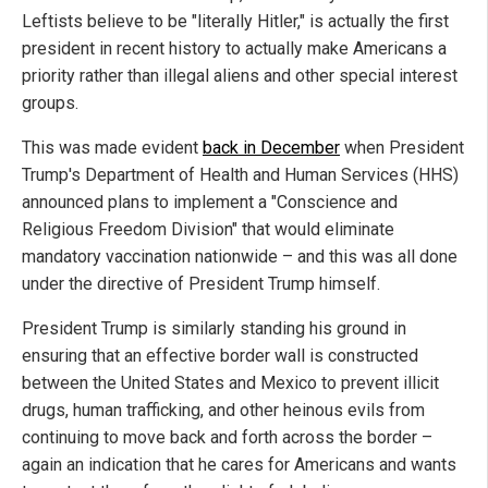
Leftists believe to be "literally Hitler," is actually the first
president in recent history to actually make Americans a
priority rather than illegal aliens and other special interest
groups.
This was made evident
back in December
when President
Trump's Department of Health and Human Services (HHS)
announced plans to implement a "Conscience and
Religious Freedom Division" that would eliminate
mandatory vaccination nationwide – and this was all done
under the directive of President Trump himself.
President Trump is similarly standing his ground in
ensuring that an effective border wall is constructed
between the United States and Mexico to prevent illicit
drugs, human trafficking, and other heinous evils from
continuing to move back and forth across the border –
again an indication that he cares for Americans and wants