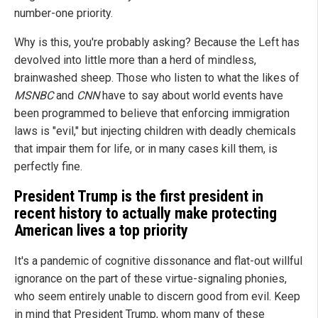
number-one priority.
Why is this, you're probably asking? Because the Left has
devolved into little more than a herd of mindless,
brainwashed sheep. Those who listen to what the likes of
MSNBC
and
CNN
have to say about world events have
been programmed to believe that enforcing immigration
laws is "evil," but injecting children with deadly chemicals
that impair them for life, or in many cases kill them, is
perfectly fine.
President Trump is the first president in
recent history to actually make protecting
American lives a top priority
It's a pandemic of cognitive dissonance and flat-out willful
ignorance on the part of these virtue-signaling phonies,
who seem entirely unable to discern good from evil. Keep
in mind that President Trump, whom many of these