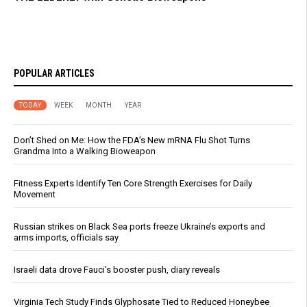
POPULAR ARTICLES
TODAY
WEEK
MONTH
YEAR
Don’t Shed on Me: How the FDA’s New mRNA Flu Shot Turns
Grandma Into a Walking Bioweapon
Fitness Experts Identify Ten Core Strength Exercises for Daily
Movement
Russian strikes on Black Sea ports freeze Ukraine’s exports and
arms imports, officials say
Israeli data drove Fauci’s booster push, diary reveals
Virginia Tech Study Finds Glyphosate Tied to Reduced Honeybee