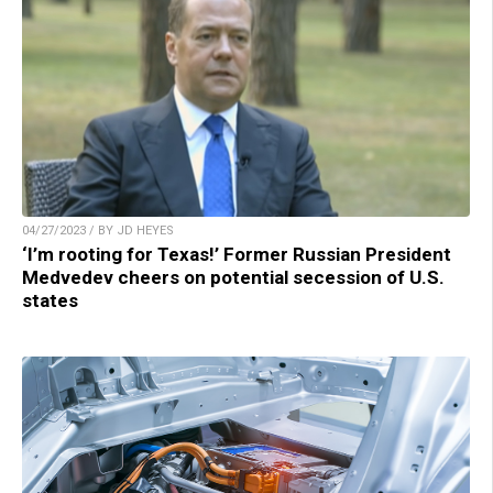
04/27/2023 / BY JD HEYES
‘I’m rooting for Texas!’ Former Russian President
Medvedev cheers on potential secession of U.S.
states