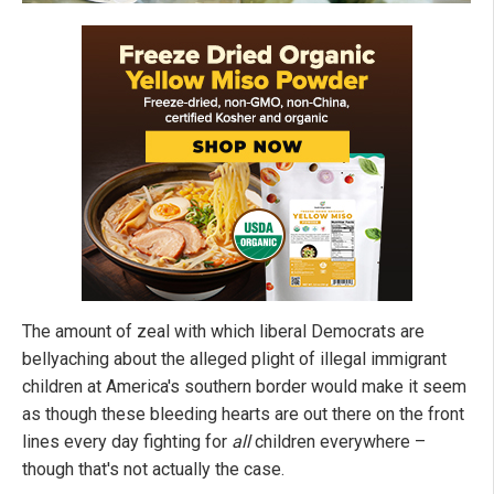
The amount of zeal with which liberal Democrats are
bellyaching about the alleged plight of illegal immigrant
children at America's southern border would make it seem
as though these bleeding hearts are out there on the front
lines every day fighting for
all
children everywhere –
though that's not actually the case.