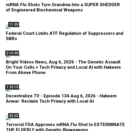
mRNA Flu Shots Turn Grandma Into a SUPER SHEDDER
of Engineered Biochemical Weapons
11:35
Federal Court Limits ATF Regulation of Suppressors and
SBRs
2:15:30
Bright Videos News, Aug 6, 2026 - The Genetic Assault
On Your Cells + Tech Privacy and Local AI with Hakeem
From Above Phone
1:33:15
Decentralize.TV - Episode 134 Aug 6, 2026 - Hakeem
Anwar: Reclaim Tech Privacy with Local AI
42:22
Terrorist FDA Approves mRNA Flu Shot to EXTERMINATE
THE ELDERLY with Genetic Bioweapons