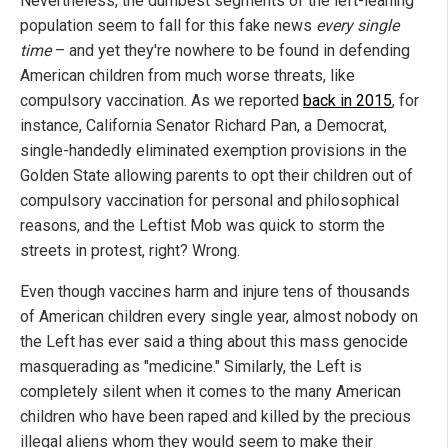
Nevertheless, the dumbest segments of the left-leaning
population seem to fall for this fake news
every single
time
– and yet they're nowhere to be found in defending
American children from much worse threats, like
compulsory vaccination. As we reported
back in 2015
, for
instance, California Senator Richard Pan, a Democrat,
single-handedly eliminated exemption provisions in the
Golden State allowing parents to opt their children out of
compulsory vaccination for personal and philosophical
reasons, and the Leftist Mob was quick to storm the
streets in protest, right? Wrong.
Even though vaccines harm and injure tens of thousands
of American children every single year, almost nobody on
the Left has ever said a thing about this mass genocide
masquerading as "medicine." Similarly, the Left is
completely silent when it comes to the many American
children who have been raped and killed by the precious
illegal aliens whom they would seem to make their