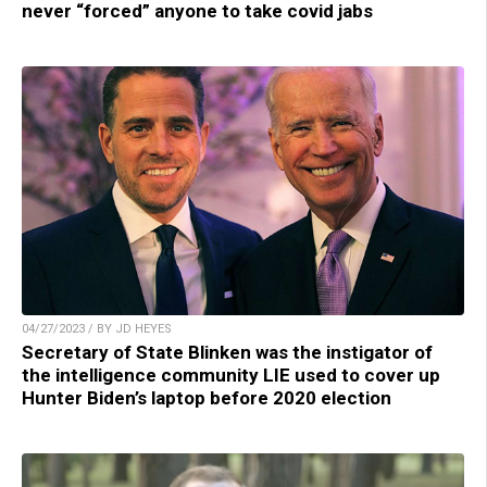
never “forced” anyone to take covid jabs
04/27/2023 / BY JD HEYES
Secretary of State Blinken was the instigator of
the intelligence community LIE used to cover up
Hunter Biden’s laptop before 2020 election