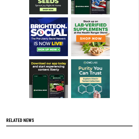
RELATED NEWS