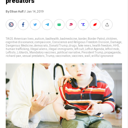
predators
By Ethan Huff
// Jan 14, 2019
TAGS:
American lives
,
autism
,
badhealth
,
badmedicine
,
border
,
Border Patrol
,
children
,
cognitive dissonance
,
compassion
,
Conscience and Religious Freedom Division
,
Damage
,
Dangerous Medicine
,
democrats
,
Donald Trump
,
drugs
,
fake news
,
health freedom
,
HHS
,
human trafficking
,
Illegal aliens
,
illegal immigrants
,
left cult
,
Leftist Agenda
,
leftist mob
,
Leftists
,
Libtards
,
Mandatory vaccines
,
political narrative
,
President Trump
,
propaganda
,
richard pan
,
sexual predators
,
Trump
,
vaccination
,
vaccines
,
wall
,
willful ignorance