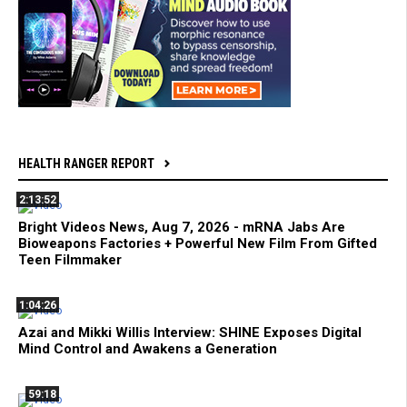
HEALTH RANGER REPORT
2:13:52
Bright Videos News, Aug 7, 2026 - mRNA Jabs Are
Bioweapons Factories + Powerful New Film From Gifted
Teen Filmmaker
1:04:26
Azai and Mikki Willis Interview: SHINE Exposes Digital
Mind Control and Awakens a Generation
59:18