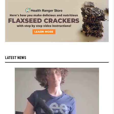
LATEST NEWS