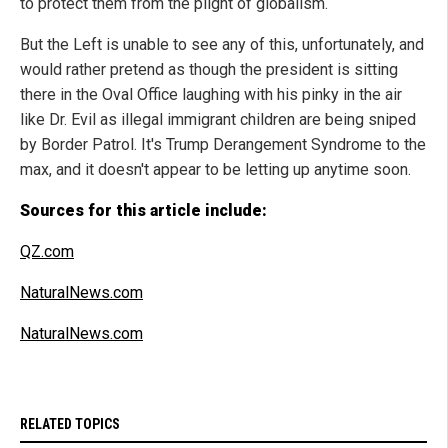
to protect them from the plight of globalism.
But the Left is unable to see any of this, unfortunately, and
would rather pretend as though the president is sitting
there in the Oval Office laughing with his pinky in the air
like Dr. Evil as illegal immigrant children are being sniped
by Border Patrol. It's Trump Derangement Syndrome to the
max, and it doesn't appear to be letting up anytime soon.
Sources for this article include:
QZ.com
NaturalNews.com
NaturalNews.com
RELATED TOPICS