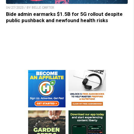
04/27/2023 / BY BELLE CARTER
Bide admin earmarks $1.5B for 5G rollout despite
public pushback and newfound health risks