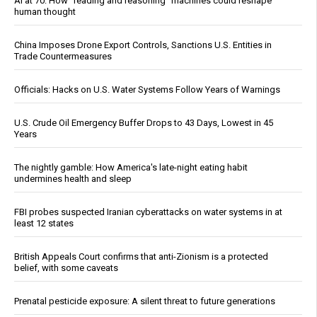
AI at 70: How “reading and reasoning” machines could reshape
human thought
China Imposes Drone Export Controls, Sanctions U.S. Entities in
Trade Countermeasures
Officials: Hacks on U.S. Water Systems Follow Years of Warnings
U.S. Crude Oil Emergency Buffer Drops to 43 Days, Lowest in 45
Years
The nightly gamble: How America's late-night eating habit
undermines health and sleep
FBI probes suspected Iranian cyberattacks on water systems in at
least 12 states
British Appeals Court confirms that anti-Zionism is a protected
belief, with some caveats
Prenatal pesticide exposure: A silent threat to future generations