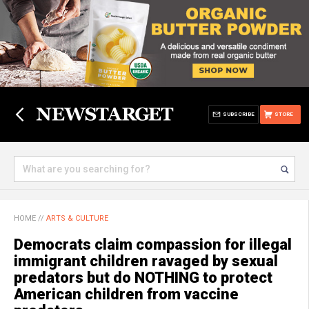
SUBSCRIBE
STORE
HOME
//
ARTS & CULTURE
Democrats claim compassion for illegal
immigrant children ravaged by sexual
predators but do NOTHING to protect
American children from vaccine