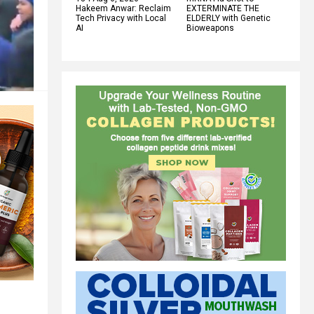
Hakeem Anwar: Reclaim
EXTERMINATE THE
Tech Privacy with Local
ELDERLY with Genetic
AI
Bioweapons