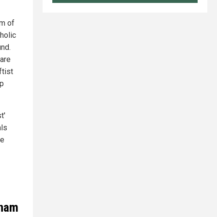
sm of
holic
und.
 are
tist
ep
t'
als
ge
tnam