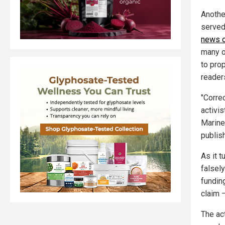
Anothe
served 
news ou
many ot
to prop
reader
"Correc
activis
Marine
publis
As it t
falsel
fundin
claim 
The ac