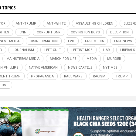
D TOPICS
TOR
ANTI-TRUMP
ANTI-WHITE
ASSAULTING CHILDREN
BUZZF
RITIES
CNN
CORRUPTIONR
COVINGTON BOYS
DECEPTION
NEST MEDIA
DISINFORMATION
EVIL
FAKE MEDIA
FAKE NEWS
D
JOURNALISM
LEFT CULT
LEFTIST MOB
LIAR
LIBERALS
MAINSTREAM MEDIA
MARCH FOR LIFE
MEDIA
MURDER
N PHILLIPS
NATIVE AMERICAN
NEWS CARTELS
NYTIMES
DENT TRUMP
PROPAGANDA
RACE WARS
RACISM
TRUMP
POST