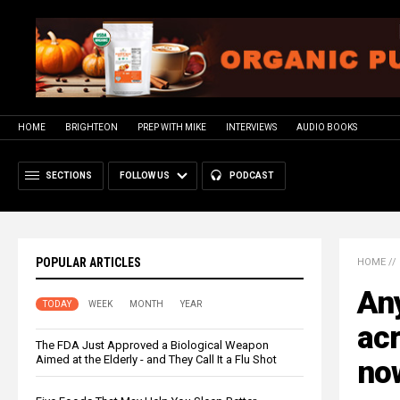
HOME
BRIGHTEON
PREP WITH MIKE
INTERVIEWS
AUDIO BOOKS
SECTIONS
FOLLOW US
PODCAST
POPULAR ARTICLES
HOME
//
Any
TODAY
WEEK
MONTH
YEAR
acr
The FDA Just Approved a Biological Weapon
Aimed at the Elderly - and They Call It a Flu Shot
no