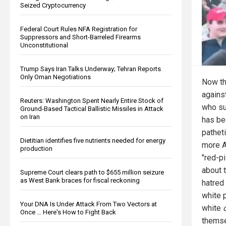
Seized Cryptocurrency
Federal Court Rules NFA Registration for
Suppressors and Short-Barreled Firearms
Unconstitutional
Trump Says Iran Talks Underway; Tehran Reports
Only Oman Negotiations
Now th
agains
Reuters: Washington Spent Nearly Entire Stock of
who su
Ground-Based Tactical Ballistic Missiles in Attack
on Iran
has be
pathet
Dietitian identifies five nutrients needed for energy
more A
production
"red-pi
about 
Supreme Court clears path to $655 million seizure
as West Bank braces for fiscal reckoning
hatred 
white p
Your DNA Is Under Attack From Two Vectors at
white
Once … Here's How to Fight Back
themse