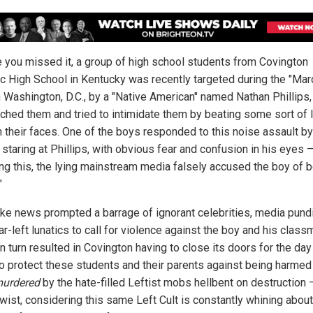
e you missed it, a group of high school students from Covington
ic High School in Kentucky was recently targeted during the "Mar
in Washington, D.C., by a "Native American" named Nathan Phillips
ched them and tried to intimidate them by beating some sort of 
n their faces. One of the boys responded to this noise assault by
staring at Phillips, with obvious fear and confusion in his eyes 
ing this, the lying mainstream media falsely accused the boy of b
"
ake news prompted a barrage of ignorant celebrities, media pundi
ar-left lunatics to call for violence against the boy and his class
n turn resulted in Covington having to close its doors for the day
to protect these students and their parents against being harmed
urdered
by the hate-filled Leftist mobs hellbent on destruction 
twist, considering this same Left Cult is constantly whining about