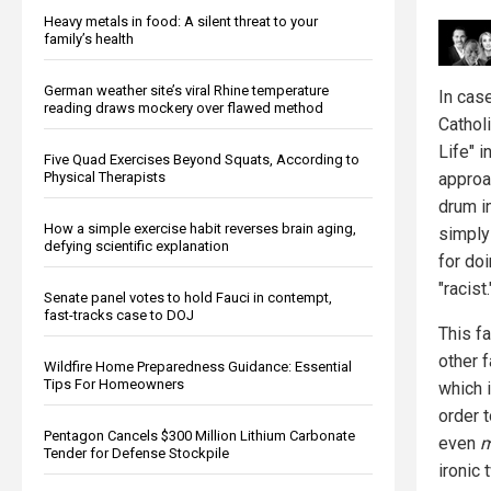
Heavy metals in food: A silent threat to your
family’s health
German weather site’s viral Rhine temperature
In cas
reading draws mockery over flawed method
Cathol
Life" 
Five Quad Exercises Beyond Squats, According to
Physical Therapists
approa
drum i
How a simple exercise habit reverses brain aging,
simply 
defying scientific explanation
for do
"racist.
Senate panel votes to hold Fauci in contempt,
fast-tracks case to DOJ
This f
other f
Wildfire Home Preparedness Guidance: Essential
Tips For Homeowners
which i
order 
Pentagon Cancels $300 Million Lithium Carbonate
even
m
Tender for Defense Stockpile
ironic 