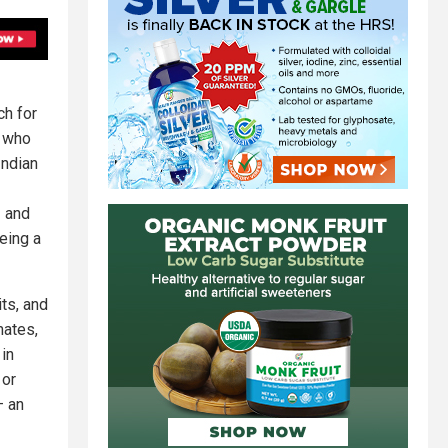
ch for
, who
Indian
– and
eing a
ts, and
mates,
 in
 or
– an