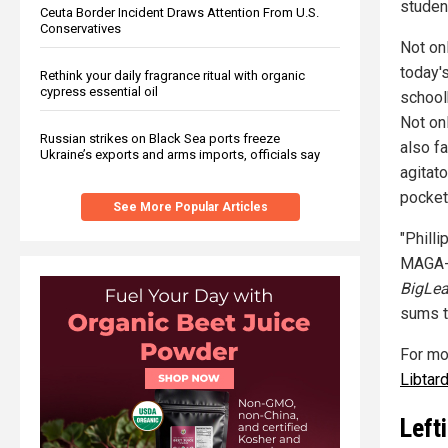
studen
Ceuta Border Incident Draws Attention From U.S.
Conservatives
Not onl
today'
Rethink your daily fragrance ritual with organic
cypress essential oil
school
Not onl
Russian strikes on Black Sea ports freeze
also f
Ukraine’s exports and arms imports, officials say
agitat
pocket
See More Popular Articles
"Phill
MAGA-h
BigLea
sums t
For mo
Libtar
Left