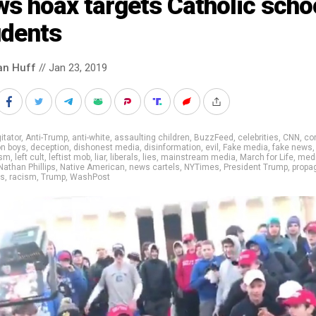
s hoax targets Catholic scho
udents
an Huff
// Jan 23, 2019
itator
,
Anti-Trump
,
anti-white
,
assaulting children
,
BuzzFeed
,
celebrities
,
CNN
,
cor
on boys
,
deception
,
dishonest media
,
disinformation
,
evil
,
Fake media
,
fake news
ism
,
left cult
,
leftist mob
,
liar
,
liberals
,
lies
,
mainstream media
,
March for Life
,
med
Nathan Phillips
,
Native American
,
news cartels
,
NYTimes
,
President Trump
,
propa
rs
,
racism
,
Trump
,
WashPost