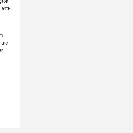
gton
 anti-
to
 are
er