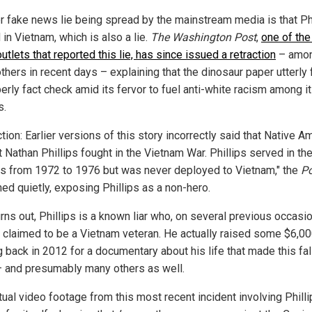
r fake news lie being spread by the mainstream media is that Ph
in Vietnam, which is also a lie.
The Washington Post
,
one of the
tlets that reported this lie, has since issued a retraction
– amo
hers in recent days – explaining that the dinosaur paper utterly 
erly fact check amid its fervor to fuel anti-white racism among i
s.
tion: Earlier versions of this story incorrectly said that Native A
t Nathan Phillips fought in the Vietnam War. Phillips served in the
s from 1972 to 1976 but was never deployed to Vietnam," the
Po
hed quietly, exposing Phillips as a non-hero.
urns out, Phillips is a known liar who, on several previous occasi
y claimed to be a Vietnam veteran. He actually raised some $6,00
g back in 2012 for a documentary about his life that made this fa
– and presumably many others as well.
tual video footage from this most recent incident involving Phill