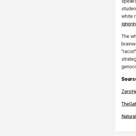
speaks
studen
white r
ignori
The wh
brainw
"racis
strate
genocid
Source
ZeroH
TheGa
Natur