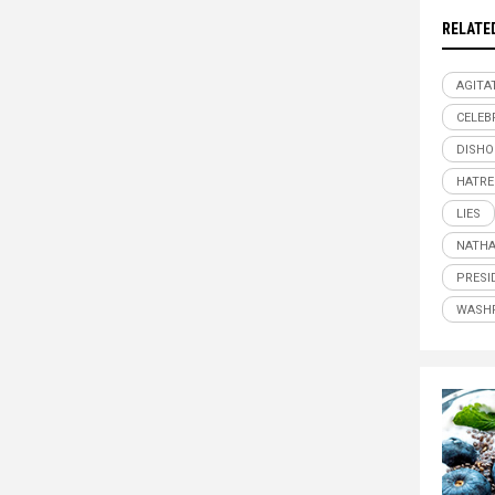
RELATE
AGITA
CELEB
DISHO
HATRE
LIES
NATHA
PRESI
WASH