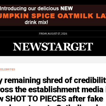
FRIDAY, AUGUST 07, 2026
CELEBRITIES
 remaining shred of credibili
oss the establishment media 
w SHOT TO PIECES after fake