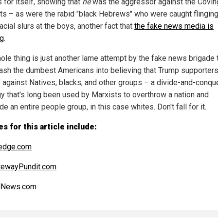
 for itself, showing that
he
was the aggressor against the Covin
ts – as were the rabid "black Hebrews" who were caught flinging
acial slurs at the boys, another fact that
the fake news media is
ng
.
ole thing is just another lame attempt by the fake news brigade 
ash the dumbest Americans into believing that Trump supporters
t" against Natives, blacks, and other groups – a divide-and-conqu
gy that's long been used by Marxists to overthrow a nation and
e an entire people group, in this case whites. Don't fall for it.
s for this article include:
edge.com
tewayPundit.com
alNews.com