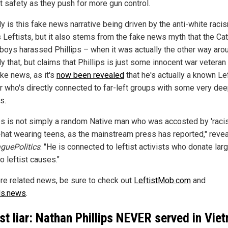
t safety as they push for more gun control.
y is this fake news narrative being driven by the anti-white raci
s Leftists, but it also stems from the fake news myth that the Cat
boys harassed Phillips – when it was actually the other way aro
y that, but claims that Phillips is just some innocent war veteran
ake news, as it's
now been revealed
that he's actually a known Lef
or who's directly connected to far-left groups with some very de
s.
ips is not simply a random Native man who was accosted by 'racis
at wearing teens, as the mainstream press has reported," reve
guePolitics
. "He is connected to leftist activists who donate lar
o leftist causes."
re related news, be sure to check out
LeftistMob.com
and
ds.news
.
ist liar: Nathan Phillips NEVER served in Vie