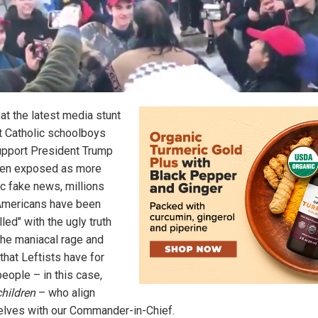
at the latest media stunt
t Catholic schoolboys
pport President Trump
en exposed as more
ic fake news, millions
mericans have been
lled" with the ugly truth
the maniacal rage and
that Leftists have for
eople – in this case,
children
– who align
lves with our Commander-in-Chief.