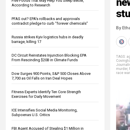
new
Five Foods That May Help You Sleep Better,
According to Research
st
PFAS out? EPA's rollbacks and approvals
contradict pledge to curb “forever chemicals”
By Eth
Russia strikes Kyiv logistics hubs in deadly
barrage, killing 17
DC Circuit Reinstates Injunction Blocking EPA
TAGS:
ag
From Rescinding $20B in Climate Funds
Covingt
Journal
murder
,
race wa
Dow Surges 900 Points, S&P 500 Closes Above
7,700 as Oil Falls on Iran Deal Hopes
Fitness Experts Identify Ten Core Strength
Exercises for Daily Movement
ICE Intensifies Social Media Monitoring,
Subpoenas U.S. Critics
FBI Agent Accused of Stealing $1 Million in