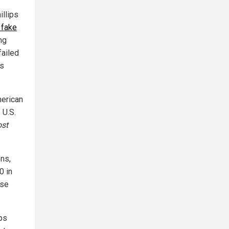
illips
 fake
ng
failed
ts
merican
 U.S.
st
ons,
0 in
lse
ips