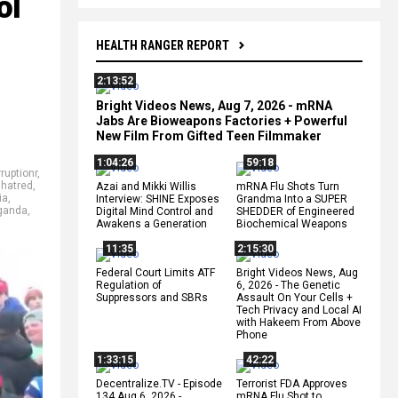
ol
HEALTH RANGER REPORT
2:13:52
Bright Videos News, Aug 7, 2026 - mRNA
Jabs Are Bioweapons Factories + Powerful
New Film From Gifted Teen Filmmaker
1:04:26
59:18
ruptionr
,
,
hatred
,
Azai and Mikki Willis
mRNA Flu Shots Turn
ia
,
Interview: SHINE Exposes
Grandma Into a SUPER
ganda
,
Digital Mind Control and
SHEDDER of Engineered
Awakens a Generation
Biochemical Weapons
11:35
2:15:30
Federal Court Limits ATF
Bright Videos News, Aug
Regulation of
6, 2026 - The Genetic
Suppressors and SBRs
Assault On Your Cells +
Tech Privacy and Local AI
with Hakeem From Above
Phone
1:33:15
42:22
Decentralize.TV - Episode
Terrorist FDA Approves
134 Aug 6, 2026 -
mRNA Flu Shot to