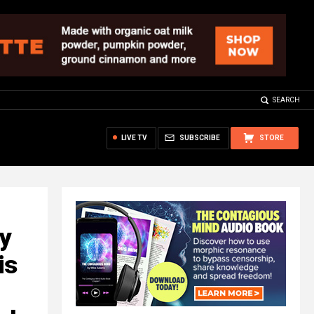
SEARCH
LIVE TV
SUBSCRIBE
STORE
ty
is