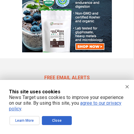
FREE EMAIL ALERTS
Get independent news alerts on natural cures, food lab tests, cannabis
This site uses cookies
medicine, science, robotics, drones, privacy and more.
News Target uses cookies to improve your experience
on our site. By using this site, you
agree to our privacy
policy
.
We respect your privacy
Learn More
Close