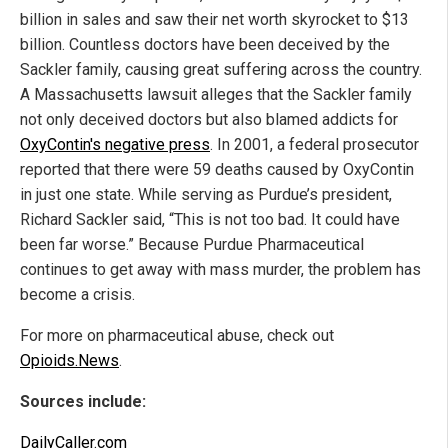
billion in sales and saw their net worth skyrocket to $13
billion. Countless doctors have been deceived by the
Sackler family, causing great suffering across the country.
A Massachusetts lawsuit alleges that the Sackler family
not only deceived doctors but also blamed addicts for
OxyContin's negative press
. In 2001, a federal prosecutor
reported that there were 59 deaths caused by OxyContin
in just one state. While serving as Purdue’s president,
Richard Sackler said, “This is not too bad. It could have
been far worse.” Because Purdue Pharmaceutical
continues to get away with mass murder, the problem has
become a crisis.
For more on pharmaceutical abuse, check out
Opioids.News
.
Sources include:
DailyCaller.com