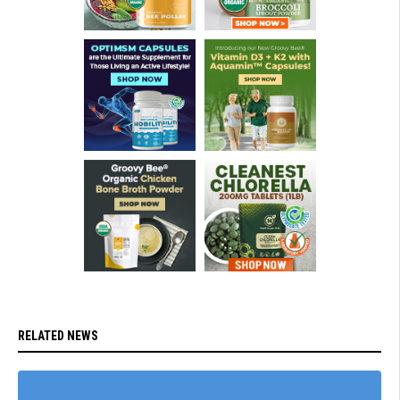
RELATED NEWS