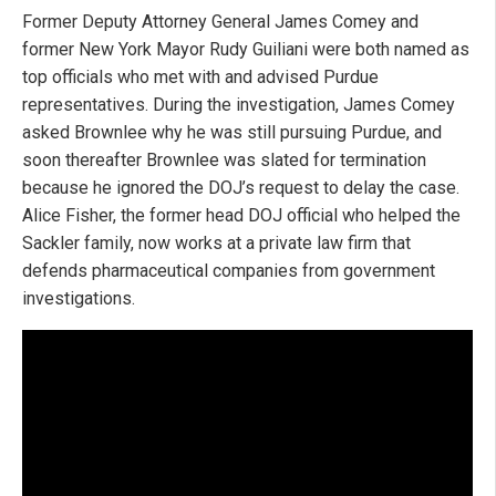
Former Deputy Attorney General James Comey and
former New York Mayor Rudy Guiliani were both named as
top officials who met with and advised Purdue
representatives. During the investigation, James Comey
asked Brownlee why he was still pursuing Purdue, and
soon thereafter Brownlee was slated for termination
because he ignored the DOJ’s request to delay the case.
Alice Fisher, the former head DOJ official who helped the
Sackler family, now works at a private law firm that
defends pharmaceutical companies from government
investigations.