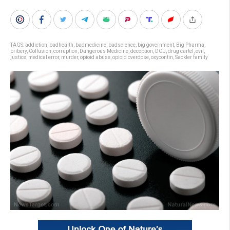
TAGS:
addiction
,
badhealth
,
badmedicine
,
badscience
,
big government
,
Big Pharma
,
bribery
,
Collusion
,
corruption
,
Dangerous Medicine
,
deception
,
DOJ
,
drug cartel
,
evil
,
justice
,
medical error
,
murder
,
opioid abuse
,
opioid overdose
,
oxycontin
,
Sackler family