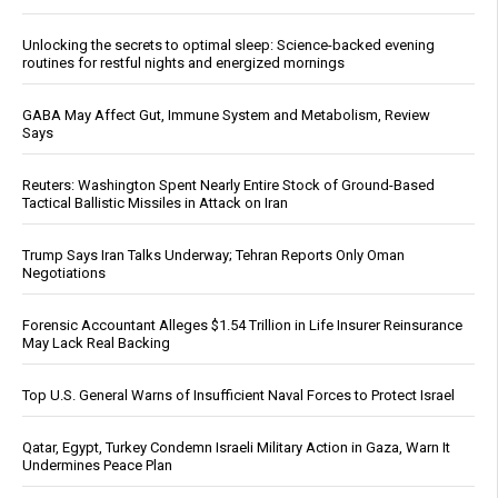
Unlocking the secrets to optimal sleep: Science-backed evening
routines for restful nights and energized mornings
GABA May Affect Gut, Immune System and Metabolism, Review
Says
Reuters: Washington Spent Nearly Entire Stock of Ground-Based
Tactical Ballistic Missiles in Attack on Iran
Trump Says Iran Talks Underway; Tehran Reports Only Oman
Negotiations
Forensic Accountant Alleges $1.54 Trillion in Life Insurer Reinsurance
May Lack Real Backing
Top U.S. General Warns of Insufficient Naval Forces to Protect Israel
Qatar, Egypt, Turkey Condemn Israeli Military Action in Gaza, Warn It
Undermines Peace Plan