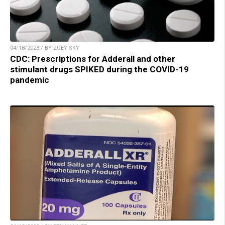
04/18/2023 / BY ZOEY SKY
CDC: Prescriptions for Adderall and other
stimulant drugs SPIKED during the COVID-19
pandemic