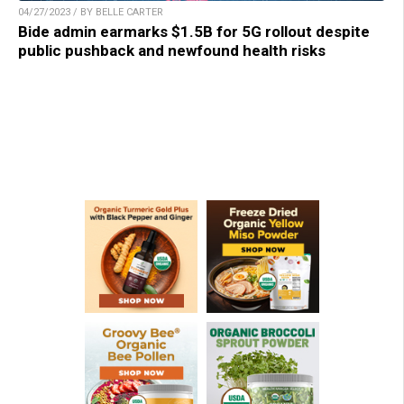
04/27/2023 / BY BELLE CARTER
Bide admin earmarks $1.5B for 5G rollout despite
public pushback and newfound health risks