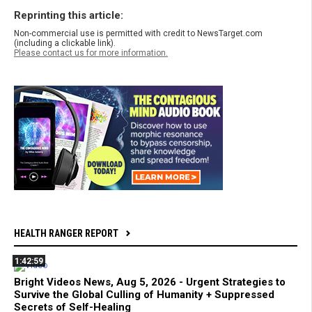
Reprinting this article:
Non-commercial use is permitted with credit to NewsTarget.com
(including a clickable link).
Please contact us for more information.
HEALTH RANGER REPORT
1:42:59
Bright Videos News, Aug 5, 2026 - Urgent Strategies to
Survive the Global Culling of Humanity + Suppressed
Secrets of Self-Healing