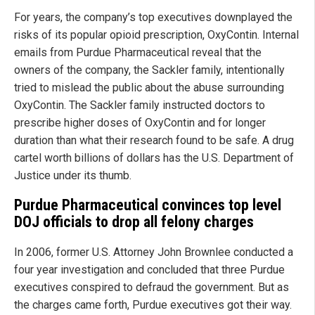
For years, the company’s top executives downplayed the
risks of its popular opioid prescription, OxyContin. Internal
emails from Purdue Pharmaceutical reveal that the
owners of the company, the Sackler family, intentionally
tried to mislead the public about the abuse surrounding
OxyContin. The Sackler family instructed doctors to
prescribe higher doses of OxyContin and for longer
duration than what their research found to be safe. A drug
cartel worth billions of dollars has the U.S. Department of
Justice under its thumb.
Purdue Pharmaceutical convinces top level
DOJ officials to drop all felony charges
In 2006, former U.S. Attorney John Brownlee conducted a
four year investigation and concluded that three Purdue
executives conspired to defraud the government. But as
the charges came forth, Purdue executives got their way.