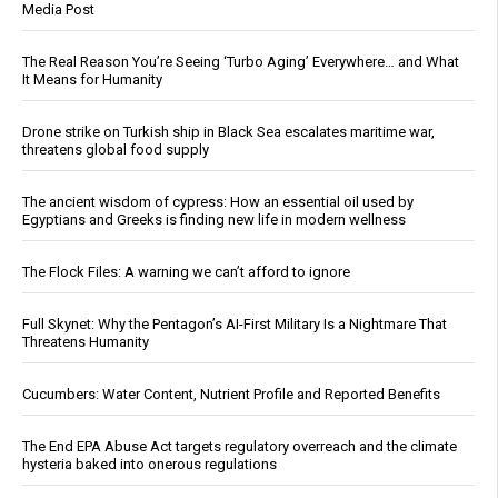
Media Post
The Real Reason You’re Seeing ‘Turbo Aging’ Everywhere… and What
It Means for Humanity
Drone strike on Turkish ship in Black Sea escalates maritime war,
threatens global food supply
The ancient wisdom of cypress: How an essential oil used by
Egyptians and Greeks is finding new life in modern wellness
The Flock Files: A warning we can’t afford to ignore
Full Skynet: Why the Pentagon’s AI-First Military Is a Nightmare That
Threatens Humanity
Cucumbers: Water Content, Nutrient Profile and Reported Benefits
The End EPA Abuse Act targets regulatory overreach and the climate
hysteria baked into onerous regulations