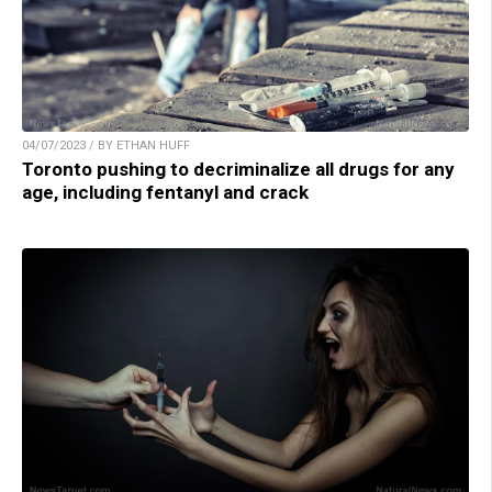
04/07/2023 / BY ETHAN HUFF
Toronto pushing to decriminalize all drugs for any
age, including fentanyl and crack