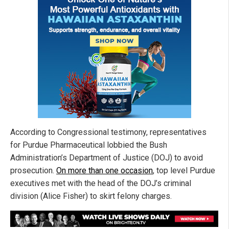
According to Congressional testimony, representatives
for Purdue Pharmaceutical lobbied the Bush
Administration’s Department of Justice (DOJ) to avoid
prosecution.
On more than one occasion
, top level Purdue
executives met with the head of the DOJ’s criminal
division (Alice Fisher) to skirt felony charges.