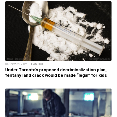
04/09/2023 / BY ETHAN HUFF
Under Toronto’s proposed decriminalization plan,
fentanyl and crack would be made “legal” for kids