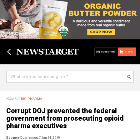
SUBSCRIBE
STORE
HOME
//
BIG PHARMA
Corrupt DOJ prevented the federal
government from prosecuting opioid
pharma executives
By Lance D Johanson
// Jan 24, 2019