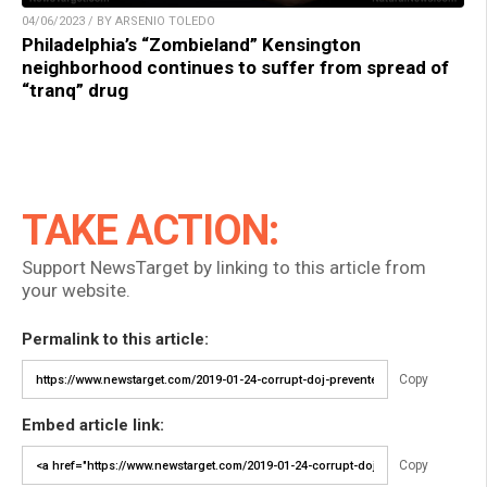
04/06/2023 / BY ARSENIO TOLEDO
Philadelphia’s “Zombieland” Kensington
neighborhood continues to suffer from spread of
“tranq” drug
TAKE ACTION:
Support NewsTarget by linking to this article from
your website.
Permalink to this article:
Copy
Embed article link:
Copy