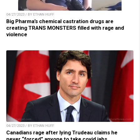
04/27/2023 / BY ETHAN HUFF
Big Pharma’s chemical castration drugs are
creating TRANS MONSTERS filled with rage and
violence
04/27/2023 / BY ETHAN HUFF
Canadians rage after lying Trudeau claims he
never “forced” anyone to take covid jabs