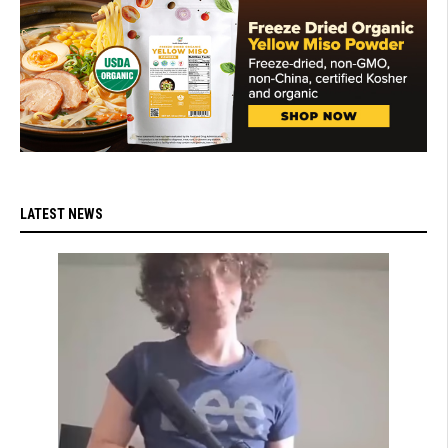
LATEST NEWS