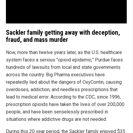
Sackler family getting away with deception,
fraud, and mass murder
Now, more than twelve years later, as the U.S. healthcare
system faces a serious “opioid epidemic,” Purdue faces
hundreds of lawsuits from local and state governments
across the country. Big Pharma executives have
repeatedly lied about the dangers of OxyContin, causing
overdoses, addiction, and needless prescriptions that
lead to medical error. According to the CDC, since 1996,
prescription opioids have taken the lives of over 200,000
people, and have been senselessly prescribed in
situations where addictive drugs are not needed.
During this 20 year period, the Sackler family enjoyed $35