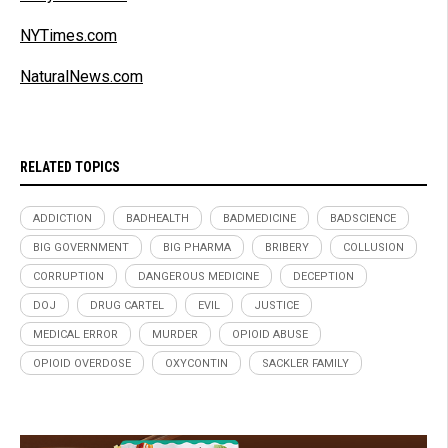
NYTimes.com
NaturalNews.com
RELATED TOPICS
ADDICTION
BADHEALTH
BADMEDICINE
BADSCIENCE
BIG GOVERNMENT
BIG PHARMA
BRIBERY
COLLUSION
CORRUPTION
DANGEROUS MEDICINE
DECEPTION
DOJ
DRUG CARTEL
EVIL
JUSTICE
MEDICAL ERROR
MURDER
OPIOID ABUSE
OPIOID OVERDOSE
OXYCONTIN
SACKLER FAMILY