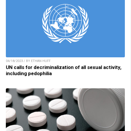
04/18/2023 / BY ETHAN HUFF
UN calls for decriminalization of all sexual activity,
including pedophilia