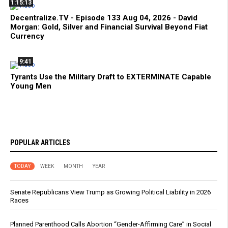
1:15:13
Decentralize.TV - Episode 133 Aug 04, 2026 - David
Morgan: Gold, Silver and Financial Survival Beyond Fiat
Currency
9:41
Tyrants Use the Military Draft to EXTERMINATE Capable
Young Men
POPULAR ARTICLES
TODAY
WEEK
MONTH
YEAR
Senate Republicans View Trump as Growing Political Liability in 2026
Races
Planned Parenthood Calls Abortion “Gender-Affirming Care” in Social