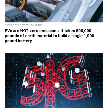
04/27/2023 / BY ETHAN HUFF
EVs are NOT zero emissions: It takes 500,000
pounds of earth material to build a single 1,000-
pound battery