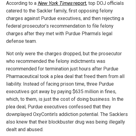
According to a
New York Times
report
, top DOJ officials
catered to the Sackler family, first opposing felony
charges against Purdue executives, and then rejecting a
federal prosecutor’s recommendation to file felony
charges after they met with Purdue Pharma’s legal
defense team.
Not only were the charges dropped, but the prosecutor
who recommended the felony indictments was
recommended for termination just hours after Purdue
Pharmaceutical took a plea deal that freed them from all
liability. Instead of facing prison time, three Purdue
executives got away by paying $635 million in fines,
which, to them, is just the cost of doing business. In the
plea deal, Purdue executives confessed that they
downplayed OxyContin’s addiction potential. The Sacklers
also knew that their blockbuster drug was being illegally
dealt and abused.