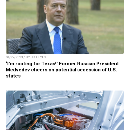
04/27/2023 / BY JD HEYES
‘I’m rooting for Texas!’ Former Russian President
Medvedev cheers on potential secession of U.S.
states