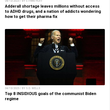
04/13/2023 / BY ETHAN HUFF
Adderall shortage leaves millions without access
to ADHD drugs, and a nation of addicts wondering
how to get their pharma fix
04/13/2023 / BY S.D. WELLS
Top 8 INSIDIOUS goals of the communist Biden
regime