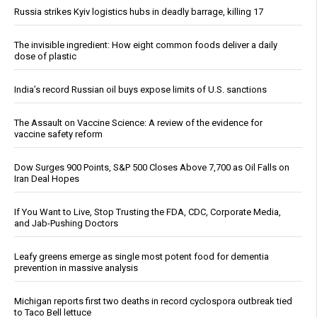
Russia strikes Kyiv logistics hubs in deadly barrage, killing 17
The invisible ingredient: How eight common foods deliver a daily
dose of plastic
India’s record Russian oil buys expose limits of U.S. sanctions
The Assault on Vaccine Science: A review of the evidence for
vaccine safety reform
Dow Surges 900 Points, S&P 500 Closes Above 7,700 as Oil Falls on
Iran Deal Hopes
If You Want to Live, Stop Trusting the FDA, CDC, Corporate Media,
and Jab-Pushing Doctors
Leafy greens emerge as single most potent food for dementia
prevention in massive analysis
Michigan reports first two deaths in record cyclospora outbreak tied
to Taco Bell lettuce