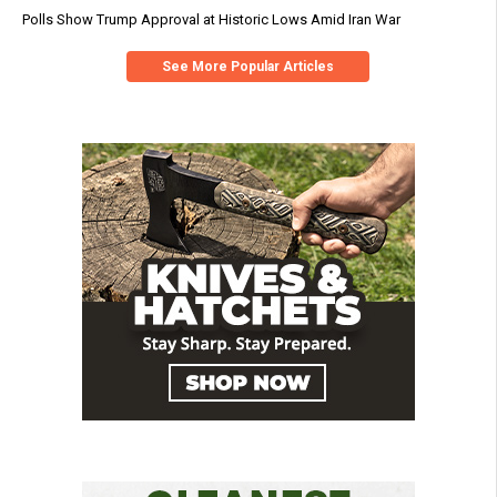
Polls Show Trump Approval at Historic Lows Amid Iran War
See More Popular Articles