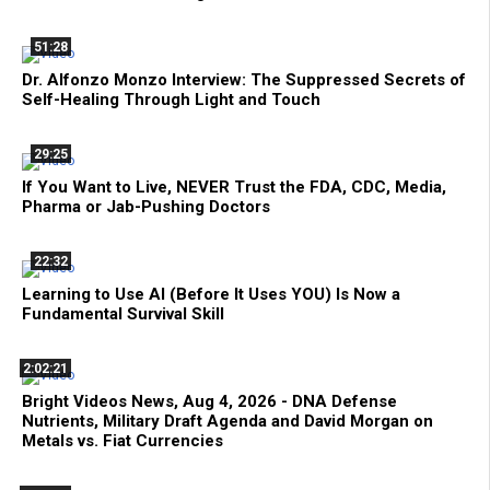
51:28
Dr. Alfonzo Monzo Interview: The Suppressed Secrets of
Self-Healing Through Light and Touch
29:25
If You Want to Live, NEVER Trust the FDA, CDC, Media,
Pharma or Jab-Pushing Doctors
22:32
Learning to Use AI (Before It Uses YOU) Is Now a
Fundamental Survival Skill
2:02:21
Bright Videos News, Aug 4, 2026 - DNA Defense
Nutrients, Military Draft Agenda and David Morgan on
Metals vs. Fiat Currencies