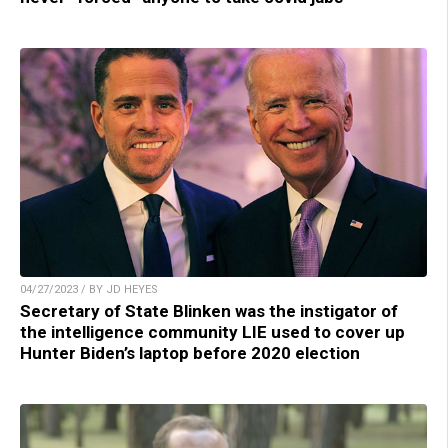
04/27/2023 / BY JD HEYES
Secretary of State Blinken was the instigator of
the intelligence community LIE used to cover up
Hunter Biden’s laptop before 2020 election