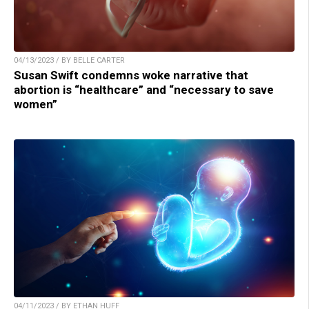
04/13/2023 / BY BELLE CARTER
Susan Swift condemns woke narrative that
abortion is “healthcare” and “necessary to save
women”
04/11/2023 / BY ETHAN HUFF