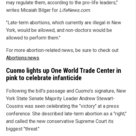
may regulate them, according to the pro-life leaders,"
writes Micaiah Bilger for
LifeNews.com
.
"Late-term abortions, which currently are illegal in New
York, would be allowed, and non-doctors would be
allowed to perform them."
For more abortion-related news, be sure to check out
Abortions.news
.
Cuomo lights up One World Trade Center in
pink to celebrate infanticide
Following the bill's passage and Cuomo's signature, New
York State Senate Majority Leader Andrew Stewart-
Cousins was seen celebrating the "victory" at a press
conference. She described late-term abortion as a "right,"
and called the new conservative Supreme Court its
biggest "threat."