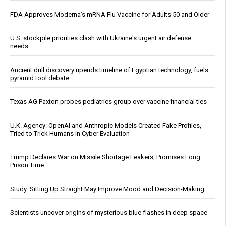
FDA Approves Moderna’s mRNA Flu Vaccine for Adults 50 and Older
U.S. stockpile priorities clash with Ukraine's urgent air defense
needs
Ancient drill discovery upends timeline of Egyptian technology, fuels
pyramid tool debate
Texas AG Paxton probes pediatrics group over vaccine financial ties
U.K. Agency: OpenAI and Anthropic Models Created Fake Profiles,
Tried to Trick Humans in Cyber Evaluation
Trump Declares War on Missile Shortage Leakers, Promises Long
Prison Time
Study: Sitting Up Straight May Improve Mood and Decision-Making
Scientists uncover origins of mysterious blue flashes in deep space