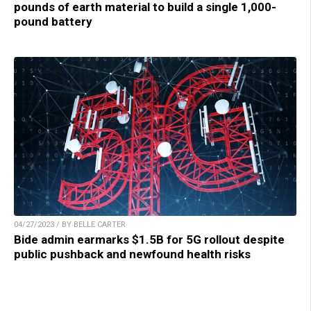
pounds of earth material to build a single 1,000-
pound battery
04/27/2023 / BY BELLE CARTER
Bide admin earmarks $1.5B for 5G rollout despite
public pushback and newfound health risks