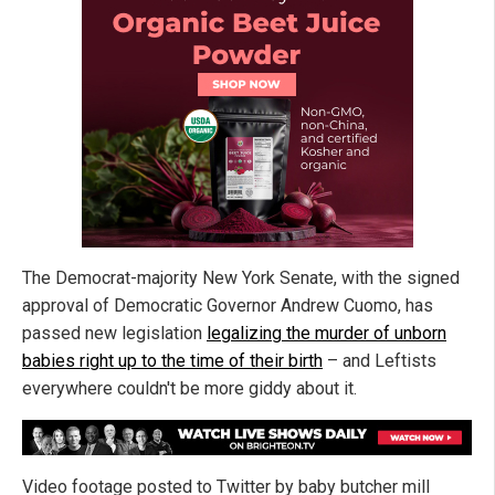
The Democrat-majority New York Senate, with the signed
approval of Democratic Governor Andrew Cuomo, has
passed new legislation
legalizing the murder of unborn
babies right up to the time of their birth
– and Leftists
everywhere couldn't be more giddy about it.
Video footage posted to Twitter by baby butcher mill