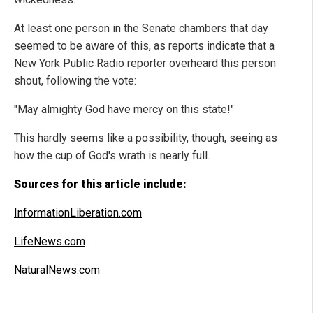
At least one person in the Senate chambers that day
seemed to be aware of this, as reports indicate that a
New York Public Radio reporter overheard this person
shout, following the vote:
"May almighty God have mercy on this state!"
This hardly seems like a possibility, though, seeing as
how the cup of God's wrath is nearly full.
Sources for this article include:
InformationLiberation.com
LifeNews.com
NaturalNews.com