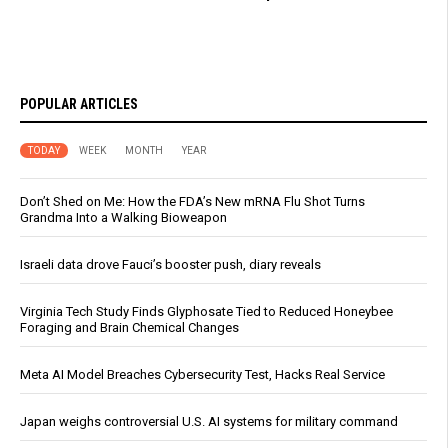
POPULAR ARTICLES
TODAY
WEEK
MONTH
YEAR
Don’t Shed on Me: How the FDA’s New mRNA Flu Shot Turns
Grandma Into a Walking Bioweapon
Israeli data drove Fauci’s booster push, diary reveals
Virginia Tech Study Finds Glyphosate Tied to Reduced Honeybee
Foraging and Brain Chemical Changes
Meta AI Model Breaches Cybersecurity Test, Hacks Real Service
Japan weighs controversial U.S. AI systems for military command