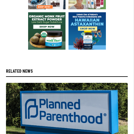
RELATED NEWS