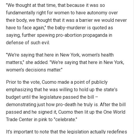
"We thought at that time, that because it was so
fundamentally right for women to have autonomy over
their body, we thought that it was a barrier we would never
have to face again," the baby-murderer is quoted as
saying, further spewing pro-abortion propaganda in
defense of such evil.
"We're saying that here in New York, women's health
matters," she added. "We're saying that here in New York,
women's decisions matter."
Prior to the vote, Cuomo made a point of publicly
emphasizing that he was willing to hold up the state's
budget until the legislature passed the bill –
demonstrating just how pro-death he truly is. After the bill
passed and he signed it, Cuomo then lit up the One World
Trade Center in pink to "celebrate."
It's important to note that the legislation actually redefines