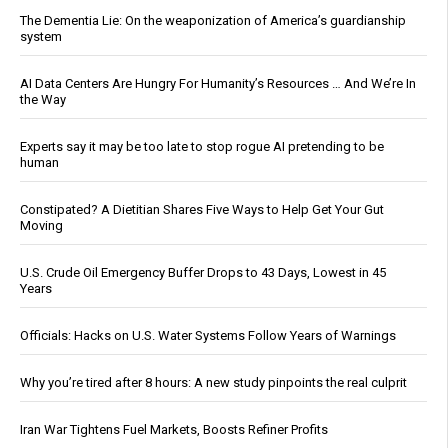
The Dementia Lie: On the weaponization of America’s guardianship
system
AI Data Centers Are Hungry For Humanity’s Resources … And We’re In
the Way
Experts say it may be too late to stop rogue AI pretending to be
human
Constipated? A Dietitian Shares Five Ways to Help Get Your Gut
Moving
U.S. Crude Oil Emergency Buffer Drops to 43 Days, Lowest in 45
Years
Officials: Hacks on U.S. Water Systems Follow Years of Warnings
Why you’re tired after 8 hours: A new study pinpoints the real culprit
Iran War Tightens Fuel Markets, Boosts Refiner Profits