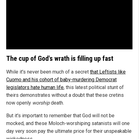
The cup of God's wrath is filling up fast
While it's never been much of a secret
that Leftists like
Cuomo and his cohort of baby-murdering Democrat
legislators hate human life
, this latest political stunt of
theirs demonstrates without a doubt that these cretins
now openly
worship
death.
But it's important to remember that God will not be
mocked, and these Moloch-worshiping satanists will one
day very soon pay the ultimate price for their unspeakable
wickedness.