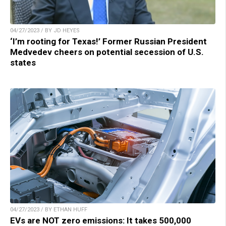
04/27/2023 / BY JD HEYES
‘I’m rooting for Texas!’ Former Russian President
Medvedev cheers on potential secession of U.S.
states
04/27/2023 / BY ETHAN HUFF
EVs are NOT zero emissions: It takes 500,000