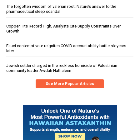
The forgotten wisdom of valerian root: Nature’s answer to the
pharmaceutical sleep scandal
Copper Hits Record High, Analysts Cite Supply Constraints Over
Growth
Fauci contempt vote reignites COVID accountability battle six years
later
Jewish settler charged in the reckless homicide of Palestinian
community leader Awdah Hathaleen
See More Popular Articles