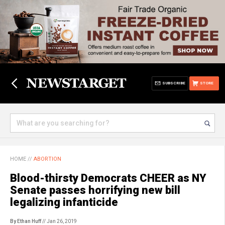
SUBSCRIBE
STORE
HOME
//
ABORTION
Blood-thirsty Democrats CHEER as NY
Senate passes horrifying new bill
legalizing infanticide
By Ethan Huff
// Jan 26, 2019