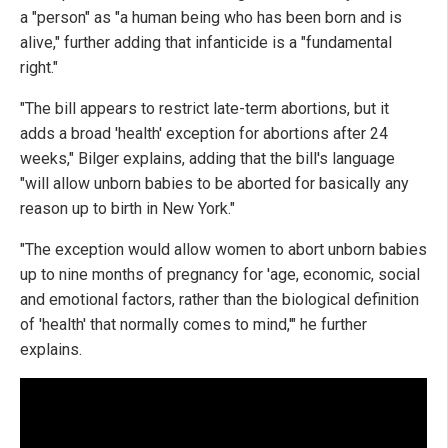
a "person" as "a human being who has been born and is
alive," further adding that infanticide is a "fundamental
right."
"The bill appears to restrict late-term abortions, but it
adds a broad 'health' exception for abortions after 24
weeks," Bilger explains, adding that the bill's language
"will allow unborn babies to be aborted for basically any
reason up to birth in New York."
"The exception would allow women to abort unborn babies
up to nine months of pregnancy for 'age, economic, social
and emotional factors, rather than the biological definition
of 'health' that normally comes to mind,'" he further
explains.