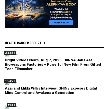
HEALTH RANGER REPORT
2:13:52
Bright Videos News, Aug 7, 2026 - mRNA Jabs Are
Bioweapons Factories + Powerful New Film From Gifted
Teen Filmmaker
1:04:26
Azai and Mikki Willis Interview: SHINE Exposes Digital
Mind Control and Awakens a Generation
59:18