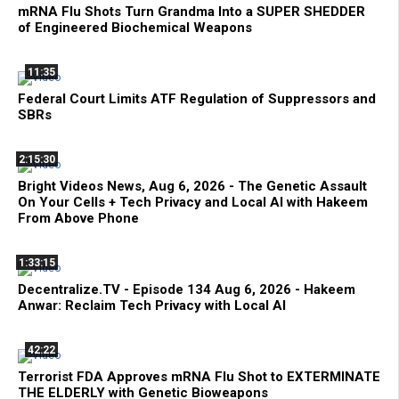
mRNA Flu Shots Turn Grandma Into a SUPER SHEDDER
of Engineered Biochemical Weapons
11:35
Federal Court Limits ATF Regulation of Suppressors and
SBRs
2:15:30
Bright Videos News, Aug 6, 2026 - The Genetic Assault
On Your Cells + Tech Privacy and Local AI with Hakeem
From Above Phone
1:33:15
Decentralize.TV - Episode 134 Aug 6, 2026 - Hakeem
Anwar: Reclaim Tech Privacy with Local AI
42:22
Terrorist FDA Approves mRNA Flu Shot to EXTERMINATE
THE ELDERLY with Genetic Bioweapons