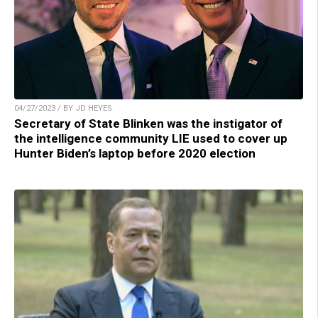
04/27/2023 / BY JD HEYES
Secretary of State Blinken was the instigator of
the intelligence community LIE used to cover up
Hunter Biden’s laptop before 2020 election