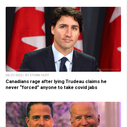
04/27/2023 / BY ETHAN HUFF
Canadians rage after lying Trudeau claims he
never “forced” anyone to take covid jabs