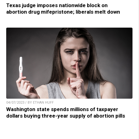
Texas judge imposes nationwide block on
abortion drug mifepristone; liberals melt down
04/07/2023 / BY ETHAN HUFF
Washington state spends millions of taxpayer
dollars buying three-year supply of abortion pills