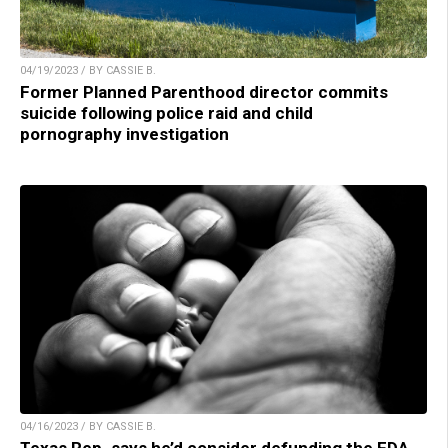
04/19/2023 / BY CASSIE B.
Former Planned Parenthood director commits
suicide following police raid and child
pornography investigation
04/16/2023 / BY CASSIE B.