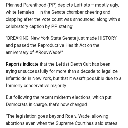
Planned Parenthood (PP) depicts Leftists – mostly ugly,
white females – in the Senate chamber cheering and
clapping after the vote count was announced, along with a
celebratory caption by PP stating:
"BREAKING: New York State Senate just made HISTORY
and passed the Reproductive Health Act on the
anniversary of #RoevWade!"
Reports indicate
that the Leftist Death Cult has been
trying unsuccessfully for more than a decade to legalize
infanticide in New York, but that it wasn't possible due to a
formerly conservative majority.
But following the recent midterm elections, which put
Democrats in charge, that's now changed.
"The legislation goes beyond Roe v. Wade, allowing
abortions even when the Supreme Court has said states