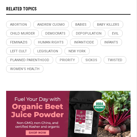
RELATED TOPICS
ABORTION
ANDREW CUOMO
BABIES
BABY KILLERS
CHILD MURDER
DEMOCRATS
DEPOPULATION
EVIL
FEMINAZIS
HUMAN RIGHTS
INFANTICIDE
INFANTS
LEFT CULT
LEGISLATION
NEW YORK
PLANNED PARENTHOOD
PRIORITY
SICKOS
TWISTED
WOMEN'S HEALTH