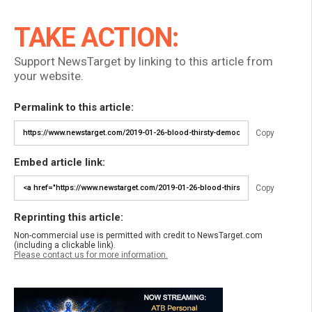
TAKE ACTION:
Support NewsTarget by linking to this article from
your website.
Permalink to this article:
Copy
Embed article link:
Copy
Reprinting this article:
Non-commercial use is permitted with credit to NewsTarget.com
(including a clickable link).
Please contact us for more information.