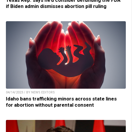
Texas Rep. says he’d consider defunding the FDA
if Biden admin dismisses abortion pill ruling
04/14/2023 / BY NEWS EDITORS
Idaho bans trafficking minors across state lines
for abortion without parental consent