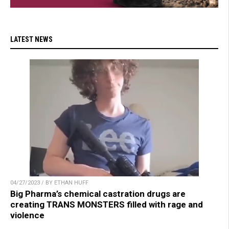
LATEST NEWS
04/27/2023 / BY ETHAN HUFF
Big Pharma’s chemical castration drugs are
creating TRANS MONSTERS filled with rage and
violence