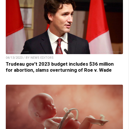
04/13/2023 / BY NEWS EDITORS
Trudeau gov’t 2023 budget includes $36 million
for abortion, slams overturning of Roe v. Wade