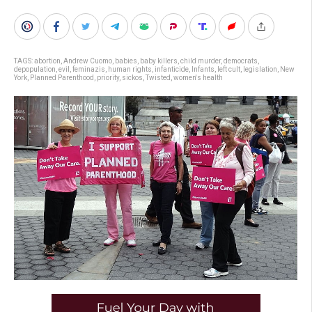
TAGS:
abortion
,
Andrew Cuomo
,
babies
,
baby killers
,
child murder
,
democrats
,
depopulation
,
evil
,
feminazis
,
human rights
,
infanticide
,
Infants
,
left cult
,
legislation
,
New
York
,
Planned Parenthood
,
priority
,
sickos
,
Twisted
,
women's health