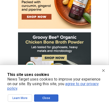
This site uses cookies
News Target uses cookies to improve your experience
on our site. By using this site, you
agree to our privacy
policy
.
Learn More
Close