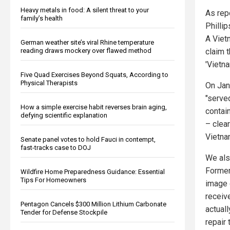
Heavy metals in food: A silent threat to your
As rep
family’s health
Philli
A Viet
German weather site’s viral Rhine temperature
claim t
reading draws mockery over flawed method
'Vietna
Five Quad Exercises Beyond Squats, According to
Physical Therapists
On Janu
"serve
How a simple exercise habit reverses brain aging,
contai
defying scientific explanation
– clear
Vietna
Senate panel votes to hold Fauci in contempt,
fast-tracks case to DOJ
We als
Former
Wildfire Home Preparedness Guidance: Essential
Tips For Homeowners
image 
receiv
Pentagon Cancels $300 Million Lithium Carbonate
actual
Tender for Defense Stockpile
repair 