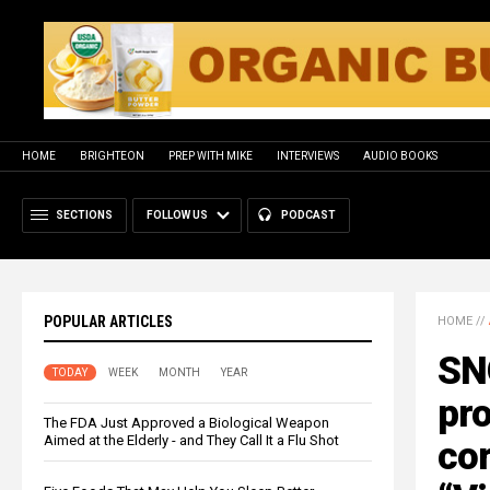
HOME
BRIGHTEON
PREP WITH MIKE
INTERVIEWS
AUDIO BOOKS
SECTIONS
FOLLOW US
PODCAST
POPULAR ARTICLES
HOME
//
SN
TODAY
WEEK
MONTH
YEAR
pro
The FDA Just Approved a Biological Weapon
Aimed at the Elderly - and They Call It a Flu Shot
cor