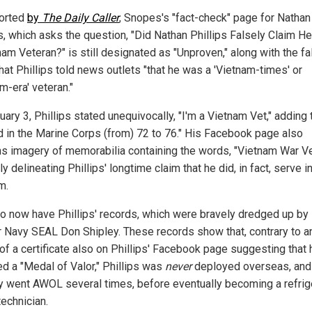
orted
by
The Daily Caller
, Snopes's "fact-check" page for Nathan
ps, which asks the question, "Did Nathan Phillips Falsely Claim 
nam Veteran?" is still designated as "Unproven," along with the fa
hat Phillips told news outlets "that he was a 'Vietnam-times' or
m-era' veteran."
ary 3, Phillips stated unequivocally, "I'm a Vietnam Vet," adding 
d in the Marine Corps (from) 72 to 76." His Facebook page also
ns imagery of memorabilia containing the words, "Vietnam War Ve
ly delineating Phillips' longtime claim that he did, in fact, serve i
m.
o now have Phillips' records, which were bravely dredged up by
 Navy SEAL Don Shipley. These records show that, contrary to a
of a certificate also on Phillips' Facebook page suggesting that 
ed a "Medal of Valor," Phillips was
never
deployed overseas, and
ly went AWOL several times, before eventually becoming a refrig
technician.