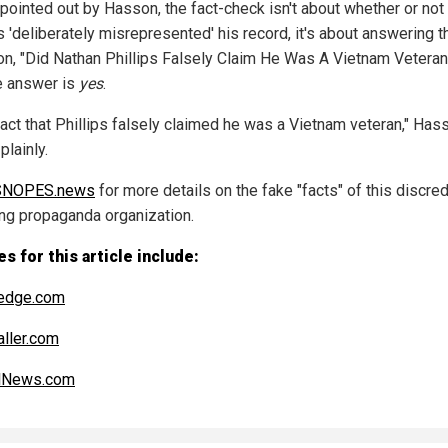
 pointed out by Hasson, the fact-check isn't about whether or not
s 'deliberately misrepresented' his record, it's about answering t
on, "Did Nathan Phillips Falsely Claim He Was A Vietnam Veteran
e answer is
yes
.
 fact that Phillips falsely claimed he was a Vietnam veteran," Has
plainly.
SNOPES.news
for more details on the fake "facts" of this discre
ing propaganda organization.
s for this article include:
edge.com
aller.com
alNews.com