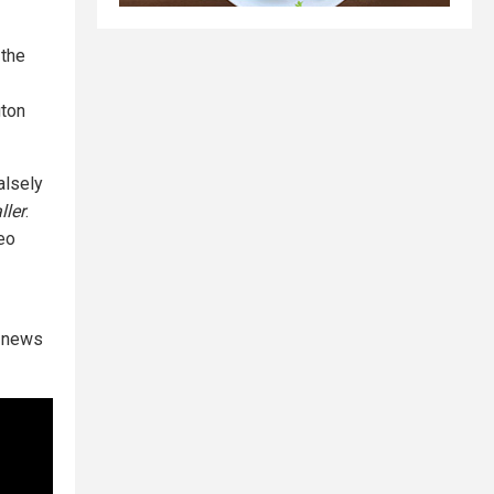
 the
gton
alsely
ller
.
deo
e news