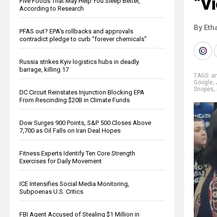
“Vi
Five Foods That May Help You Sleep Better,
According to Research
By Eth
PFAS out? EPA's rollbacks and approvals
contradict pledge to curb “forever chemicals”
Russia strikes Kyiv logistics hubs in deadly
barrage, killing 17
TAGS:
an
Google
,
Snopes
,
DC Circuit Reinstates Injunction Blocking EPA
From Rescinding $20B in Climate Funds
Dow Surges 900 Points, S&P 500 Closes Above
7,700 as Oil Falls on Iran Deal Hopes
Fitness Experts Identify Ten Core Strength
Exercises for Daily Movement
ICE Intensifies Social Media Monitoring,
Subpoenas U.S. Critics
FBI Agent Accused of Stealing $1 Million in