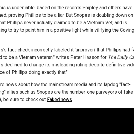
 this is undeniable, based on the records Shipley and others have
ed, proving Phillips to be a liar. But Snopes is doubling down on
hat Phillips never actually claimed to be a Vietnam Vet, and is
ing to try to paint him in a positive light while vilifying the Covin
's fact-check incorrectly labeled it 'unproven' that Phillips had f
d to be a Vietnam veteran," writes Peter Hasson for
The Daily Ca
s declined to change its misleading ruling despite definitive vi
e of Phillips doing exactly that."
re news about how the mainstream media and its lapdog "fact-
ng" allies such as Snopes are the number-one purveyors of fak
9, be sure to check out
Faked.news
.