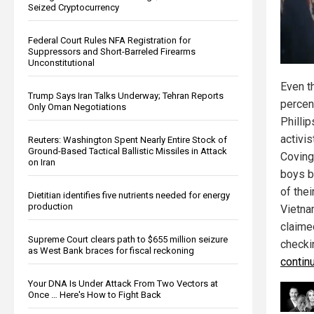
Seized Cryptocurrency
Federal Court Rules NFA Registration for
Suppressors and Short-Barreled Firearms
Unconstitutional
Even t
Trump Says Iran Talks Underway; Tehran Reports
percent
Only Oman Negotiations
Philli
activi
Reuters: Washington Spent Nearly Entire Stock of
Ground-Based Tactical Ballistic Missiles in Attack
Coving
on Iran
boys b
of thei
Dietitian identifies five nutrients needed for energy
production
Vietna
claime
Supreme Court clears path to $655 million seizure
checki
as West Bank braces for fiscal reckoning
contin
Your DNA Is Under Attack From Two Vectors at
Once … Here's How to Fight Back