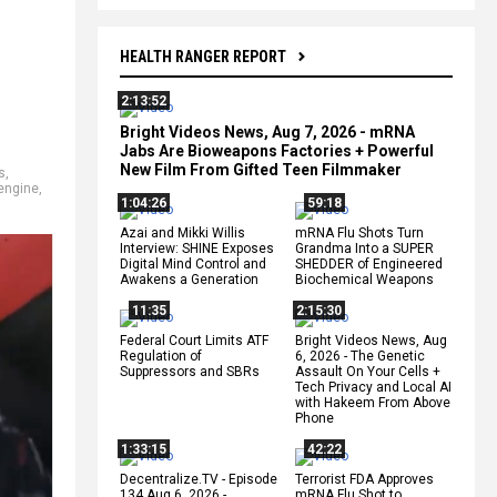
HEALTH RANGER REPORT
2:13:52
Bright Videos News, Aug 7, 2026 - mRNA
Jabs Are Bioweapons Factories + Powerful
New Film From Gifted Teen Filmmaker
s
,
engine
,
1:04:26
59:18
Azai and Mikki Willis
mRNA Flu Shots Turn
Interview: SHINE Exposes
Grandma Into a SUPER
Digital Mind Control and
SHEDDER of Engineered
Awakens a Generation
Biochemical Weapons
11:35
2:15:30
Federal Court Limits ATF
Bright Videos News, Aug
Regulation of
6, 2026 - The Genetic
Suppressors and SBRs
Assault On Your Cells +
Tech Privacy and Local AI
with Hakeem From Above
Phone
1:33:15
42:22
Decentralize.TV - Episode
Terrorist FDA Approves
134 Aug 6, 2026 -
mRNA Flu Shot to