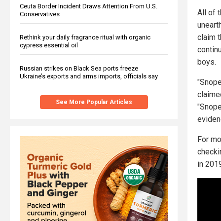
Ceuta Border Incident Draws Attention From U.S.
All of
Conservatives
unearth
claim t
Rethink your daily fragrance ritual with organic
cypress essential oil
continu
boys.
Russian strikes on Black Sea ports freeze
Ukraine’s exports and arms imports, officials say
"Snopes
claime
See More Popular Articles
"Snope
evidenc
For mo
checki
in 201