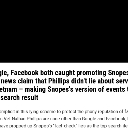
le, Facebook both caught promoting Snopes
 news claim that Phillips didn't lie about ser
ietnam – making Snopes's version of events 
search result
omplicit in this lying scheme to protect the phony reputation of f
m Vet Nathan Phillips are none other than Google and Facebook, 
have propped up Snopes's "fact-check" lies as the top search it