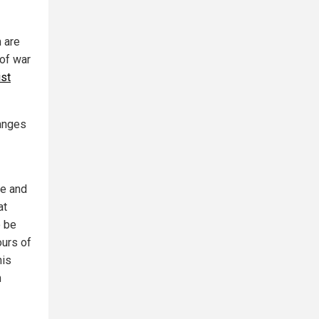
m are
of war
ist
hanges
ue and
at
o be
ours of
his
n