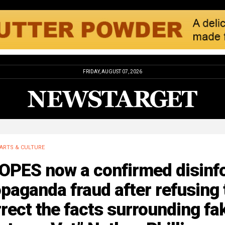
FRIDAY, AUGUST 07, 2026
ARTS & CULTURE
OPES now a confirmed disinf
paganda fraud after refusing 
rect the facts surrounding fa