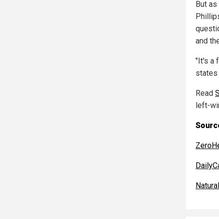
But as
Phillip
questi
and th
"It's a
states 
Read
left-w
Source
ZeroH
DailyC
Natur