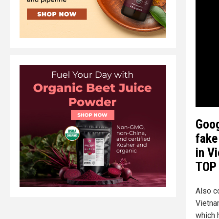
Goog
fake
in V
TOP 
Also c
Vietna
which 