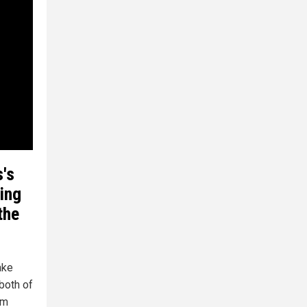
's
ving
the
ake
both of
em