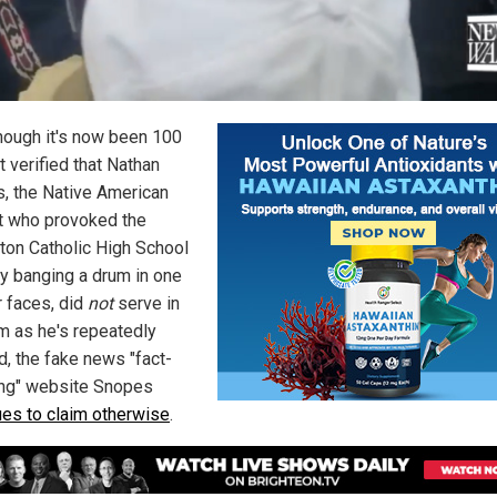
hough it's now been 100
 verified that Nathan
ps, the Native American
st who provoked the
ton Catholic High School
y banging a drum in one
r faces, did
not
serve in
m as he's repeatedly
d, the fake news "fact-
ng" website Snopes
ues to claim otherwise
.