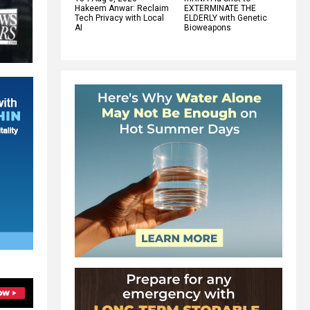
Hakeem Anwar: Reclaim
EXTERMINATE THE
Tech Privacy with Local
ELDERLY with Genetic
AI
Bioweapons