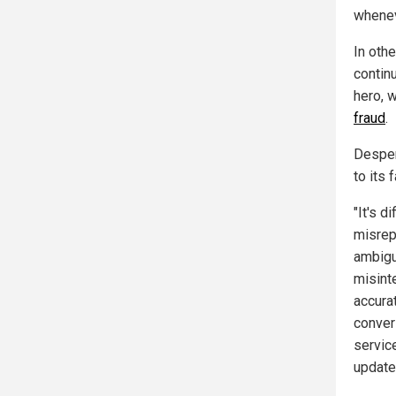
wheneve
In oth
contin
hero, 
fraud
.
Desper
to its 
"It's d
misrep
ambigu
misinte
accura
conver
servic
update