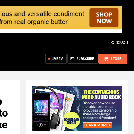
SEARCH
LIVE TV
SUBSCRIBE
STORE
o
to
ke