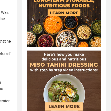
He Was
lse
that he
teran"
n
n
he
erator