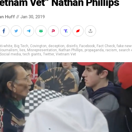
etnam Vet” Nathan Phillips
an Huff
// Jan 30, 2019
ti-white
,
Big Tech
,
Covington
,
deception
,
disinfo
,
Facebook
,
Fact Check
,
fake new
Journalism
,
lies
,
Misrepresentation
,
Nathan Phillips
,
propaganda
,
racism
,
search 
Social media
,
tech giants
,
Twitter
,
Vietnam Vet