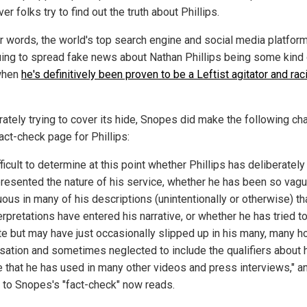
r folks try to find out the truth about Phillips.
er words, the world's top search engine and social media platfor
uing to spread fake news about Nathan Phillips being some kind 
when
he's definitively been proven to be a Leftist agitator and rac
ately trying to cover its hide, Snopes did make the following c
fact-check page for Phillips:
ifficult to determine at this point whether Phillips has deliberately
resented the nature of his service, whether he has been so vag
ous in many of his descriptions (unintentionally or otherwise) th
rpretations have entered his narrative, or whether he has tried t
te but may have just occasionally slipped up in his many, many h
sation and sometimes neglected to include the qualifiers about 
e that he has used in many other videos and press interviews," a
 to Snopes's "fact-check" now reads.