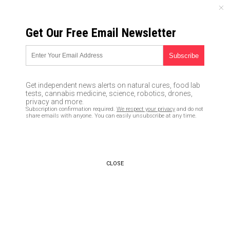
FRIDAY, AUGUST 07, 2026
Get Our Free Email Newsletter
UNCENSORED AND INDEPENDENT MEDIA NEWS
Lawyer for Covington teen
releases jaw-dropping video
Get independent news alerts on natural cures, food lab
laying out lies spread by
tests, cannabis medicine, science, robotics, drones,
privacy and more.
mainstream media and Native
Subscription confirmation required.
We respect your privacy
and do not
share emails with anyone. You can easily unsubscribe at any time.
American activist
02/05/2019 /
By JD Heyes
/
Comments
Bypass censorship by sharing this link:
CLOSE
Copy URL