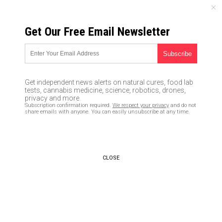
MONDAY, AUGUST 10, 2026
Get Our Free Email Newsletter
UNCENSORED AND INDEPENDENT MEDIA NEWS
The two types of preppers and
what each one can teach you
Get independent news alerts on natural cures, food lab
about survival
tests, cannabis medicine, science, robotics, drones,
privacy and more.
Subscription confirmation required.
We respect your privacy
and do not
02/15/2019 /
By Zoey Sky
/
Comments
share emails with anyone. You can easily unsubscribe at any time.
Bypass censorship by sharing this link:
Copy URL
CLOSE