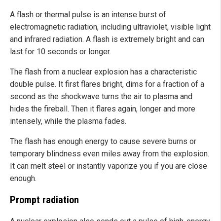
A flash or thermal pulse is an intense burst of
electromagnetic radiation, including ultraviolet, visible light
and infrared radiation. A flash is extremely bright and can
last for 10 seconds or longer.
The flash from a nuclear explosion has a characteristic
double pulse. It first flares bright, dims for a fraction of a
second as the shockwave turns the air to plasma and
hides the fireball. Then it flares again, longer and more
intensely, while the plasma fades.
The flash has enough energy to cause severe burns or
temporary blindness even miles away from the explosion.
It can melt steel or instantly vaporize you if you are close
enough.
Prompt radiation