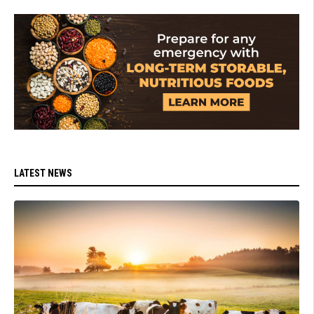
LATEST NEWS