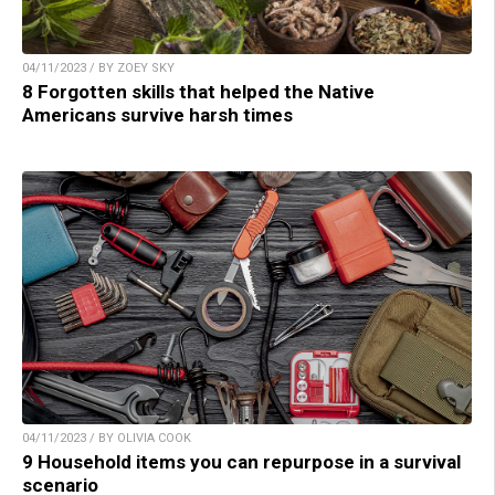
04/11/2023 / BY ZOEY SKY
8 Forgotten skills that helped the Native
Americans survive harsh times
04/11/2023 / BY OLIVIA COOK
9 Household items you can repurpose in a survival
scenario