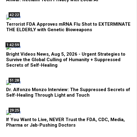
42:22
Terrorist FDA Approves mRNA Flu Shot to EXTERMINATE
THE ELDERLY with Genetic Bioweapons
1:42:59
Bright Videos News, Aug 5, 2026 - Urgent Strategies to
Survive the Global Culling of Humanity + Suppressed
Secrets of Self-Healing
51:28
Dr. Alfonzo Monzo Interview: The Suppressed Secrets of
Self-Healing Through Light and Touch
29:25
If You Want to Live, NEVER Trust the FDA, CDC, Media,
Pharma or Jab-Pushing Doctors