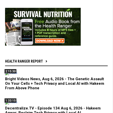
HEALTH RANGER REPORT
2:15:30
Bright Videos News, Aug 6, 2026 - The Genetic Assault
On Your Cells + Tech Privacy and Local AI with Hakeem
From Above Phone
1:33:15
Decentralize.TV - Episode 134 Aug 6, 2026 - Hakeem
Anwar: Reclaim Tech Privacy with Local AI