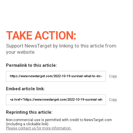
TAKE ACTION:
Support NewsTarget by linking to this article from
your website.
Permalink to this article:
Copy
Embed article link:
Copy
Reprinting this article:
Non-commercial use is permitted with credit to NewsTarget.com
(including a clickable link).
Please contact us for more information.