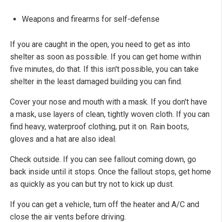
Weapons and firearms for self-defense
If you are caught in the open, you need to get as into
shelter as soon as possible. If you can get home within
five minutes, do that. If this isn't possible, you can take
shelter in the least damaged building you can find.
Cover your nose and mouth with a mask. If you don't have
a mask, use layers of clean, tightly woven cloth. If you can
find heavy, waterproof clothing, put it on. Rain boots,
gloves and a hat are also ideal.
Check outside. If you can see fallout coming down, go
back inside until it stops. Once the fallout stops, get home
as quickly as you can but try not to kick up dust.
If you can get a vehicle, turn off the heater and A/C and
close the air vents before driving.