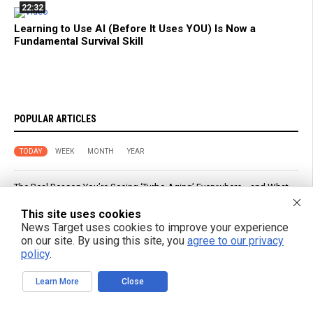
22:32
Learning to Use AI (Before It Uses YOU) Is Now a
Fundamental Survival Skill
POPULAR ARTICLES
TODAY
WEEK
MONTH
YEAR
The Real Reason You’re Seeing ‘Turbo Aging’ Everywhere… and What
It Means for Humanity
This site uses cookies
News Target uses cookies to improve your experience
Senate Republicans View Trump as Growing Political Liability in 2026
on our site. By using this site, you
agree to our privacy
Races
policy
.
Planned Parenthood Calls Abortion “Gender-Affirming Care” in Social
Learn More
Close
Media Post