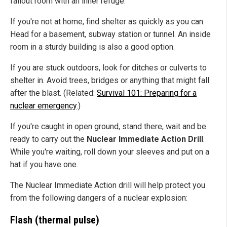
fallout room with an inner refuge.
If you're not at home, find shelter as quickly as you can.
Head for a basement, subway station or tunnel. An inside
room in a sturdy building is also a good option.
If you are stuck outdoors, look for ditches or culverts to
shelter in. Avoid trees, bridges or anything that might fall
after the blast. (Related:
Survival 101: Preparing for a
nuclear emergency
.)
If you're caught in open ground, stand there, wait and be
ready to carry out the
Nuclear Immediate Action Drill
.
While you're waiting, roll down your sleeves and put on a
hat if you have one.
The Nuclear Immediate Action drill will help protect you
from the following dangers of a nuclear explosion:
Flash (thermal pulse)