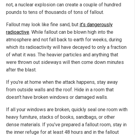
not, a nuclear explosion can create a couple of hundred
pounds to tens of thousands of tons of fallout.
Fallout may look like fine sand, but
it’s dangerously
radioactive
. While fallout can be blown high into the
atmosphere and not fall back to earth for weeks, during
which its radioactivity will have decayed to only a fraction
of what it was. The heavier particles and anything that
were thrown out sideways will then come down minutes
after the blast.
If you're at home when the attack happens, stay away
from outside walls and the roof. Hide in a room that
doesn’t have broken windows or damaged walls.
If all your windows are broken, quickly seal one room with
heavy furniture, stacks of books, sandbags, or other
dense materials. If you’ve prepared a fallout room, stay in
the inner refuge for at least 48 hours and in the fallout