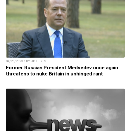
04/25/2023 / BY JD HEYES
Former Russian President Medvedev once again
threatens to nuke Britain in unhinged rant