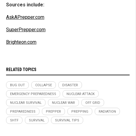
Sources include:
AskAPrepper.com
SuperPrepper.com
Brighteon.com
RELATED TOPICS
BUG OUT
COLLAPSE
DISASTER
EMERGENCY PREPAREDNESS
NUCLEAR ATTACK
NUCLEAR SURVIVAL
NUCLEAR WAR
OFF GRID
PREPAREDNESS
PREPPER
PREPPING
RADIATION
SHTF
SURVIVAL
SURVIVAL TIPS