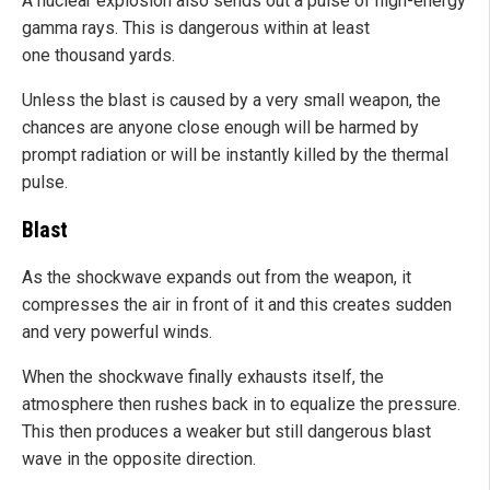
A nuclear explosion also sends out a pulse of high-energy
gamma rays. This is dangerous within at least
one thousand yards.
Unless the blast is caused by a very small weapon, the
chances are anyone close enough will be harmed by
prompt radiation or will be instantly killed by the thermal
pulse.
Blast
As the shockwave expands out from the weapon, it
compresses the air in front of it and this creates sudden
and very powerful winds.
When the shockwave finally exhausts itself, the
atmosphere then rushes back in to equalize the pressure.
This then produces a weaker but still dangerous blast
wave in the opposite direction.