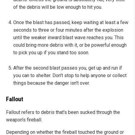
of the debris will be low enough to hit you.
Once the blast has passed, keep waiting at least a few
seconds to three or four minutes after the explosion
until the weaker inward blast wave reaches you. This
could bring more debris with it, or be powerful enough
to pick you up if you stand too soon.
After the second blast passes you, get up and run if
you can to shelter. Don’t stop to help anyone or collect
things because the danger isn't over.
Fallout
Fallout refers to debris that's been sucked through the
weapon's fireball.
Depending on whether the fireball touched the ground or