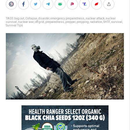
TAGS:
bug out
,
Collapse
,
disaster
,
emergency preparedness
,
nuclear attack
,
nuclear
survival
,
nuclear war
,
off grid
,
preparedness
,
prepper
,
prepping
,
radiation
,
SHTF
,
survival
,
Survival Tips