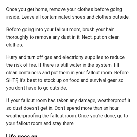
Once you get home, remove your clothes before going
inside. Leave all contaminated shoes and clothes outside.
Before going into your fallout room, brush your hair
thoroughly to remove any dust in it. Next, put on clean
clothes.
Hurry and turn off gas and electricity supplies to reduce
the risk of fire. If there is still water in the system, fill
clean containers and put them in your fallout room. Before
SHTF, it's best to stock up on food and survival gear so
you don't have to go outside.
If your fallout room has taken any damage, weatherproof it
so dust doesn't get in. Don't spend more than an hour
weatherproofing the fallout room. Once you're done, go to
your fallout room and stay there.
Life goes on