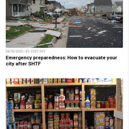
04/25/2023 / BY ZOEY SKY
Emergency preparedness: How to evacuate your
city after SHTF