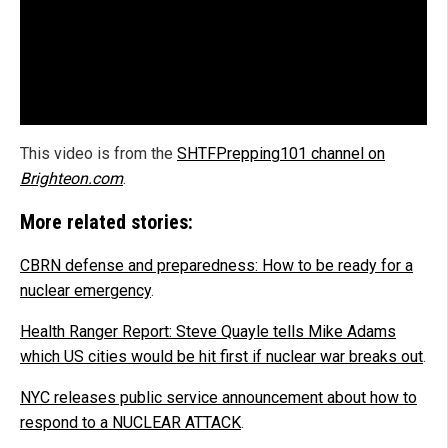
This video is from the
SHTFPrepping101 channel on
Brighteon.com
.
More related stories:
CBRN defense and preparedness: How to be ready for a
nuclear emergency
.
Health Ranger Report: Steve Quayle tells Mike Adams
which US cities would be hit first if nuclear war breaks out
.
NYC releases public service announcement about how to
respond to a NUCLEAR ATTACK
.