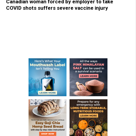
Canadian woman forced by employer to take
COVID shots suffers severe vaccine injury