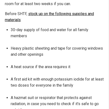
room for at least two weeks if you can.
Before SHTF,
stock up on the following supplies and
materials
:
30-day supply of food and water for all family
members
Heavy plastic sheeting and tape for covering windows
and other openings
A heat source if the area requires it
A first aid kit with enough potassium iodide for at least
two doses for everyone in the family
A hazmat suit or respirator that protects against
radiation, in case you need to check if it's safe to go