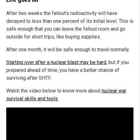
After two weeks the fallout's radioactivity will have
decayed to less than one percent of its initial level. This is
safe enough that you can leave the fallout room and go
outside for short trips, like buying supplies.
After one month, it will be safe enough to travel normally.
Starting over after a nuclear blast may be hard
, but if you
prepared ahead of time, you have a better chance of
surviving after SHTF.
Watch the video below to know more about
nuclear war
survival skills and tools
.