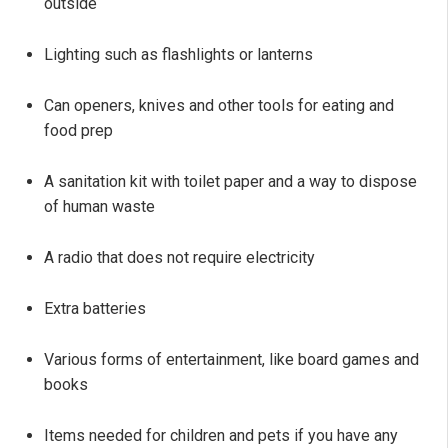
outside
Lighting such as flashlights or lanterns
Can openers, knives and other tools for eating and
food prep
A sanitation kit with toilet paper and a way to dispose
of human waste
A radio that does not require electricity
Extra batteries
Various forms of entertainment, like board games and
books
Items needed for children and pets if you have any