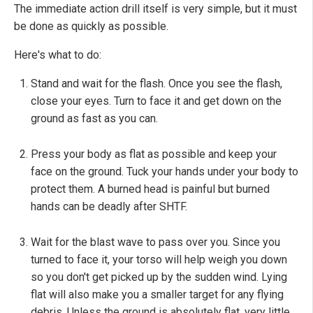
The immediate action drill itself is very simple, but it must
be done as quickly as possible.
Here's what to do:
Stand and wait for the flash. Once you see the flash,
close your eyes. Turn to face it and get down on the
ground as fast as you can.
Press your body as flat as possible and keep your
face on the ground. Tuck your hands under your body to
protect them. A burned head is painful but burned
hands can be deadly after SHTF.
Wait for the blast wave to pass over you. Since you
turned to face it, your torso will help weigh you down
so you don't get picked up by the sudden wind. Lying
flat will also make you a smaller target for any flying
debris. Unless the ground is absolutely flat, very little