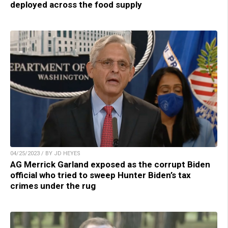
deployed across the food supply
04/25/2023 / BY JD HEYES
AG Merrick Garland exposed as the corrupt Biden
official who tried to sweep Hunter Biden’s tax
crimes under the rug