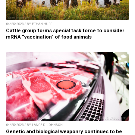
04/25/2023 / BY ETHAN HUFF
Cattle group forms special task force to consider
mRNA “vaccination” of food animals
04/25/2023 / BY LANCE D JOHNSON
Genetic and biological weaponry continues to be