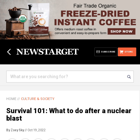
SUBSCRIBE
STORE
HOME
//
CULTURE & SOCIETY
Survival 101: What to do after a nuclear
blast
By Zoey Sky
// Oct 19, 2022