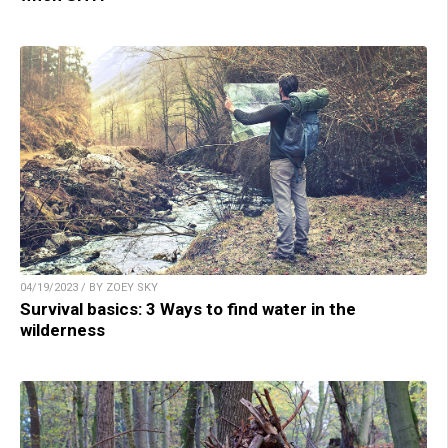
04/19/2023 / BY ZOEY SKY
Survival basics: 3 Ways to find water in the
wilderness