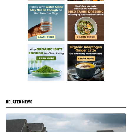
RELATED NEWS