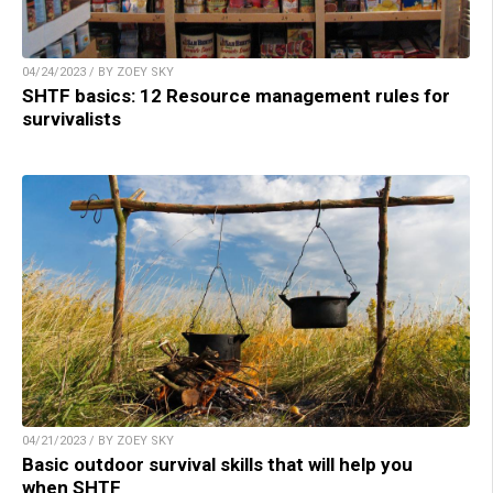
04/24/2023 / BY ZOEY SKY
SHTF basics: 12 Resource management rules for
survivalists
04/21/2023 / BY ZOEY SKY
Basic outdoor survival skills that will help you
when SHTF