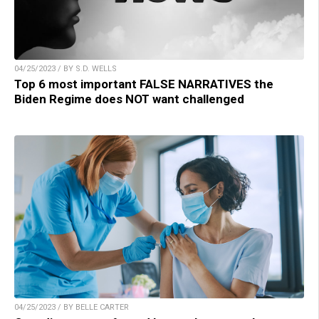
04/25/2023 / BY S.D. WELLS
Top 6 most important FALSE NARRATIVES the
Biden Regime does NOT want challenged
04/25/2023 / BY BELLE CARTER