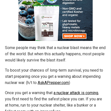
Some people may think that a nuclear blast means the end
of the world. But when this actually happens, most people
would likely survive the blast itself.
To boost your chances of long-term survival, you need to
start preparing once you get a warning about impending
nuclear war. (h/t to
AskAPrepper.com
)
Once you get a warning that
a nuclear attack is coming
,
you first need to find the safest place you can. If you are
at home, run to your nuclear shelter, like a bunker or a