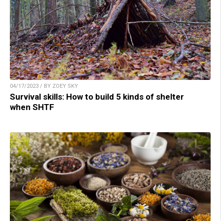
04/17/2023 / BY ZOEY SKY
Survival skills: How to build 5 kinds of shelter
when SHTF