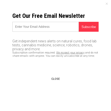
FRIDAY, AUGUST 07, 2026
Get Our Free Email Newsletter
UNCENSORED AND INDEPENDENT MEDIA NEWS
Maryland Democrat now calling
gun owners “terrorists” in
Get independent news alerts on natural cures, food lab
latest escalation against the
tests, cannabis medicine, science, robotics, drones,
privacy and more.
Bill of Rights and American
Subscription confirmation required.
We respect your privacy
and do not
share emails with anyone. You can easily unsubscribe at any time.
patriots
03/06/2019 /
By JD Heyes
/
Comments
Bypass censorship by sharing this link:
CLOSE
Copy URL