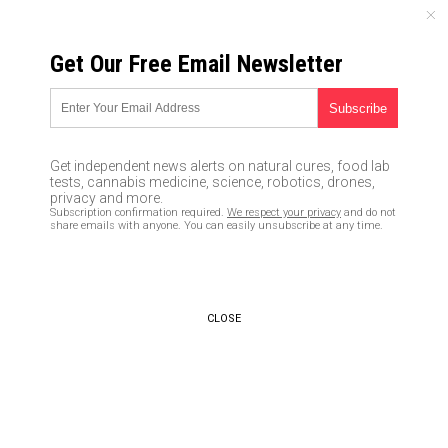
FRIDAY, AUGUST 07, 2026
Get Our Free Email Newsletter
UNCENSORED AND INDEPENDENT MEDIA NEWS
College admissions fraud
involved people
Get independent news alerts on natural cures, food lab
misrepresenting who they
tests, cannabis medicine, science, robotics, drones,
privacy and more.
were with faked claims of
Subscription confirmation required.
We respect your privacy
and do not
share emails with anyone. You can easily unsubscribe at any time.
accomplishments and
capabilities… but isn’t that
what every politician does to
CLOSE
get elected?
03/19/2019 /
By Ethan Huff
/
Comments
Bypass censorship by sharing this link: