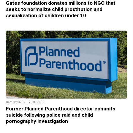
Gates foundation donates millions to NGO that
seeks to normalize child prostitution and
sexualization of children under 10
04/19/2023 / BY CASSIE B.
Former Planned Parenthood director commits
suicide following police raid and child
pornography investigation