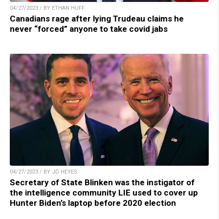
04/27/2023 / BY ETHAN HUFF
Canadians rage after lying Trudeau claims he
never “forced” anyone to take covid jabs
04/27/2023 / BY JD HEYES
Secretary of State Blinken was the instigator of
the intelligence community LIE used to cover up
Hunter Biden’s laptop before 2020 election