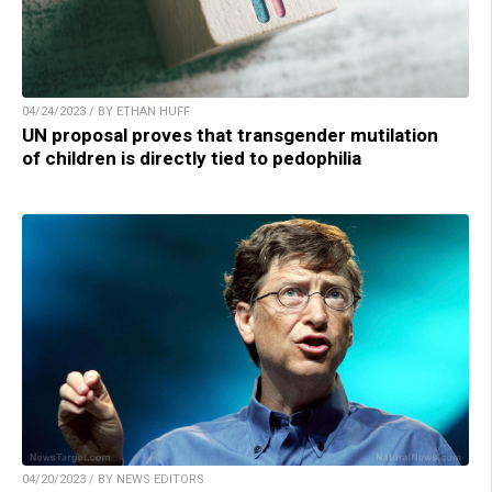
04/24/2023 / BY ETHAN HUFF
UN proposal proves that transgender mutilation
of children is directly tied to pedophilia
04/20/2023 / BY NEWS EDITORS