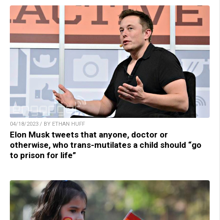
04/18/2023 / BY ETHAN HUFF
Elon Musk tweets that anyone, doctor or
otherwise, who trans-mutilates a child should “go
to prison for life”