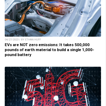
04/27/2023 / BY ETHAN HUFF
EVs are NOT zero emissions: It takes 500,000
pounds of earth material to build a single 1,000-
pound battery