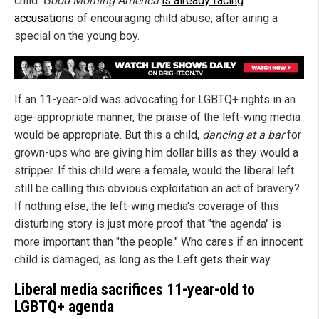
child.
Good Morning America
is already facing
accusations
of encouraging child abuse, after airing a
special on the young boy.
If an 11-year-old was advocating for LGBTQ+ rights in an
age-appropriate manner, the praise of the left-wing media
would be appropriate. But this a child,
dancing at a bar
for
grown-ups who are giving him dollar bills as they would a
stripper. If this child were a female, would the liberal left
still be calling this obvious exploitation an act of bravery?
If nothing else, the left-wing media's coverage of this
disturbing story is just more proof that "the agenda" is
more important than "the people." Who cares if an innocent
child is damaged, as long as the Left gets their way.
Liberal media sacrifices 11-year-old to
LGBTQ+ agenda