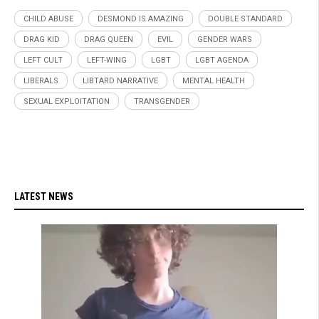
CHILD ABUSE
DESMOND IS AMAZING
DOUBLE STANDARD
DRAG KID
DRAG QUEEN
EVIL
GENDER WARS
LEFT CULT
LEFT-WING
LGBT
LGBT AGENDA
LIBERALS
LIBTARD NARRATIVE
MENTAL HEALTH
SEXUAL EXPLOITATION
TRANSGENDER
LATEST NEWS