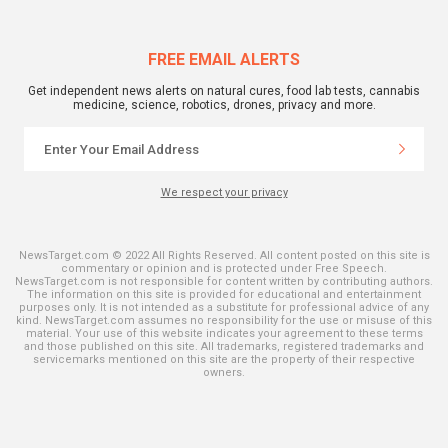
FREE EMAIL ALERTS
Get independent news alerts on natural cures, food lab tests, cannabis
medicine, science, robotics, drones, privacy and more.
We respect your privacy
NewsTarget.com © 2022 All Rights Reserved. All content posted on this site is
commentary or opinion and is protected under Free Speech.
NewsTarget.com is not responsible for content written by contributing authors.
The information on this site is provided for educational and entertainment
purposes only. It is not intended as a substitute for professional advice of any
kind. NewsTarget.com assumes no responsibility for the use or misuse of this
material. Your use of this website indicates your agreement to these terms
and those published on this site. All trademarks, registered trademarks and
servicemarks mentioned on this site are the property of their respective
owners.