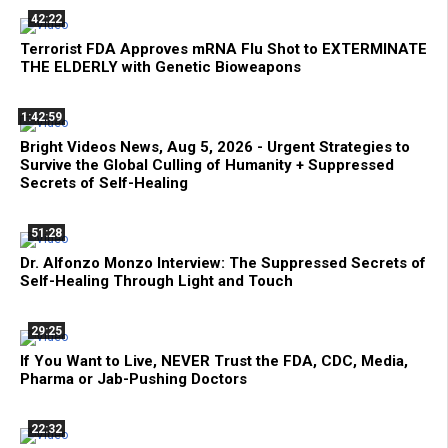
42:22
Terrorist FDA Approves mRNA Flu Shot to EXTERMINATE
THE ELDERLY with Genetic Bioweapons
1:42:59
Bright Videos News, Aug 5, 2026 - Urgent Strategies to
Survive the Global Culling of Humanity + Suppressed
Secrets of Self-Healing
51:28
Dr. Alfonzo Monzo Interview: The Suppressed Secrets of
Self-Healing Through Light and Touch
29:25
If You Want to Live, NEVER Trust the FDA, CDC, Media,
Pharma or Jab-Pushing Doctors
22:32