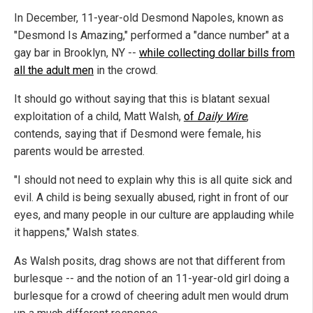
In December, 11-year-old Desmond Napoles, known as
"Desmond Is Amazing," performed a "dance number" at a
gay bar in Brooklyn, NY --
while collecting dollar bills from
all the adult men
in the crowd.
It should go without saying that this is blatant sexual
exploitation of a child, Matt Walsh,
of
Daily Wire
,
contends, saying that if Desmond were female, his
parents would be arrested.
"I should not need to explain why this is all quite sick and
evil. A child is being sexually abused, right in front of our
eyes, and many people in our culture are applauding while
it happens," Walsh states.
As Walsh posits, drag shows are not that different from
burlesque -- and the notion of an 11-year-old girl doing a
burlesque for a crowd of cheering adult men would drum