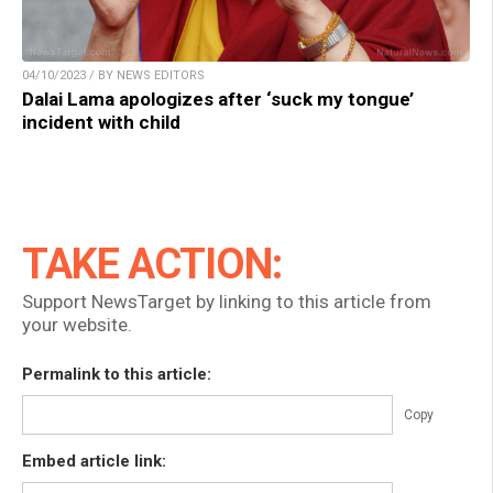
04/10/2023 / BY NEWS EDITORS
Dalai Lama apologizes after ‘suck my tongue’
incident with child
TAKE ACTION:
Support NewsTarget by linking to this article from
your website.
Permalink to this article:
Copy
Embed article link: