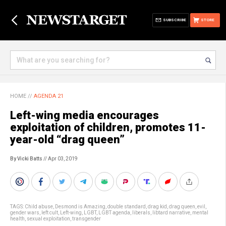
SUBSCRIBE
STORE
HOME
//
AGENDA 21
Left-wing media encourages
exploitation of children, promotes 11-
year-old “drag queen”
By Vicki Batts
// Apr 03, 2019
TAGS:
Child abuse
,
Desmond is Amazing
,
double standard
,
drag kid
,
drag queen
,
evil
,
gender wars
,
left cult
,
Left-wing
,
LGBT
,
LGBT agenda
,
liberals
,
libtard narrative
,
mental
health
,
sexual exploitation
,
transgender