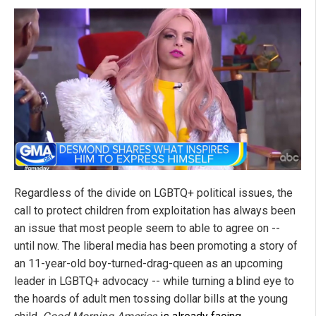
Regardless of the divide on LGBTQ+ political issues, the
call to protect children from exploitation has always been
an issue that most people seem to able to agree on --
until now. The liberal media has been promoting a story of
an 11-year-old boy-turned-drag-queen as an upcoming
leader in LGBTQ+ advocacy -- while turning a blind eye to
the hoards of adult men tossing dollar bills at the young