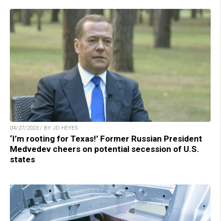
04/27/2023 / BY JD HEYES
‘I’m rooting for Texas!’ Former Russian President
Medvedev cheers on potential secession of U.S.
states