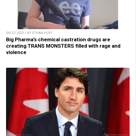
04/27/2023 / BY ETHAN HUFF
Big Pharma’s chemical castration drugs are
creating TRANS MONSTERS filled with rage and
violence