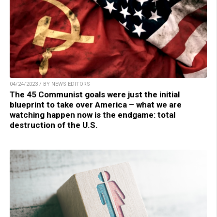
04/24/2023 / BY NEWS EDITORS
The 45 Communist goals were just the initial
blueprint to take over America – what we are
watching happen now is the endgame: total
destruction of the U.S.