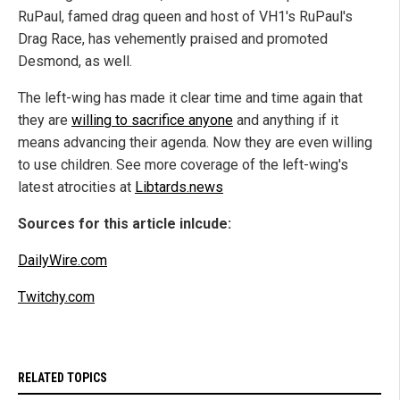
RuPaul, famed drag queen and host of VH1's RuPaul's
Drag Race, has vehemently praised and promoted
Desmond, as well.
The left-wing has made it clear time and time again that
they are
willing to sacrifice anyone
and anything if it
means advancing their agenda. Now they are even willing
to use children. See more coverage of the left-wing's
latest atrocities at
Libtards.news
Sources for this article inlcude:
DailyWire.com
Twitchy.com
RELATED TOPICS