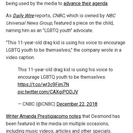
being used by the media to
advance their agenda
.
As
Daily Wire
reports,
CNBC
, which is owned by
NBC
Universal News Group
, featured a piece on the child,
naming him as an "LGBTQ youth" advocate.
"This 11-year-old drag kid is using his voice to encourage
LGBTQ youth to be themselves," the company wrote in a
video caption.
This 11-year-old drag kid is using his voice to
encourage LGBTQ youth to be themselves:
https://t.co/wr3c9Fim7N
pic.twitter.com/CAXgiPODJV
— CNBC (@CNBC)
December 22, 2018
Writer Amanda Prestigiacomo notes
that Desmond has
been featured in the media on multiple occasions,
including music videos, articles and other specials.