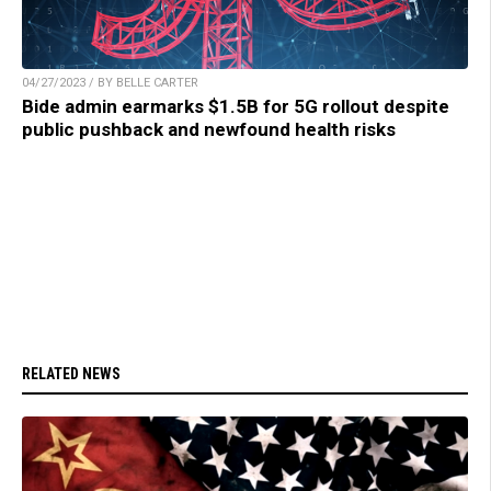
04/27/2023 / BY BELLE CARTER
Bide admin earmarks $1.5B for 5G rollout despite
public pushback and newfound health risks
RELATED NEWS