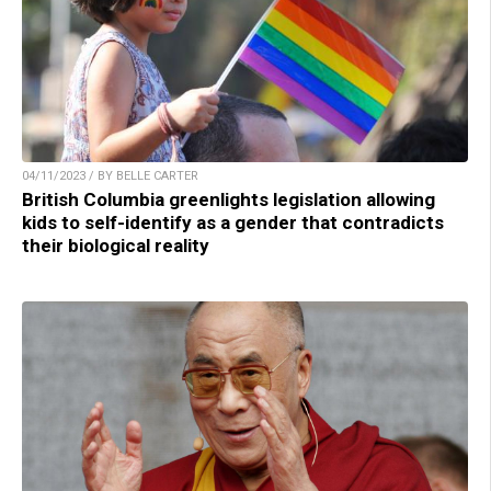
04/11/2023 / BY BELLE CARTER
British Columbia greenlights legislation allowing
kids to self-identify as a gender that contradicts
their biological reality