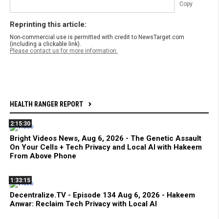
Copy
Reprinting this article:
Non-commercial use is permitted with credit to NewsTarget.com
(including a clickable link).
Please contact us for more information.
HEALTH RANGER REPORT
2:15:30
Bright Videos News, Aug 6, 2026 - The Genetic Assault
On Your Cells + Tech Privacy and Local AI with Hakeem
From Above Phone
1:33:15
Decentralize.TV - Episode 134 Aug 6, 2026 - Hakeem
Anwar: Reclaim Tech Privacy with Local AI