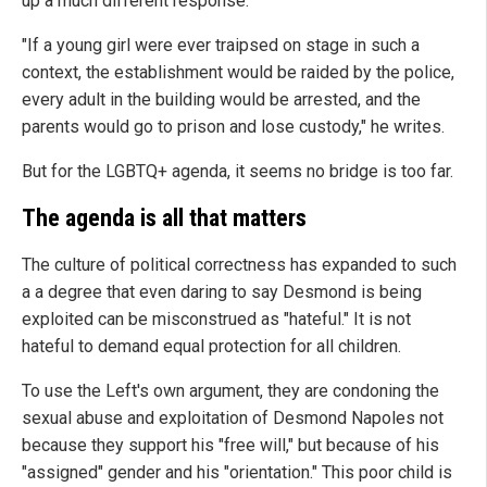
up a much different response.
"If a young girl were ever traipsed on stage in such a
context, the establishment would be raided by the police,
every adult in the building would be arrested, and the
parents would go to prison and lose custody," he writes.
But for the LGBTQ+ agenda, it seems no bridge is too far.
The agenda is all that matters
The culture of political correctness has expanded to such
a a degree that even daring to say Desmond is being
exploited can be misconstrued as "hateful." It is not
hateful to demand equal protection for all children.
To use the Left's own argument, they are condoning the
sexual abuse and exploitation of Desmond Napoles not
because they support his "free will," but because of his
"assigned" gender and his "orientation." This poor child is