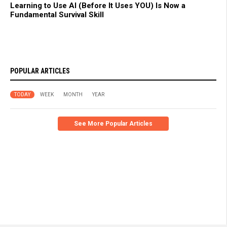
Learning to Use AI (Before It Uses YOU) Is Now a
Fundamental Survival Skill
POPULAR ARTICLES
TODAY
WEEK
MONTH
YEAR
See More Popular Articles