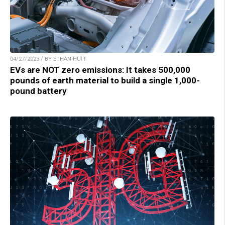
04/27/2023 / BY ETHAN HUFF
EVs are NOT zero emissions: It takes 500,000
pounds of earth material to build a single 1,000-
pound battery