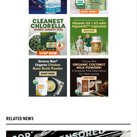
RELATED NEWS