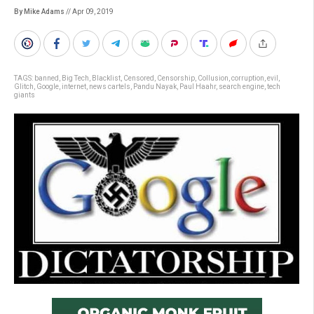
By Mike Adams
// Apr 09, 2019
TAGS:
banned
,
Big Tech
,
Blacklist
,
Censored
,
Censorship
,
Collusion
,
corruption
,
evil
,
Glitch
,
Google
,
internet
,
news cartels
,
Pandu Nayak
,
Paul Haahr
,
search engine
,
tech
giants