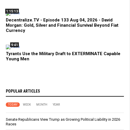
1:15:13
Decentralize.TV - Episode 133 Aug 04, 2026 - David
Morgan: Gold, Silver and Financial Survival Beyond Fiat
Currency
9:41
Tyrants Use the Military Draft to EXTERMINATE Capable
Young Men
POPULAR ARTICLES
TODAY
WEEK
MONTH
YEAR
Senate Republicans View Trump as Growing Political Liability in 2026
Races