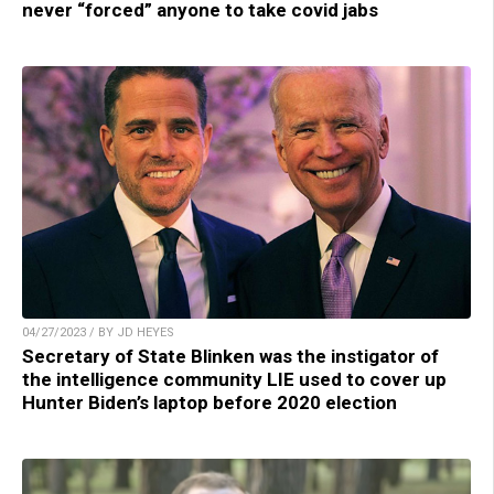
never “forced” anyone to take covid jabs
04/27/2023 / BY JD HEYES
Secretary of State Blinken was the instigator of
the intelligence community LIE used to cover up
Hunter Biden’s laptop before 2020 election