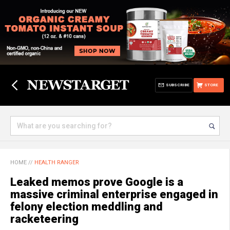
SUBSCRIBE
STORE
HOME
//
HEALTH RANGER
Leaked memos prove Google is a
massive criminal enterprise engaged in
felony election meddling and
racketeering