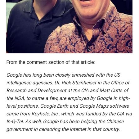
From the comment section of that article:
Google has long been closely enmeshed with the US
intelligence agencies. Dr. Rick Steinheiser in the Office of
Research and Development at the CIA and Matt Cutts of
the NSA, to name a few, are employed by Google in high-
level positions. Google Earth and Google Maps software
came from Keyhole, Inc., which was funded by the CIA via
In-Q-Tel. As well, Google has been helping the Chinese
government in censoring the internet in that country.