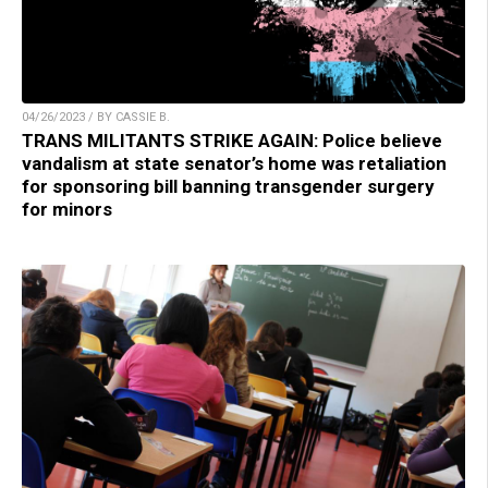
04/26/2023 / BY CASSIE B.
TRANS MILITANTS STRIKE AGAIN: Police believe
vandalism at state senator’s home was retaliation
for sponsoring bill banning transgender surgery
for minors