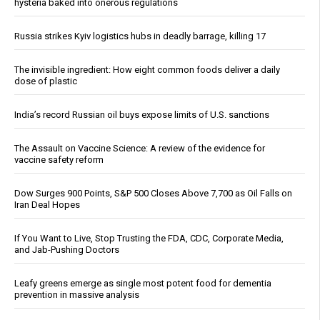
hysteria baked into onerous regulations
Russia strikes Kyiv logistics hubs in deadly barrage, killing 17
The invisible ingredient: How eight common foods deliver a daily
dose of plastic
India’s record Russian oil buys expose limits of U.S. sanctions
The Assault on Vaccine Science: A review of the evidence for
vaccine safety reform
Dow Surges 900 Points, S&P 500 Closes Above 7,700 as Oil Falls on
Iran Deal Hopes
If You Want to Live, Stop Trusting the FDA, CDC, Corporate Media,
and Jab-Pushing Doctors
Leafy greens emerge as single most potent food for dementia
prevention in massive analysis