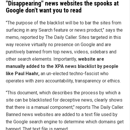
"Disappearing" news websites the spooks at
Google don't want you to read
"The purpose of the blacklist will be to bar the sites from
surfacing in any Search feature or news product," says the
memo, reported by The Daily Caller. Sites targeted in this
way receive virtually no presence on Google and are
punitively banned from top news, videos, sidebars and
other search elements. Importantly,
website are
manually added to the XPA news blacklist by people
like Paul Haahr,
an un-elected techno-fascist who
operates with zero accountability, transparency or ethics.
"This document, which describes the process by which a
site can be blacklisted for deceptive news, clearly shows
that there is a manual component," reports The Daily Caller.
Banned news websites are added to a text file used by
the Google search engine to determine which domains get
banned. That text file is named: