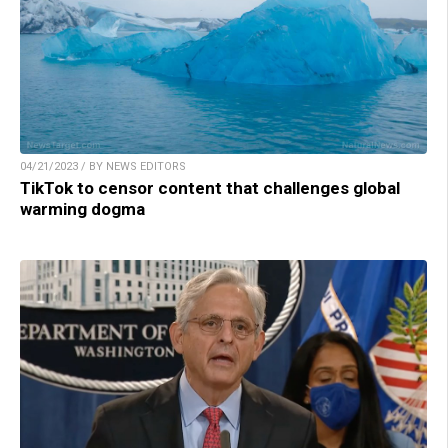
04/21/2023 / BY NEWS EDITORS
TikTok to censor content that challenges global
warming dogma