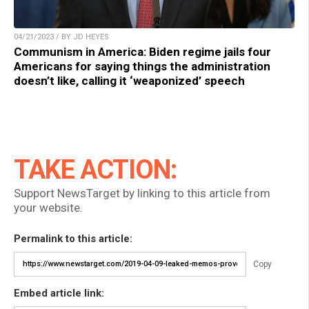
04/21/2023 / BY JD HEYES
Communism in America: Biden regime jails four
Americans for saying things the administration
doesn’t like, calling it ‘weaponized’ speech
TAKE ACTION:
Support NewsTarget by linking to this article from
your website.
Permalink to this article:
Copy
Embed article link: