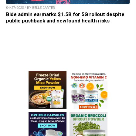
04/27/2023 / BY BELLE CARTER
Bide admin earmarks $1.5B for 5G rollout despite
public pushback and newfound health risks