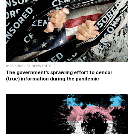
04/27/2023 / BY NEWS EDITORS
The government’s sprawling effort to censor
(true) information during the pandemic