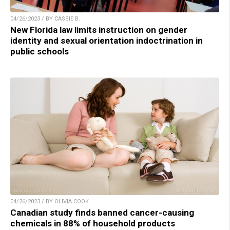
04/26/2023 / BY CASSIE B.
New Florida law limits instruction on gender
identity and sexual orientation indoctrination in
public schools
04/26/2023 / BY OLIVIA COOK
Canadian study finds banned cancer-causing
chemicals in 88% of household products