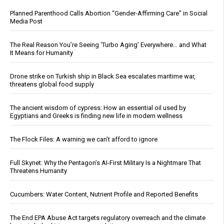
Planned Parenthood Calls Abortion “Gender-Affirming Care” in Social
Media Post
The Real Reason You’re Seeing ‘Turbo Aging’ Everywhere… and What
It Means for Humanity
Drone strike on Turkish ship in Black Sea escalates maritime war,
threatens global food supply
The ancient wisdom of cypress: How an essential oil used by
Egyptians and Greeks is finding new life in modern wellness
The Flock Files: A warning we can’t afford to ignore
Full Skynet: Why the Pentagon’s AI-First Military Is a Nightmare That
Threatens Humanity
Cucumbers: Water Content, Nutrient Profile and Reported Benefits
The End EPA Abuse Act targets regulatory overreach and the climate