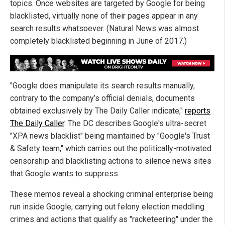
topics. Once websites are targeted by Google for being
blacklisted, virtually none of their pages appear in any
search results whatsoever. (Natural News was almost
completely blacklisted beginning in June of 2017.)
"Google does manipulate its search results manually,
contrary to the company’s official denials, documents
obtained exclusively by The Daily Caller indicate,"
reports
The Daily Caller
. The DC describes Google's ultra-secret
"XPA news blacklist" being maintained by "Google's Trust
& Safety team," which carries out the politically-motivated
censorship and blacklisting actions to silence news sites
that Google wants to suppress.
These memos reveal a shocking criminal enterprise being
run inside Google, carrying out felony election meddling
crimes and actions that qualify as "racketeering" under the