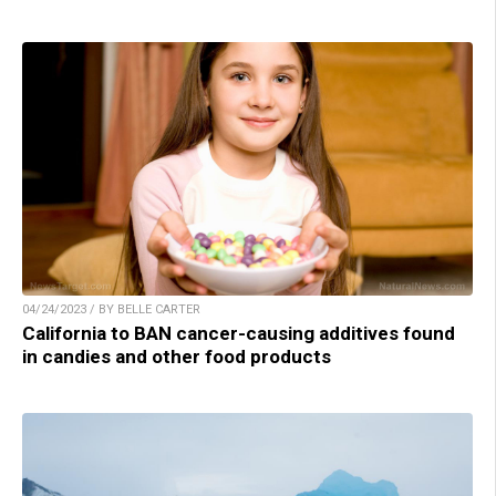
04/24/2023 / BY BELLE CARTER
California to BAN cancer-causing additives found
in candies and other food products