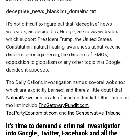
deceptive_news_blacklist_domains.txt
It's not difficult to figure out that "deceptive" news
websites, as decided by Google, are news websites
which support President Trump, the United States
Constitution, natural healing, awareness about vaccine
dangers, geoengineering, the dangers of GMOs,
opposition to globalism or any other topic that Google
decides it opposes.
The Daily Caller's investigation names several websites
which are explicitly banned, and there's little doubt that
NaturalNews.com
is also found on this list. Other sites on
the list include
TheGatewayPundit.com
,
TeaPartyEconomist.com
and
the Conservative Tribune
.
It's time to demand a criminal investigation
into Google, Twitter, Facebook and all the