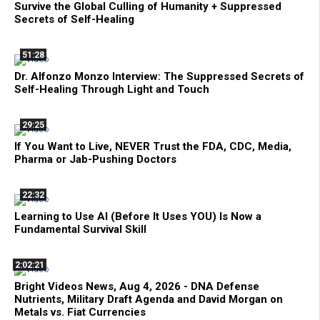
Survive the Global Culling of Humanity + Suppressed
Secrets of Self-Healing
51:28
Dr. Alfonzo Monzo Interview: The Suppressed Secrets of
Self-Healing Through Light and Touch
29:25
If You Want to Live, NEVER Trust the FDA, CDC, Media,
Pharma or Jab-Pushing Doctors
22:32
Learning to Use AI (Before It Uses YOU) Is Now a
Fundamental Survival Skill
2:02:21
Bright Videos News, Aug 4, 2026 - DNA Defense
Nutrients, Military Draft Agenda and David Morgan on
Metals vs. Fiat Currencies