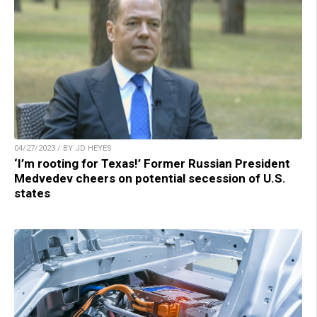
04/27/2023 / BY JD HEYES
‘I’m rooting for Texas!’ Former Russian President
Medvedev cheers on potential secession of U.S.
states