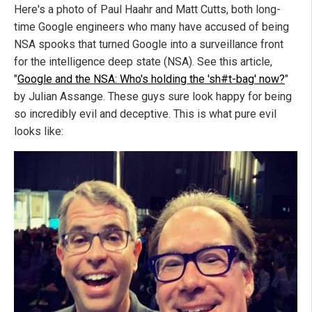
Here's a photo of Paul Haahr and Matt Cutts, both long-
time Google engineers who many have accused of being
NSA spooks that turned Google into a surveillance front
for the intelligence deep state (NSA). See this article,
"
Google and the NSA: Who's holding the 'sh#t-bag' now?
"
by Julian Assange. These guys sure look happy for being
so incredibly evil and deceptive. This is what pure evil
looks like: