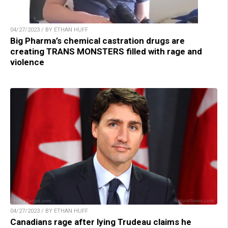
04/27/2023 / BY ETHAN HUFF
Big Pharma’s chemical castration drugs are
creating TRANS MONSTERS filled with rage and
violence
04/27/2023 / BY ETHAN HUFF
Canadians rage after lying Trudeau claims he