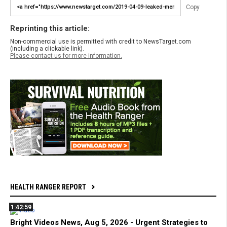
Copy
Reprinting this article:
Non-commercial use is permitted with credit to NewsTarget.com
(including a clickable link).
Please contact us for more information.
HEALTH RANGER REPORT
1:42:59
Bright Videos News, Aug 5, 2026 - Urgent Strategies to