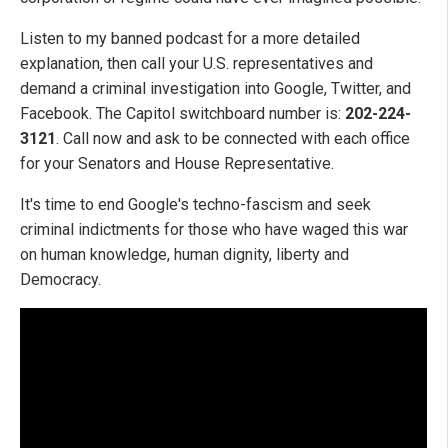
Listen to my banned podcast for a more detailed
explanation, then call your U.S. representatives and
demand a criminal investigation into Google, Twitter, and
Facebook. The Capitol switchboard number is:
202-224-
3121
. Call now and ask to be connected with each office
for your Senators and House Representative.
It's time to end Google's techno-fascism and seek
criminal indictments for those who have waged this war
on human knowledge, human dignity, liberty and
Democracy.