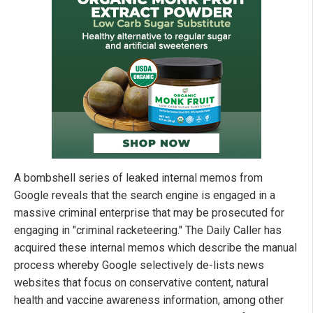
A bombshell series of leaked internal memos from
Google reveals that the search engine is engaged in a
massive criminal enterprise that may be prosecuted for
engaging in "criminal racketeering." The Daily Caller has
acquired these internal memos which describe the manual
process whereby Google selectively de-lists news
websites that focus on conservative content, natural
health and vaccine awareness information, among other