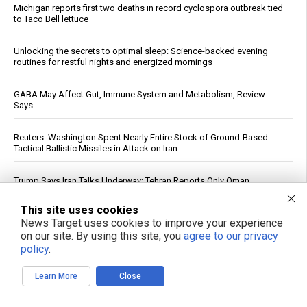
Michigan reports first two deaths in record cyclospora outbreak tied
to Taco Bell lettuce
Unlocking the secrets to optimal sleep: Science-backed evening
routines for restful nights and energized mornings
GABA May Affect Gut, Immune System and Metabolism, Review
Says
Reuters: Washington Spent Nearly Entire Stock of Ground-Based
Tactical Ballistic Missiles in Attack on Iran
Trump Says Iran Talks Underway; Tehran Reports Only Oman
Negotiations
This site uses cookies
News Target uses cookies to improve your experience
Forensic Accountant Alleges $1.54 Trillion in Life Insurer Reinsurance
May Lack Real Backing
on our site. By using this site, you
agree to our privacy
policy
.
Top U.S. General Warns of Insufficient Naval Forces to Protect Israel
Learn More
Close
Qatar, Egypt, Turkey Condemn Israeli Military Action in Gaza, Warn It