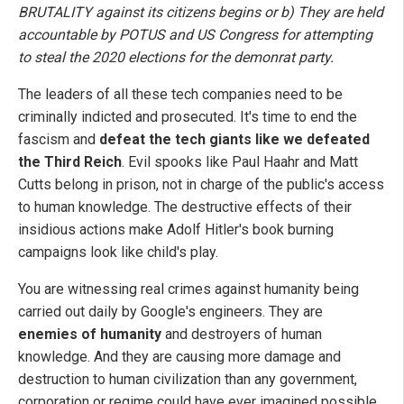
BRUTALITY against its citizens begins or b) They are held
accountable by POTUS and US Congress for attempting
to steal the 2020 elections for the demonrat party.
The leaders of all these tech companies need to be
criminally indicted and prosecuted. It's time to end the
fascism and
defeat the tech giants like we defeated
the Third Reich
. Evil spooks like Paul Haahr and Matt
Cutts belong in prison, not in charge of the public's access
to human knowledge. The destructive effects of their
insidious actions make Adolf Hitler's book burning
campaigns look like child's play.
You are witnessing real crimes against humanity being
carried out daily by Google's engineers. They are
enemies of humanity
and destroyers of human
knowledge. And they are causing more damage and
destruction to human civilization than any government,
corporation or regime could have ever imagined possible.