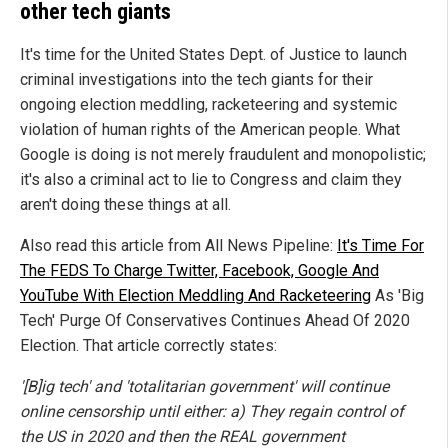
other tech giants
It's time for the United States Dept. of Justice to launch
criminal investigations into the tech giants for their
ongoing election meddling, racketeering and systemic
violation of human rights of the American people. What
Google is doing is not merely fraudulent and monopolistic;
it's also a criminal act to lie to Congress and claim they
aren't doing these things at all.
Also read this article from All News Pipeline:
It's Time For
The FEDS To Charge Twitter, Facebook, Google And
YouTube With Election Meddling And Racketeering
As 'Big
Tech' Purge Of Conservatives Continues Ahead Of 2020
Election. That article correctly states:
'[B]ig tech' and 'totalitarian government' will continue
online censorship until either: a) They regain control of
the US in 2020 and then the REAL government