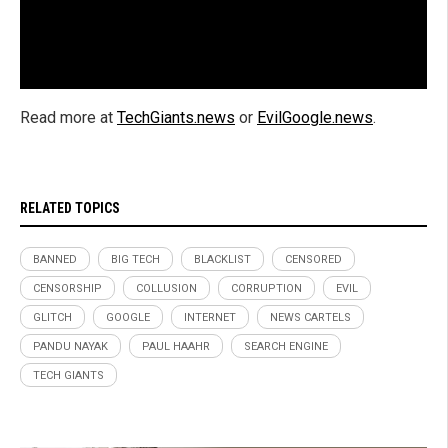
Read more at
TechGiants.news
or
EvilGoogle.news
.
RELATED TOPICS
BANNED
BIG TECH
BLACKLIST
CENSORED
CENSORSHIP
COLLUSION
CORRUPTION
EVIL
GLITCH
GOOGLE
INTERNET
NEWS CARTELS
PANDU NAYAK
PAUL HAAHR
SEARCH ENGINE
TECH GIANTS