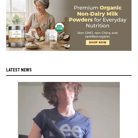
LATEST NEWS