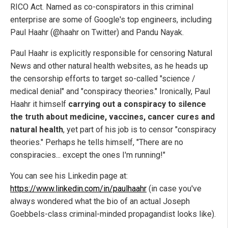
RICO Act. Named as co-conspirators in this criminal
enterprise are some of Google's top engineers, including
Paul Haahr (@haahr on Twitter) and Pandu Nayak.
Paul Haahr is explicitly responsible for censoring Natural
News and other natural health websites, as he heads up
the censorship efforts to target so-called "science /
medical denial" and "conspiracy theories." Ironically, Paul
Haahr it himself
carrying out a conspiracy to silence
the truth about medicine, vaccines, cancer cures and
natural health
, yet part of his job is to censor "conspiracy
theories." Perhaps he tells himself, "There are no
conspiracies... except the ones I'm running!"
You can see his Linkedin page at:
https://www.linkedin.com/in/paulhaahr
(in case you've
always wondered what the bio of an actual Joseph
Goebbels-class criminal-minded propagandist looks like).