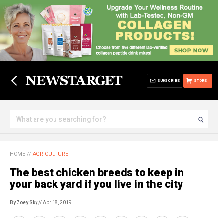
SUBSCRIBE
STORE
HOME
//
AGRICULTURE
The best chicken breeds to keep in
your back yard if you live in the city
By Zoey Sky
// Apr 18, 2019