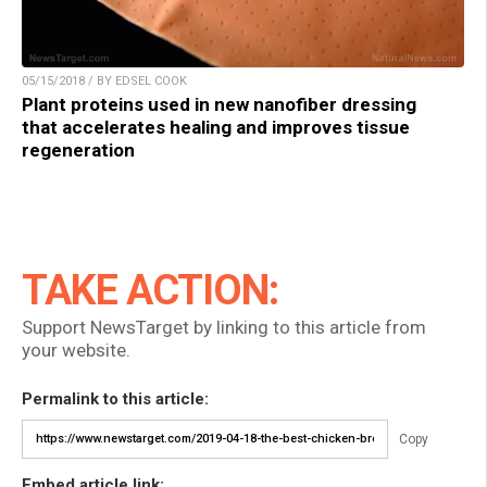
05/15/2018 / BY EDSEL COOK
Plant proteins used in new nanofiber dressing
that accelerates healing and improves tissue
regeneration
TAKE ACTION:
Support NewsTarget by linking to this article from
your website.
Permalink to this article:
Copy
Embed article link: