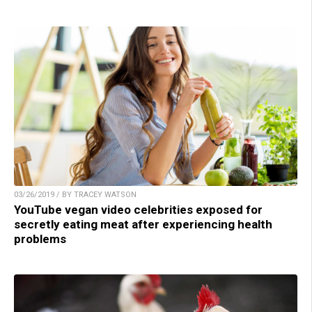
03/26/2019 / BY TRACEY WATSON
YouTube vegan video celebrities exposed for
secretly eating meat after experiencing health
problems