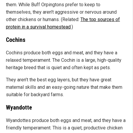
them. While Buff Orpingtons prefer to keep to
themselves, they aren't aggressive or nervous around
other chickens or humans. (Related:
The top sources of
protein in a survival homestead
.)
Cochins
Cochins produce both eggs and meat, and they have a
relaxed temperament. The Cochin is a large, high-quality
heritage breed that is quiet and often kept as pets.
They aren’t the best egg layers, but they have great
maternal skills and an easy-going nature that make them
suitable for backyard farms.
Wyandotte
Wyandottes produce both eggs and meat, and they have a
friendly temperament. This is a quiet, productive chicken