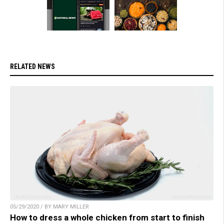
RELATED NEWS
05/29/2020 / BY MARY MILLER
How to dress a whole chicken from start to finish