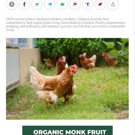
TAGS:
animal protein
,
backyard chickens
,
chickens
,
Collapse
,
disaster
,
food
independence
,
food supply
,
green living
,
homesteading
,
livestock
,
Poultry
,
preparedness
,
prepping
,
self sufficiency
,
self-reliance
,
survival
,
survival food
,
survivalist
,
sustainable
living