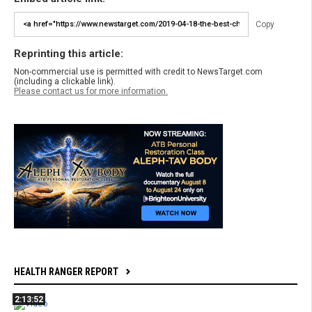
Copy
Reprinting this article:
Non-commercial use is permitted with credit to NewsTarget.com
(including a clickable link).
Please contact us for more information.
HEALTH RANGER REPORT
2:13:52