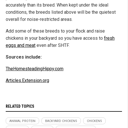
accurately than its breed. When kept under the ideal
conditions, the breeds listed above will be the quietest
overall for noise-restricted areas.
Add some of these breeds to your flock and raise
chickens in your backyard so you have access to
fresh
eggs and meat
even after SHTF.
Sources include:
TheHomesteadingHippy.com
Articles.Extension.org
RELATED TOPICS
ANIMAL PROTEIN
BACKYARD CHICKENS
CHICKENS