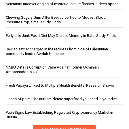
Scientists uncover origins of mysterious blue flashes in deep space
Chewing Sugary Gum After Beet Juice Tied to Modest Blood
Pressure Drop, Small Study Finds
Early-Life Junk Food Diet May Disrupt Memory in Rats, Study Finds
Jewish settler charged in the reckless homicide of Palestinian
community leader Awdah Hathaleen
NABU Details Corruption Case Against Former Ukrainian
Ambassador to U.S.
Fresh Papaya Linked to Multiple Health Benefits, Research Shows
Hearts of palm: The nutrient-dense superfood you need in your diet
Putin Signs Law Establishing Regulated Cryptocurrency Market in
Russia