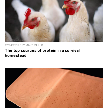
12/04/2018 / BY MARY MILLER
The top sources of protein in a survival
homestead