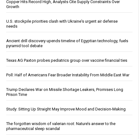
Copper Hits Record High, Analysts Cite Supply Constraints Over
Growth
U.S. stockpile priorities clash with Ukraine's urgent air defense
needs
Ancient drill discovery upends timeline of Egyptian technology, fuels
pyramid tool debate
Texas AG Paxton probes pediatrics group over vaccine financial ties
Poll: Half of Americans Fear Broader Instability From Middle East War
Trump Declares War on Missile Shortage Leakers, Promises Long
Prison Time
Study: Sitting Up Straight May Improve Mood and Decision-Making
The forgotten wisdom of valerian root: Nature’s answer to the
pharmaceutical sleep scandal