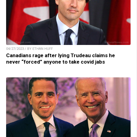
04/27/2023 / BY ETHAN HUFF
Canadians rage after lying Trudeau claims he
never “forced” anyone to take covid jabs