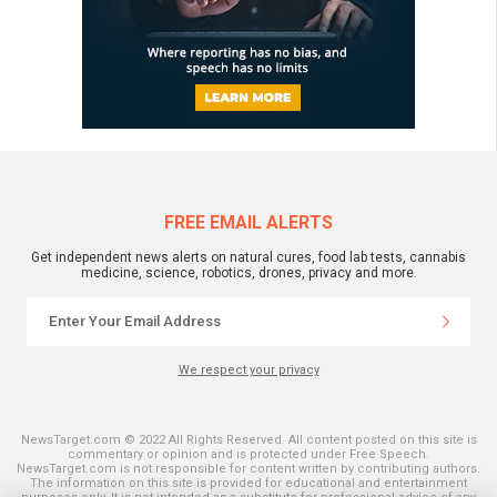
FREE EMAIL ALERTS
Get independent news alerts on natural cures, food lab tests, cannabis
medicine, science, robotics, drones, privacy and more.
We respect your privacy
NewsTarget.com © 2022 All Rights Reserved. All content posted on this site is
commentary or opinion and is protected under Free Speech.
NewsTarget.com is not responsible for content written by contributing authors.
The information on this site is provided for educational and entertainment