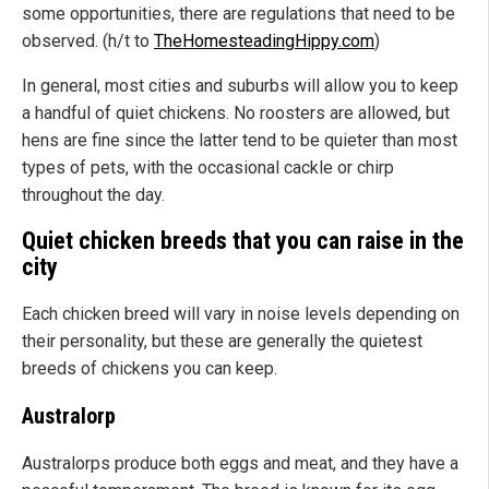
some opportunities, there are regulations that need to be
observed. (h/t to
TheHomesteadingHippy.com
)
In general, most cities and suburbs will allow you to keep
a handful of quiet chickens. No roosters are allowed, but
hens are fine since the latter tend to be quieter than most
types of pets, with the occasional cackle or chirp
throughout the day.
Quiet chicken breeds that you can raise in the
city
Each chicken breed will vary in noise levels depending on
their personality, but these are generally the quietest
breeds of chickens you can keep.
Australorp
Australorps produce both eggs and meat, and they have a