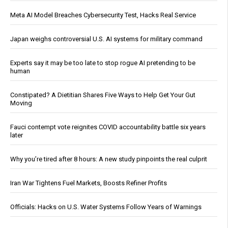
Meta AI Model Breaches Cybersecurity Test, Hacks Real Service
Japan weighs controversial U.S. AI systems for military command
Experts say it may be too late to stop rogue AI pretending to be
human
Constipated? A Dietitian Shares Five Ways to Help Get Your Gut
Moving
Fauci contempt vote reignites COVID accountability battle six years
later
Why you’re tired after 8 hours: A new study pinpoints the real culprit
Iran War Tightens Fuel Markets, Boosts Refiner Profits
Officials: Hacks on U.S. Water Systems Follow Years of Warnings