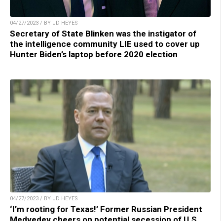
04/27/2023 / BY JD HEYES
Secretary of State Blinken was the instigator of
the intelligence community LIE used to cover up
Hunter Biden’s laptop before 2020 election
04/27/2023 / BY JD HEYES
‘I’m rooting for Texas!’ Former Russian President
Medvedev cheers on potential secession of U.S.