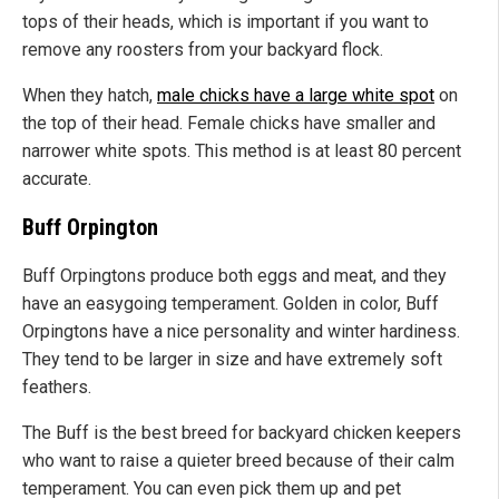
tops of their heads, which is important if you want to
remove any roosters from your backyard flock.
When they hatch,
male chicks have a large white spot
on
the top of their head. Female chicks have smaller and
narrower white spots. This method is at least 80 percent
accurate.
Buff Orpington
Buff Orpingtons produce both eggs and meat, and they
have an easygoing temperament. Golden in color, Buff
Orpingtons have a nice personality and winter hardiness.
They tend to be larger in size and have extremely soft
feathers.
The Buff is the best breed for backyard chicken keepers
who want to raise a quieter breed because of their calm
temperament. You can even pick them up and pet