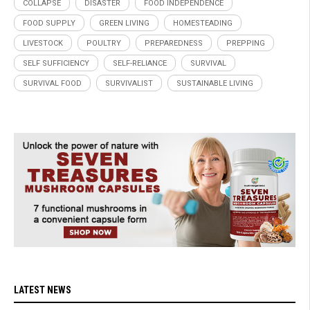
COLLAPSE
DISASTER
FOOD INDEPENDENCE
FOOD SUPPLY
GREEN LIVING
HOMESTEADING
LIVESTOCK
POULTRY
PREPAREDNESS
PREPPING
SELF SUFFICIENCY
SELF-RELIANCE
SURVIVAL
SURVIVAL FOOD
SURVIVALIST
SUSTAINABLE LIVING
LATEST NEWS