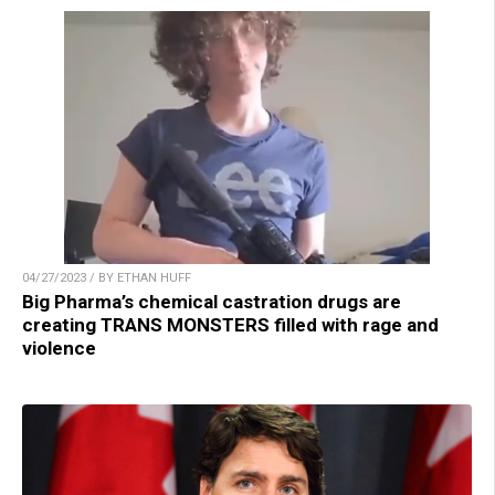
04/27/2023 / BY ETHAN HUFF
Big Pharma’s chemical castration drugs are
creating TRANS MONSTERS filled with rage and
violence