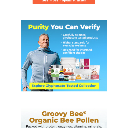
See More Popular Articles