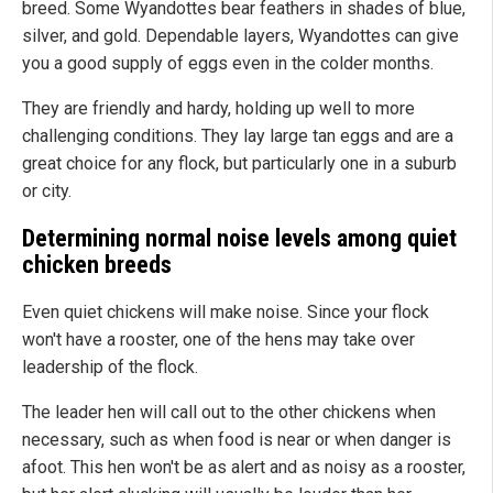
breed. Some Wyandottes bear feathers in shades of blue,
silver, and gold. Dependable layers, Wyandottes can give
you a good supply of eggs even in the colder months.
They are friendly and hardy, holding up well to more
challenging conditions. They lay large tan eggs and are a
great choice for any flock, but particularly one in a suburb
or city.
Determining normal noise levels among quiet
chicken breeds
Even quiet chickens will make noise. Since your flock
won't have a rooster, one of the hens may take over
leadership of the flock.
The leader hen will call out to the other chickens when
necessary, such as when food is near or when danger is
afoot. This hen won't be as alert and as noisy as a rooster,