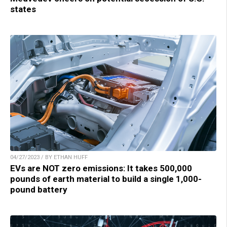
states
04/27/2023 / BY ETHAN HUFF
EVs are NOT zero emissions: It takes 500,000
pounds of earth material to build a single 1,000-
pound battery