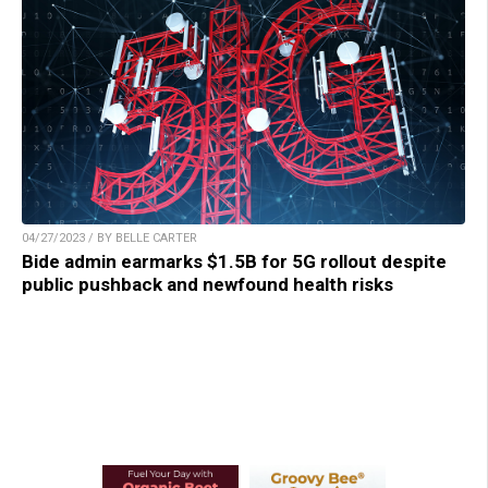
04/27/2023 / BY BELLE CARTER
Bide admin earmarks $1.5B for 5G rollout despite
public pushback and newfound health risks