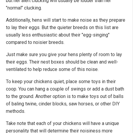
but her alert clucking will usually be louder than her
"normal" clucking.
Additionally, hens will start to make noise as they prepare
to lay their eggs. But the quieter breeds on this list are
usually less enthusiastic about their "egg-singing"
compared to noisier breeds.
Just make sure you give your hens plenty of room to lay
their eggs. Their nest boxes should be clean and well-
ventilated to help reduce some of this noise.
To keep your chickens quiet, place some toys in their
coop. You can hang a couple of swings or add a dust bath
to the ground. Another option is to make toys out of balls
of baling twine, cinder blocks, saw horses, or other DIY
methods.
Take note that each of your chickens will have a unique
personality that will determine their noisiness more