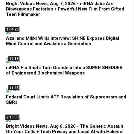
Bright Videos News, Aug 7, 2026 - mRNA Jabs Are
Bioweapons Factories + Powerful New Film From Gifted
Teen Filmmaker
1:04:26
Azai and Mikki Willis Interview: SHINE Exposes Digital
Mind Control and Awakens a Generation
59:18
mRNA Flu Shots Turn Grandma Into a SUPER SHEDDER
of Engineered Biochemical Weapons
11:35
Federal Court Limits ATF Regulation of Suppressors and
SBRs
2:15:30
Bright Videos News, Aug 6, 2026 - The Genetic Assault
On Your Cells + Tech Privacy and Local AI with Hakeem