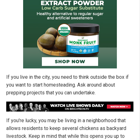
If you live in the city, you need to think outside the box if
you want to start homesteading. Ask around about
prepping projects that you can undertake.
If you're lucky, you may be living in a neighborhood that
allows residents to keep several chickens as backyard
livestock. Keep in mind that while this opens you up to