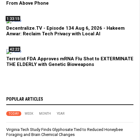
From Above Phone
1:33:15
Decentralize.TV - Episode 134 Aug 6, 2026 - Hakeem
Anwar: Reclaim Tech Privacy with Local AI
42:22
Terrorist FDA Approves mRNA Flu Shot to EXTERMINATE
THE ELDERLY with Genetic Bioweapons
POPULAR ARTICLES
TODAY
WEEK
MONTH
YEAR
Virginia Tech Study Finds Glyphosate Tied to Reduced Honeybee
Foraging and Brain Chemical Changes