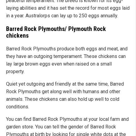
peaceful temperament. The breed is known for its egg-
laying abilities and it has set the record for most eggs laid
in a year. Australorps can lay up to 250 eggs annually.
Barred Rock Plymouths/ Plymouth Rock
chickens
Barred Rock Plymouths produce both eggs and meat, and
they have an outgoing temperament. These chickens can
lay large brown eggs even when raised on a small
property.
Quiet yet outgoing and friendly at the same time, Barred
Rock Plymouths get along well with humans and other
animals. These chickens can also hold up well to cold
conditions.
You can find Barred Rock Plymouths at your local farm and
garden store. You can tell the gender of Barred Rock
Plymouths at birth by looking for single white dots at the