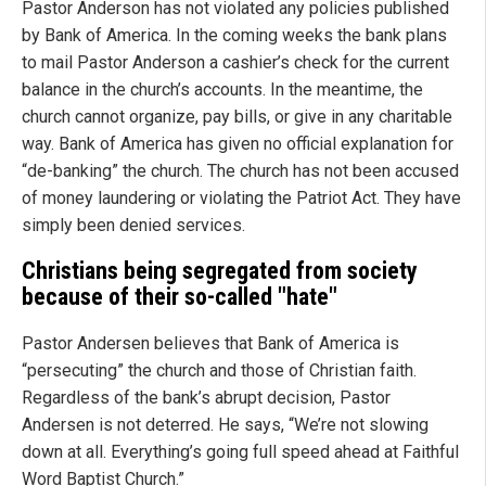
Pastor Anderson has not violated any policies published
by Bank of America. In the coming weeks the bank plans
to mail Pastor Anderson a cashier’s check for the current
balance in the church’s accounts. In the meantime, the
church cannot organize, pay bills, or give in any charitable
way. Bank of America has given no official explanation for
“de-banking” the church. The church has not been accused
of money laundering or violating the Patriot Act. They have
simply been denied services.
Christians being segregated from society
because of their so-called "hate"
Pastor Andersen believes that Bank of America is
“persecuting” the church and those of Christian faith.
Regardless of the bank’s abrupt decision, Pastor
Andersen is not deterred. He says, “We’re not slowing
down at all. Everything’s going full speed ahead at Faithful
Word Baptist Church.”