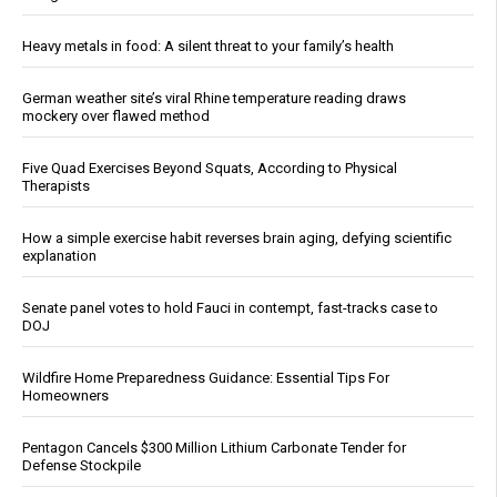
Heavy metals in food: A silent threat to your family’s health
German weather site’s viral Rhine temperature reading draws
mockery over flawed method
Five Quad Exercises Beyond Squats, According to Physical
Therapists
How a simple exercise habit reverses brain aging, defying scientific
explanation
Senate panel votes to hold Fauci in contempt, fast-tracks case to
DOJ
Wildfire Home Preparedness Guidance: Essential Tips For
Homeowners
Pentagon Cancels $300 Million Lithium Carbonate Tender for
Defense Stockpile