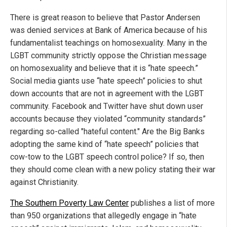
There is great reason to believe that Pastor Andersen
was denied services at Bank of America because of his
fundamentalist teachings on homosexuality. Many in the
LGBT community strictly oppose the Christian message
on homosexuality and believe that it is “hate speech.”
Social media giants use “hate speech” policies to shut
down accounts that are not in agreement with the LGBT
community. Facebook and Twitter have shut down user
accounts because they violated “community standards”
regarding so-called "hateful content." Are the Big Banks
adopting the same kind of “hate speech” policies that
cow-tow to the LGBT speech control police? If so, then
they should come clean with a new policy stating their war
against Christianity.
The Southern Poverty Law Center
publishes a list of more
than 950 organizations that allegedly engage in “hate