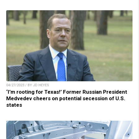
04/27/2023 / BY JD HEYES
‘I’m rooting for Texas!’ Former Russian President
Medvedev cheers on potential secession of U.S.
states