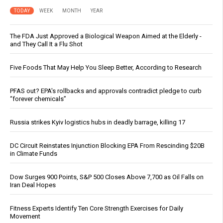
TODAY
WEEK
MONTH
YEAR
The FDA Just Approved a Biological Weapon Aimed at the Elderly -
and They Call It a Flu Shot
Five Foods That May Help You Sleep Better, According to Research
PFAS out? EPA's rollbacks and approvals contradict pledge to curb
“forever chemicals”
Russia strikes Kyiv logistics hubs in deadly barrage, killing 17
DC Circuit Reinstates Injunction Blocking EPA From Rescinding $20B
in Climate Funds
Dow Surges 900 Points, S&P 500 Closes Above 7,700 as Oil Falls on
Iran Deal Hopes
Fitness Experts Identify Ten Core Strength Exercises for Daily
Movement