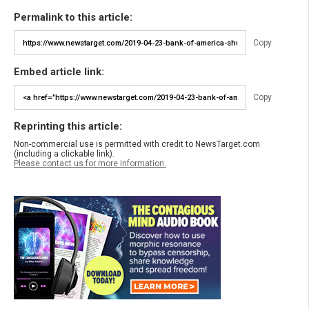
Permalink to this article:
Copy
Embed article link:
Copy
Reprinting this article:
Non-commercial use is permitted with credit to NewsTarget.com
(including a clickable link).
Please contact us for more information.