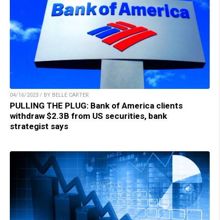
04/16/2023 / BY BELLE CARTER
PULLING THE PLUG: Bank of America clients
withdraw $2.3B from US securities, bank
strategist says