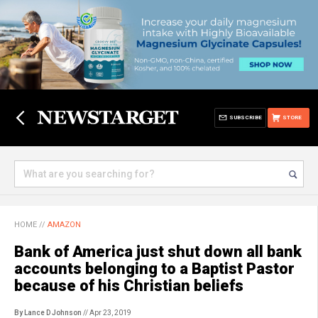
SUBSCRIBE
STORE
HOME
//
AMAZON
Bank of America just shut down all bank
accounts belonging to a Baptist Pastor
because of his Christian beliefs
By Lance D Johnson
// Apr 23, 2019