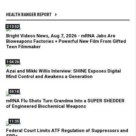
HEALTH RANGER REPORT
2:13:52
Bright Videos News, Aug 7, 2026 - mRNA Jabs Are
Bioweapons Factories + Powerful New Film From Gifted
Teen Filmmaker
1:04:26
Azai and Mikki Willis Interview: SHINE Exposes Digital
Mind Control and Awakens a Generation
59:18
mRNA Flu Shots Turn Grandma Into a SUPER SHEDDER
of Engineered Biochemical Weapons
11:35
Federal Court Limits ATF Regulation of Suppressors and