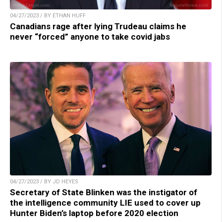
04/27/2023 / BY ETHAN HUFF
Canadians rage after lying Trudeau claims he
never “forced” anyone to take covid jabs
04/27/2023 / BY JD HEYES
Secretary of State Blinken was the instigator of
the intelligence community LIE used to cover up
Hunter Biden’s laptop before 2020 election