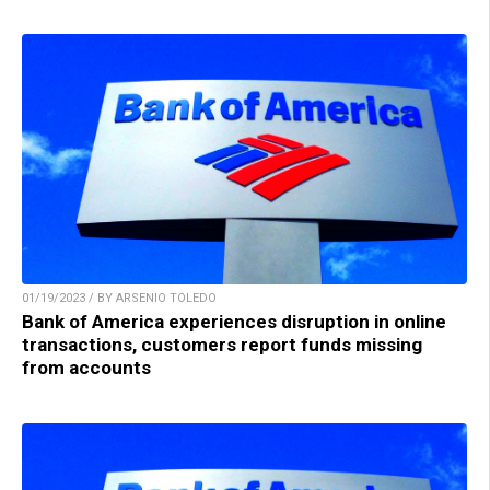
01/19/2023 / BY ARSENIO TOLEDO
Bank of America experiences disruption in online
transactions, customers report funds missing
from accounts