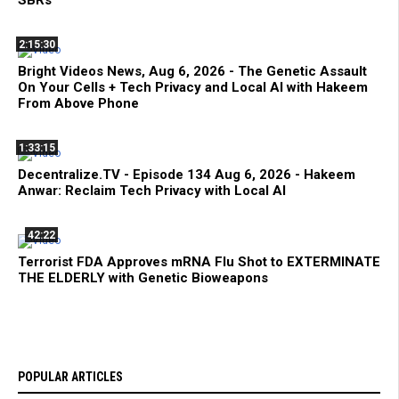
SBRs
2:15:30
Bright Videos News, Aug 6, 2026 - The Genetic Assault
On Your Cells + Tech Privacy and Local AI with Hakeem
From Above Phone
1:33:15
Decentralize.TV - Episode 134 Aug 6, 2026 - Hakeem
Anwar: Reclaim Tech Privacy with Local AI
42:22
Terrorist FDA Approves mRNA Flu Shot to EXTERMINATE
THE ELDERLY with Genetic Bioweapons
POPULAR ARTICLES