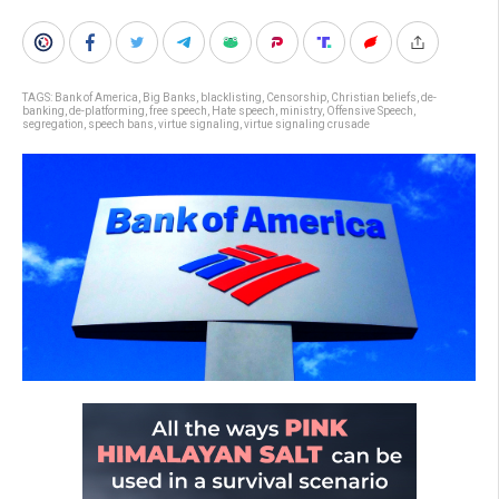
TAGS:
Bank of America
,
Big Banks
,
blacklisting
,
Censorship
,
Christian beliefs
,
de-
banking
,
de-platforming
,
free speech
,
Hate speech
,
ministry
,
Offensive Speech
,
segregation
,
speech bans
,
virtue signaling
,
virtue signaling crusade