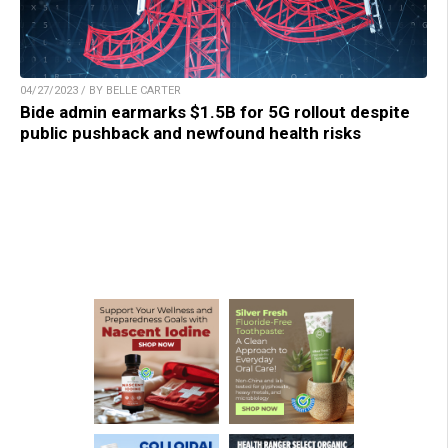
04/27/2023 / BY BELLE CARTER
Bide admin earmarks $1.5B for 5G rollout despite
public pushback and newfound health risks