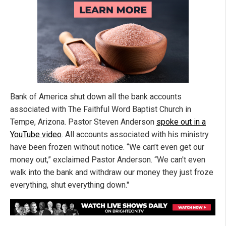
Bank of America shut down all the bank accounts
associated with The Faithful Word Baptist Church in
Tempe, Arizona. Pastor Steven Anderson
spoke out in a
YouTube video
. All accounts associated with his ministry
have been frozen without notice. “We can’t even get our
money out,” exclaimed Pastor Anderson. “We can't even
walk into the bank and withdraw our money they just froze
everything, shut everything down."