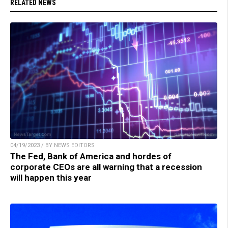
RELATED NEWS
04/19/2023 / BY NEWS EDITORS
The Fed, Bank of America and hordes of
corporate CEOs are all warning that a recession
will happen this year