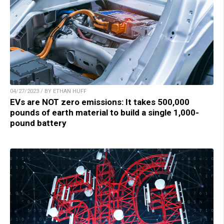
04/27/2023 / BY ETHAN HUFF
EVs are NOT zero emissions: It takes 500,000
pounds of earth material to build a single 1,000-
pound battery