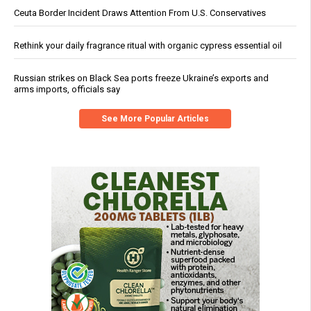
Ceuta Border Incident Draws Attention From U.S. Conservatives
Rethink your daily fragrance ritual with organic cypress essential oil
Russian strikes on Black Sea ports freeze Ukraine’s exports and
arms imports, officials say
See More Popular Articles