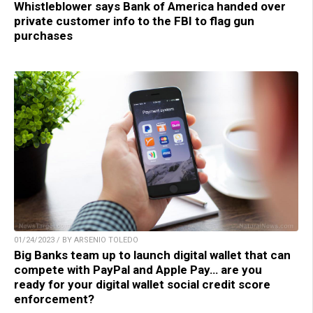
Whistleblower says Bank of America handed over
private customer info to the FBI to flag gun
purchases
01/24/2023 / BY ARSENIO TOLEDO
Big Banks team up to launch digital wallet that can
compete with PayPal and Apple Pay… are you
ready for your digital wallet social credit score
enforcement?