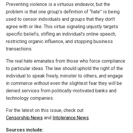
Preventing violence is a virtuous endeavor, but the
problem is that one group’s definition of “hate” is being
used to censor individuals and groups that they don’t
agree with or like. This virtue signaling unjustly targets
specific beliefs, stifling an individual’s online speech,
restricting organic influence, and stopping business
transactions.
The real hate emanates from those who force compliance
to particular ideas. The law should uphold the right of the
individual to speak freely, minister to others, and engage
in commerce without even the slightest fear they will be
denied services from politically-motivated banks and
technology companies.
For the latest on this issue, check out
Censorship.News
and
Intolerance.News
.
Sources include: