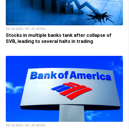
03/14/2023 / BY JD HEYES
Stocks in multiple banks tank after collapse of
SVB, leading to several halts in trading
03/10/2023 / BY JD HEYES