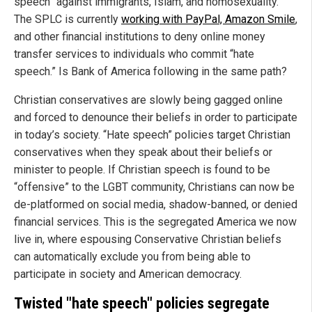
speech” against immigrants, Islam, and homosexuality.
The SPLC is currently
working with PayPal, Amazon Smile
,
and other financial institutions to deny online money
transfer services to individuals who commit “hate
speech.” Is Bank of America following in the same path?
Christian conservatives are slowly being gagged online
and forced to denounce their beliefs in order to participate
in today’s society. “Hate speech” policies target Christian
conservatives when they speak about their beliefs or
minister to people. If Christian speech is found to be
“offensive” to the LGBT community, Christians can now be
de-platformed on social media, shadow-banned, or denied
financial services. This is the segregated America we now
live in, where espousing Conservative Christian beliefs
can automatically exclude you from being able to
participate in society and American democracy.
Twisted "hate speech" policies segregate