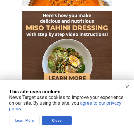
This site uses cookies
News Target uses cookies to improve your experience
on our site. By using this site, you
agree to our privacy
policy
.
FREE EMAIL ALERTS
Get independent news alerts on natural cures, food lab tests, cannabis
Learn More
Close
medicine, science, robotics, drones, privacy and more.