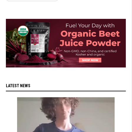
LATEST NEWS