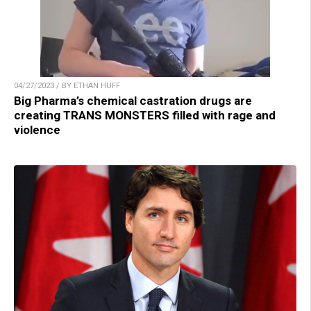
04/27/2023 / BY ETHAN HUFF
Big Pharma’s chemical castration drugs are
creating TRANS MONSTERS filled with rage and
violence