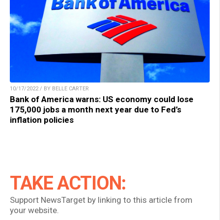
10/17/2022 / BY BELLE CARTER
Bank of America warns: US economy could lose
175,000 jobs a month next year due to Fed’s
inflation policies
TAKE ACTION:
Support NewsTarget by linking to this article from
your website.