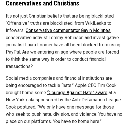
Conservatives and Christians
It’s not just Christian beliefs that are being blacklisted.
“Offensive” truths are blacklisted, from WikiLeaks to
Infowars.
Conservative commentator Gavin McInnes
,
conservative activist Tommy Robinson and investigative
journalist Laura Loomer have all been blocked from using
PayPal. Are we entering an age where people are forced
to think the same way in order to conduct financial
transactions?
Social media companies and financial institutions are
being encouraged to tackle “hate.” Apple CEO Tim Cook
brought home some
“Courage Against Hate” award
at a
New York gala sponsored by the Anti-Defamation League.
Cook postured, “We only have one message for those
who seek to push hate, division, and violence: You have no
place on our platforms. You have no home here.”