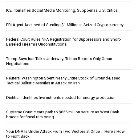
ICE Intensifies Social Media Monitoring, Subpoenas U.S. Critics
FBI Agent Accused of Stealing $1 Million in Seized Cryptocurrency
Federal Court Rules NFA Registration for Suppressors and Short-
Barreled Firearms Unconstitutional
Trump Says Iran Talks Underway; Tehran Reports Only Oman
Negotiations
Reuters: Washington Spent Nearly Entire Stock of Ground-Based
Tactical Ballistic Missiles in Attack on Iran
Dietitian identifies five nutrients needed for energy production
Supreme Court clears path to $655 million seizure as West Bank
braces for fiscal reckoning
Your DNA Is Under Attack From Two Vectors at Once … Here's How
to Fight Back