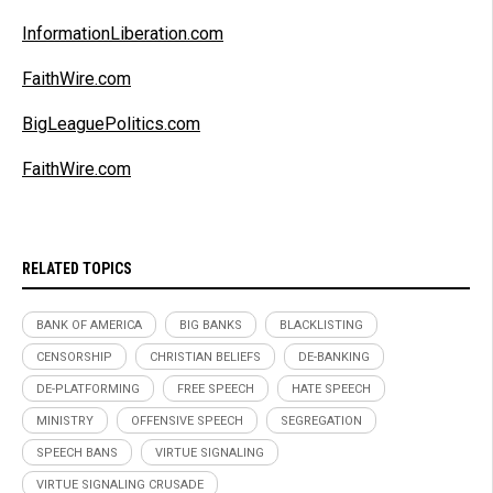
InformationLiberation.com
FaithWire.com
BigLeaguePolitics.com
FaithWire.com
RELATED TOPICS
BANK OF AMERICA
BIG BANKS
BLACKLISTING
CENSORSHIP
CHRISTIAN BELIEFS
DE-BANKING
DE-PLATFORMING
FREE SPEECH
HATE SPEECH
MINISTRY
OFFENSIVE SPEECH
SEGREGATION
SPEECH BANS
VIRTUE SIGNALING
VIRTUE SIGNALING CRUSADE