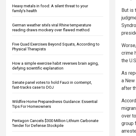
Heavy metals in food: A silent threat to your
But is
family’s health
judgme
Syndro
German weather site’s viral Rhine temperature
reading draws mockery over flawed method
presid
Five Quad Exercises Beyond Squats, According to
Worse,
Physical Therapists
crime 
the U.
How a simple exercise habit reverses brain aging,
defying scientific explanation
As rep
a New 
Senate panel votes to hold Fauci in contempt,
fast-tracks case to DOJ
after 
Accord
Wildfire Home Preparedness Guidance: Essential
Tips For Homeowners
migran
over t
Pentagon Cancels $300 Million Lithium Carbonate
group f
Tender for Defense Stockpile
arreste