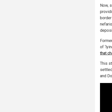
Now, s
provid
border
nefari
deposi
Former
of ‘ly
that c
This s
settle
and DoJ