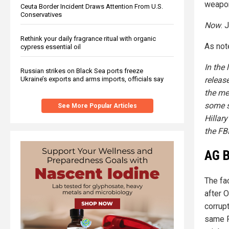
weapon
Ceuta Border Incident Draws Attention From U.S.
Conservatives
Now
. 
Rethink your daily fragrance ritual with organic
As not
cypress essential oil
In the 
Russian strikes on Black Sea ports freeze
releas
Ukraine’s exports and arms imports, officials say
the med
some s
See More Popular Articles
Hillar
the FBI
AG B
The fa
after O
corrup
same F