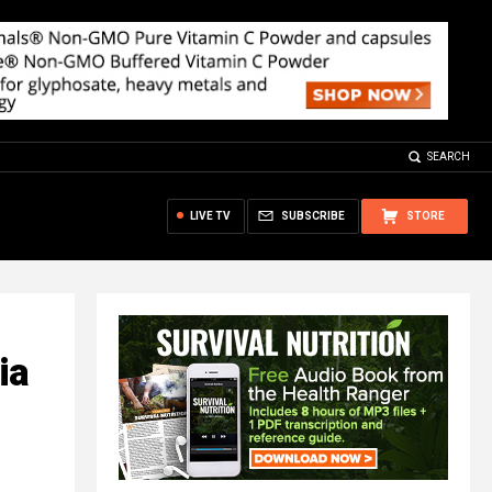
SEARCH
LIVE TV
SUBSCRIBE
STORE
ia