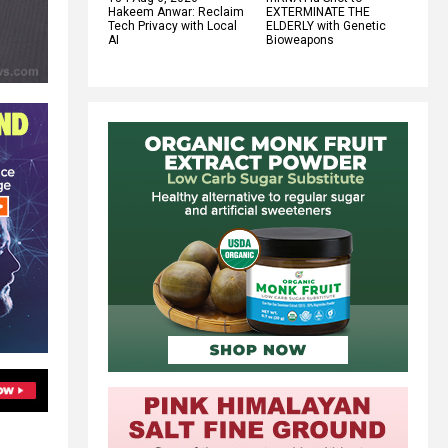
Hakeem Anwar: Reclaim
EXTERMINATE THE
Tech Privacy with Local
ELDERLY with Genetic
AI
Bioweapons