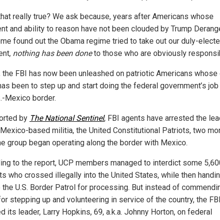
 that really true? We ask because, years after Americans whose
nt and ability to reason have not been clouded by Trump Deran
me found out the Obama regime tried to take out our duly-elect
ent,
nothing has been done
to those who are obviously responsi
 the FBI has now been unleashed on patriotic Americans whose 
has been to step up and start doing the federal government’s job
S.-Mexico border.
orted by
The National Sentinel
, FBI agents have arrested the lea
Mexico-based militia, the United Constitutional Patriots, two mo
the group began operating along the border with Mexico.
ing to the report, UCP members managed to interdict some 5,60
ts who crossed illegally into the United States, while then handi
o the U.S. Border Patrol for processing. But instead of commendi
or stepping up and volunteering in service of the country, the FB
d its leader, Larry Hopkins, 69, a.k.a. Johnny Horton, on federal