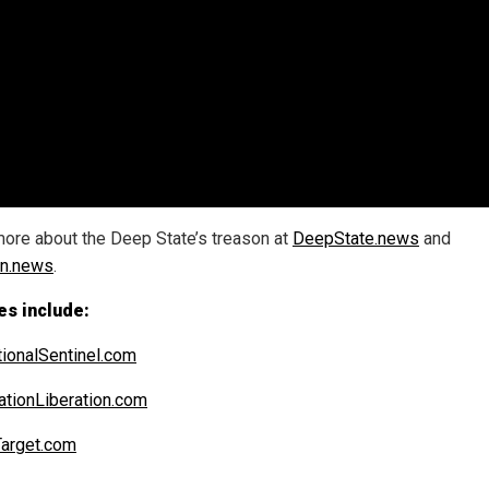
ore about the Deep State’s treason at
DeepState.news
and
on.news
.
es include:
ionalSentinel.com
ationLiberation.com
arget.com