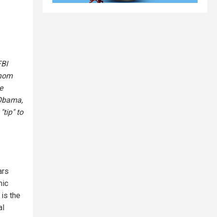
FBI
whom
e
 Obama,
tip" to
ars
mic
is the
al