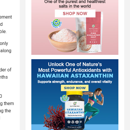
gement
ed
ble.
only
 along
der of
nths
0
ng them
ng the
I