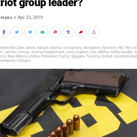
riot group leader?
Heyes
// Apr 23, 2019
ndrew McCabe
,
arrest
,
barack obama
,
conspiracy
,
deception
,
fascism
,
FBI
,
FBI cor
rt
,
James Comey
,
Justice Department
,
Larry Hopkins
,
lies
,
Militia
,
militia leader
,
m
ico
,
New Mexico militia
,
President Trump
,
Spygate
,
Tyranny
,
United Constitutional
,
weapons charges