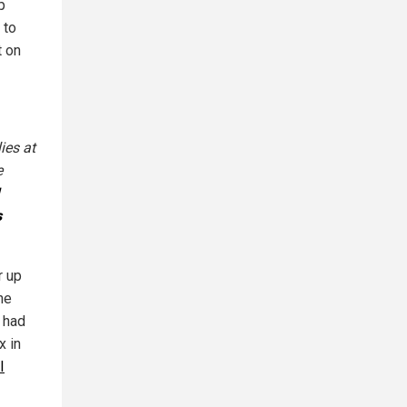
p
 to
t on
ies at
e
s
r up
he
 had
x in
I