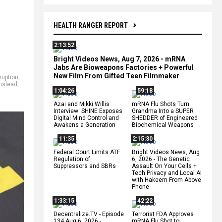
HEALTH RANGER REPORT
2:13:52
Bright Videos News, Aug 7, 2026 - mRNA
Jabs Are Bioweapons Factories + Powerful
New Film From Gifted Teen Filmmaker
ruption
,
islead
,
1:04:26
59:18
Azai and Mikki Willis
mRNA Flu Shots Turn
Interview: SHINE Exposes
Grandma Into a SUPER
Digital Mind Control and
SHEDDER of Engineered
Awakens a Generation
Biochemical Weapons
11:35
2:15:30
Federal Court Limits ATF
Bright Videos News, Aug
Regulation of
6, 2026 - The Genetic
Suppressors and SBRs
Assault On Your Cells +
Tech Privacy and Local AI
with Hakeem From Above
Phone
1:33:15
42:22
Decentralize.TV - Episode
Terrorist FDA Approves
134 Aug 6, 2026 -
mRNA Flu Shot to