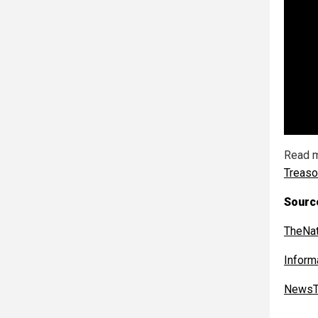
Read m
Treas
Sourc
TheNat
Inform
NewsT