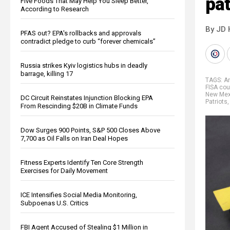
pat
Five Foods That May Help You Sleep Better,
According to Research
By JD 
PFAS out? EPA's rollbacks and approvals
contradict pledge to curb “forever chemicals”
Russia strikes Kyiv logistics hubs in deadly
barrage, killing 17
TAGS:
A
FISA cou
New Mex
DC Circuit Reinstates Injunction Blocking EPA
Patriots
From Rescinding $20B in Climate Funds
Dow Surges 900 Points, S&P 500 Closes Above
7,700 as Oil Falls on Iran Deal Hopes
Fitness Experts Identify Ten Core Strength
Exercises for Daily Movement
ICE Intensifies Social Media Monitoring,
Subpoenas U.S. Critics
FBI Agent Accused of Stealing $1 Million in