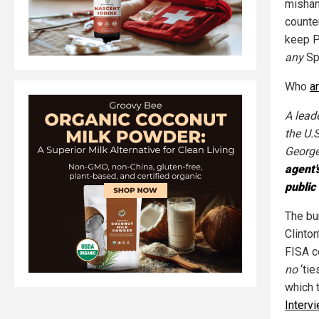
mishan
counter
keep P
any
Sp
Who
a
A lead
the U.
George
agent'
public 
The bu
Clinto
FISA c
no
‘tie
which 
Interv