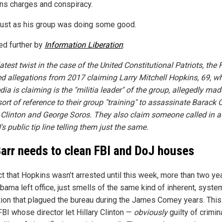
s charges and conspiracy.
Just as his group was doing some good.
ed further by
Information Liberation
:
latest twist in the case of the United Constitutional Patriots, the 
ed allegations from 2017 claiming Larry Mitchell Hopkins, 69, 
ia is claiming is the "militia leader" of the group, allegedly mad
ort of reference to their group "training" to assassinate Barack
y Clinton and George Soros. They also claim someone called in a "
's public tip line telling them just the same.
arr needs to clean FBI and DoJ houses
ct that Hopkins wasn’t arrested until this week, more than two ye
bama left office, just smells of the same kind of inherent, syste
tion that plagued the bureau during the James Comey years. This 
BI whose director let Hillary Clinton —
obviously
guilty of crimin