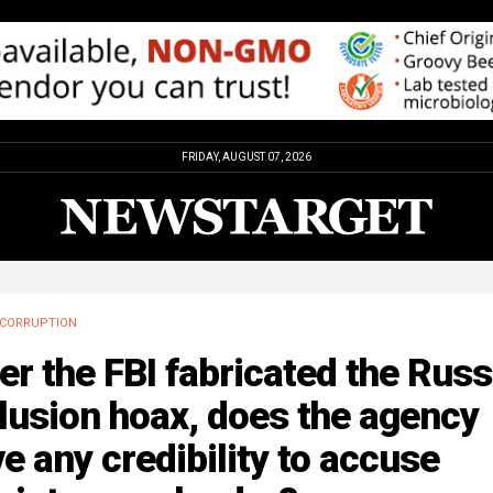
FRIDAY, AUGUST 07, 2026
CORRUPTION
er the FBI fabricated the Russ
lusion hoax, does the agency
e any credibility to accuse