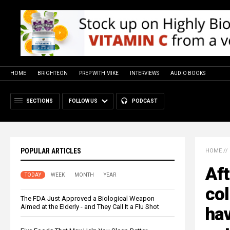
HOME
BRIGHTEON
PREP WITH MIKE
INTERVIEWS
AUDIO BOOKS
SECTIONS
FOLLOW US
PODCAST
POPULAR ARTICLES
HOME
//
Aft
TODAY
WEEK
MONTH
YEAR
col
The FDA Just Approved a Biological Weapon
Aimed at the Elderly - and They Call It a Flu Shot
hav