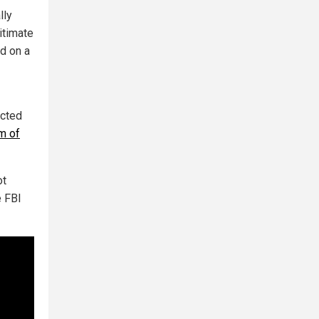
lly
itimate
ed on a
icted
im of
ot
e FBI