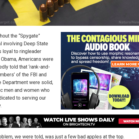
hout the “Spygate”
l involving Deep State
 loyal to ringleader
 Obama, Americans were
dly told that ‘rank-and-
embers’ of the FBI and
e Department were solid,
tic men and women who
dicated to serving our
.
oblem, we were told, was just a few bad apples at the top.