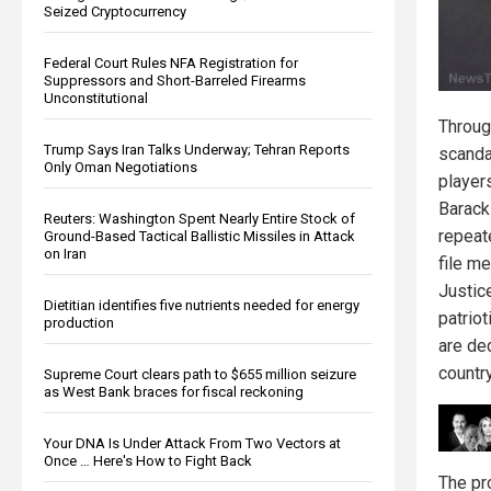
Seized Cryptocurrency
Federal Court Rules NFA Registration for
Suppressors and Short-Barreled Firearms
Unconstitutional
Throug
Trump Says Iran Talks Underway; Tehran Reports
scanda
Only Oman Negotiations
players
Barack
Reuters: Washington Spent Nearly Entire Stock of
repeate
Ground-Based Tactical Ballistic Missiles in Attack
on Iran
file m
Justic
Dietitian identifies five nutrients needed for energy
patrio
production
are de
country
Supreme Court clears path to $655 million seizure
as West Bank braces for fiscal reckoning
Your DNA Is Under Attack From Two Vectors at
Once … Here's How to Fight Back
The pr