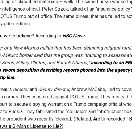
dling of classified materials — walk. The same bureau whose to
intelligence official, Peter Strzok, talked of an “insurance policy”
OTUS Trump out of office. The same bureau that has failed to ac
ygate sedition.
re we to believe
? According to
NBC News
:
er of a New Mexico militia that has been detaining migrant famil
S.-Mexico border said that the group was “training to assassinat
 Soros, Hillary Clinton, and Barack Obama,”
according to an FBI
s sworn deposition describing reports phoned into the agency'
tip line.
reau’s
director
and
deputy director
, Andrew McCabe, lied to cove
n’s crimes. They conspired against POTUS Trump. They mislead t
ourt to secure a spying warrant on a Trump campaign official who
s’ to Russia. They fabricated the “collusion” and “obstruction” hoa
the president was recently ‘cleared.’ (Related:
Are Unrecorded FB
iews a G-Man’s License to Lie?
)