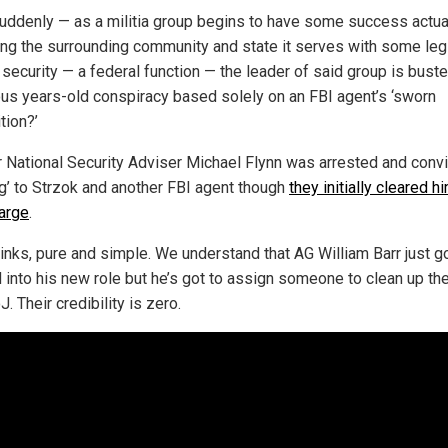
uddenly — as a militia group begins to have some success actua
ing the surrounding community and state it serves with some leg
 security — a federal function — the leader of said group is bust
ous years-old conspiracy based solely on an FBI agent’s ‘sworn
tion?’
 National Security Adviser Michael Flynn was arrested and conv
ing’ to Strzok and another FBI agent though
they initially cleared h
harge
.
tinks, pure and simple. We understand that AG William Barr just g
d into his new role but he’s got to assign someone to clean up th
. Their credibility is zero.