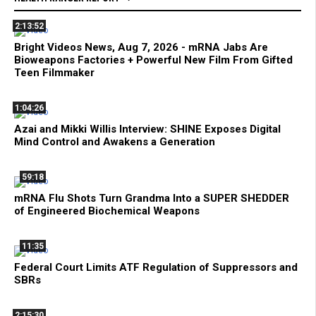
2:13:52
Bright Videos News, Aug 7, 2026 - mRNA Jabs Are
Bioweapons Factories + Powerful New Film From Gifted
Teen Filmmaker
1:04:26
Azai and Mikki Willis Interview: SHINE Exposes Digital
Mind Control and Awakens a Generation
59:18
mRNA Flu Shots Turn Grandma Into a SUPER SHEDDER
of Engineered Biochemical Weapons
11:35
Federal Court Limits ATF Regulation of Suppressors and
SBRs
2:15:30