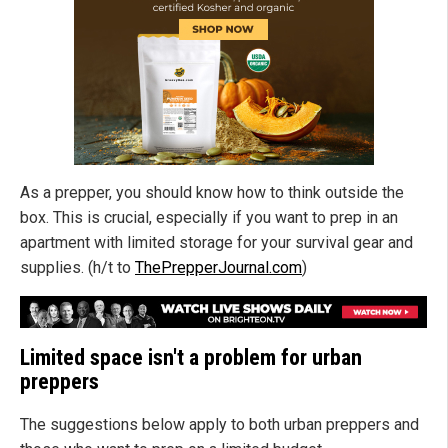
As a prepper, you should know how to think outside the
box. This is crucial, especially if you want to prep in an
apartment with limited storage for your survival gear and
supplies. (h/t to
ThePrepperJournal.com
)
Limited space isn't a problem for urban
preppers
The suggestions below apply to both urban preppers and