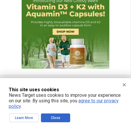
This site uses cookies
FREE EMAIL ALERTS
News Target uses cookies to improve your experience
on our site. By using this site, you
agree to our privacy
Get independent news alerts on natural cures, food lab tests, cannabis
policy
.
medicine, science, robotics, drones, privacy and more.
Learn More
Close