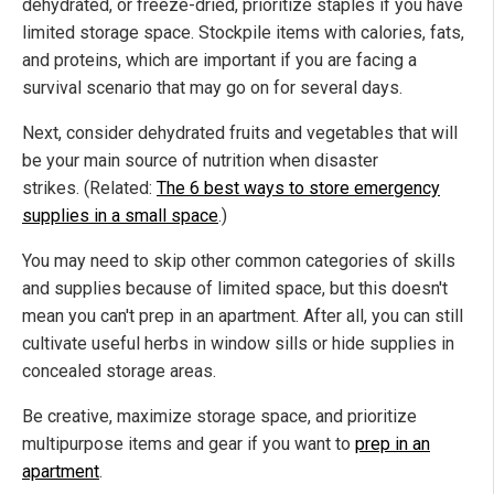
dehydrated, or freeze-dried, prioritize staples if you have
limited storage space. Stockpile items with calories, fats,
and proteins, which are important if you are facing a
survival scenario that may go on for several days.
Next, consider dehydrated fruits and vegetables that will
be your main source of nutrition when disaster
strikes. (Related:
The 6 best ways to store emergency
supplies in a small space
.)
You may need to skip other common categories of skills
and supplies because of limited space, but this doesn't
mean you can't prep in an apartment. After all, you can still
cultivate useful herbs in window sills or hide supplies in
concealed storage areas.
Be creative, maximize storage space, and prioritize
multipurpose items and gear if you want to
prep in an
apartment
.