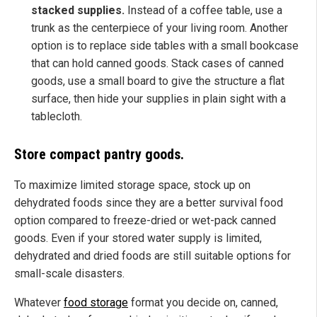
stacked supplies.
Instead of a coffee table, use a
trunk as the centerpiece of your living room. Another
option is to replace side tables with a small bookcase
that can hold canned goods. Stack cases of canned
goods, use a small board to give the structure a flat
surface, then hide your supplies in plain sight with a
tablecloth.
Store compact pantry goods.
To maximize limited storage space, stock up on
dehydrated foods since they are a better survival food
option compared to freeze-dried or wet-pack canned
goods. Even if your stored water supply is limited,
dehydrated and dried foods are still suitable options for
small-scale disasters.
Whatever
food storage
format you decide on, canned,