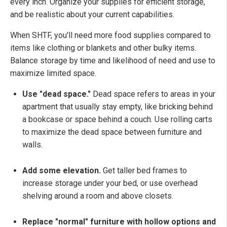
every inch. Organize your supplies for efficient storage,
and be realistic about your current capabilities.
When SHTF, you'll need more food supplies compared to
items like clothing or blankets and other bulky items.
Balance storage by time and likelihood of need and use to
maximize limited space.
Use "dead space."
Dead space refers to areas in your
apartment that usually stay empty, like bricking behind
a bookcase or space behind a couch. Use rolling carts
to maximize the dead space between furniture and
walls.
Add some elevation.
Get taller bed frames to
increase storage under your bed, or use overhead
shelving around a room and above closets.
Replace "normal" furniture with hollow options and