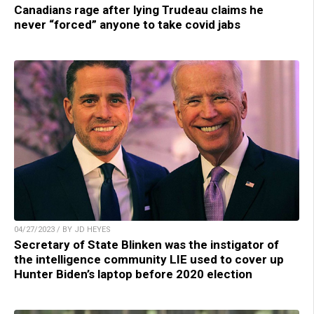
Canadians rage after lying Trudeau claims he
never “forced” anyone to take covid jabs
04/27/2023 / BY JD HEYES
Secretary of State Blinken was the instigator of
the intelligence community LIE used to cover up
Hunter Biden’s laptop before 2020 election