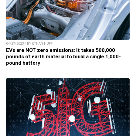
04/27/2023 / BY ETHAN HUFF
EVs are NOT zero emissions: It takes 500,000
pounds of earth material to build a single 1,000-
pound battery