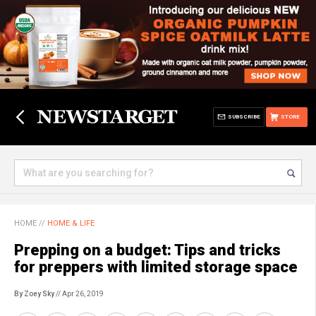
SUBSCRIBE
STORE
HOME
//
HOME & LIFE
Prepping on a budget: Tips and tricks
for preppers with limited storage space
By Zoey Sky
// Apr 26, 2019