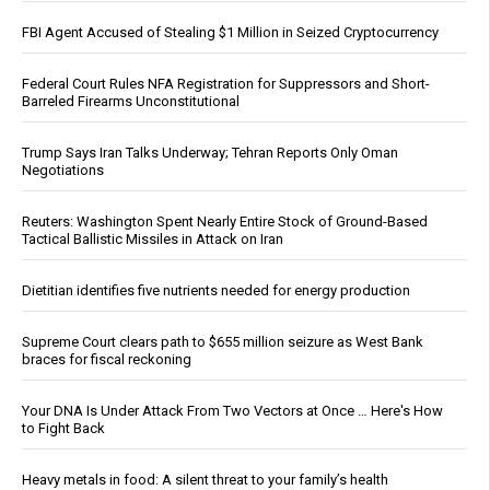
FBI Agent Accused of Stealing $1 Million in Seized Cryptocurrency
Federal Court Rules NFA Registration for Suppressors and Short-
Barreled Firearms Unconstitutional
Trump Says Iran Talks Underway; Tehran Reports Only Oman
Negotiations
Reuters: Washington Spent Nearly Entire Stock of Ground-Based
Tactical Ballistic Missiles in Attack on Iran
Dietitian identifies five nutrients needed for energy production
Supreme Court clears path to $655 million seizure as West Bank
braces for fiscal reckoning
Your DNA Is Under Attack From Two Vectors at Once … Here's How
to Fight Back
Heavy metals in food: A silent threat to your family’s health