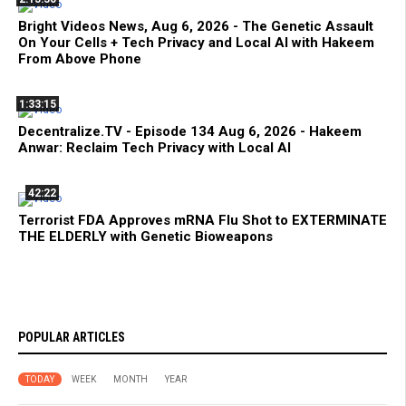
Bright Videos News, Aug 6, 2026 - The Genetic Assault
On Your Cells + Tech Privacy and Local AI with Hakeem
From Above Phone
1:33:15
Decentralize.TV - Episode 134 Aug 6, 2026 - Hakeem
Anwar: Reclaim Tech Privacy with Local AI
42:22
Terrorist FDA Approves mRNA Flu Shot to EXTERMINATE
THE ELDERLY with Genetic Bioweapons
POPULAR ARTICLES
TODAY
WEEK
MONTH
YEAR