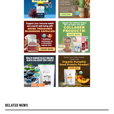
RELATED NEWS