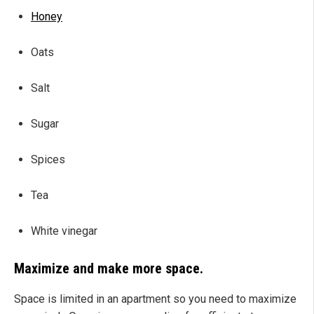
Honey
Oats
Salt
Sugar
Spices
Tea
White vinegar
Maximize and make more space.
Space is limited in an apartment so you need to maximize