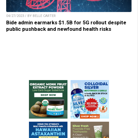
04/27/2023 / BY BELLE CARTER
Bide admin earmarks $1.5B for 5G rollout despite
public pushback and newfound health risks