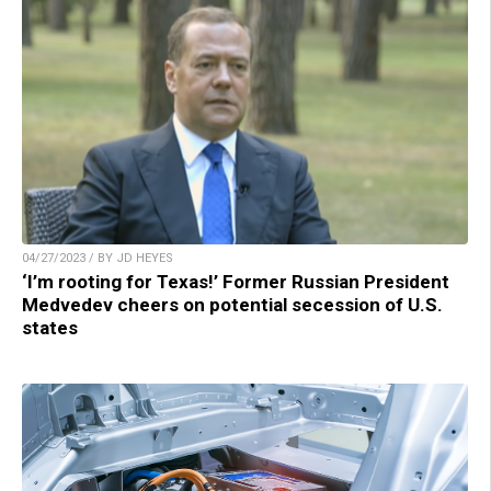
04/27/2023 / BY JD HEYES
‘I’m rooting for Texas!’ Former Russian President
Medvedev cheers on potential secession of U.S.
states