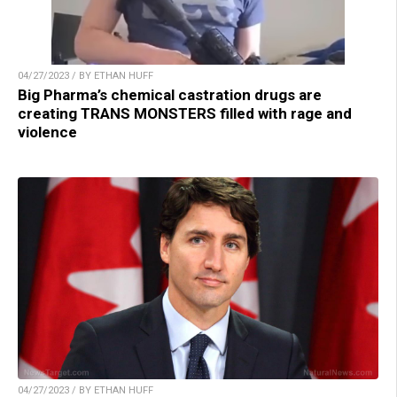
04/27/2023 / BY ETHAN HUFF
Big Pharma’s chemical castration drugs are
creating TRANS MONSTERS filled with rage and
violence
04/27/2023 / BY ETHAN HUFF