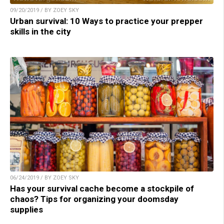
09/20/2019 / BY ZOEY SKY
Urban survival: 10 Ways to practice your prepper
skills in the city
06/24/2019 / BY ZOEY SKY
Has your survival cache become a stockpile of
chaos? Tips for organizing your doomsday
supplies