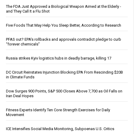
The FDA Just Approved a Biological Weapon Aimed at the Elderly -
and They Call It a Flu Shot
Five Foods That May Help You Sleep Better, According to Research
PFAS out? EPA's rollbacks and approvals contradict pledge to curb
“forever chemicals”
Russia strikes Kyiv logistics hubs in deadly barrage, killing 17
DC Circuit Reinstates Injunction Blocking EPA From Rescinding $20B
in Climate Funds
Dow Surges 900 Points, S&P 500 Closes Above 7,700 as Oil Falls on
Iran Deal Hopes
Fitness Experts Identify Ten Core Strength Exercises for Daily
Movement
ICE Intensifies Social Media Monitoring, Subpoenas U.S. Critics