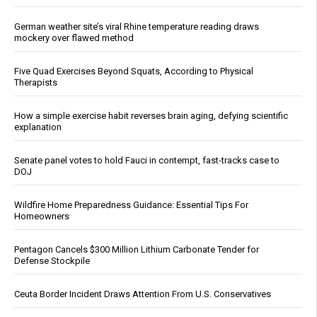
German weather site’s viral Rhine temperature reading draws
mockery over flawed method
Five Quad Exercises Beyond Squats, According to Physical
Therapists
How a simple exercise habit reverses brain aging, defying scientific
explanation
Senate panel votes to hold Fauci in contempt, fast-tracks case to
DOJ
Wildfire Home Preparedness Guidance: Essential Tips For
Homeowners
Pentagon Cancels $300 Million Lithium Carbonate Tender for
Defense Stockpile
Ceuta Border Incident Draws Attention From U.S. Conservatives