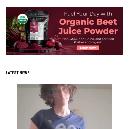
LATEST NEWS