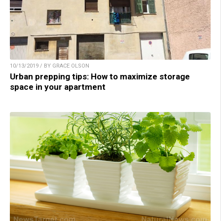
10/13/2019 / BY GRACE OLSON
Urban prepping tips: How to maximize storage
space in your apartment