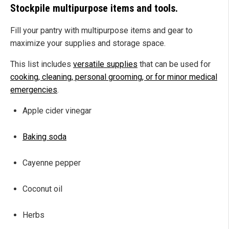
Stockpile multipurpose items and tools.
Fill your pantry with multipurpose items and gear to
maximize your supplies and storage space.
This list includes
versatile supplies
that can be used for
cooking, cleaning, personal grooming, or for minor medical
emergencies
.
Apple cider vinegar
Baking soda
Cayenne pepper
Coconut oil
Herbs