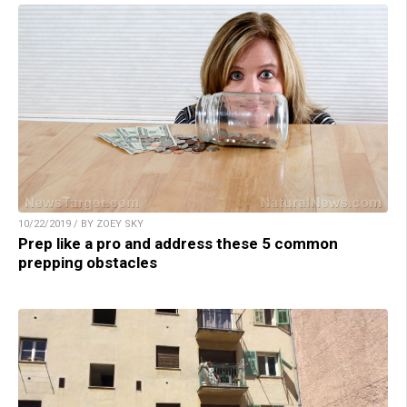
10/22/2019 / BY ZOEY SKY
Prep like a pro and address these 5 common
prepping obstacles