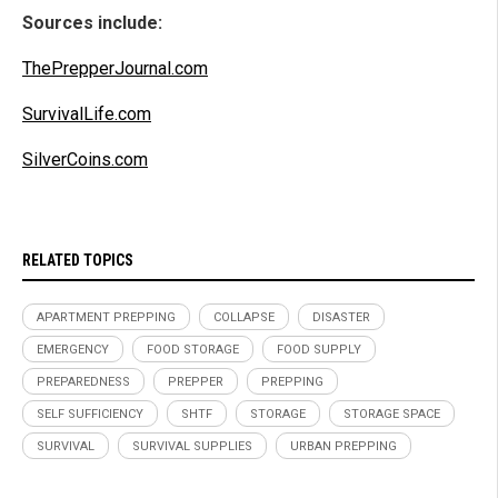
Sources include:
ThePrepperJournal.com
SurvivalLife.com
SilverCoins.com
RELATED TOPICS
APARTMENT PREPPING
COLLAPSE
DISASTER
EMERGENCY
FOOD STORAGE
FOOD SUPPLY
PREPAREDNESS
PREPPER
PREPPING
SELF SUFFICIENCY
SHTF
STORAGE
STORAGE SPACE
SURVIVAL
SURVIVAL SUPPLIES
URBAN PREPPING