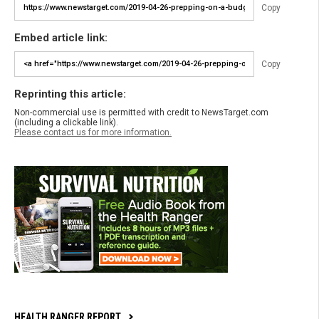
Copy
Embed article link:
Copy
Reprinting this article:
Non-commercial use is permitted with credit to NewsTarget.com
(including a clickable link).
Please contact us for more information.
HEALTH RANGER REPORT