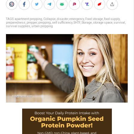
TAGS:
apartment prepping
,
Collapse
,
disaster
,
emergency
,
Food storage
,
food supply
,
preparedness
,
prepper
,
prepping
,
self sufficiency
,
SHTF
,
Storage
,
storage space
,
survival
,
survival supplies
,
urban prepping