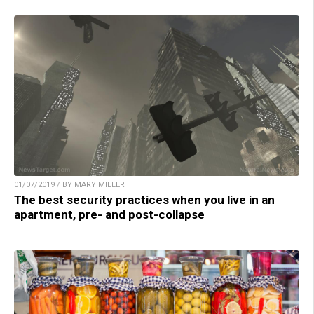
01/07/2019 / BY MARY MILLER
The best security practices when you live in an
apartment, pre- and post-collapse