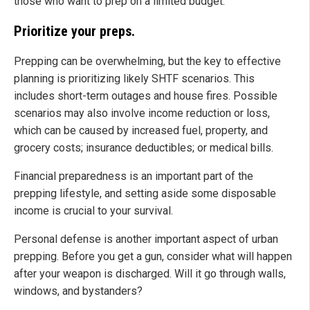
those who want to prep on a limited budget.
Prioritize your preps.
Prepping can be overwhelming, but the key to effective
planning is prioritizing likely SHTF scenarios. This
includes short-term outages and house fires. Possible
scenarios may also involve income reduction or loss,
which can be caused by increased fuel, property, and
grocery costs; insurance deductibles; or medical bills.
Financial preparedness is an important part of the
prepping lifestyle, and setting aside some disposable
income is crucial to your survival.
Personal defense is another important aspect of urban
prepping. Before you get a gun, consider what will happen
after your weapon is discharged. Will it go through walls,
windows, and bystanders?