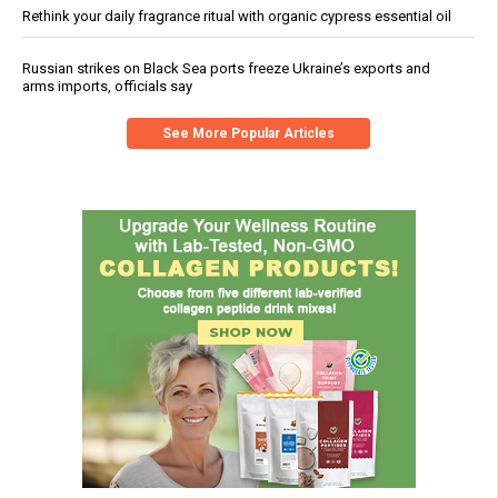
Rethink your daily fragrance ritual with organic cypress essential oil
Russian strikes on Black Sea ports freeze Ukraine’s exports and
arms imports, officials say
See More Popular Articles