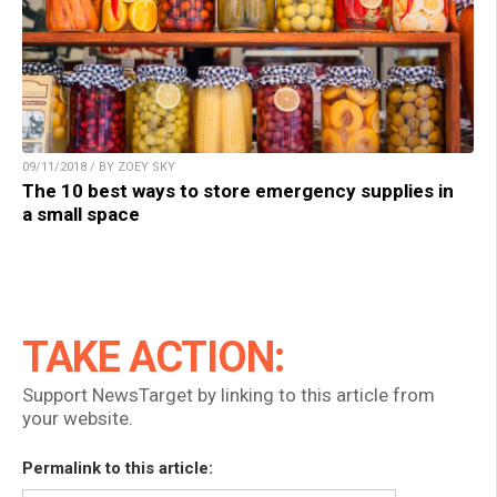
09/11/2018 / BY ZOEY SKY
The 10 best ways to store emergency supplies in
a small space
TAKE ACTION:
Support NewsTarget by linking to this article from
your website.
Permalink to this article: