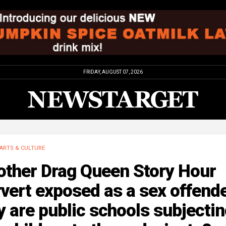
FRIDAY, AUGUST 07, 2026
ARTS & CULTURE
other Drag Queen Story Hour
vert exposed as a sex offend
 are public schools subjecti