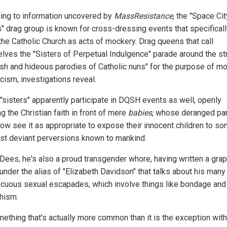
ing to information uncovered by
MassResistance
, the "Space Cit
s" drag group is known for cross-dressing events that specifical
 the Catholic Church as acts of mockery. Drag queens that call
lves the "Sisters of Perpetual Indulgence" parade around the st
rish and hideous parodies of Catholic nuns" for the purpose of m
cism, investigations reveal.
"sisters" apparently participate in DQSH events as well, openly
 the Christian faith in front of mere
babies
, whose deranged pa
w see it as appropriate to expose their innocent children to so
st deviant perversions known to mankind.
 Dees, he's also a proud transgender whore, having written a grap
 under the alias of "Elizabeth Davidson" that talks about his many
cuous sexual escapades, which involve things like bondage and
hism.
mething that's actually more common than it is the exception with