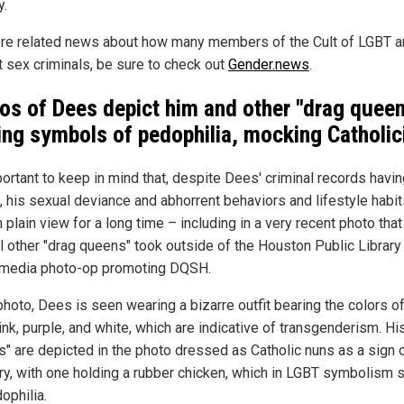
y.
re related news about how many members of the Cult of LGBT a
t sex criminals, be sure to check out
Gender.news
.
os of Dees depict him and other "drag quee
ing symbols of pedophilia, mocking Catholi
mportant to keep in mind that, despite Dees' criminal records havi
, his sexual deviance and abhorrent behaviors and lifestyle habi
 plain view for a long time – including in a very recent photo tha
l other "drag queens" took outside of the Houston Public Library 
 media photo-op promoting DQSH.
photo, Dees is seen wearing a bizarre outfit bearing the colors of
ink, purple, and white, which are indicative of transgenderism. Hi
ds" are depicted in the photo dressed as Catholic nuns as a sign 
y, with one holding a rubber chicken, which in LGBT symbolism 
ophilia.