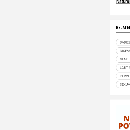
Natur
RELATE
BABIE
DISEA
GENDE
LGBT 
PERVE
SEXUA