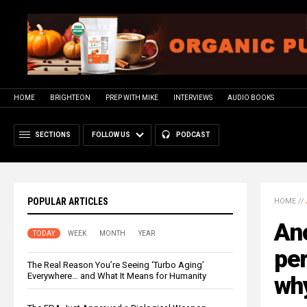
HOME
BRIGHTEON
PREP WITH MIKE
INTERVIEWS
AUDIO BOOKS
SECTIONS
FOLLOW US
PODCAST
POPULAR ARTICLES
HOME
//
An
TODAY
WEEK
MONTH
YEAR
per
The Real Reason You’re Seeing ‘Turbo Aging’
Everywhere… and What It Means for Humanity
why