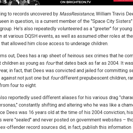
ing to records uncovered by
MassResistance
, William Travis De
ueen in question, is a current member of the "Space City Sisters"
group. He's also repeatedly volunteered as a "greeter" for young
en at various DQSH events, as well as assumed other roles at th
 that allowed him close access to underage children.
turns out, Dees has a rap sheet of heinous sex crimes that he co
t children as young as
four
that dates back as far as 2004. It was
ear, in fact, that Dees was convicted and jailed for committing s
 against not just one but
four
different prepubescent children, ra
from four to eight.
lso reportedly used different aliases for his various drag "chara
ersonas," constantly shifting and altering who he was like a cham
nce Dees was 16 years old at the time of his 2004 conviction, his
s were "sealed" and never posted on government websites – th
ex-offender record sources did, in fact, publish this information