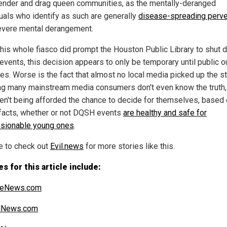
ender and drag queen communities, as the mentally-deranged
duals who identify as such are generally
disease-spreading perve
evere mental derangement.
this whole fiasco did prompt the Houston Public Library to shut
vents, this decision appears to only be temporary until public o
es. Worse is the fact that almost no local media picked up the st
g many mainstream media consumers don't even know the truth,
ren't being afforded the chance to decide for themselves, based
 facts, whether or not DQSH events
are healthy and safe for
sionable young ones
.
e to check out
Evil.news
for more stories like this.
s for this article include:
iteNews.com
alNews.com