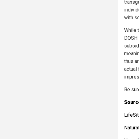
transg
indivi
with s
While 
DQSH e
subsid
meanin
thus a
actual
impres
Be sur
Source
LifeS
Natur