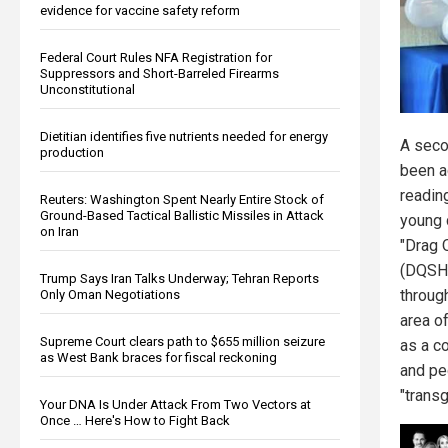
evidence for vaccine safety reform
Federal Court Rules NFA Registration for
Suppressors and Short-Barreled Firearms
Unconstitutional
Dietitian identifies five nutrients needed for energy
A seco
production
been a
readin
Reuters: Washington Spent Nearly Entire Stock of
Ground-Based Tactical Ballistic Missiles in Attack
young 
on Iran
"Drag 
(DQSH)
Trump Says Iran Talks Underway; Tehran Reports
throug
Only Oman Negotiations
area o
Supreme Court clears path to $655 million seizure
as a c
as West Bank braces for fiscal reckoning
and pe
"transg
Your DNA Is Under Attack From Two Vectors at
Once … Here's How to Fight Back