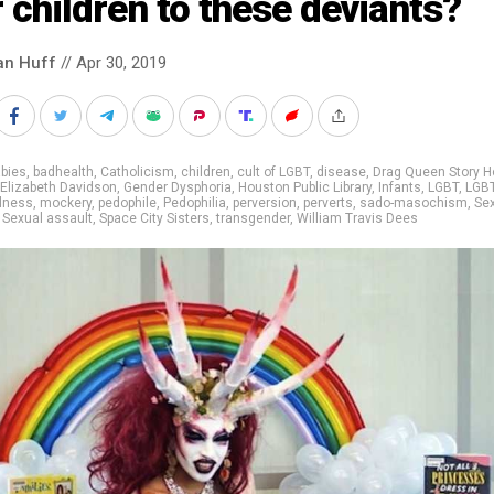
 children to these deviants?
an Huff
// Apr 30, 2019
bies
,
badhealth
,
Catholicism
,
children
,
cult of LGBT
,
disease
,
Drag Queen Story H
Elizabeth Davidson
,
Gender Dysphoria
,
Houston Public Library
,
Infants
,
LGBT
,
LGBT
llness
,
mockery
,
pedophile
,
Pedophilia
,
perversion
,
perverts
,
sado-masochism
,
Se
,
Sexual assault
,
Space City Sisters
,
transgender
,
William Travis Dees