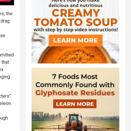
es, the
 drag
ese
mmitted
 that
ex
nging
cters"
eleon.
ough