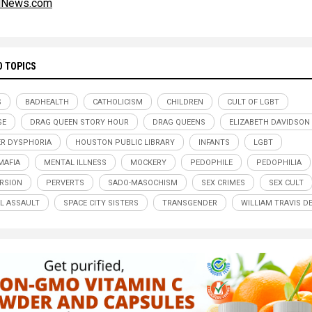
alNews.com
D TOPICS
S
BADHEALTH
CATHOLICISM
CHILDREN
CULT OF LGBT
SE
DRAG QUEEN STORY HOUR
DRAG QUEENS
ELIZABETH DAVIDSON
R DYSPHORIA
HOUSTON PUBLIC LIBRARY
INFANTS
LGBT
MAFIA
MENTAL ILLNESS
MOCKERY
PEDOPHILE
PEDOPHILIA
RSION
PERVERTS
SADO-MASOCHISM
SEX CRIMES
SEX CULT
L ASSAULT
SPACE CITY SISTERS
TRANSGENDER
WILLIAM TRAVIS D