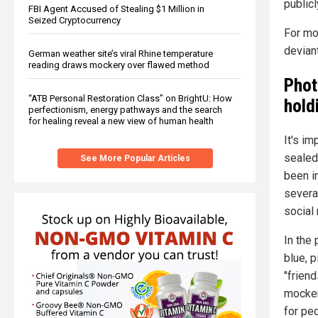
publicl
FBI Agent Accused of Stealing $1 Million in
Seized Cryptocurrency
For mo
devian
German weather site’s viral Rhine temperature
reading draws mockery over flawed method
Phot
“ATB Personal Restoration Class” on BrightU: How
hold
perfectionism, energy pathways and the search
for healing reveal a new view of human health
It's i
sealed
See More Popular Articles
been in
severa
social
In the 
blue, p
"frien
mocker
for ped