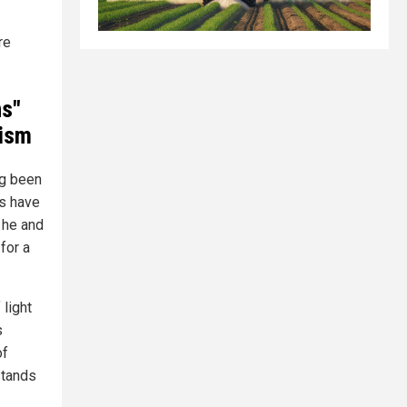
re
ns"
cism
ng been
ts have
t he and
for a
 light
s
of
stands