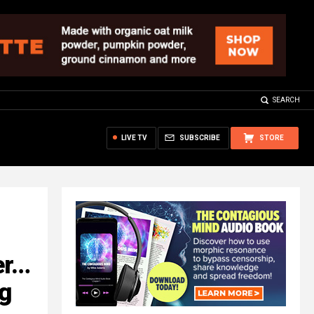
SEARCH
LIVE TV
SUBSCRIBE
STORE
er…
ng