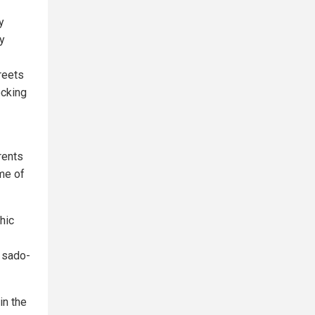
y
ly
reets
ocking
rents
me of
hic
 sado-
in the