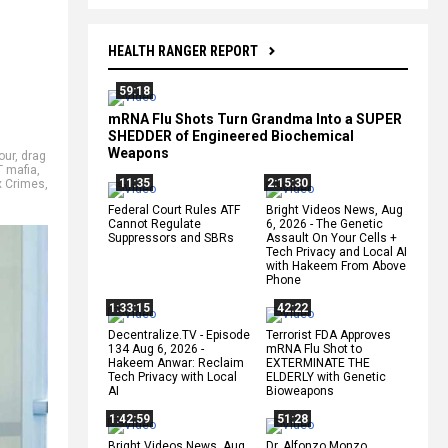
HEALTH RANGER REPORT
59:18
mRNA Flu Shots Turn Grandma Into a SUPER
SHEDDER of Engineered Biochemical
Weapons
our
,
drag
 mafia
,
11:35
2:15:30
x Crimes
,
Federal Court Rules ATF
Bright Videos News, Aug
Cannot Regulate
6, 2026 - The Genetic
Suppressors and SBRs
Assault On Your Cells +
Tech Privacy and Local AI
with Hakeem From Above
Phone
1:33:15
42:22
Decentralize.TV - Episode
Terrorist FDA Approves
134 Aug 6, 2026 -
mRNA Flu Shot to
Hakeem Anwar: Reclaim
EXTERMINATE THE
Tech Privacy with Local
ELDERLY with Genetic
AI
Bioweapons
1:42:59
51:28
Bright Videos News, Aug
Dr. Alfonzo Monzo