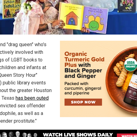
nd "drag queen" who's
ctively involved with
gs of LGBT books to
children and infants at
Queen Story Hour"
 public library events
hout the greater Houston
f Texas
has been outed
onvicted sex offender
dophile, as well as a
ender prostitute."