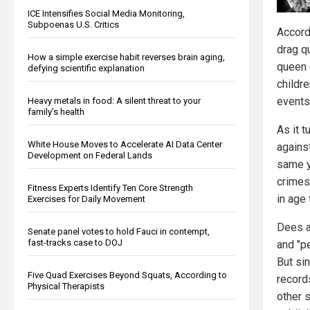
ICE Intensifies Social Media Monitoring,
Subpoenas U.S. Critics
Accord
drag q
How a simple exercise habit reverses brain aging,
queen 
defying scientific explanation
childr
events
Heavy metals in food: A silent threat to your
family’s health
As it 
White House Moves to Accelerate AI Data Center
agains
Development on Federal Lands
same y
crimes
Fitness Experts Identify Ten Core Strength
in age 
Exercises for Daily Movement
Dees a
Senate panel votes to hold Fauci in contempt,
fast-tracks case to DOJ
and "p
But si
Five Quad Exercises Beyond Squats, According to
record
Physical Therapists
other s