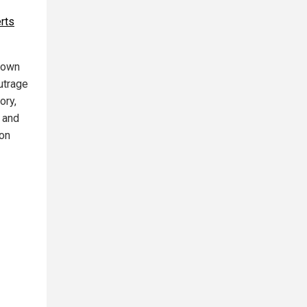
rts
 down
utrage
ory,
 and
 on