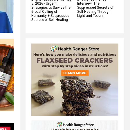
5, 2026 - Urgent
Interview: The
Strategies to Survive the
Suppressed Secrets of
Global Culling of
Self-Healing Through
Humanity + Suppressed
Light and Touch
Secrets of Self-Healing