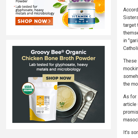
Accord
Sister
target
themse
in "ga
Catholi
These 
mocking
someho
the mo
As for
article
promis
masoc
It's so