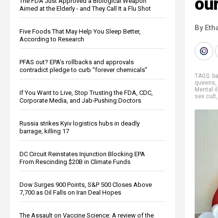
our
The FDA Just Approved a Biological Weapon
Aimed at the Elderly - and They Call It a Flu Shot
By Eth
Five Foods That May Help You Sleep Better,
According to Research
PFAS out? EPA's rollbacks and approvals
contradict pledge to curb “forever chemicals”
TAGS:
ba
queens
,
Mental i
If You Want to Live, Stop Trusting the FDA, CDC,
sex cult
Corporate Media, and Jab-Pushing Doctors
Russia strikes Kyiv logistics hubs in deadly
barrage, killing 17
DC Circuit Reinstates Injunction Blocking EPA
From Rescinding $20B in Climate Funds
Dow Surges 900 Points, S&P 500 Closes Above
7,700 as Oil Falls on Iran Deal Hopes
The Assault on Vaccine Science: A review of the