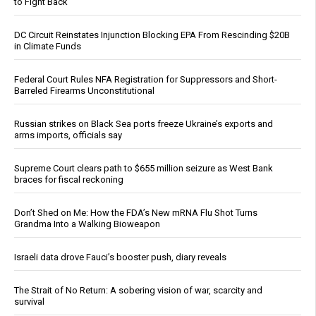
to Fight Back
DC Circuit Reinstates Injunction Blocking EPA From Rescinding $20B
in Climate Funds
Federal Court Rules NFA Registration for Suppressors and Short-
Barreled Firearms Unconstitutional
Russian strikes on Black Sea ports freeze Ukraine’s exports and
arms imports, officials say
Supreme Court clears path to $655 million seizure as West Bank
braces for fiscal reckoning
Don’t Shed on Me: How the FDA’s New mRNA Flu Shot Turns
Grandma Into a Walking Bioweapon
Israeli data drove Fauci’s booster push, diary reveals
The Strait of No Return: A sobering vision of war, scarcity and
survival