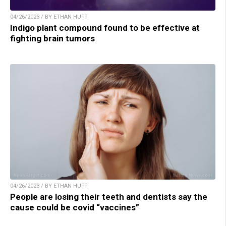
04/26/2023 / BY ETHAN HUFF
Indigo plant compound found to be effective at
fighting brain tumors
04/26/2023 / BY ETHAN HUFF
People are losing their teeth and dentists say the
cause could be covid “vaccines”