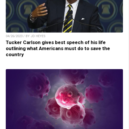
04/26/2023 / BY JD HEYES
Tucker Carlson gives best speech of his life
outlining what Americans must do to save the
country