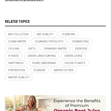
RELATED TOPICS
AIR POLLUTION
AIR QUALITY
CLEAN AIR
CLEAN WATER
CLEANING PRODUCTS
COMMUTING
CYCLING
DIETS
DRINKING WATER
EXERCISE
FITNESS
GREEN LANDSCAPING
GREEN LIVING
HAPPINESS
HOME GARDENING
HOUSE PLANTS
PREVENTION
SLENDER
WATER FILTERS
WATER QUALITY