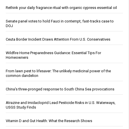
Rethink your daily fragrance ritual with organic cypress essential oil
Senate panel votes to hold Fauci in contempt, fast-tracks case to
DOJ
Ceuta Border Incident Draws Attention From U.S. Conservatives
Wildfire Home Preparedness Guidance: Essential Tips For
Homeowners
From lawn pest to lifesaver: The unlikely medicinal power of the
common dandelion
China's three-pronged response to South China Sea provocations
Atrazine and Imidacloprid Lead Pesticide Risks in U.S. Waterways,
USGS Study Finds
Vitamin D and Gut Health: What the Research Shows