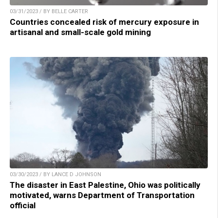
03/31/2023 / BY BELLE CARTER
Countries concealed risk of mercury exposure in
artisanal and small-scale gold mining
03/30/2023 / BY LANCE D JOHNSON
The disaster in East Palestine, Ohio was politically
motivated, warns Department of Transportation
official