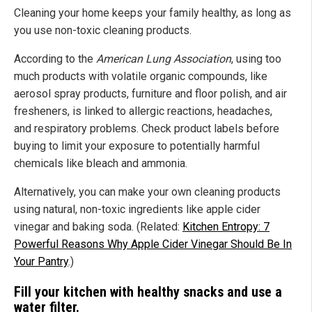
Cleaning your home keeps your family healthy, as long as
you use non-toxic cleaning products.
According to the
American Lung Association
, using too
much products with volatile organic compounds, like
aerosol spray products, furniture and floor polish, and air
fresheners, is linked to allergic reactions, headaches,
and respiratory problems. Check product labels before
buying to limit your exposure to potentially harmful
chemicals like bleach and ammonia.
Alternatively, you can make your own cleaning products
using natural, non-toxic ingredients like apple cider
vinegar and baking soda. (Related:
Kitchen Entropy: 7
Powerful Reasons Why Apple Cider Vinegar Should Be In
Your Pantry
.)
Fill your kitchen with healthy snacks and use a
water filter.