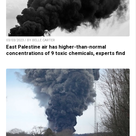
03/03/2023 / BY BELLE CARTER
East Palestine air has higher-than-normal
concentrations of 9 toxic chemicals, experts find