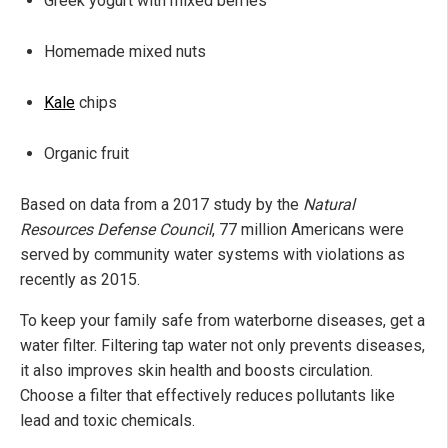
Greek yogurt with mixed berries
Homemade mixed nuts
Kale
chips
Organic fruit
Based on data from a 2017 study by the
Natural
Resources Defense Council
, 77 million Americans were
served by community water systems with violations as
recently as 2015.
To keep your family safe from waterborne diseases, get a
water filter. Filtering tap water not only prevents diseases,
it also improves skin health and boosts circulation.
Choose a filter that effectively reduces pollutants like
lead and toxic chemicals.