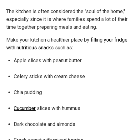
The kitchen is often considered the "soul of the home,"
especially since it is where families spend a lot of their
time together preparing meals and eating.
Make your kitchen a healthier place by
filling your fridge
with nutritious snacks
such as:
Apple slices with peanut butter
Celery sticks with cream cheese
Chia pudding
Cucumber
slices with hummus
Dark chocolate and almonds