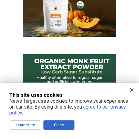
This site uses cookies
News Target uses cookies to improve your experience
on our site. By using this site, you
agree to our privacy
policy
.
Learn More
Close