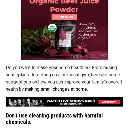
Do you want to make your home healthier? From raising
houseplants to setting up a personal gym, here are some
suggestions on how you can improve your family's overall
health by
making small changes at home
.
Don't use cleaning products with harmful
chemicals.