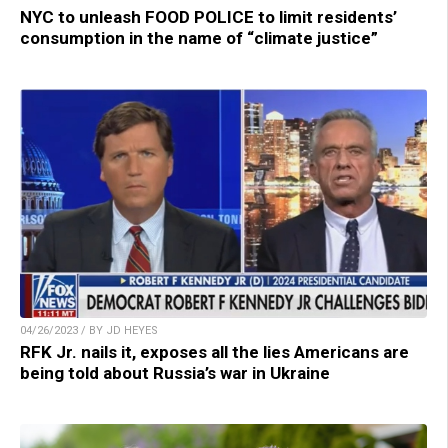
NYC to unleash FOOD POLICE to limit residents’
consumption in the name of “climate justice”
04/26/2023 / BY JD HEYES
RFK Jr. nails it, exposes all the lies Americans are
being told about Russia’s war in Ukraine