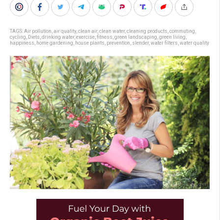
TAGS:
Air pollution
,
air quality
,
clean air
,
clean water
,
cleaning products
,
commuting
,
cycling
,
Diets
,
drinking water
,
exercise
,
fitness
,
green landscaping
,
green living
,
happiness
,
home gardening
,
house plants
,
prevention
,
slender
,
water filters
,
water quality