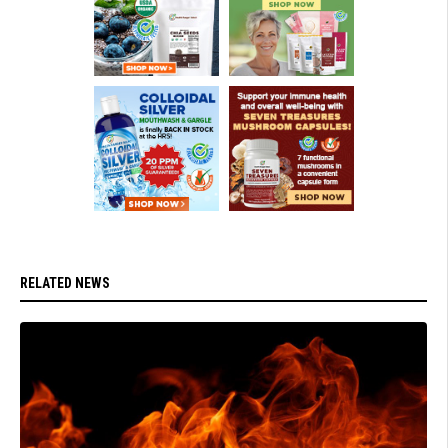
RELATED NEWS