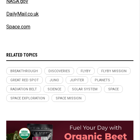
NASA.gov
DailyMail.co.uk
Space.com
RELATED TOPICS
BREAKTHROUGH
DISCOVERIES
FLYBY
FLYBY MISSION
GREAT RED SPOT
JUNO
JUPITER
PLANETS
RADIATION BELT
SCIENCE
SOLAR SYSTEM
SPACE
SPACE EXPLORATION
SPACE MISSION