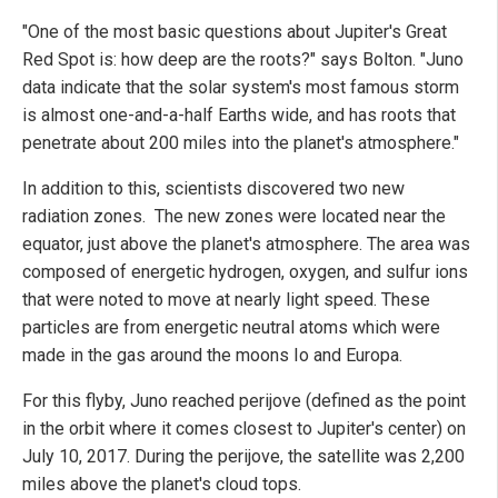
"One of the most basic questions about Jupiter's Great
Red Spot is: how deep are the roots?" says Bolton. "Juno
data indicate that the solar system's most famous storm
is almost one-and-a-half Earths wide, and has roots that
penetrate about 200 miles into the planet's atmosphere."
In addition to this, scientists discovered two new
radiation zones. The new zones were located near the
equator, just above the planet's atmosphere. The area was
composed of energetic hydrogen, oxygen, and sulfur ions
that were noted to move at nearly light speed. These
particles are from energetic neutral atoms which were
made in the gas around the moons Io and Europa.
For this flyby, Juno reached perijove (defined as the point
in the orbit where it comes closest to Jupiter's center) on
July 10, 2017. During the perijove, the satellite was 2,200
miles above the planet's cloud tops.