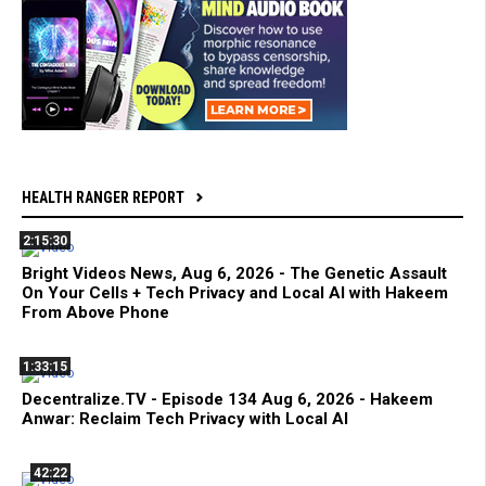
HEALTH RANGER REPORT
2:15:30
Bright Videos News, Aug 6, 2026 - The Genetic Assault
On Your Cells + Tech Privacy and Local AI with Hakeem
From Above Phone
1:33:15
Decentralize.TV - Episode 134 Aug 6, 2026 - Hakeem
Anwar: Reclaim Tech Privacy with Local AI
42:22