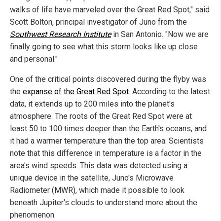
walks of life have marveled over the Great Red Spot," said
Scott Bolton, principal investigator of Juno from the
Southwest Research Institute
in San Antonio. "Now we are
finally going to see what this storm looks like up close
and personal."
One of the critical points discovered during the flyby was
the
expanse of the Great Red Spot
. According to the latest
data, it extends up to 200 miles into the planet's
atmosphere. The roots of the Great Red Spot were at
least 50 to 100 times deeper than the Earth's oceans, and
it had a warmer temperature than the top area. Scientists
note that this difference in temperature is a factor in the
area's wind speeds. This data was detected using a
unique device in the satellite, Juno's Microwave
Radiometer (MWR), which made it possible to look
beneath Jupiter's clouds to understand more about the
phenomenon.