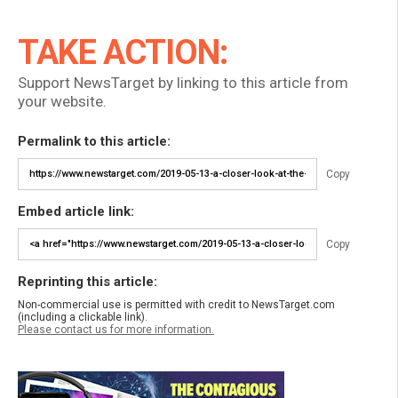
TAKE ACTION:
Support NewsTarget by linking to this article from
your website.
Permalink to this article:
Copy
Embed article link:
Copy
Reprinting this article:
Non-commercial use is permitted with credit to NewsTarget.com
(including a clickable link).
Please contact us for more information.