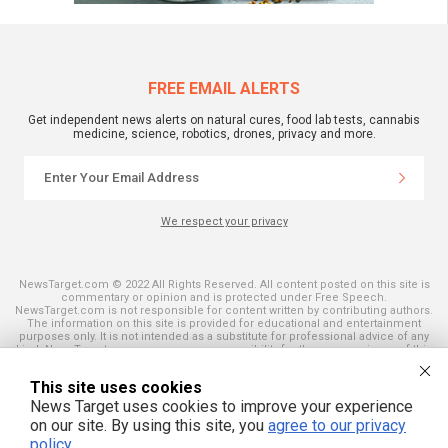
FREE EMAIL ALERTS
Get independent news alerts on natural cures, food lab tests, cannabis
medicine, science, robotics, drones, privacy and more.
We respect your privacy
NewsTarget.com © 2022 All Rights Reserved. All content posted on this site is
commentary or opinion and is protected under Free Speech.
NewsTarget.com is not responsible for content written by contributing authors.
The information on this site is provided for educational and entertainment
purposes only. It is not intended as a substitute for professional advice of any
kind. NewsTarget.com assumes no responsibility for the use or misuse of this
material. Your use of this website indicates your agreement to these terms
and those published on this site. All trademarks, registered trademarks and
This site uses cookies
servicemarks mentioned on this site are the property of their respective
owners.
News Target uses cookies to improve your experience
on our site. By using this site, you
agree to our privacy
policy
.