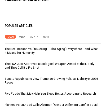
POPULAR ARTICLES
TODAY
WEEK
MONTH
YEAR
The Real Reason You’re Seeing ‘Turbo Aging’ Everywhere… and What
It Means for Humanity
The FDA Just Approved a Biological Weapon Aimed at the Elderly -
and They Call It a Flu Shot
Senate Republicans View Trump as Growing Political Liability in 2026
Races
Five Foods That May Help You Sleep Better, According to Research
Planned Parenthood Calls Abortion “Gender-Affirming Care” in Social