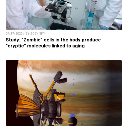
04/17/2023 / BY ZOEY SKY
Study: “Zombie” cells in the body produce
“cryptic” molecules linked to aging