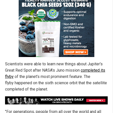
Scientists were able to learn new things about Jupiter's
Great Red Spot after NASA's Juno mission
completed its
flyby
of the planet's most prominent feature. The
flyby happened on the sixth science orbit that the satellite
completed of the planet.
"For generations, people from all over the world and all