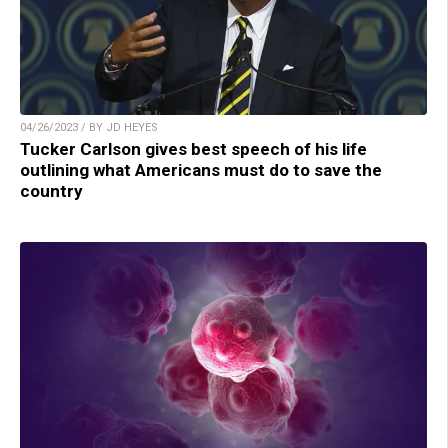
04/26/2023 / BY JD HEYES
Tucker Carlson gives best speech of his life
outlining what Americans must do to save the
country