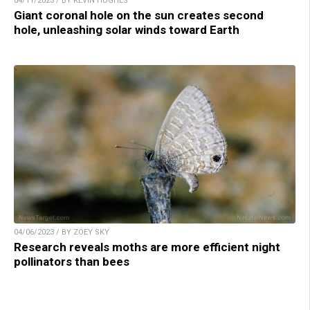
04/11/2023 / BY KEVIN HUGHES
Giant coronal hole on the sun creates second
hole, unleashing solar winds toward Earth
04/06/2023 / BY ZOEY SKY
Research reveals moths are more efficient night
pollinators than bees