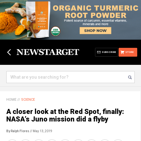
SUBSCRIBE
STORE
HOME
//
SCIENCE
A closer look at the Red Spot, finally:
NASA’s Juno mission did a flyby
By Ralph Flores
// May 13, 2019