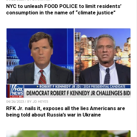
NYC to unleash FOOD POLICE to limit residents’
consumption in the name of “climate justice”
04/26/2023 / BY JD HEYES
RFK Jr. nails it, exposes all the lies Americans are
being told about Russia’s war in Ukraine