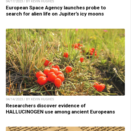
04/17/2023 / BY KEVIN HUGHES
European Space Agency launches probe to
search for alien life on Jupiter’s icy moons
04/14/2023 / BY KEVIN HUGHES
Researchers discover evidence of
HALLUCINOGEN use among ancient Europeans