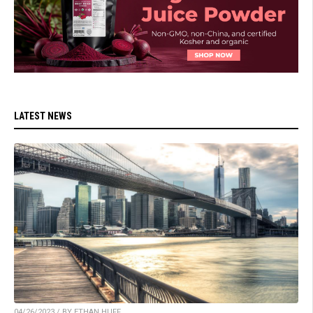
LATEST NEWS
04/26/2023 / BY ETHAN HUFF