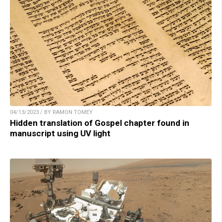
04/13/2023 / BY RAMON TOMEY
Hidden translation of Gospel chapter found in
manuscript using UV light