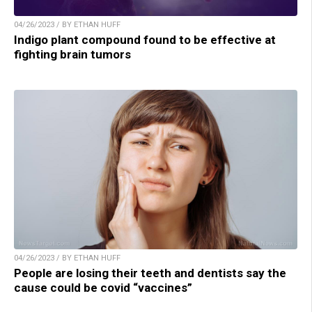
04/26/2023 / BY ETHAN HUFF
Indigo plant compound found to be effective at
fighting brain tumors
04/26/2023 / BY ETHAN HUFF
People are losing their teeth and dentists say the
cause could be covid “vaccines”