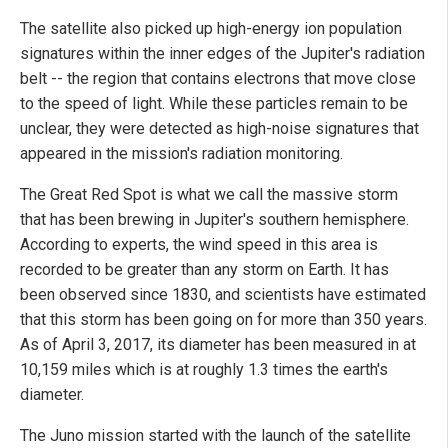
The satellite also picked up high-energy ion population
signatures within the inner edges of the Jupiter's radiation
belt -- the region that contains electrons that move close
to the speed of light. While these particles remain to be
unclear, they were detected as high-noise signatures that
appeared in the mission's radiation monitoring.
The Great Red Spot is what we call the massive storm
that has been brewing in Jupiter's southern hemisphere.
According to experts, the wind speed in this area is
recorded to be greater than any storm on Earth. It has
been observed since 1830, and scientists have estimated
that this storm has been going on for more than 350 years.
As of April 3, 2017, its diameter has been measured in at
10,159 miles which is at roughly 1.3 times the earth's
diameter.
The Juno mission started with the launch of the satellite