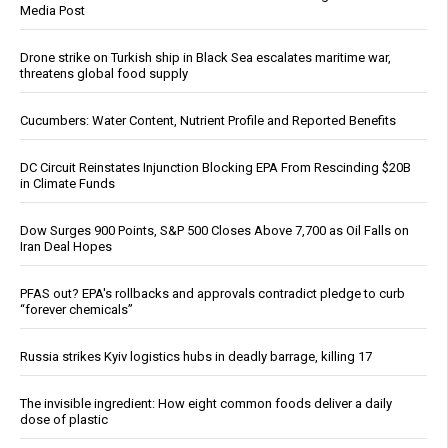
Media Post
Drone strike on Turkish ship in Black Sea escalates maritime war,
threatens global food supply
Cucumbers: Water Content, Nutrient Profile and Reported Benefits
DC Circuit Reinstates Injunction Blocking EPA From Rescinding $20B
in Climate Funds
Dow Surges 900 Points, S&P 500 Closes Above 7,700 as Oil Falls on
Iran Deal Hopes
PFAS out? EPA's rollbacks and approvals contradict pledge to curb
“forever chemicals”
Russia strikes Kyiv logistics hubs in deadly barrage, killing 17
The invisible ingredient: How eight common foods deliver a daily
dose of plastic