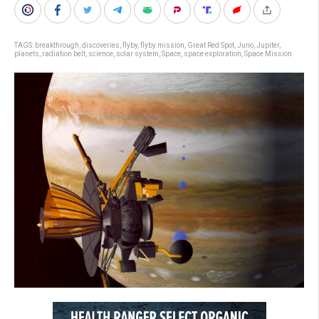
TAGS:
breakthrough
,
discoveries
,
flyby
,
flyby mission
,
Great Red Spot
,
Juno
,
Jupiter
,
planets
,
radiation belt
,
science
,
solar system
,
Space
,
space exploration
,
Space Mission