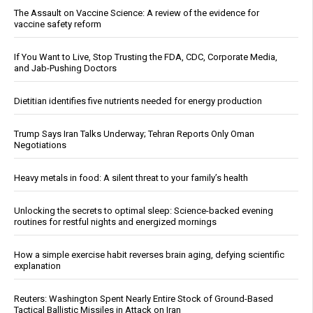
The Assault on Vaccine Science: A review of the evidence for
vaccine safety reform
If You Want to Live, Stop Trusting the FDA, CDC, Corporate Media,
and Jab-Pushing Doctors
Dietitian identifies five nutrients needed for energy production
Trump Says Iran Talks Underway; Tehran Reports Only Oman
Negotiations
Heavy metals in food: A silent threat to your family’s health
Unlocking the secrets to optimal sleep: Science-backed evening
routines for restful nights and energized mornings
How a simple exercise habit reverses brain aging, defying scientific
explanation
Reuters: Washington Spent Nearly Entire Stock of Ground-Based
Tactical Ballistic Missiles in Attack on Iran