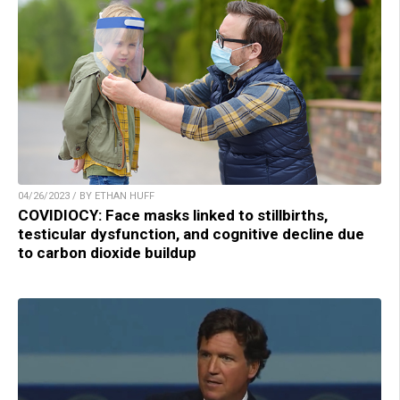
04/26/2023 / BY ETHAN HUFF
COVIDIOCY: Face masks linked to stillbirths,
testicular dysfunction, and cognitive decline due
to carbon dioxide buildup