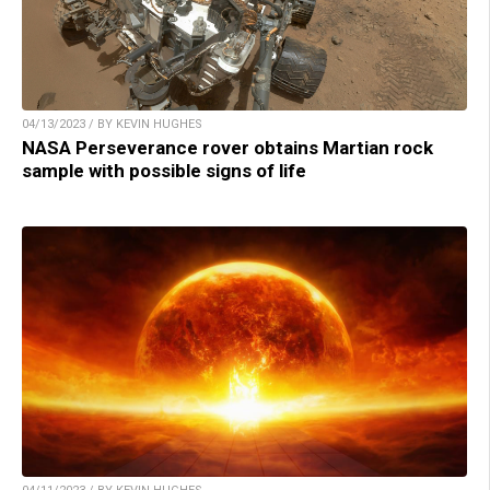
04/13/2023 / BY KEVIN HUGHES
NASA Perseverance rover obtains Martian rock
sample with possible signs of life