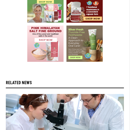
RELATED NEWS