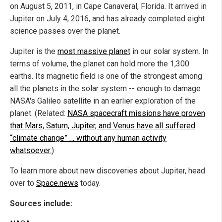
on August 5, 2011, in Cape Canaveral, Florida. It arrived in
Jupiter on July 4, 2016, and has already completed eight
science passes over the planet.
Jupiter is the
most massive planet
in our solar system. In
terms of volume, the planet can hold more the 1,300
earths. Its magnetic field is one of the strongest among
all the planets in the solar system -- enough to damage
NASA's Galileo satellite in an earlier exploration of the
planet. (Related:
NASA spacecraft missions have proven
that Mars, Saturn, Jupiter, and Venus have all suffered
“climate change” … without any human activity
whatsoever.
)
To learn more about new discoveries about Jupiter, head
over to
Space.news
today.
Sources include: