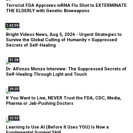
Terrorist FDA Approves mRNA Flu Shot to EXTERMINATE
THE ELDERLY with Genetic Bioweapons
1:42:59
Bright Videos News, Aug 5, 2026 - Urgent Strategies to
Survive the Global Culling of Humanity + Suppressed
Secrets of Self-Healing
51:28
Dr. Alfonzo Monzo Interview: The Suppressed Secrets of
Self-Healing Through Light and Touch
29:25
If You Want to Live, NEVER Trust the FDA, CDC, Media,
Pharma or Jab-Pushing Doctors
22:32
Learning to Use AI (Before It Uses YOU) Is Now a
Fundamental Survival Skill