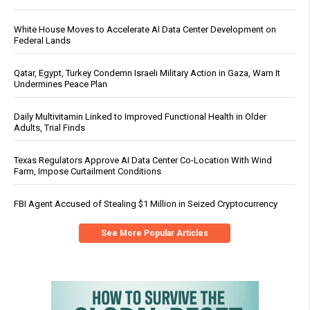
White House Moves to Accelerate AI Data Center Development on
Federal Lands
Qatar, Egypt, Turkey Condemn Israeli Military Action in Gaza, Warn It
Undermines Peace Plan
Daily Multivitamin Linked to Improved Functional Health in Older
Adults, Trial Finds
Texas Regulators Approve AI Data Center Co-Location With Wind
Farm, Impose Curtailment Conditions
FBI Agent Accused of Stealing $1 Million in Seized Cryptocurrency
See More Popular Articles