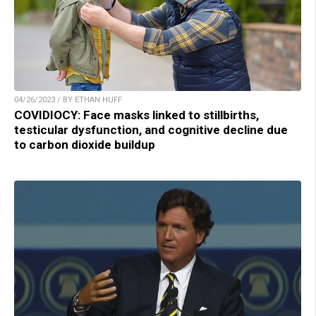
04/26/2023 / BY ETHAN HUFF
COVIDIOCY: Face masks linked to stillbirths,
testicular dysfunction, and cognitive decline due
to carbon dioxide buildup