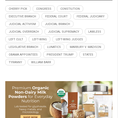
CHERRY PICK
CONGRESS
CONSTIUTION
EXECUTIVE BRANCH
FEDERAL COURT
FEDERAL JUDICIARY
JUDICIAL ACTIVISM
JUDICIAL BRANCH
JUDICIAL OVERREACH
JUDICIAL SUPREMACY
LAWLESS
LEFT CULT
LEFT-WING
LEFT-WING JUDGES
LEGISLATIVE BRANCH
LUNATICS
MARBURY V. MADISON
OBAMA APPOINTEES
PRESIDENT TRUMP
STATES
TYRANNY
WILLIAM BARR