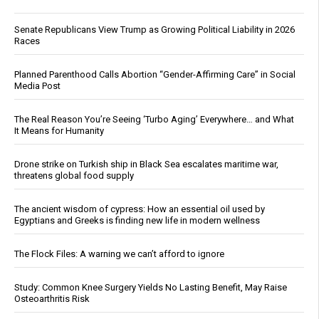
Senate Republicans View Trump as Growing Political Liability in 2026
Races
Planned Parenthood Calls Abortion “Gender-Affirming Care” in Social
Media Post
The Real Reason You’re Seeing ‘Turbo Aging’ Everywhere… and What
It Means for Humanity
Drone strike on Turkish ship in Black Sea escalates maritime war,
threatens global food supply
The ancient wisdom of cypress: How an essential oil used by
Egyptians and Greeks is finding new life in modern wellness
The Flock Files: A warning we can’t afford to ignore
Study: Common Knee Surgery Yields No Lasting Benefit, May Raise
Osteoarthritis Risk