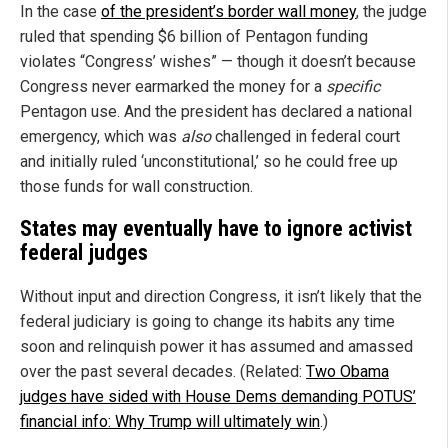
In the case
of the president’s border wall money
, the judge
ruled that spending $6 billion of Pentagon funding
violates “Congress’ wishes” — though it doesn’t because
Congress never earmarked the money for a
specific
Pentagon use. And the president has declared a national
emergency, which was
also
challenged in federal court
and initially ruled ‘unconstitutional,’ so he could free up
those funds for wall construction.
States may eventually have to ignore activist
federal judges
Without input and direction Congress, it isn’t likely that the
federal judiciary is going to change its habits any time
soon and relinquish power it has assumed and amassed
over the past several decades. (Related:
Two Obama
judges have sided with House Dems demanding POTUS’
financial info: Why Trump will ultimately win
.)