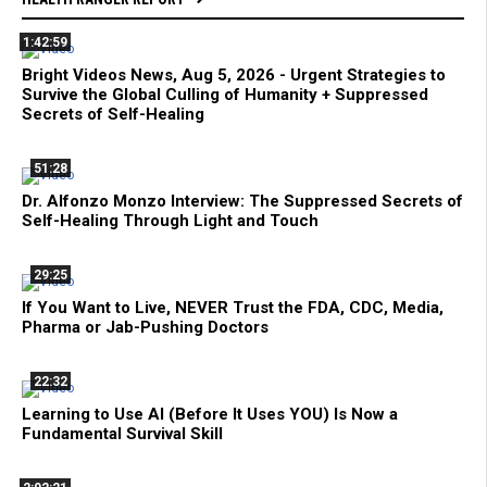
1:42:59
Bright Videos News, Aug 5, 2026 - Urgent Strategies to
Survive the Global Culling of Humanity + Suppressed
Secrets of Self-Healing
51:28
Dr. Alfonzo Monzo Interview: The Suppressed Secrets of
Self-Healing Through Light and Touch
29:25
If You Want to Live, NEVER Trust the FDA, CDC, Media,
Pharma or Jab-Pushing Doctors
22:32
Learning to Use AI (Before It Uses YOU) Is Now a
Fundamental Survival Skill