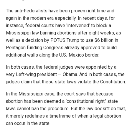
The anti-Federalists have been proven right time and
again in the modern era especially. In recent days, for
instance, federal courts have ‘intervened’ to block a
Mississippi law banning abortions after eight weeks, as
well as a decision by POTUS Trump to use $6 billion in
Pentagon funding Congress already approved to build
additional walls along the U.S.-Mexico border.
In both cases, the federal judges were appointed by a
very Left-wing president — Obama. And in both cases, the
judges claim that these state laws violate the Constitution.
In the Mississippi case, the court says that because
abortion has been deemed a ‘constitutional right,’ state
laws cannot ban the procedure. But the law doesn’t do that,
it merely redefines a timeframe of when a legal abortion
can occur in the state.