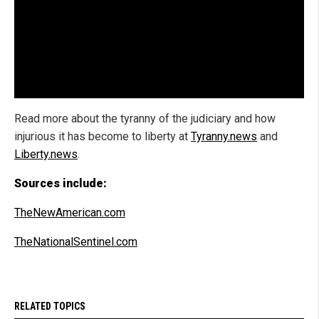
Read more about the tyranny of the judiciary and how
injurious it has become to liberty at
Tyranny.news
and
Liberty.news
.
Sources include:
TheNewAmerican.com
TheNationalSentinel.com
RELATED TOPICS