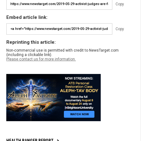
Copy
Embed article link:
Copy
Reprinting this article:
Non-commercial use is permitted with credit to NewsTarget.com
(including a clickable link).
Please contact us for more information.
HEALTH RANGER REPORT