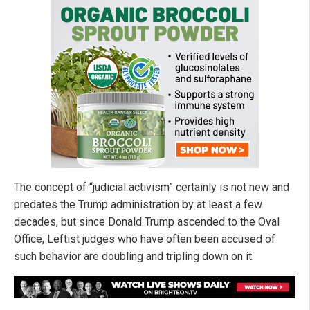
The concept of “judicial activism” certainly is not new and
predates the Trump administration by at least a few
decades, but since Donald Trump ascended to the Oval
Office, Leftist judges who have often been accused of
such behavior are doubling and tripling down on it.