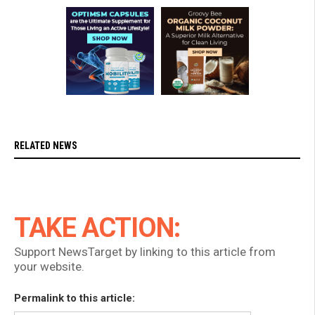
RELATED NEWS
TAKE ACTION:
Support NewsTarget by linking to this article from
your website.
Permalink to this article: