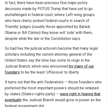
In fact, there have been precious few major policy
decisions made by POTUS Trump that have yet to go
unchallenged in federal court, where Left-wing groups
who have cherry-picked federal courts in search of
‘friendly’ judges (usually those appointed by Barack
Obama or Bill Clinton) they know will ‘side’ with them,
despite what the law or the Constitution says.
So bad has the judicial activism become that many legal
scholars including the current attorney general of the
United States say the time has come to reign in the
Judicial Branch, which was envisioned
by many of our
founders
to be the least ‘offensive’ to liberty.
It turns out that the anti-Federalists — those founders who
preferred the most important powers should be retained
by states (States-rights party) —
were right in fearing that
eventually
the Judicial Branch would grow in power as the
federal government did.