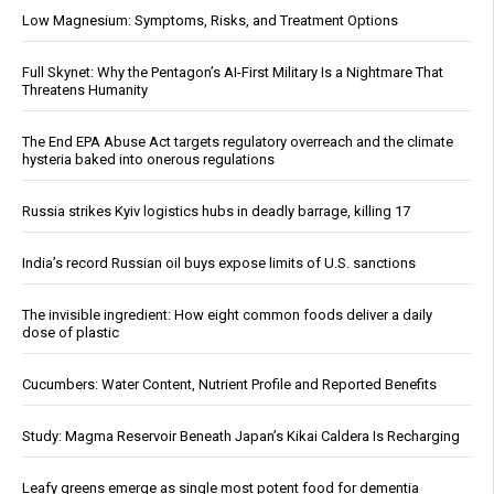
Low Magnesium: Symptoms, Risks, and Treatment Options
Full Skynet: Why the Pentagon’s AI-First Military Is a Nightmare That
Threatens Humanity
The End EPA Abuse Act targets regulatory overreach and the climate
hysteria baked into onerous regulations
Russia strikes Kyiv logistics hubs in deadly barrage, killing 17
India’s record Russian oil buys expose limits of U.S. sanctions
The invisible ingredient: How eight common foods deliver a daily
dose of plastic
Cucumbers: Water Content, Nutrient Profile and Reported Benefits
Study: Magma Reservoir Beneath Japan’s Kikai Caldera Is Recharging
Leafy greens emerge as single most potent food for dementia