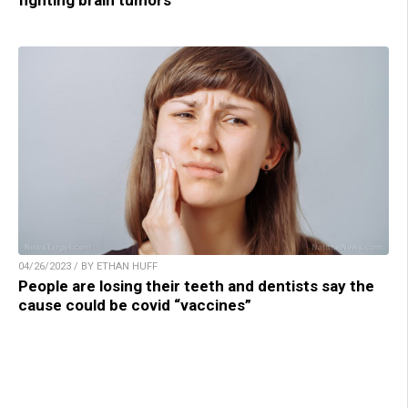
04/26/2023 / BY ETHAN HUFF
People are losing their teeth and dentists say the
cause could be covid “vaccines”