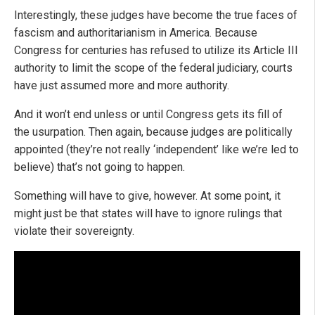
Interestingly, these judges have become the true faces of
fascism and authoritarianism in America. Because
Congress for centuries has refused to utilize its Article III
authority to limit the scope of the federal judiciary, courts
have just assumed more and more authority.
And it won’t end unless or until Congress gets its fill of
the usurpation. Then again, because judges are politically
appointed (they’re not really ‘independent’ like we’re led to
believe) that’s not going to happen.
Something will have to give, however. At some point, it
might just be that states will have to ignore rulings that
violate their sovereignty.