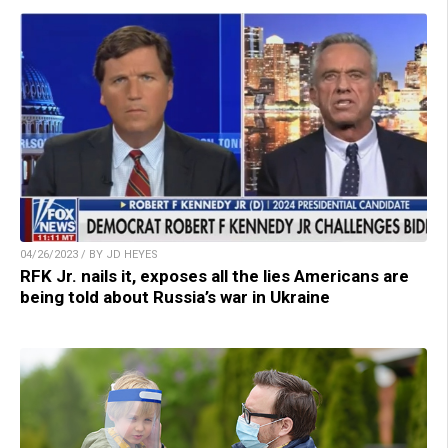
04/26/2023 / BY JD HEYES
RFK Jr. nails it, exposes all the lies Americans are
being told about Russia’s war in Ukraine