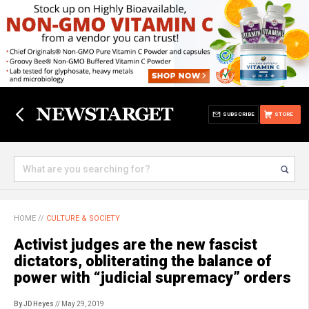
SUBSCRIBE
STORE
HOME
//
CULTURE & SOCIETY
Activist judges are the new fascist
dictators, obliterating the balance of
power with “judicial supremacy” orders
By JD Heyes
// May 29, 2019