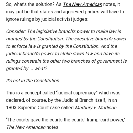
So, what’s the solution? As
The New American
notes, it
may just be that states and aggrieved parties will have to
ignore rulings by judicial activist judges:
Consider: The legislative branch’s power to make law is
granted by the Constitution. The executive branch’s power
to enforce law is granted by the Constitution. And the
judicial branch’s power to strike down law and have its
rulings constrain the other two branches of government is
granted by ... what?
It’s not in the Constitution.
This is a concept called “judicial supremacy” which was
declared, of course, by the Judicial Branch itself, in an
1803 Supreme Court case called
Marbury v. Madison
.
“The courts gave the courts the courts’ trump-card power,”
The New American
notes.