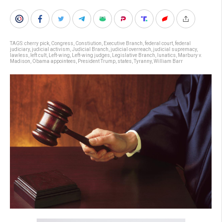
TAGS:
cherry pick
,
Congress
,
Constiution
,
Executive Branch
,
federal court
,
federal
judiciary
,
judicial activism
,
Judicial Branch
,
judicial overreach
,
judicial supremacy
,
lawless
,
left cult
,
Left-wing
,
Left-wing judges
,
Legislative Branch
,
lunatics
,
Marbury v.
Madison
,
Obama appointees
,
President Trump
,
states
,
Tyranny
,
William Barr