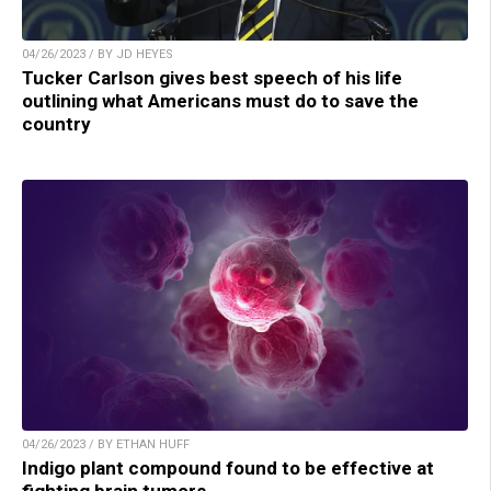
04/26/2023 / BY JD HEYES
Tucker Carlson gives best speech of his life
outlining what Americans must do to save the
country
04/26/2023 / BY ETHAN HUFF
Indigo plant compound found to be effective at
fighting brain tumors