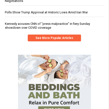
Negotiations
Polls Show Trump Approval at Historic Lows Amid Iran War
Kennedy accuses CNN of "press malpractice" in fiery Sunday
showdown over COVID coverage
See More Popular Articles