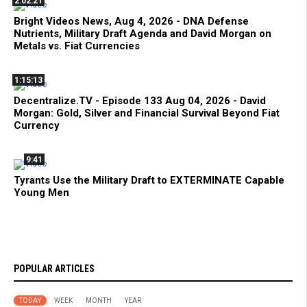
2:02:21
Bright Videos News, Aug 4, 2026 - DNA Defense
Nutrients, Military Draft Agenda and David Morgan on
Metals vs. Fiat Currencies
1:15:13
Decentralize.TV - Episode 133 Aug 04, 2026 - David
Morgan: Gold, Silver and Financial Survival Beyond Fiat
Currency
9:41
Tyrants Use the Military Draft to EXTERMINATE Capable
Young Men
POPULAR ARTICLES
TODAY
WEEK
MONTH
YEAR