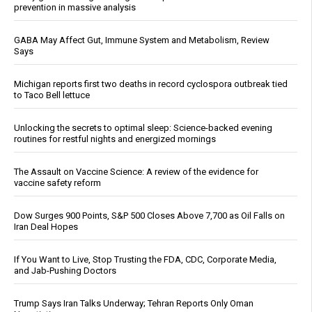
prevention in massive analysis
GABA May Affect Gut, Immune System and Metabolism, Review
Says
Michigan reports first two deaths in record cyclospora outbreak tied
to Taco Bell lettuce
Unlocking the secrets to optimal sleep: Science-backed evening
routines for restful nights and energized mornings
The Assault on Vaccine Science: A review of the evidence for
vaccine safety reform
Dow Surges 900 Points, S&P 500 Closes Above 7,700 as Oil Falls on
Iran Deal Hopes
If You Want to Live, Stop Trusting the FDA, CDC, Corporate Media,
and Jab-Pushing Doctors
Trump Says Iran Talks Underway; Tehran Reports Only Oman