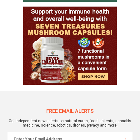
FREE EMAIL ALERTS
Get independent news alerts on natural cures, food lab tests, cannabis
medicine, science, robotics, drones, privacy and more.