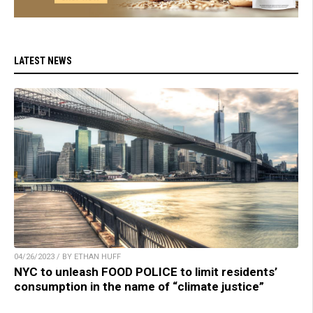
LATEST NEWS
04/26/2023 / BY ETHAN HUFF
NYC to unleash FOOD POLICE to limit residents’
consumption in the name of “climate justice”