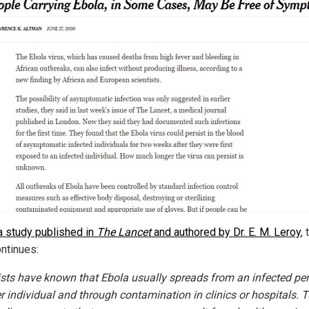
a study published in
The Lancet
and authored by Dr. E. M. Leroy
, 
ntinues:
ists have known that Ebola usually spreads from an infected pe
r individual and through contamination in clinics or hospitals. 