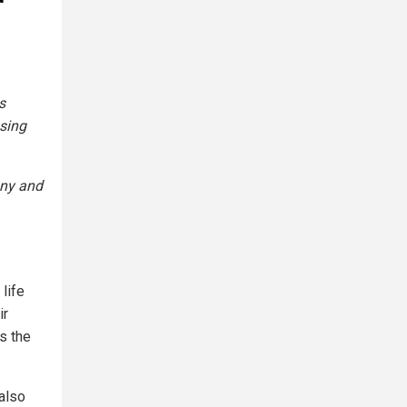
s
sing
any and
life
ir
s the
 also