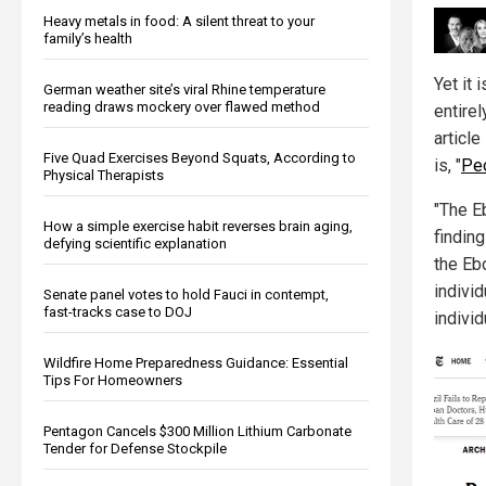
Heavy metals in food: A silent threat to your
family’s health
Yet it 
German weather site’s viral Rhine temperature
reading draws mockery over flawed method
entire
articl
Five Quad Exercises Beyond Squats, According to
is, "
Peo
Physical Therapists
"The Eb
How a simple exercise habit reverses brain aging,
finding
defying scientific explanation
the Eb
indivi
Senate panel votes to hold Fauci in contempt,
fast-tracks case to DOJ
indivi
Wildfire Home Preparedness Guidance: Essential
Tips For Homeowners
Pentagon Cancels $300 Million Lithium Carbonate
Tender for Defense Stockpile