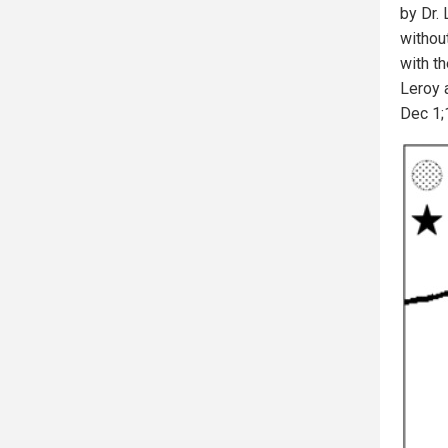
by Dr.
without
with th
Leroy a
Dec 1;