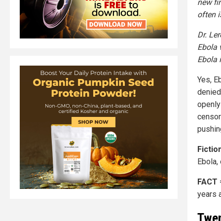
new fi
often 
Dr. Le
Ebola 
Ebola 
Yes, E
denied
openly
censors
pushing
Fictio
Ebola,
FACT
years 
Twen