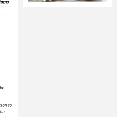
the
rson to
The