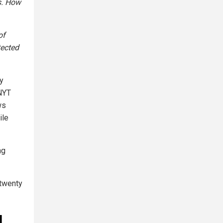
s. How
of
tected
ly
 NYT
ws
ile
ng
 twenty
d