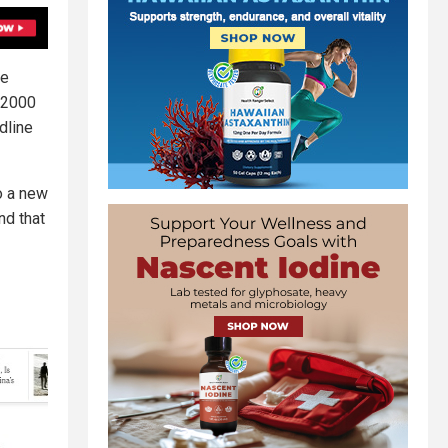
be
, 2000
dline
to a new
nd that