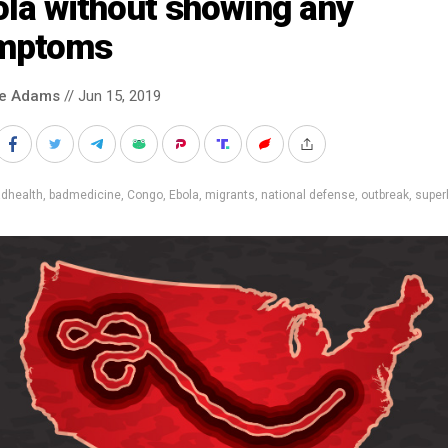
ola without showing any
mptoms
ke Adams
// Jun 15, 2019
adhealth
,
badmedicine
,
Congo
,
Ebola
,
migrants
,
national defense
,
outbreak
,
super