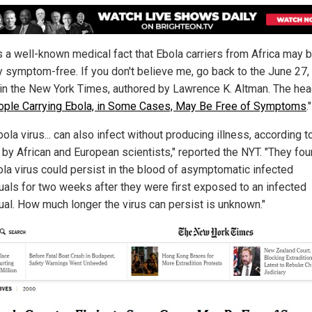
is a well-known medical fact that Ebola carriers from Africa may 
ly symptom-free. If you don't believe me, go back to the June 27
e in the New York Times, authored by Lawrence K. Altman. The hea
ple Carrying Ebola, in Some Cases, May Be Free of Symptoms
."
ola virus... can also infect without producing illness, according 
 by African and European scientists," reported the NYT. "They fou
ola virus could persist in the blood of asymptomatic infected
duals for two weeks after they were first exposed to an infected
dual. How much longer the virus can persist is unknown."