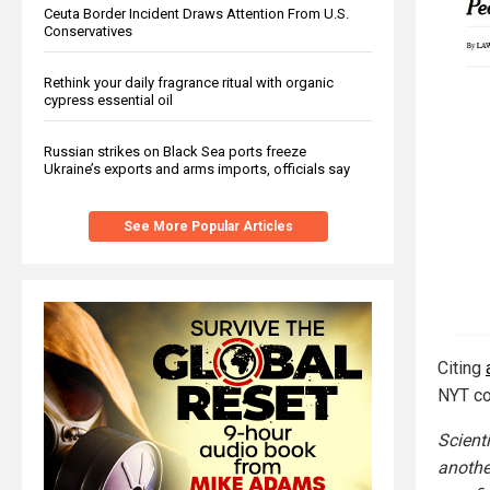
Ceuta Border Incident Draws Attention From U.S.
Conservatives
Rethink your daily fragrance ritual with organic
cypress essential oil
Russian strikes on Black Sea ports freeze
Ukraine’s exports and arms imports, officials say
See More Popular Articles
Citing
NYT co
Scient
anothe