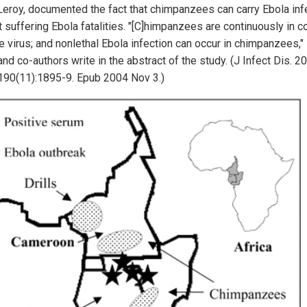
 Leroy, documented the fact that chimpanzees can carry Ebola inf
 suffering Ebola fatalities. "[C]himpanzees are continuously in c
e virus; and nonlethal Ebola infection can occur in chimpanzees," 
nd co-authors write in the abstract of the study. (J Infect Dis. 2
190(11):1895-9. Epub 2004 Nov 3.)