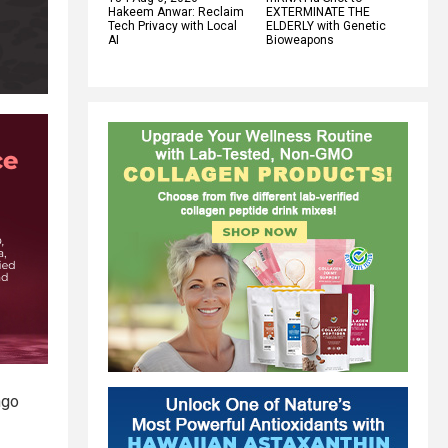
Hakeem Anwar: Reclaim
EXTERMINATE THE
Tech Privacy with Local
ELDERLY with Genetic
AI
Bioweapons
ngo