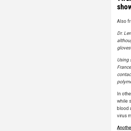
show
Also f
Dr. Le
althou
gloves
Using 
France 
contac
polyme
In oth
while 
blood 
virus m
Anothe