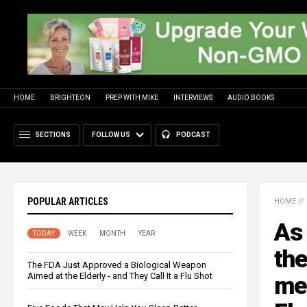
HOME
BRIGHTEON
PREP WITH MIKE
INTERVIEWS
AUDIO BOOKS
SECTIONS
FOLLOW US
PODCAST
POPULAR ARTICLES
HOME
//
As 
TODAY
WEEK
MONTH
YEAR
the
The FDA Just Approved a Biological Weapon
Aimed at the Elderly - and They Call It a Flu Shot
med