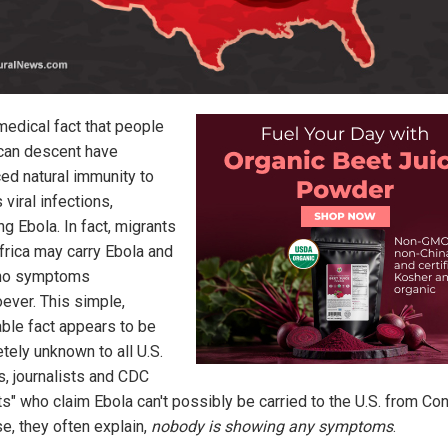
 medical fact that people
ican descent have
ed natural immunity to
 viral infections,
ng Ebola. In fact, migrants
frica may carry Ebola and
no symptoms
ever. This simple,
able fact appears to be
tely unknown to all U.S.
s, journalists and CDC
ts" who claim Ebola can't possibly be carried to the U.S. from Co
e, they often explain,
nobody is showing any symptoms
.