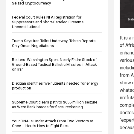
Seized Cryptocurrency
Federal Court Rules NFA Registration for
Suppressors and Short-Barreled Firearms
Unconstitutional
It is a
Trump Says Iran Talks Underway; Tehran Reports
of Afr
Only Oman Negotiations
enhanc
Reuters: Washington Spent Nearly Entire Stock of
various
Ground-Based Tactical Ballistic Missiles in Attack
includi
on Iran
from A
show 
Dietitian identifies five nutrients needed for energy
production
whatso
irrefut
Supreme Court clears path to $655 million seizure
comple
as West Bank braces for fiscal reckoning
doctor
"exper
Your DNA Is Under Attack From Two Vectors at
Once … Here's How to Fight Back
becaus