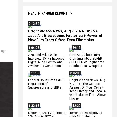
HEALTH RANGER REPORT
2:13:52
Bright Videos News, Aug 7, 2026 - mRNA
Jabs Are Bioweapons Factories + Powerful
New Film From Gifted Teen Filmmaker
1:04:26
59:18
bugs
,
Azai and Mikki Willis
mRNA Flu Shots Turn
Interview: SHINE Exposes
Grandma Into a SUPER
Digital Mind Control and
SHEDDER of Engineered
Awakens a Generation
Biochemical Weapons
11:35
2:15:30
Federal Court Limits ATF
Bright Videos News, Aug
Regulation of
6, 2026 - The Genetic
Suppressors and SBRs
Assault On Your Cells +
Tech Privacy and Local AI
with Hakeem From Above
Phone
1:33:15
42:22
Decentralize.TV - Episode
Terrorist FDA Approves
134 Aug 6, 2026 -
mRNA Flu Shot to