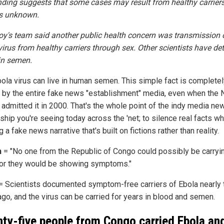
nding suggests that some cases may result from healthy carrier
is unknown.
roy's team said another public health concern was transmission 
virus from healthy carriers through sex. Other scientists have de
in semen.
bola virus can live in human semen. This simple fact is complete
 by the entire fake news "establishment" media, even when the
 admitted it in 2000. That's the whole point of the indy media ne
hip you're seeing today across the 'net; to silence real facts wh
 a fake news narrative that's built on fictions rather than reality.
n
= "No one from the Republic of Congo could possibly be carryi
 or they would be showing symptoms."
= Scientists documented symptom-free carriers of Ebola nearly
ago, and the virus can be carried for years in blood and semen.
ty-five people from Congo carried Ebola an