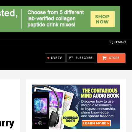
SEARCH
LIVE TV
SUBSCRIBE
STORE
arry