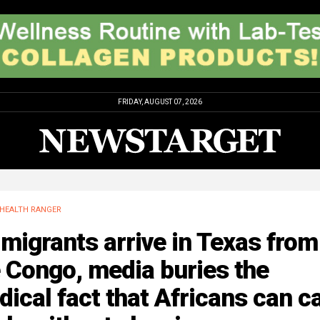
FRIDAY, AUGUST 07, 2026
HEALTH RANGER
migrants arrive in Texas from
 Congo, media buries the
ical fact that Africans can c