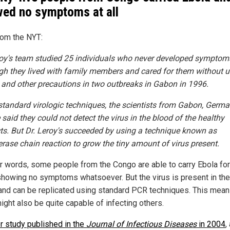
ed no symptoms at all
rom the NYT:
roy's team studied 25 individuals who never developed symptom
gh they lived with family members and cared for them without u
 and other precautions in two outbreaks in Gabon in 1996.
standard virologic techniques, the scientists from Gabon, Germ
said they could not detect the virus in the blood of the healthy
ts. But Dr. Leroy's succeeded by using a technique known as
rase chain reaction to grow the tiny amount of virus present.
er words, some people from the Congo are able to carry Ebola for 
showing no symptoms whatsoever. But the virus is present in the
and can be replicated using standard PCR techniques. This mean
ight also be quite capable of infecting others.
r study published in the
Journal of Infectious Diseases
in 2004
,