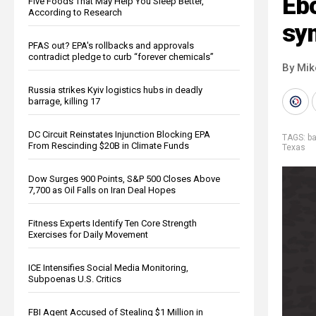
Eb
Five Foods That May Help You Sleep Better,
According to Research
sy
PFAS out? EPA's rollbacks and approvals
contradict pledge to curb “forever chemicals”
By Mi
Russia strikes Kyiv logistics hubs in deadly
barrage, killing 17
DC Circuit Reinstates Injunction Blocking EPA
TAGS:
b
From Rescinding $20B in Climate Funds
Texas
Dow Surges 900 Points, S&P 500 Closes Above
7,700 as Oil Falls on Iran Deal Hopes
Fitness Experts Identify Ten Core Strength
Exercises for Daily Movement
ICE Intensifies Social Media Monitoring,
Subpoenas U.S. Critics
FBI Agent Accused of Stealing $1 Million in