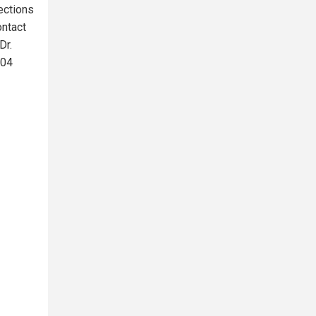
ections
ontact
Dr.
004