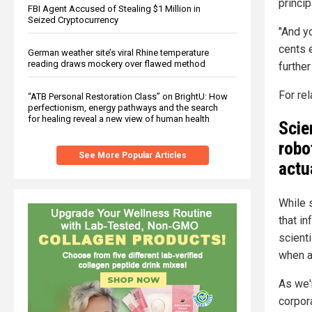
princi
FBI Agent Accused of Stealing $1 Million in
Seized Cryptocurrency
"And y
cents 
German weather site’s viral Rhine temperature
reading draws mockery over flawed method
furthe
For re
“ATB Personal Restoration Class” on BrightU: How
perfectionism, energy pathways and the search
for healing reveal a new view of human health
Scie
robo
See More Popular Articles
actu
While s
that in
scient
when ar
As we
corpora