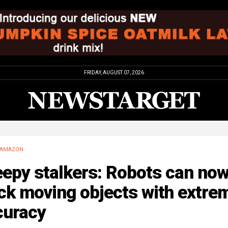
FRIDAY, AUGUST 07, 2026
AMAZON
eepy stalkers: Robots can no
ck moving objects with extre
curacy