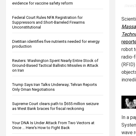
evidence for vaccine safety reform
Federal Court Rules NFA Registration for
Scient
Suppressors and Short-Barreled Firearms
Massac
Unconstitutional
Techn
report
Dietitian identifies five nutrients needed for energy
production
robot 
radio-f
Reuters: Washington Spent Nearly Entire Stock of
(RFID)
Ground-Based Tactical Ballistic Missiles in Attack
on Iran
objects
incredi
Trump Says Iran Talks Underway; Tehran Reports
Only Oman Negotiations
Supreme Court clears path to $655 million seizure
as West Bank braces for fiscal reckoning
In a p
Your DNA Is Under Attack From Two Vectors at
System
Once … Here's How to Fight Back
wave r