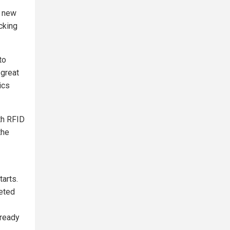
e new
acking
to
 great
ics
th RFID
the
tarts.
eted
lready