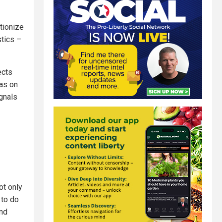
utionize
stics –
ects
 as on
ignals
ot only
 to do
and