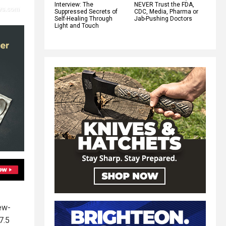
Interview: The
NEVER Trust the FDA,
Suppressed Secrets of
CDC, Media, Pharma or
Self-Healing Through
Jab-Pushing Doctors
Light and Touch
ew-
7.5