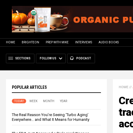
HOME
BRIGHTEON
PREP WITH MIKE
INTERVIEWS
AUDIO BOOKS
SECTIONS
FOLLOW US
PODCAST
POPULAR ARTICLES
HOME
//
Cr
TODAY
WEEK
MONTH
YEAR
tra
The Real Reason You’re Seeing ‘Turbo Aging’
Everywhere… and What It Means for Humanity
ac