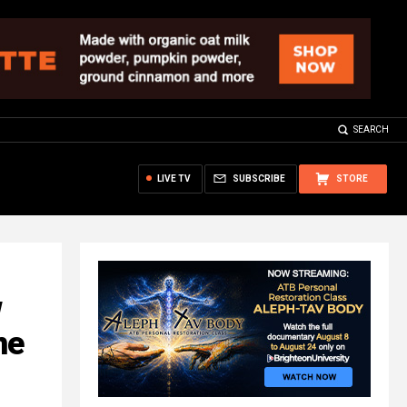
SEARCH
LIVE TV
SUBSCRIBE
STORE
w
me