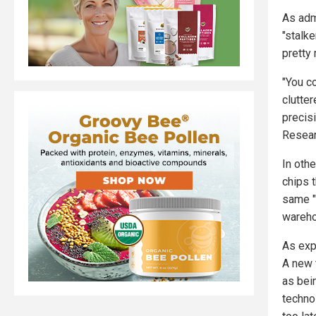
As adm
"stalke
pretty
"You c
clutte
precis
Resear
In oth
chips 
same "g
wareho
As exp
A new 
as bei
technol