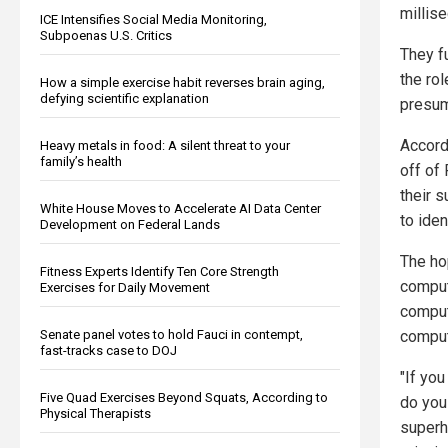
millise
ICE Intensifies Social Media Monitoring,
Subpoenas U.S. Critics
They fu
the rol
How a simple exercise habit reverses brain aging,
defying scientific explanation
presum
Accordi
Heavy metals in food: A silent threat to your
family’s health
off of
their 
White House Moves to Accelerate AI Data Center
to iden
Development on Federal Lands
The ho
Fitness Experts Identify Ten Core Strength
compute
Exercises for Daily Movement
comput
comput
Senate panel votes to hold Fauci in contempt,
fast-tracks case to DOJ
"If you
Five Quad Exercises Beyond Squats, According to
do you
Physical Therapists
superh