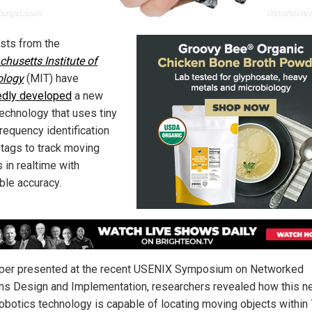
ists from the
husetts Institute of
ology
(MIT) have
edly developed
a new
technology that uses tiny
requency identification
 tags to track moving
 in realtime with
ble accuracy.
aper presented at the recent USENIX Symposium on Networked
s Design and Implementation, researchers revealed how this n
obotics technology is capable of locating moving objects within 