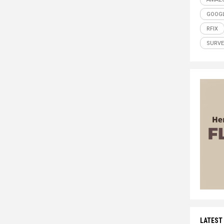
GOOG
RFIX
SURVE
LATEST