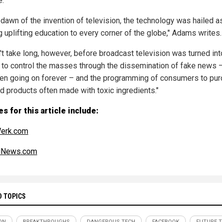
e.
e dawn of the invention of television, the technology was hailed a
g uplifting education to every corner of the globe," Adams writes.
n't take long, however, before broadcast television was turned int
to control the masses through the dissemination of fake news 
en going on forever – and the programming of consumers to pu
d products often made with toxic ingredients."
s for this article include:
erk.com
alNews.com
D TOPICS
ON
BREAKTHROUGHS
DANGEROUS TECH
FACEBOOK
FUTURE 