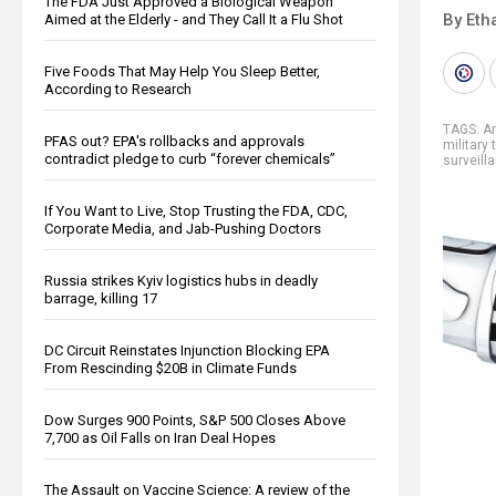
The FDA Just Approved a Biological Weapon
By Eth
Aimed at the Elderly - and They Call It a Flu Shot
Five Foods That May Help You Sleep Better,
According to Research
TAGS:
A
PFAS out? EPA's rollbacks and approvals
military 
contradict pledge to curb “forever chemicals”
surveill
If You Want to Live, Stop Trusting the FDA, CDC,
Corporate Media, and Jab-Pushing Doctors
Russia strikes Kyiv logistics hubs in deadly
barrage, killing 17
DC Circuit Reinstates Injunction Blocking EPA
From Rescinding $20B in Climate Funds
Dow Surges 900 Points, S&P 500 Closes Above
7,700 as Oil Falls on Iran Deal Hopes
The Assault on Vaccine Science: A review of the