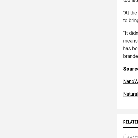
too lat
"At th
to brin
"It did
means 
has be
brande
Source
NanoW
Natur
RELATE
AMAZ