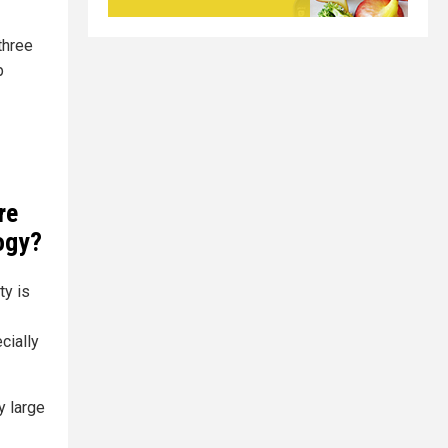
three
p
re
logy?
ty is
cially
y large