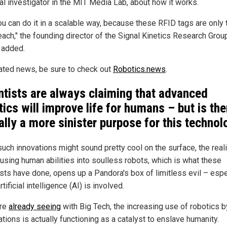
pal investigator in the MIT Media Lab, about how it works.
ou can do it in a scalable way, because these RFID tags are only 
each," the founding director of the Signal Kinetics Research Grou
r added.
lated news, be sure to check out
Robotics.news
.
ntists are always claiming that advanced
tics will improve life for humans – but is the
ally a more sinister purpose for this techno
uch innovations might sound pretty cool on the surface, the reali
fusing human abilities into soulless robots, which is what these
ists have done, opens up a Pandora's box of limitless evil – espe
tificial intelligence (AI) is involved.
're
already seeing
with Big Tech, the increasing use of robotics b
tions is actually functioning as a catalyst to enslave humanity.