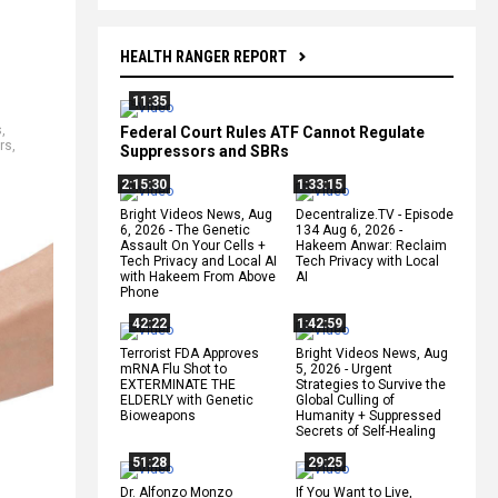
HEALTH RANGER REPORT
11:35
s
,
Federal Court Rules ATF Cannot Regulate
rs
,
Suppressors and SBRs
2:15:30
1:33:15
Bright Videos News, Aug
Decentralize.TV - Episode
6, 2026 - The Genetic
134 Aug 6, 2026 -
Assault On Your Cells +
Hakeem Anwar: Reclaim
Tech Privacy and Local AI
Tech Privacy with Local
with Hakeem From Above
AI
Phone
42:22
1:42:59
Terrorist FDA Approves
Bright Videos News, Aug
mRNA Flu Shot to
5, 2026 - Urgent
EXTERMINATE THE
Strategies to Survive the
ELDERLY with Genetic
Global Culling of
Bioweapons
Humanity + Suppressed
Secrets of Self-Healing
51:28
29:25
Dr. Alfonzo Monzo
If You Want to Live,