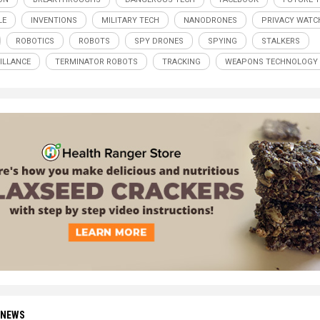
LE
INVENTIONS
MILITARY TECH
NANODRONES
PRIVACY WATC
ROBOTICS
ROBOTS
SPY DRONES
SPYING
STALKERS
ILLANCE
TERMINATOR ROBOTS
TRACKING
WEAPONS TECHNOLOGY
 NEWS