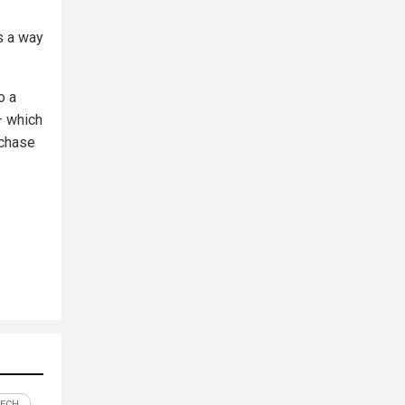
s a way
o a
– which
rchase
TECH