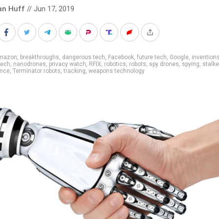
an Huff
// Jun 17, 2019
mazon
,
breakthroughs
,
dangerous tech
,
Facebook
,
future tech
,
Google
,
invention
tech
,
nanodrones
,
privacy watch
,
RFIX
,
robotics
,
robots
,
spy drones
,
spying
,
stalke
ance
,
Terminator robots
,
tracking
,
weapons technology