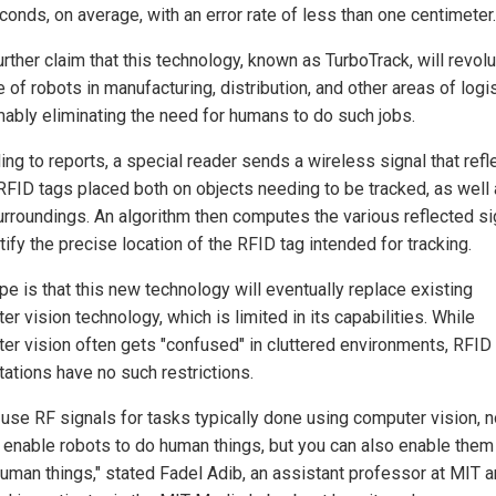
conds, on average, with an error rate of less than one centimeter.
rther claim that this technology, known as TurboTrack, will revol
e of robots in manufacturing, distribution, and other areas of logi
ably eliminating the need for humans to do such jobs.
ng to reports, a special reader sends a wireless signal that refl
 RFID tags placed both on objects needing to be tracked, as well
surroundings. An algorithm then computes the various reflected s
tify the precise location of the RFID tag intended for tracking.
pe is that this new technology will eventually replace existing
r vision technology, which is limited in its capabilities. While
er vision often gets "confused" in cluttered environments, RFID
ations have no such restrictions.
 use RF signals for tasks typically done using computer vision, n
 enable robots to do human things, but you can also enable them
uman things," stated Fadel Adib, an assistant professor at MIT 