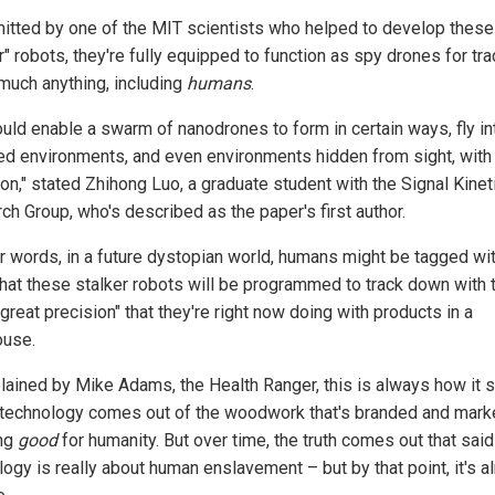
itted by one of the MIT scientists who helped to develop thes
r" robots, they're fully equipped to function as spy drones for tr
 much anything, including
humans
.
ould enable a swarm of nanodrones to form in certain ways, fly in
red environments, and even environments hidden from sight, with
ion," stated Zhihong Luo, a graduate student with the Signal Kinet
ch Group, who's described as the paper's first author.
er words, in a future dystopian world, humans might be tagged wi
that these stalker robots will be programmed to track down with 
reat precision" that they're right now doing with products in a
use.
lained by Mike Adams, the Health Ranger, this is always how it s
technology comes out of the woodwork that's branded and mark
ng
good
for humanity. But over time, the truth comes out that said
ogy is really about human enslavement – but by that point, it's a