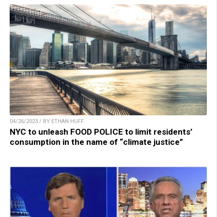
04/26/2023 / BY ETHAN HUFF
NYC to unleash FOOD POLICE to limit residents’
consumption in the name of “climate justice”