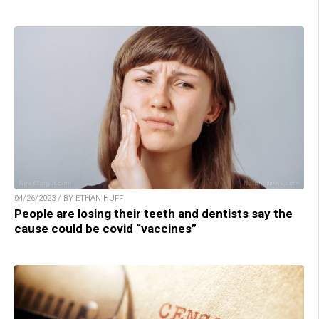
04/26/2023 / BY ETHAN HUFF
People are losing their teeth and dentists say the
cause could be covid “vaccines”