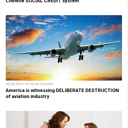
Chinese SOCIAL CREDIT system
04/26/2023 / BY KEVIN HUGHES
America is witnessing DELIBERATE DESTRUCTION
of aviation industry