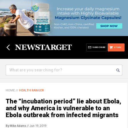
SUBSCRIBE
STORE
HOME
//
HEALTH RANGER
The “incubation period” lie about Ebola,
and why America is vulnerable to an
Ebola outbreak from infected migrants
By Mike Adams
// Jun 19, 2019