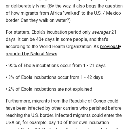
or deliberately lying. (By the way, it also begs the question
of how migrants from Africa "walked" to the U.S. / Mexico
border. Can they walk on water?)
For starters, Ebola's incubation period only
averages
21
days. It can be 40+ days in some people, and that's
according to the World Health Organization. As
previously
reported by Natural News
:
• 95% of Ebola incubations occur from 1 - 21 days
• 3% of Ebola incubations occur from 1 - 42 days
• 2% of Ebola incubations are not explained
Furthermore, migrants from the Republic of Congo could
have been infected by other carriers who perished before
reaching the U.S. border. Infected migrants could enter the
USA on, for example, day 10 of their own incubation