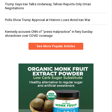
Trump Says Iran Talks Underway; Tehran Reports Only Oman
Negotiations
Polls Show Trump Approval at Historic Lows Amid Iran War
Kennedy accuses CNN of "press malpractice" in fiery Sunday
showdown over COVID coverage
See More Popular Articles