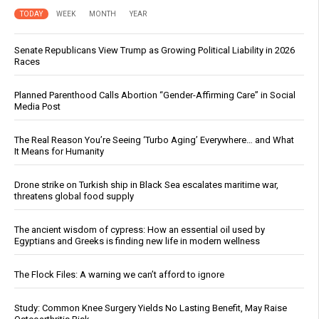
TODAY
WEEK
MONTH
YEAR
Senate Republicans View Trump as Growing Political Liability in 2026
Races
Planned Parenthood Calls Abortion “Gender-Affirming Care” in Social
Media Post
The Real Reason You’re Seeing ‘Turbo Aging’ Everywhere… and What
It Means for Humanity
Drone strike on Turkish ship in Black Sea escalates maritime war,
threatens global food supply
The ancient wisdom of cypress: How an essential oil used by
Egyptians and Greeks is finding new life in modern wellness
The Flock Files: A warning we can’t afford to ignore
Study: Common Knee Surgery Yields No Lasting Benefit, May Raise