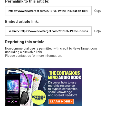
Permalink to this article:
Copy
Embed article link:
Copy
Reprinting this article:
Non-commercial use is permitted with credit to NewsTarget.com
(including a clickable link).
Please contact us for more information.