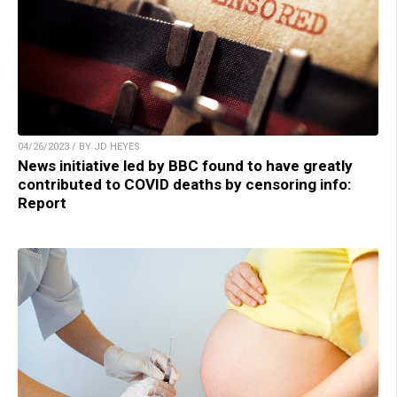
04/26/2023 / BY JD HEYES
News initiative led by BBC found to have greatly
contributed to COVID deaths by censoring info:
Report