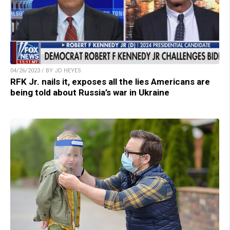
04/26/2023 / BY JD HEYES
RFK Jr. nails it, exposes all the lies Americans are
being told about Russia’s war in Ukraine