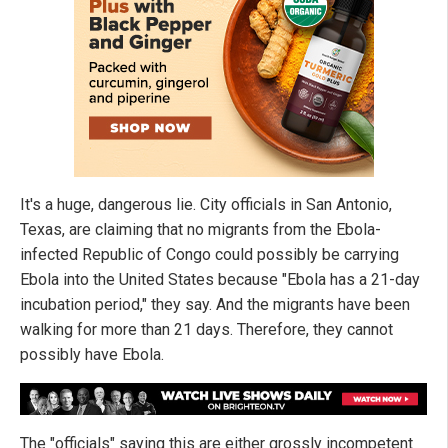
It's a huge, dangerous lie. City officials in San Antonio,
Texas, are claiming that no migrants from the Ebola-
infected Republic of Congo could possibly be carrying
Ebola into the United States because "Ebola has a 21-day
incubation period," they say. And the migrants have been
walking for more than 21 days. Therefore, they cannot
possibly have Ebola.
The "officials" saying this are either grossly incompetent