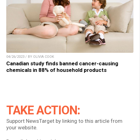
04/26/2023 / BY OLIVIA COOK
Canadian study finds banned cancer-causing
chemicals in 88% of household products
TAKE ACTION:
Support NewsTarget by linking to this article from
your website.