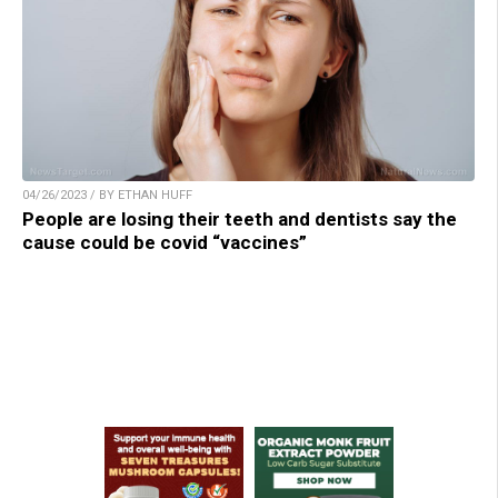
04/26/2023 / BY ETHAN HUFF
People are losing their teeth and dentists say the
cause could be covid “vaccines”