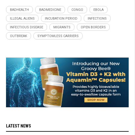
BADHEALTH
BADMEDICINE
CONGO
EBOLA
ILLEGAL ALIENS
INCUBATION PERIOD
INFECTIONS
INFECTIOUS DISEASE
MIGRANTS
OPEN BORDERS
OUTBREAK
SYMPTOMLESS CARRIERS
LATEST NEWS