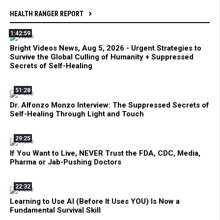
HEALTH RANGER REPORT
1:42:59
Bright Videos News, Aug 5, 2026 - Urgent Strategies to
Survive the Global Culling of Humanity + Suppressed
Secrets of Self-Healing
51:28
Dr. Alfonzo Monzo Interview: The Suppressed Secrets of
Self-Healing Through Light and Touch
29:25
If You Want to Live, NEVER Trust the FDA, CDC, Media,
Pharma or Jab-Pushing Doctors
22:32
Learning to Use AI (Before It Uses YOU) Is Now a
Fundamental Survival Skill