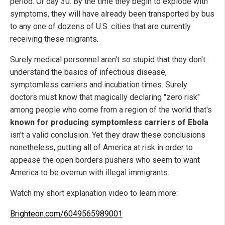
period. Or day 30. By the time they begin to explode with
symptoms, they will have already been transported by bus
to any one of dozens of U.S. cities that are currently
receiving these migrants.
Surely medical personnel aren't so stupid that they don't
understand the basics of infectious disease,
symptomless carriers and incubation times. Surely
doctors must know that magically declaring "zero risk"
among people who come from a region of the world that's
known for producing symptomless carriers of Ebola
isn't a valid conclusion. Yet they draw these conclusions
nonetheless, putting all of America at risk in order to
appease the open borders pushers who seem to want
America to be overrun with illegal immigrants.
Watch my short explanation video to learn more:
Brighteon.com/6049565989001