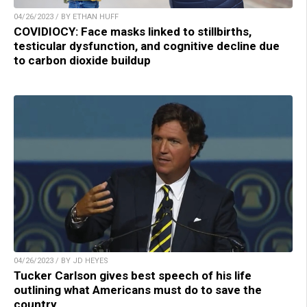
04/26/2023 / BY ETHAN HUFF
COVIDIOCY: Face masks linked to stillbirths,
testicular dysfunction, and cognitive decline due
to carbon dioxide buildup
04/26/2023 / BY JD HEYES
Tucker Carlson gives best speech of his life
outlining what Americans must do to save the
country