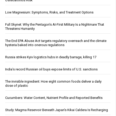
Osteoarthritis Risk
Low Magnesium: Symptoms, Risks, and Treatment Options
Full Skynet: Why the Pentagon’s AI-First Military Is a Nightmare That
Threatens Humanity
The End EPA Abuse Act targets regulatory overreach and the climate
hysteria baked into onerous regulations
Russia strikes Kyiv logistics hubs in deadly barrage, killing 17
India’s record Russian oil buys expose limits of U.S. sanctions
The invisible ingredient: How eight common foods deliver a daily
dose of plastic
Cucumbers: Water Content, Nutrient Profile and Reported Benefits
Study: Magma Reservoir Beneath Japan’s Kikai Caldera Is Recharging