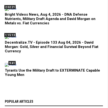
2:02:21
Bright Videos News, Aug 4, 2026 - DNA Defense
Nutrients, Military Draft Agenda and David Morgan on
Metals vs. Fiat Currencies
1:15:13
Decentralize.TV - Episode 133 Aug 04, 2026 - David
Morgan: Gold, Silver and Financial Survival Beyond Fiat
Currency
9:41
Tyrants Use the Military Draft to EXTERMINATE Capable
Young Men
POPULAR ARTICLES