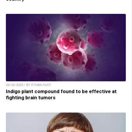
04/26/2023 / BY ETHAN HUFF
Indigo plant compound found to be effective at
fighting brain tumors