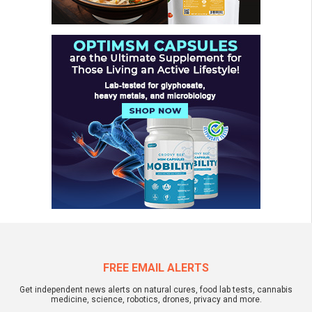
FREE EMAIL ALERTS
Get independent news alerts on natural cures, food lab tests, cannabis
medicine, science, robotics, drones, privacy and more.