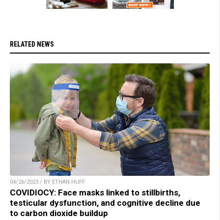
RELATED NEWS
04/26/2023 / BY ETHAN HUFF
COVIDIOCY: Face masks linked to stillbirths,
testicular dysfunction, and cognitive decline due
to carbon dioxide buildup