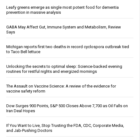
Leafy greens emerge as single most potent food for dementia
prevention in massive analysis
GABA May Affect Gut, Immune System and Metabolism, Review
Says
Michigan reports first two deaths in record cyclospora outbreak tied
to Taco Bell lettuce
Unlocking the secrets to optimal sleep: Science-backed evening
routines for restful nights and energized mornings
The Assault on Vaccine Science: A review of the evidence for
vaccine safety reform
Dow Surges 900 Points, S&P 500 Closes Above 7,700 as Oil Falls on
Iran Deal Hopes
If You Want to Live, Stop Trusting the FDA, CDC, Corporate Media,
and Jab-Pushing Doctors