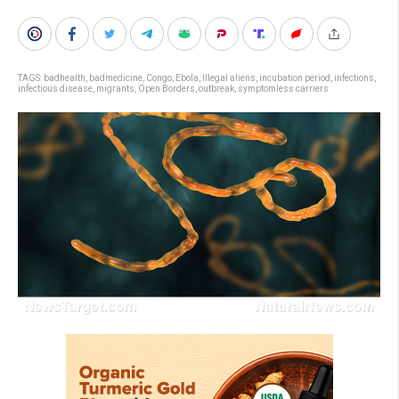
TAGS:
badhealth
,
badmedicine
,
Congo
,
Ebola
,
Illegal aliens
,
incubation period
,
infections
,
infectious disease
,
migrants
,
Open Borders
,
outbreak
,
symptomless carriers