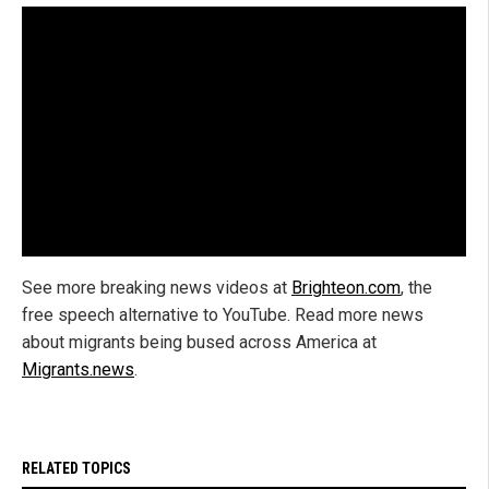
See more breaking news videos at
Brighteon.com
, the
free speech alternative to YouTube. Read more news
about migrants being bused across America at
Migrants.news
.
RELATED TOPICS