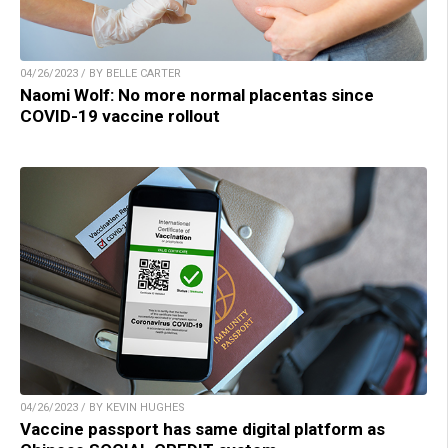
04/26/2023 / BY BELLE CARTER
Naomi Wolf: No more normal placentas since
COVID-19 vaccine rollout
04/26/2023 / BY KEVIN HUGHES
Vaccine passport has same digital platform as