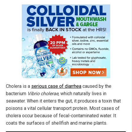
Cholera is a
serious case of diarrhea
caused by the
bacterium
Vibrio cholerae
, which naturally lives in
seawater. When it enters the gut, it produces a toxin that
poisons a vital cellular transport protein. Most cases of
cholera occur because of fecal-contaminated water. It
coats the surfaces of shellfish and marine plants.