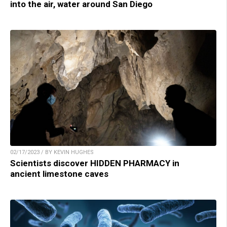
into the air, water around San Diego
02/17/2023 / BY KEVIN HUGHES
Scientists discover HIDDEN PHARMACY in
ancient limestone caves