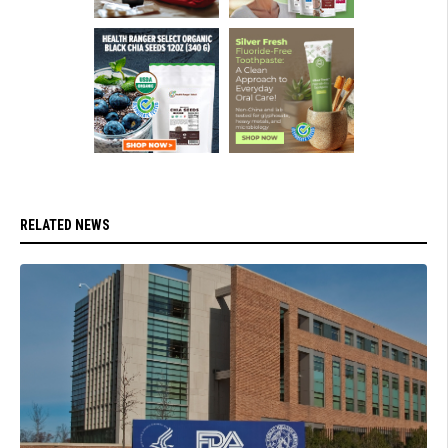
RELATED NEWS