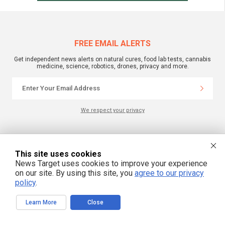
FREE EMAIL ALERTS
Get independent news alerts on natural cures, food lab tests, cannabis
medicine, science, robotics, drones, privacy and more.
We respect your privacy
NewsTarget.com © 2022 All Rights Reserved. All content posted on this site is
commentary or opinion and is protected under Free Speech.
This site uses cookies
NewsTarget.com is not responsible for content written by contributing authors.
The information on this site is provided for educational and entertainment
News Target uses cookies to improve your experience
purposes only. It is not intended as a substitute for professional advice of any
on our site. By using this site, you
agree to our privacy
kind. NewsTarget.com assumes no responsibility for the use or misuse of this
material. Your use of this website indicates your agreement to these terms
policy
.
and those published on this site. All trademarks, registered trademarks and
servicemarks mentioned on this site are the property of their respective
owners.
Learn More
Close