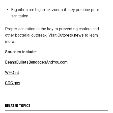
Big cities are high-risk zones if they practice poor
sanitation.
Proper sanitation is the key to preventing cholera and
other bacterial outbreak. Visit
Outbreak.news
to learn
more.
Sources include:
BeansBulletsBandagesAndYou.com
WHO.int
CDC.gov
RELATED TOPICS