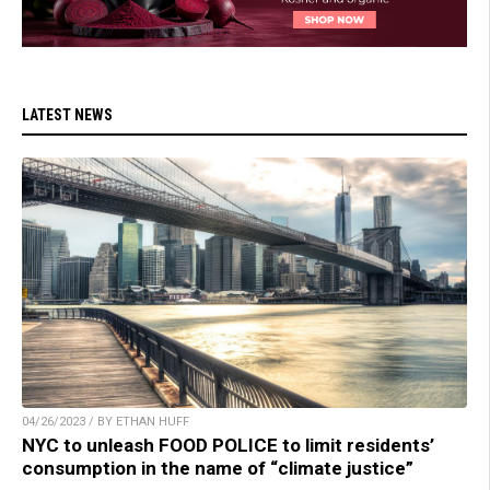
LATEST NEWS
04/26/2023 / BY ETHAN HUFF
NYC to unleash FOOD POLICE to limit residents’
consumption in the name of “climate justice”