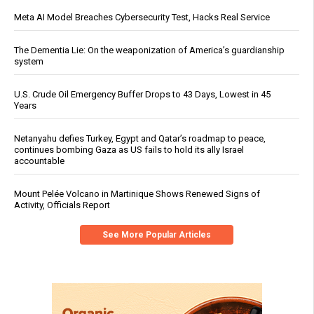
Meta AI Model Breaches Cybersecurity Test, Hacks Real Service
The Dementia Lie: On the weaponization of America’s guardianship
system
U.S. Crude Oil Emergency Buffer Drops to 43 Days, Lowest in 45
Years
Netanyahu defies Turkey, Egypt and Qatar’s roadmap to peace,
continues bombing Gaza as US fails to hold its ally Israel
accountable
Mount Pelée Volcano in Martinique Shows Renewed Signs of
Activity, Officials Report
See More Popular Articles