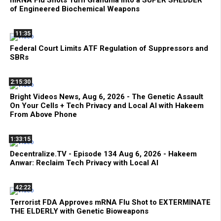
of Engineered Biochemical Weapons
11:35
Federal Court Limits ATF Regulation of Suppressors and
SBRs
2:15:30
Bright Videos News, Aug 6, 2026 - The Genetic Assault
On Your Cells + Tech Privacy and Local AI with Hakeem
From Above Phone
1:33:15
Decentralize.TV - Episode 134 Aug 6, 2026 - Hakeem
Anwar: Reclaim Tech Privacy with Local AI
42:22
Terrorist FDA Approves mRNA Flu Shot to EXTERMINATE
THE ELDERLY with Genetic Bioweapons