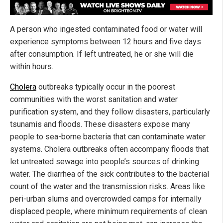
A person who ingested contaminated food or water will
experience symptoms between 12 hours and five days
after consumption. If left untreated, he or she will die
within hours.
Cholera
outbreaks typically occur in the poorest
communities with the worst sanitation and water
purification system, and they follow disasters, particularly
tsunamis and floods. These disasters expose many
people to sea-borne bacteria that can contaminate water
systems. Cholera outbreaks often accompany floods that
let untreated sewage into people’s sources of drinking
water. The diarrhea of the sick contributes to the bacterial
count of the water and the transmission risks. Areas like
peri-urban slums and overcrowded camps for internally
displaced people, where minimum requirements of clean