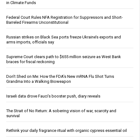
in Climate Funds
Federal Court Rules NFA Registration for Suppressors and Short-
Barreled Firearms Unconstitutional
Russian strikes on Black Sea ports freeze Ukraine’s exports and
arms imports, officials say
Supreme Court clears path to $655 million seizure as West Bank
braces for fiscal reckoning
Don’t Shed on Me: How the FDA’s New mRNA Flu Shot Turns
Grandma Into a Walking Bioweapon
Israeli data drove Fauci’s booster push, diary reveals
The Strait of No Return: A sobering vision of war, scarcity and
survival
Rethink your daily fragrance ritual with organic cypress essential oil