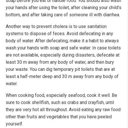
soap before you eat or handle food. You should also wash
your hands after using the toilet, after cleaning your child’s
bottom, and after taking care of someone ill with diarrhea.
Another way to prevent cholera is to use sanitation
systems to dispose of feces. Avoid defecating in any
body of water. After defecating, make it a habit to always
wash your hands with soap and safe water. In case toilets
are not available, especially during disasters, defecate at
least 30 m away from any body of water, and then bury
your waste. You can dig temporary pit toilets that are at
least a half-meter deep and 30 m away from any body of
water.
When cooking food, especially seafood, cook it well. Be
sure to cook shellfish, such as crabs and crayfish, until
they are very hot all throughout. Avoid eating any raw food
other than fruits and vegetables that you have peeled
yourself.