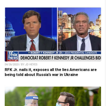
04/26/2023 / BY JD HEYES
RFK Jr. nails it, exposes all the lies Americans are
being told about Russia’s war in Ukraine