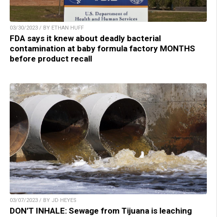
03/30/2023 / BY ETHAN HUFF
FDA says it knew about deadly bacterial
contamination at baby formula factory MONTHS
before product recall
03/07/2023 / BY JD HEYES
DON’T INHALE: Sewage from Tijuana is leaching