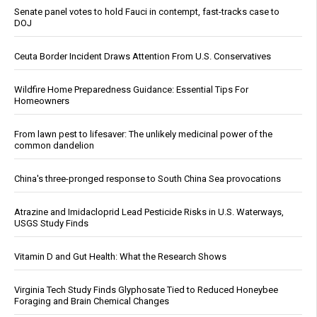
Senate panel votes to hold Fauci in contempt, fast-tracks case to
DOJ
Ceuta Border Incident Draws Attention From U.S. Conservatives
Wildfire Home Preparedness Guidance: Essential Tips For
Homeowners
From lawn pest to lifesaver: The unlikely medicinal power of the
common dandelion
China's three-pronged response to South China Sea provocations
Atrazine and Imidacloprid Lead Pesticide Risks in U.S. Waterways,
USGS Study Finds
Vitamin D and Gut Health: What the Research Shows
Virginia Tech Study Finds Glyphosate Tied to Reduced Honeybee
Foraging and Brain Chemical Changes