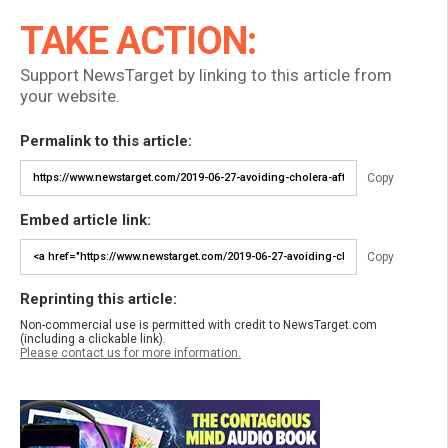
TAKE ACTION:
Support NewsTarget by linking to this article from
your website.
Permalink to this article:
Copy
Embed article link:
Copy
Reprinting this article:
Non-commercial use is permitted with credit to NewsTarget.com
(including a clickable link).
Please contact us for more information.