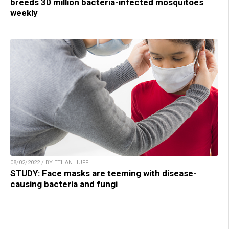
breeds 30 million bacteria-infected mosquitoes
weekly
08/02/2022 / BY ETHAN HUFF
STUDY: Face masks are teeming with disease-
causing bacteria and fungi