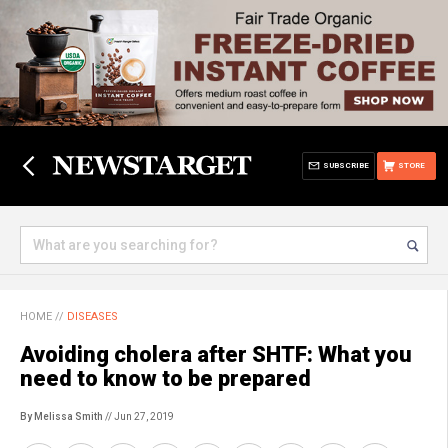
SUBSCRIBE
STORE
HOME
//
DISEASES
Avoiding cholera after SHTF: What you
need to know to be prepared
By Melissa Smith
// Jun 27, 2019