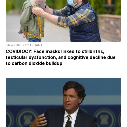
04/26/2023 / BY ETHAN HUFF
COVIDIOCY: Face masks linked to stillbirths,
testicular dysfunction, and cognitive decline due
to carbon dioxide buildup