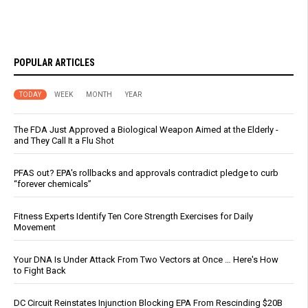
POPULAR ARTICLES
TODAY
WEEK
MONTH
YEAR
The FDA Just Approved a Biological Weapon Aimed at the Elderly -
and They Call It a Flu Shot
PFAS out? EPA's rollbacks and approvals contradict pledge to curb
“forever chemicals”
Fitness Experts Identify Ten Core Strength Exercises for Daily
Movement
Your DNA Is Under Attack From Two Vectors at Once … Here's How
to Fight Back
DC Circuit Reinstates Injunction Blocking EPA From Rescinding $20B