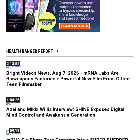
HEALTH RANGER REPORT
2:13:52
Bright Videos News, Aug 7, 2026 - mRNA Jabs Are
Bioweapons Factories + Powerful New Film From Gifted
Teen Filmmaker
1:04:26
Azai and Mikki Willis Interview: SHINE Exposes Digital
Mind Control and Awakens a Generation
59:18
mRNA Flu Shots Turn Grandma Into a SUPER SHEDDER