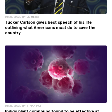
04/26/2023 / BY JD HEYES
Tucker Carlson gives best speech of his life
outlining what Americans must do to save the
country
04/26/2023 / BY ETHAN HUFF
Indigo plant compound found to be effective at