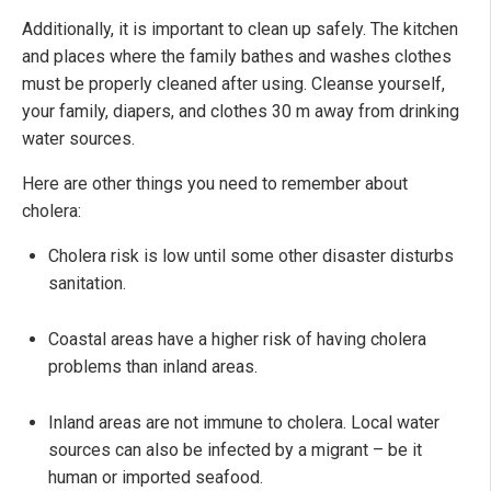
Additionally, it is important to clean up safely. The kitchen
and places where the family bathes and washes clothes
must be properly cleaned after using. Cleanse yourself,
your family, diapers, and clothes 30 m away from drinking
water sources.
Here are other things you need to remember about
cholera:
Cholera risk is low until some other disaster disturbs
sanitation.
Coastal areas have a higher risk of having cholera
problems than inland areas.
Inland areas are not immune to cholera. Local water
sources can also be infected by a migrant – be it
human or imported seafood.