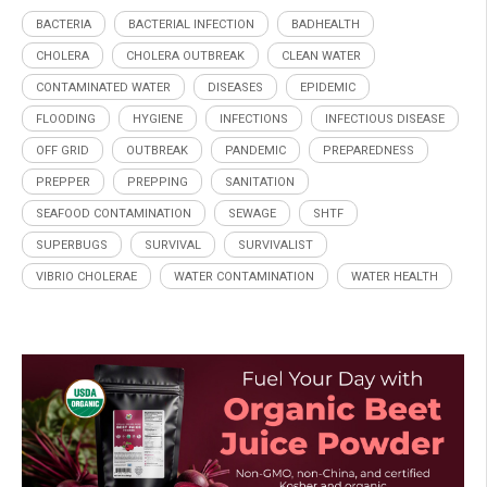
BACTERIA
BACTERIAL INFECTION
BADHEALTH
CHOLERA
CHOLERA OUTBREAK
CLEAN WATER
CONTAMINATED WATER
DISEASES
EPIDEMIC
FLOODING
HYGIENE
INFECTIONS
INFECTIOUS DISEASE
OFF GRID
OUTBREAK
PANDEMIC
PREPAREDNESS
PREPPER
PREPPING
SANITATION
SEAFOOD CONTAMINATION
SEWAGE
SHTF
SUPERBUGS
SURVIVAL
SURVIVALIST
VIBRIO CHOLERAE
WATER CONTAMINATION
WATER HEALTH