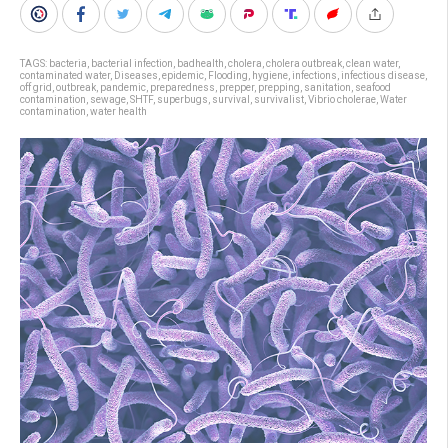
TAGS:
bacteria
,
bacterial infection
,
badhealth
,
cholera
,
cholera outbreak
,
clean water
,
contaminated water
,
Diseases
,
epidemic
,
Flooding
,
hygiene
,
infections
,
infectious disease
,
off grid
,
outbreak
,
pandemic
,
preparedness
,
prepper
,
prepping
,
sanitation
,
seafood
contamination
,
sewage
,
SHTF
,
superbugs
,
survival
,
survivalist
,
Vibrio cholerae
,
Water
contamination
,
water health