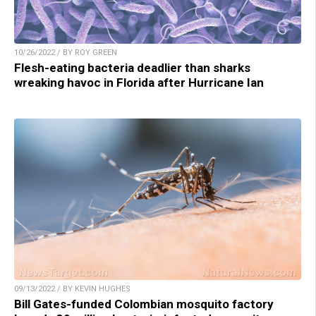
10/26/2022 / BY ROY GREEN
Flesh-eating bacteria deadlier than sharks
wreaking havoc in Florida after Hurricane Ian
09/13/2022 / BY KEVIN HUGHES
Bill Gates-funded Colombian mosquito factory