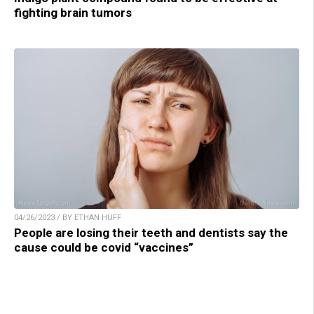
fighting brain tumors
04/26/2023 / BY ETHAN HUFF
People are losing their teeth and dentists say the
cause could be covid “vaccines”