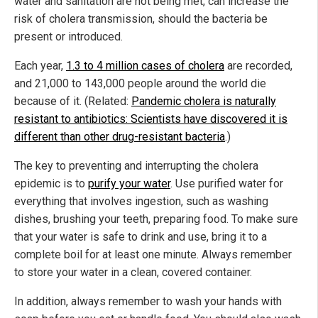
water and sanitation are not being met, can increase the
risk of cholera transmission, should the bacteria be
present or introduced.
Each year,
1.3 to 4 million cases of cholera
are recorded,
and 21,000 to 143,000 people around the world die
because of it. (Related:
Pandemic cholera is naturally
resistant to antibiotics: Scientists have discovered it is
different than other drug-resistant bacteria
.)
The key to preventing and interrupting the cholera
epidemic is to
purify your water
. Use purified water for
everything that involves ingestion, such as washing
dishes, brushing your teeth, preparing food. To make sure
that your water is safe to drink and use, bring it to a
complete boil for at least one minute. Always remember
to store your water in a clean, covered container.
In addition, always remember to wash your hands with