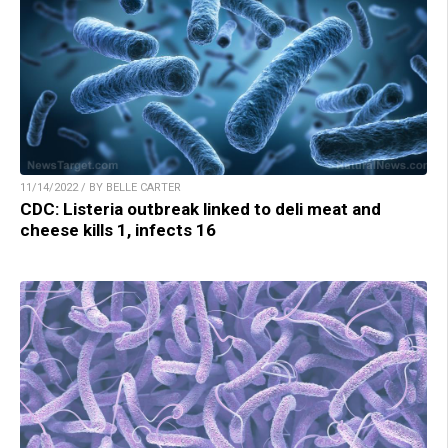
11/14/2022 / BY BELLE CARTER
CDC: Listeria outbreak linked to deli meat and
cheese kills 1, infects 16