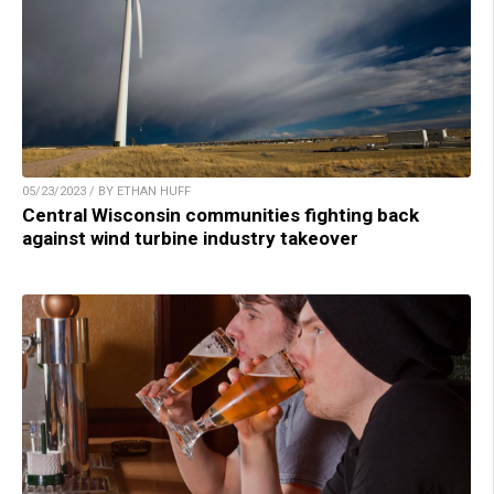
05/23/2023 / BY ETHAN HUFF
Central Wisconsin communities fighting back
against wind turbine industry takeover