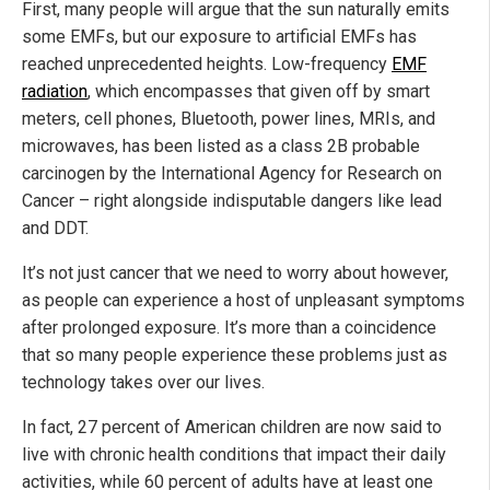
First, many people will argue that the sun naturally emits
some EMFs, but our exposure to artificial EMFs has
reached unprecedented heights. Low-frequency
EMF
radiation
, which encompasses that given off by smart
meters, cell phones, Bluetooth, power lines, MRIs, and
microwaves, has been listed as a class 2B probable
carcinogen by the International Agency for Research on
Cancer – right alongside indisputable dangers like lead
and DDT.
It’s not just cancer that we need to worry about however,
as people can experience a host of unpleasant symptoms
after prolonged exposure. It’s more than a coincidence
that so many people experience these problems just as
technology takes over our lives.
In fact, 27 percent of American children are now said to
live with chronic health conditions that impact their daily
activities, while 60 percent of adults have at least one