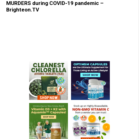
MURDERS during COVID-19 pandemic –
Brighteon.TV