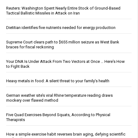
Reuters: Washington Spent Nearly Entire Stock of Ground-Based
Tactical Ballistic Missiles in Attack on Iran
Dietitian identifies five nutrients needed for energy production
Supreme Court clears path to $655 million seizure as West Bank
braces for fiscal reckoning
Your DNA Is Under Attack From Two Vectors at Once … Here's How
to Fight Back
Heavy metals in food: A silent threat to your family’s health
German weather site’s viral Rhine temperature reading draws
mockery over flawed method
Five Quad Exercises Beyond Squats, According to Physical
Therapists
How a simple exercise habit reverses brain aging, defying scientific