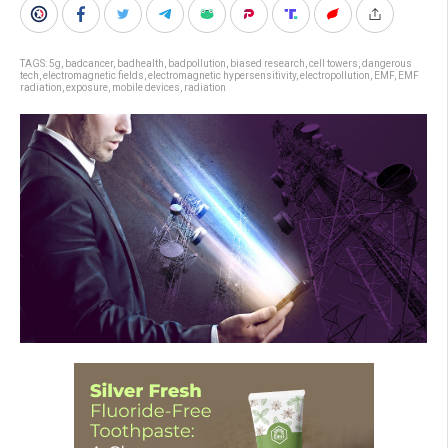
TAGS:
5g
,
badcancer
,
badhealth
,
badpollution
,
biased research
,
cell towers
,
dangerous
tech
,
electromagnetic fields
,
electromagnetic hypersensitivity
,
electropollution
,
EMF
,
EMF
radiation
,
exposure
,
mobile devices
,
radiation