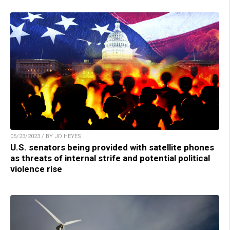
05/23/2023 / BY JD HEYES
U.S. senators being provided with satellite phones
as threats of internal strife and potential political
violence rise