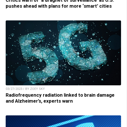
Critics warn of ‘a dragnet of surveillance’ as U.S.
pushes ahead with plans for more ‘smart’ cities
03/27/2023 / BY ZOEY SKY
Radiofrequency radiation linked to brain damage
and Alzheimer’s, experts warn