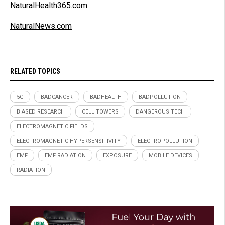
NaturalHealth365.com
NaturalNews.com
RELATED TOPICS
5G
BADCANCER
BADHEALTH
BADPOLLUTION
BIASED RESEARCH
CELL TOWERS
DANGEROUS TECH
ELECTROMAGNETIC FIELDS
ELECTROMAGNETIC HYPERSENSITIVITY
ELECTROPOLLUTION
EMF
EMF RADIATION
EXPOSURE
MOBILE DEVICES
RADIATION