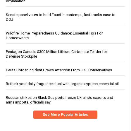
explanation
Senate panel votes to hold Fauci in contempt, fast-tracks case to
DOJ
Wildfire Home Preparedness Guidance: Essential Tips For
Homeowners
Pentagon Cancels $300 Million Lithium Carbonate Tender for
Defense Stockpile
Ceuta Border Incident Draws Attention From U.S. Conservatives
Rethink your daily fragrance ritual with organic cypress essential oil
Russian strikes on Black Sea ports freeze Ukraine’s exports and
arms imports, officials say
See More Popular Articles