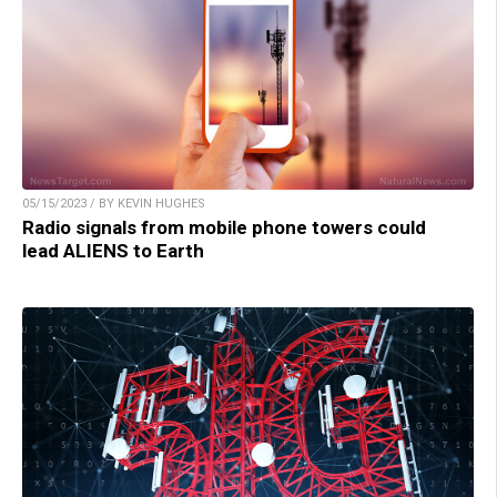
05/15/2023 / BY KEVIN HUGHES
Radio signals from mobile phone towers could
lead ALIENS to Earth