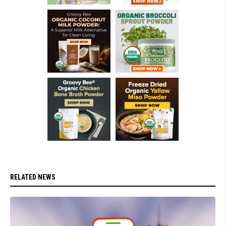
RELATED NEWS