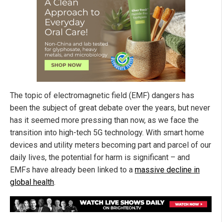
The topic of electromagnetic field (EMF) dangers has
been the subject of great debate over the years, but never
has it seemed more pressing than now, as we face the
transition into high-tech 5G technology. With smart home
devices and utility meters becoming part and parcel of our
daily lives, the potential for harm is significant – and
EMFs have already been linked to a
massive decline in
global health
.