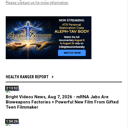
Please contact us for more information.
HEALTH RANGER REPORT
2:13:52
Bright Videos News, Aug 7, 2026 - mRNA Jabs Are
Bioweapons Factories + Powerful New Film From Gifted
Teen Filmmaker
1:04:26