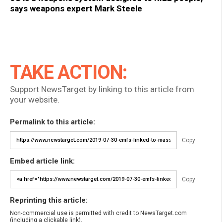
says weapons expert Mark Steele
TAKE ACTION:
Support NewsTarget by linking to this article from
your website.
Permalink to this article:
Copy
Embed article link:
Copy
Reprinting this article:
Non-commercial use is permitted with credit to NewsTarget.com
(including a clickable link).