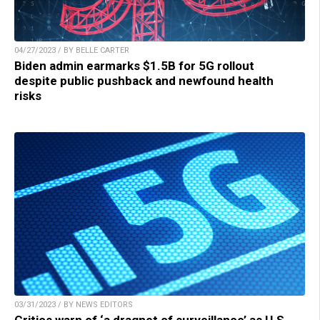
04/27/2023 / BY BELLE CARTER
Biden admin earmarks $1.5B for 5G rollout
despite public pushback and newfound health
risks
03/31/2023 / BY NEWS EDITORS