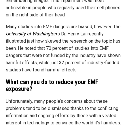
remembering images. This impairment was most
noticeable in people who regularly used their cell phones
on the right side of their head.
Many studies into EMF dangers are biased, however. The
University of Washington
’s Dr. Henry Lai recently
illustrated just how skewed the research on the topic has
been. He noted that 70 percent of studies into EMF
dangers that were not funded by the industry have shown
harmful effects, while just 32 percent of industry-funded
studies have found harmful effects.
What can you do to reduce your EMF
exposure?
Unfortunately, many people’s concerns about these
problems tend to be dismissed thanks to the conflicting
information and ongoing efforts by those with a vested
interest in technology to convince the world it’s harmless.