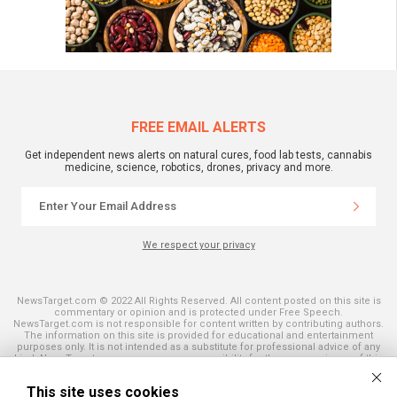
FREE EMAIL ALERTS
Get independent news alerts on natural cures, food lab tests, cannabis
medicine, science, robotics, drones, privacy and more.
We respect your privacy
NewsTarget.com © 2022 All Rights Reserved. All content posted on this site is
commentary or opinion and is protected under Free Speech.
NewsTarget.com is not responsible for content written by contributing authors.
The information on this site is provided for educational and entertainment
purposes only. It is not intended as a substitute for professional advice of any
kind. NewsTarget.com assumes no responsibility for the use or misuse of this
material. Your use of this website indicates your agreement to these terms
and those published on this site. All trademarks, registered trademarks and
This site uses cookies
servicemarks mentioned on this site are the property of their respective