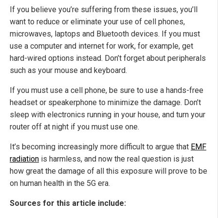
If you believe you’re suffering from these issues, you’ll
want to reduce or eliminate your use of cell phones,
microwaves, laptops and Bluetooth devices. If you must
use a computer and internet for work, for example, get
hard-wired options instead. Don’t forget about peripherals
such as your mouse and keyboard.
If you must use a cell phone, be sure to use a hands-free
headset or speakerphone to minimize the damage. Don’t
sleep with electronics running in your house, and turn your
router off at night if you must use one.
It’s becoming increasingly more difficult to argue that
EMF
radiation
is harmless, and now the real question is just
how great the damage of all this exposure will prove to be
on human health in the 5G era.
Sources for this article include: