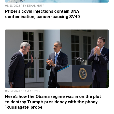
05/23/2023 / BY ETHAN HUFF
Pfizer’s covid injections contain DNA
contamination, cancer-causing SV40
05/23/2023 / BY JD HEYES
Here’s how the Obama regime was in on the plot
to destroy Trump’s presidency with the phony
‘Russiagate’ probe