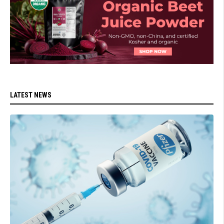
LATEST NEWS