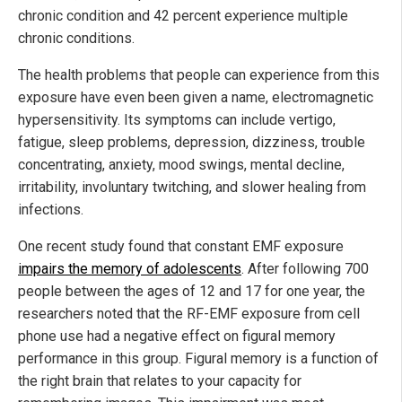
chronic condition and 42 percent experience multiple
chronic conditions.
The health problems that people can experience from this
exposure have even been given a name, electromagnetic
hypersensitivity. Its symptoms can include vertigo,
fatigue, sleep problems, depression, dizziness, trouble
concentrating, anxiety, mood swings, mental decline,
irritability, involuntary twitching, and slower healing from
infections.
One recent study found that constant EMF exposure
impairs the memory of adolescents
. After following 700
people between the ages of 12 and 17 for one year, the
researchers noted that the RF-EMF exposure from cell
phone use had a negative effect on figural memory
performance in this group. Figural memory is a function of
the right brain that relates to your capacity for