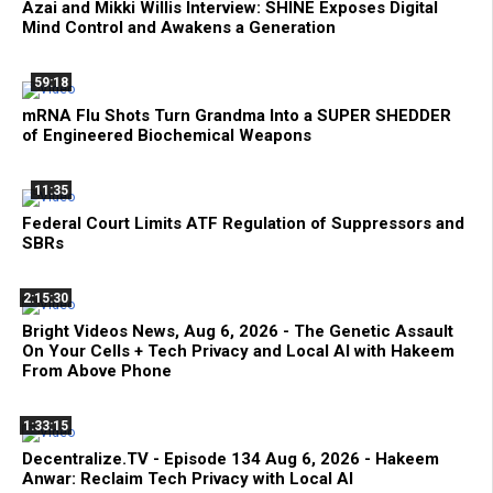
Azai and Mikki Willis Interview: SHINE Exposes Digital
Mind Control and Awakens a Generation
59:18
mRNA Flu Shots Turn Grandma Into a SUPER SHEDDER
of Engineered Biochemical Weapons
11:35
Federal Court Limits ATF Regulation of Suppressors and
SBRs
2:15:30
Bright Videos News, Aug 6, 2026 - The Genetic Assault
On Your Cells + Tech Privacy and Local AI with Hakeem
From Above Phone
1:33:15
Decentralize.TV - Episode 134 Aug 6, 2026 - Hakeem
Anwar: Reclaim Tech Privacy with Local AI