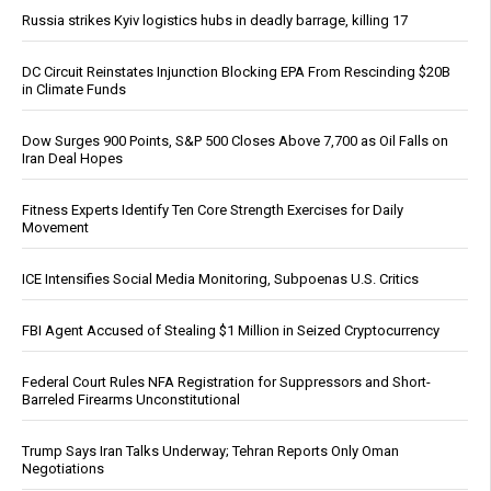
Russia strikes Kyiv logistics hubs in deadly barrage, killing 17
DC Circuit Reinstates Injunction Blocking EPA From Rescinding $20B
in Climate Funds
Dow Surges 900 Points, S&P 500 Closes Above 7,700 as Oil Falls on
Iran Deal Hopes
Fitness Experts Identify Ten Core Strength Exercises for Daily
Movement
ICE Intensifies Social Media Monitoring, Subpoenas U.S. Critics
FBI Agent Accused of Stealing $1 Million in Seized Cryptocurrency
Federal Court Rules NFA Registration for Suppressors and Short-
Barreled Firearms Unconstitutional
Trump Says Iran Talks Underway; Tehran Reports Only Oman
Negotiations