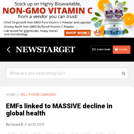
SUBSCRIBE
STORE
HOME
//
CELL PHONE DANGERS
EMFs linked to MASSIVE decline in
global health
By Cassie B.
// Jul 30, 2019