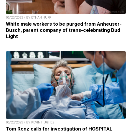
05/23/2023 / BY ETHAN HUFF
White male workers to be purged from Anheuser-
Busch, parent company of trans-celebrating Bud
Light
05/23/2023 / BY KEVIN HUGHES
Tom Renz calls for investigation of HOSPITAL