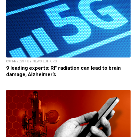
03/14/2023 / BY NEWS EDITORS
9 leading experts: RF radiation can lead to brain
damage, Alzheimer’s