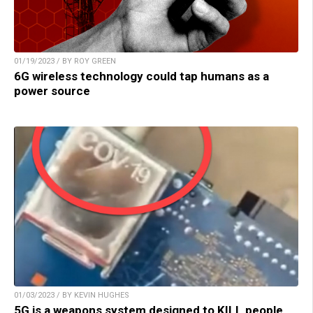
01/19/2023 / BY ROY GREEN
6G wireless technology could tap humans as a
power source
01/03/2023 / BY KEVIN HUGHES
5G is a weapons system designed to KILL people,