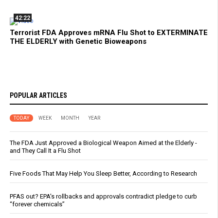
42:22
Terrorist FDA Approves mRNA Flu Shot to EXTERMINATE
THE ELDERLY with Genetic Bioweapons
POPULAR ARTICLES
TODAY
WEEK
MONTH
YEAR
The FDA Just Approved a Biological Weapon Aimed at the Elderly -
and They Call It a Flu Shot
Five Foods That May Help You Sleep Better, According to Research
PFAS out? EPA's rollbacks and approvals contradict pledge to curb
“forever chemicals”