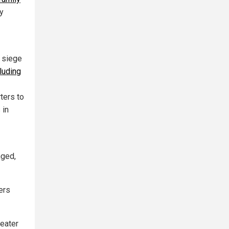
y
 siege
luding
ters to
 in
nged,
hers
heater