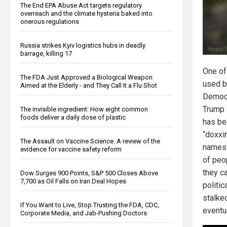
The End EPA Abuse Act targets regulatory
overreach and the climate hysteria baked into
onerous regulations
Russia strikes Kyiv logistics hubs in deadly
barrage, killing 17
One of 
The FDA Just Approved a Biological Weapon
used b
Aimed at the Elderly - and They Call It a Flu Shot
Democr
Trump
The invisible ingredient: How eight common
foods deliver a daily dose of plastic
has be
“doxxin
The Assault on Vaccine Science: A review of the
names 
evidence for vaccine safety reform
of peo
they ca
Dow Surges 900 Points, S&P 500 Closes Above
7,700 as Oil Falls on Iran Deal Hopes
politi
stalke
If You Want to Live, Stop Trusting the FDA, CDC,
eventu
Corporate Media, and Jab-Pushing Doctors