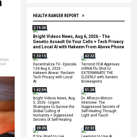
h
HEALTH RANGER REPORT
2:15:30
Bright Videos News, Aug 6, 2026 - The
Genetic Assault On Your Cells + Tech Privacy
and Local AI with Hakeem From Above Phone
1:33:15
42:22
Julian
cial
Decentralize.TV - Episode
Terrorist FDA Approves
134 Aug 6, 2026 -
mRNA Flu Shot to
Hakeem Anwar: Reclaim
EXTERMINATE THE
Tech Privacy with Local
ELDERLY with Genetic
AI
Bioweapons
1:42:59
51:28
Bright Videos News, Aug
Dr. Alfonzo Monzo
5, 2026 - Urgent
Interview: The
Strategies to Survive the
Suppressed Secrets of
Global Culling of
Self-Healing Through
Humanity + Suppressed
Light and Touch
Secrets of Self-Healing
29:25
22:32
If You Want to Live,
Learning to Use AI