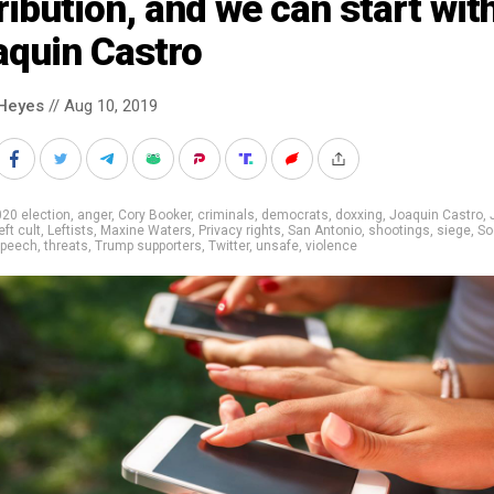
ribution, and we can start wit
aquin Castro
Heyes
// Aug 10, 2019
20 election
,
anger
,
Cory Booker
,
criminals
,
democrats
,
doxxing
,
Joaquin Castro
,
eft cult
,
Leftists
,
Maxine Waters
,
Privacy rights
,
San Antonio
,
shootings
,
siege
,
So
peech
,
threats
,
Trump supporters
,
Twitter
,
unsafe
,
violence