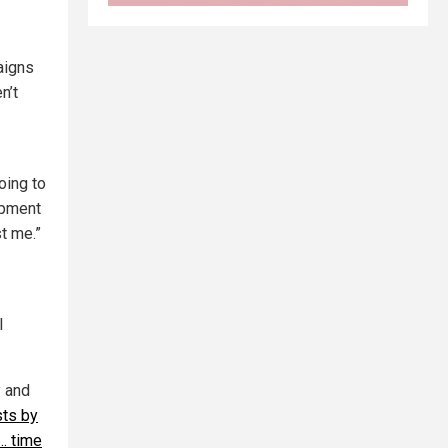
aigns
n’t
oing to
opment
st me.”
I
y and
sts by
… time