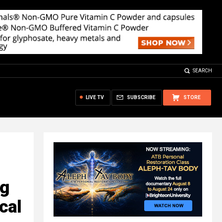
SEARCH
LIVE TV
SUBSCRIBE
STORE
ng
ical