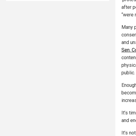
after 
“were 
Many p
conser
and un
Sen. C
conten
physic
public.
Enough 
become
increa
It’s ti
and en
It’s no