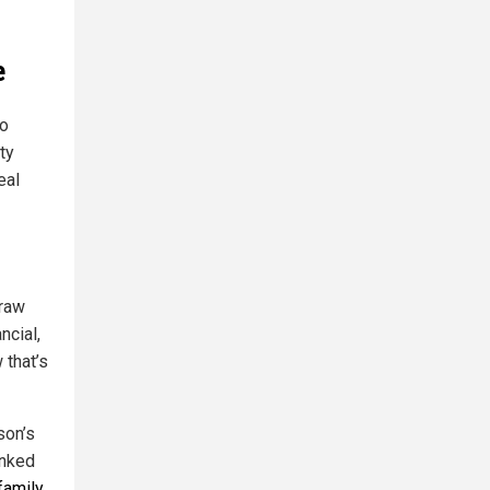
e
to
ty
eal
draw
ncial,
 that’s
son’s
inked
family