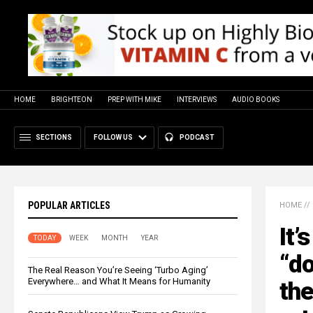
HOME
BRIGHTEON
PREP WITH MIKE
INTERVIEWS
AUDIO BOOKS
SECTIONS
FOLLOW US
PODCAST
POPULAR ARTICLES
HOME
//
It’
TODAY
WEEK
MONTH
YEAR
“d
The Real Reason You’re Seeing ‘Turbo Aging’
Everywhere… and What It Means for Humanity
the