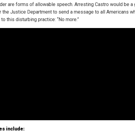
nder are forms of allowable speech. Arresting Castro would be a 
r the Justice Department to send a message to all Americans wh
to this disturbing practice: “No more.”
es include: