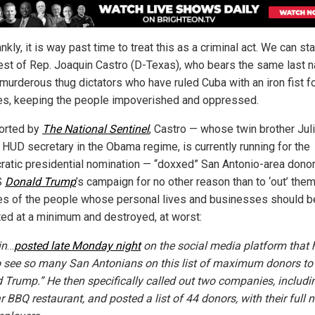
nkly, it is way past time to treat this as a criminal act. We can sta
rest of Rep. Joaquin Castro (D-Texas), who bears the same last 
 murderous thug dictators who have ruled Cuba with an iron fist f
s, keeping the people impoverished and oppressed.
orted by
The National Sentinel
, Castro — whose twin brother Juli
 HUD secretary in the Obama regime, is currently running for the
atic presidential nomination — “doxxed” San Antonio-area donor
S
Donald Trump
’s campaign for no other reason than to ‘out’ the
s of the people whose personal lives and businesses should b
ted at a minimum and destroyed, at worst:
in
…
posted late Monday night
on the social media platform that
o see so many San Antonians on this list of maximum donors to
 Trump.” He then specifically called out two companies, includi
r BBQ restaurant, and posted a list of 44 donors, with their full