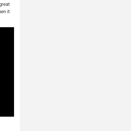
great
en it