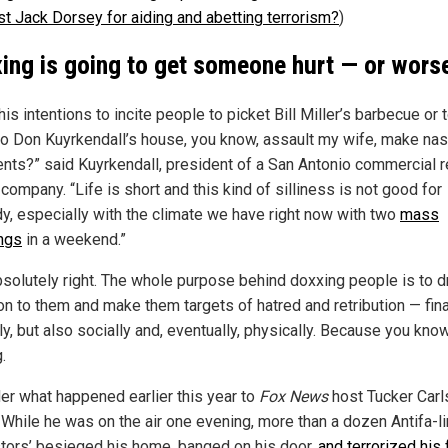
est Jack Dorsey for aiding and abetting terrorism?
)
ing is going to get someone hurt — or wors
is intentions to incite people to picket Bill Miller’s barbecue or 
o Don Kuyrkendall’s house, you know, assault my wife, make nas
ts?” said Kuyrkendall, president of a San Antonio commercial r
company. “Life is short and this kind of silliness is not good for
y, especially with the climate we have right now with two
mass
ngs
in a weekend.”
bsolutely right. The whole purpose behind doxxing people is to 
on to them and make them targets of hatred and retribution — fina
ly, but also socially and, eventually, physically. Because you know
.
er what happened earlier this year to
Fox News
host Tucker Carl
. While he was on the air one evening, more than a dozen Antifa-l
stors’ besieged his home, banged on his door,
and terrorized his 