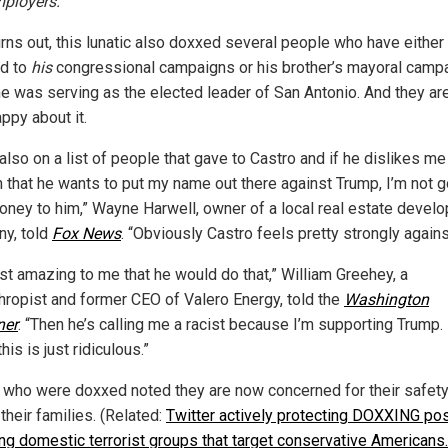
ployers.
urns out, this lunatic also doxxed several people who have either
d to
his
congressional campaigns or his brother’s mayoral camp
e was serving as the elected leader of San Antonio. And they are
ppy about it.
also on a list of people that gave to Castro and if he dislikes me
 that he wants to put my name out there against Trump, I’m not g
oney to him,” Wayne Harwell, owner of a local real estate devel
y, told
Fox News
. “Obviously Castro feels pretty strongly again
just amazing to me that he would do that,” William Greehey, a
thropist and former CEO of Valero Energy, told the
Washington
ner
. “Then he’s calling me a racist because I’m supporting Trump. 
his is just ridiculous.”
 who were doxxed noted they are now concerned for their safet
 their families. (Related:
Twitter actively protecting DOXXING po
ing domestic terrorist groups that target conservative Americans