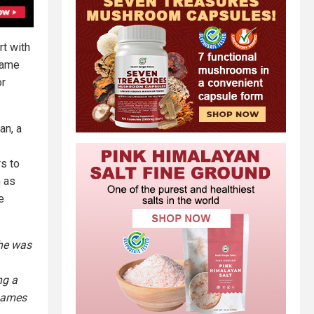
rt with
name
or
an, a
s to
m as
e
 he was
ng a
 names