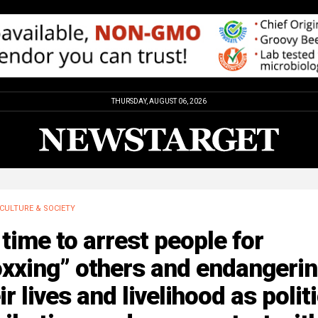
THURSDAY, AUGUST 06, 2026
CULTURE & SOCIETY
s time to arrest people for
oxxing” others and endangeri
ir lives and livelihood as polit