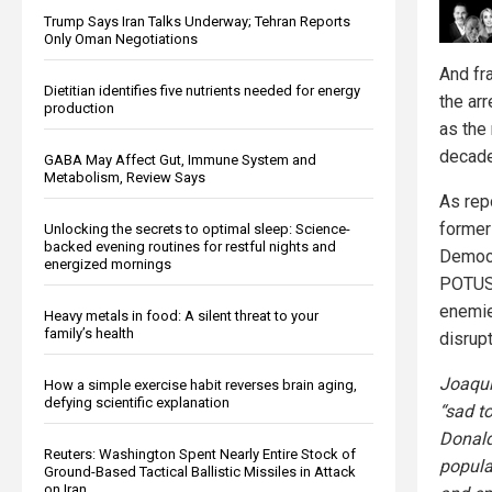
Trump Says Iran Talks Underway; Tehran Reports
Only Oman Negotiations
And fra
Dietitian identifies five nutrients needed for energy
the ar
production
as the
decade
GABA May Affect Gut, Immune System and
Metabolism, Review Says
As rep
former
Unlocking the secrets to optimal sleep: Science-
backed evening routines for restful nights and
Democr
energized mornings
POTU
enemie
Heavy metals in food: A silent threat to your
family’s health
disrup
Joaqu
How a simple exercise habit reverses brain aging,
defying scientific explanation
“sad t
Donald
Reuters: Washington Spent Nearly Entire Stock of
popula
Ground-Based Tactical Ballistic Missiles in Attack
on Iran