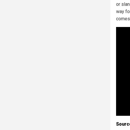
or sla
way fo
comes 
Sourc