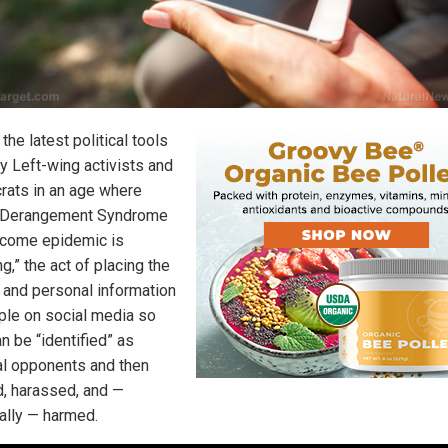
the latest political tools
y Left-wing activists and
ats in an age where
 Derangement Syndrome
come epidemic is
g,” the act of placing the
and personal information
ple on social media so
n be “identified” as
cal opponents and then
d, harassed, and —
ally — harmed.