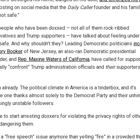
posting on social media that the
Daily Caller
founder and his famil
not safe.”
eople who have been doxxed — not all of them rock-ribbed
vatives and Trump supporters — have talked about feeling under
safe. And why shouldn’t they? Leading Democratic politicians
inc
ory Booker
of New Jersey, an also-ran Democratic presidential
der, and
Rep. Maxine Waters of California
, have called for suppor
ally “confront” Trump administration officials and
their
supporters
already. The political climate in America is a tinderbox, and it’s
 one thanks almost solely to the Democrat Party and their unhi
singly unstable followers.
me to start arresting doxxers for violating the privacy rights of ot
dangering them.
t a “free speech” issue anymore than yelling “fire” in a crowded t