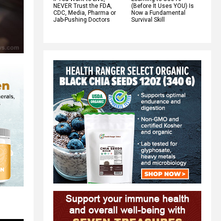
NEVER Trust the FDA,
(Before It Uses YOU) Is
CDC, Media, Pharma or
Now a Fundamental
Jab-Pushing Doctors
Survival Skill