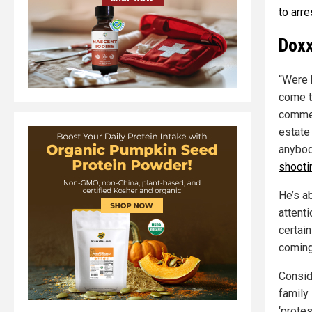
to arr
Doxx
“Were h
come t
commen
estate 
anybod
shooti
He’s a
attenti
certain
coming
Consid
family
‘prote