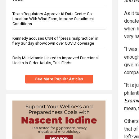
and em
As it t
Texas Regulators Approve AI Data Center Co-
Location With Wind Farm, Impose Curtailment
donate
Conditions
when h
very ha
Kennedy accuses CNN of "press malpractice" in
fiery Sunday showdown over COVID coverage
“I was 
enough
Daily Multivitamin Linked to Improved Functional
Health in Older Adults, Trial Finds
give m
compan
See More Popular Articles
“It is 
philan
Exami
mean, t
Others
that of
left-w