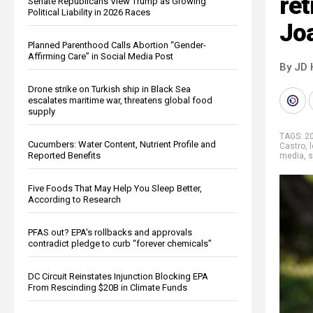
ret
Senate Republicans View Trump as Growing
Political Liability in 2026 Races
Jo
Planned Parenthood Calls Abortion “Gender-
Affirming Care” in Social Media Post
By JD 
Drone strike on Turkish ship in Black Sea
escalates maritime war, threatens global food
supply
TAGS:
20
Cucumbers: Water Content, Nutrient Profile and
Castro
,
l
Reported Benefits
media
,
s
Five Foods That May Help You Sleep Better,
According to Research
PFAS out? EPA's rollbacks and approvals
contradict pledge to curb “forever chemicals”
DC Circuit Reinstates Injunction Blocking EPA
From Rescinding $20B in Climate Funds