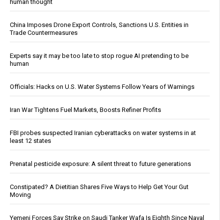
human thought
China Imposes Drone Export Controls, Sanctions U.S. Entities in
Trade Countermeasures
Experts say it may be too late to stop rogue AI pretending to be
human
Officials: Hacks on U.S. Water Systems Follow Years of Warnings
Iran War Tightens Fuel Markets, Boosts Refiner Profits
FBI probes suspected Iranian cyberattacks on water systems in at
least 12 states
Prenatal pesticide exposure: A silent threat to future generations
Constipated? A Dietitian Shares Five Ways to Help Get Your Gut
Moving
Yemeni Forces Say Strike on Saudi Tanker Wafa Is Eighth Since Naval