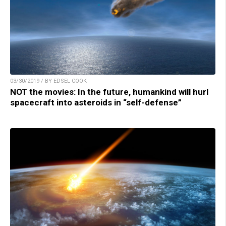
03/30/2019 / BY EDSEL COOK
NOT the movies: In the future, humankind will hurl
spacecraft into asteroids in “self-defense”