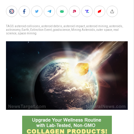
TAGS:
asteroid collisions
,
asteroid debris
,
asteroid impact
,
asteroid mining
,
asteroids
,
astronomy
,
Earth
,
Extinction Event
,
goodscience
,
Mining Asteroids
,
outer space
,
real
science
,
space mining