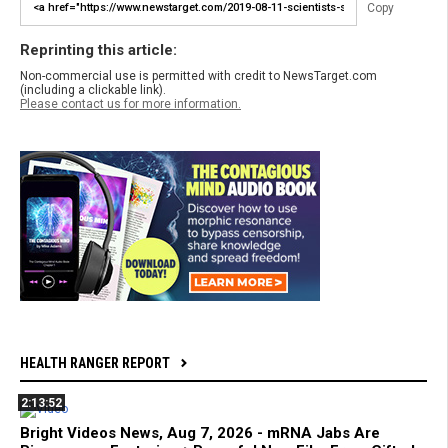
Copy
Reprinting this article:
Non-commercial use is permitted with credit to NewsTarget.com
(including a clickable link).
Please contact us for more information.
HEALTH RANGER REPORT
2:13:52
Bright Videos News, Aug 7, 2026 - mRNA Jabs Are