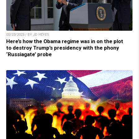
05/23/2023 / BY JD HEYES
Here’s how the Obama regime was in on the plot
to destroy Trump’s presidency with the phony
‘Russiagate’ probe