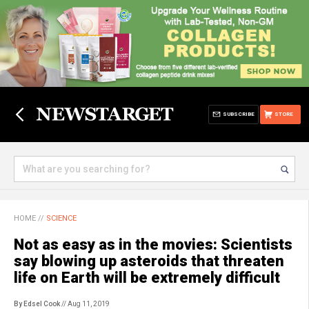
SUBSCRIBE
STORE
HOME
//
SCIENCE
Not as easy as in the movies: Scientists
say blowing up asteroids that threaten
life on Earth will be extremely difficult
By Edsel Cook
// Aug 11, 2019