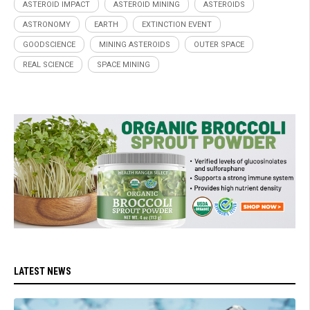
ASTEROID IMPACT
ASTEROID MINING
ASTEROIDS
ASTRONOMY
EARTH
EXTINCTION EVENT
GOODSCIENCE
MINING ASTEROIDS
OUTER SPACE
REAL SCIENCE
SPACE MINING
LATEST NEWS