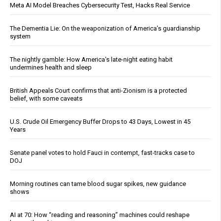
Meta AI Model Breaches Cybersecurity Test, Hacks Real Service
The Dementia Lie: On the weaponization of America’s guardianship
system
The nightly gamble: How America's late-night eating habit
undermines health and sleep
British Appeals Court confirms that anti-Zionism is a protected
belief, with some caveats
U.S. Crude Oil Emergency Buffer Drops to 43 Days, Lowest in 45
Years
Senate panel votes to hold Fauci in contempt, fast-tracks case to
DOJ
Morning routines can tame blood sugar spikes, new guidance
shows
AI at 70: How “reading and reasoning” machines could reshape