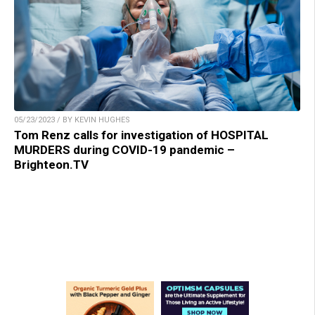
05/23/2023 / BY KEVIN HUGHES
Tom Renz calls for investigation of HOSPITAL
MURDERS during COVID-19 pandemic –
Brighteon.TV