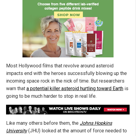
Most Hollywood films that revolve around asteroid
impacts end with the heroes successfully blowing up the
incoming space rock in the nick of time. But researchers
warn that
a potential killer asteroid hurtling toward Earth
is
going to be much harder to stop in real life.
Like many others before them, the
Johns Hopkins
University
(JHU) looked at the amount of force needed to