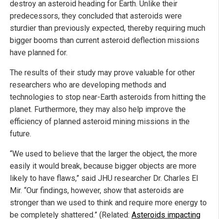
destroy an asteroid heading for Earth. Unlike their
predecessors, they concluded that asteroids were
sturdier than previously expected, thereby requiring much
bigger booms than current asteroid deflection missions
have planned for.
The results of their study may prove valuable for other
researchers who are developing methods and
technologies to stop near-Earth asteroids from hitting the
planet. Furthermore, they may also help improve the
efficiency of planned asteroid mining missions in the
future.
“We used to believe that the larger the object, the more
easily it would break, because bigger objects are more
likely to have flaws,” said JHU researcher Dr. Charles El
Mir. “Our findings, however, show that asteroids are
stronger than we used to think and require more energy to
be completely shattered.” (Related:
Asteroids impacting