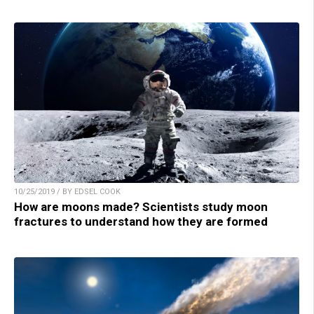
10/25/2019 / BY EDSEL COOK
How are moons made? Scientists study moon
fractures to understand how they are formed