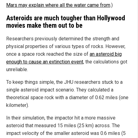
Mars may explain where all the water came from
.)
Asteroids are much tougher than Hollywood
movies make them out to be
Researchers previously determined the strength and
physical properties of various types of rocks. However,
once a space rock reached the size of
an asteroid big
enough to cause an extinction event
, the calculations got
unreliable.
To keep things simple, the JHU researchers stuck to a
single asteroid impact scenario. They calculated a
theoretical space rock with a diameter of 0.62 miles (one
kilometer).
In their simulation, the impactor hit a more massive
asteroid that measured 15 miles (25 km) across. The
impact velocity of the smaller asteroid was 0.6 miles (5