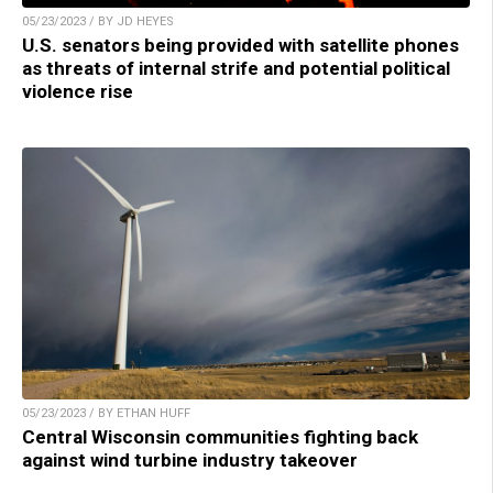
05/23/2023 / BY JD HEYES
U.S. senators being provided with satellite phones
as threats of internal strife and potential political
violence rise
05/23/2023 / BY ETHAN HUFF
Central Wisconsin communities fighting back
against wind turbine industry takeover