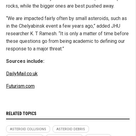
rocks, while the bigger ones are best pushed away.
“We are impacted fairly often by small asteroids, such as
in the Chelyabinsk event a few years ago,” added JHU
researcher K. T Ramesh. “It is only a matter of time before
these questions go from being academic to defining our
response to a major threat.”
Sources include:
DailyMail.co.uk
Futurism.com
RELATED TOPICS
ASTEROID COLLISIONS
ASTEROID DEBRIS