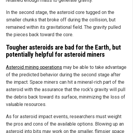
retained enough mass to generate gravity.
In the second stage, the asteroid core tugged on the
smaller chunks that broke off during the collision, but
remained within its gravitational field. The gravity pulled
the pieces back toward the core.
Tougher asteroids are bad for the Earth, but
potentially helpful for asteroid miners
Asteroid mining operations
may be able to take advantage
of the predicted behavior during the second stage after
the impact. Space miners can hit a mineral-rich part of the
asteroid with the assurance that the rock's gravity will pull
the debris back toward its surface, minimizing the loss of
valuable resources.
As for asteroid impact events, researchers must weight
the pros and cons of the available options. Blowing up an
asteroid into bits may work on the smaller, flimsier space