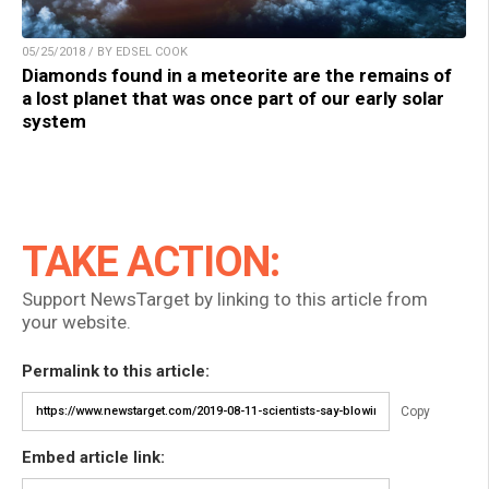
05/25/2018 / BY EDSEL COOK
Diamonds found in a meteorite are the remains of
a lost planet that was once part of our early solar
system
TAKE ACTION:
Support NewsTarget by linking to this article from
your website.
Permalink to this article:
Copy
Embed article link: