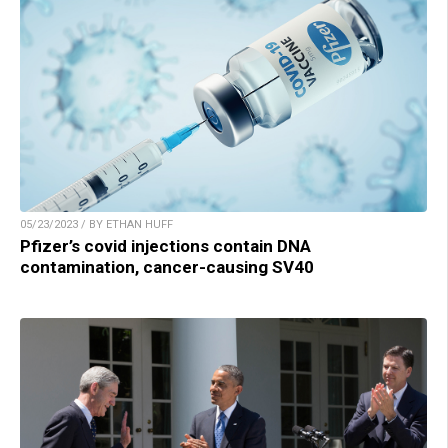
05/23/2023 / BY ETHAN HUFF
Pfizer’s covid injections contain DNA
contamination, cancer-causing SV40