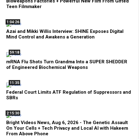
Bioweapons Factories + Powerful New Film From Gifted
Teen Filmmaker
1:04:26
Azai and Mikki Willis Interview: SHINE Exposes Digital
Mind Control and Awakens a Generation
59:18
mRNA Flu Shots Turn Grandma Into a SUPER SHEDDER
of Engineered Biochemical Weapons
11:35
Federal Court Limits ATF Regulation of Suppressors and
SBRs
2:15:30
Bright Videos News, Aug 6, 2026 - The Genetic Assault
On Your Cells + Tech Privacy and Local AI with Hakeem
From Above Phone