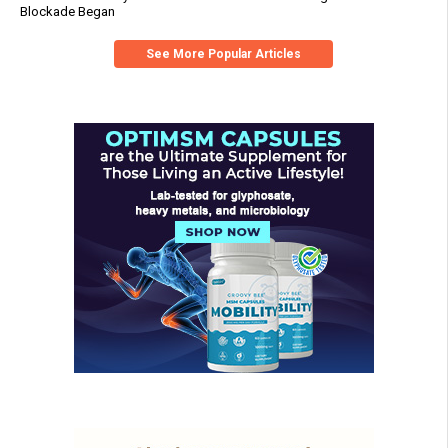
Blockade Began
See More Popular Articles