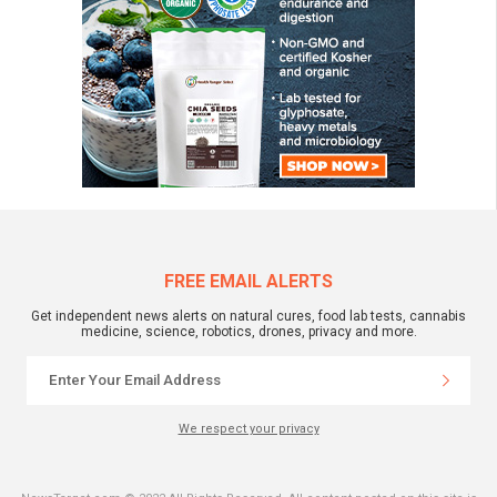
FREE EMAIL ALERTS
Get independent news alerts on natural cures, food lab tests, cannabis
medicine, science, robotics, drones, privacy and more.
We respect your privacy