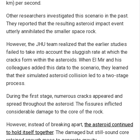
km) per second.
Other researchers investigated this scenario in the past.
They reported that the resulting asteroid impact event
utterly annihilated the smaller space rock.
However, the JHU team realized that the earlier studies
failed to take into account the sluggish rate at which the
cracks form within the asteroids. When El Mir and his
colleagues added this data to the scenario, they learned
that their simulated asteroid collision led to a two-stage
process.
During the first stage, numerous cracks appeared and
spread throughout the asteroid. The fissures inflicted
considerable damage to the core of the rock.
However, instead of breaking apart,
the asteroid continued
to hold itself together
. The damaged but still-sound core