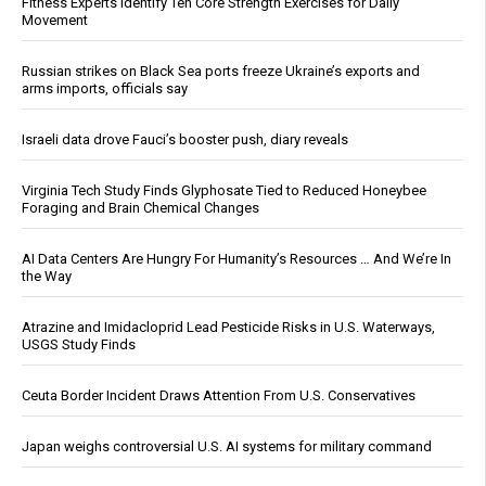
Fitness Experts Identify Ten Core Strength Exercises for Daily
Movement
Russian strikes on Black Sea ports freeze Ukraine’s exports and
arms imports, officials say
Israeli data drove Fauci’s booster push, diary reveals
Virginia Tech Study Finds Glyphosate Tied to Reduced Honeybee
Foraging and Brain Chemical Changes
AI Data Centers Are Hungry For Humanity’s Resources … And We’re In
the Way
Atrazine and Imidacloprid Lead Pesticide Risks in U.S. Waterways,
USGS Study Finds
Ceuta Border Incident Draws Attention From U.S. Conservatives
Japan weighs controversial U.S. AI systems for military command