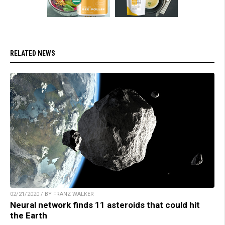
RELATED NEWS
02/21/2020 / BY FRANZ WALKER
Neural network finds 11 asteroids that could hit
the Earth