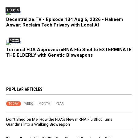
1:33:15
Decentralize.TV - Episode 134 Aug 6, 2026 - Hakeem
Anwar: Reclaim Tech Privacy with Local AI
42:22
Terrorist FDA Approves mRNA Flu Shot to EXTERMINATE
THE ELDERLY with Genetic Bioweapons
POPULAR ARTICLES
TODAY
WEEK
MONTH
YEAR
Don’t Shed on Me: How the FDA’s New mRNA Flu Shot Turns
Grandma Into a Walking Bioweapon