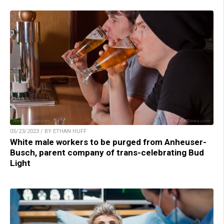
05/23/2023 / BY ETHAN HUFF
White male workers to be purged from Anheuser-
Busch, parent company of trans-celebrating Bud
Light