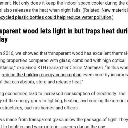
nment. Not only does it keep the indoor space cooler during the d
l also releases the heat when night falls. (Related:
New materia
ecycled plastic bottles could help reduce water pollution
.)
sparent wood lets light in but traps heat dur
day
in 2016, we showed that transparent wood has excellent thermal
ting properties compared with glass, combined with high optical
ittance,” explained KTH researcher Celine Montanari. “In this wor
o
reduce the building energy consumption
even more by incorpora
l that can absorb, store and release heat.”
g economies lead to increased consumption of electricity. The
y of the energy goes to lighting, heating, and cooling the interior 
s structures, such as homes and offices.
s made from transparent glass allow the passage of light. They
t to brighten and warm interior spaces during the day.