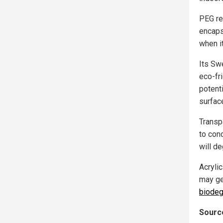
PEG re
encaps
when i
Its Sw
eco-fri
potent
surface
Transp
to con
will d
Acrylic
may ge
biodeg
Source