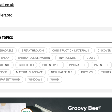
ail.co.uk
lert.org
D TOPICS
GRADABLE
BREAKTHROUGH
CONSTRUCTION MATERIALS
DISCOVERI
RIENDLY
ENERGY CONSERVATION
ENVIRONMENT
GLASS
CIENCE
GOODTECH
GREEN LIVING
INNOVATION
INVENTION
TIONS
MATERIALS SCIENCE
NEW MATERIALS
PHYSICS
TIMBER
SPARENT WOOD
WINDOWS
WOOD