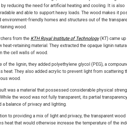
by reducing the need for artificial heating and cooling. It is also
radable and able to support heavy loads. The wood makes it po
ld environment-friendly homes and structures out of the transpare
etaining wood.
chers from the
KTH Royal Institute of Technology
(KT) came up 
 heat-retaining material. They extracted the opaque lignin natura
n the cell walls of wood.
ce of the lignin, they added polyethylene glycol (PEG), a compoun
s heat. They also added acrylic to prevent light from scattering 
rous wood.
sult was a material that possessed considerable physical streng
. While the wood was not fully transparent, its partial transparenc
 a balance of privacy and lighting.
tion to providing a mix of light and privacy, the transparent wood
es heat that would otherwise increase the temperature of the ind