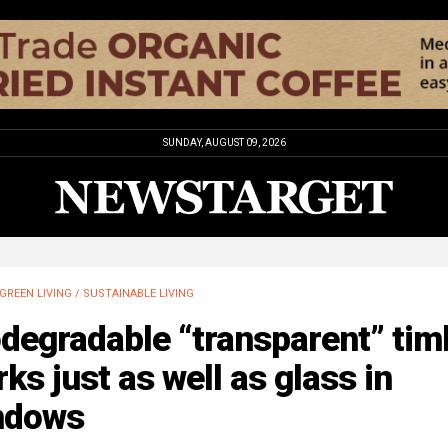
SUNDAY, AUGUST 09, 2026
GREEN LIVING / SUSTAINABLE LIVING
degradable “transparent” tim
ks just as well as glass in
ndows