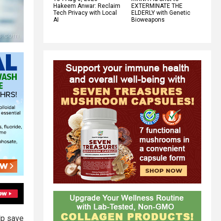
Hakeem Anwar: Reclaim
EXTERMINATE THE
Tech Privacy with Local
ELDERLY with Genetic
AI
Bioweapons
lp save