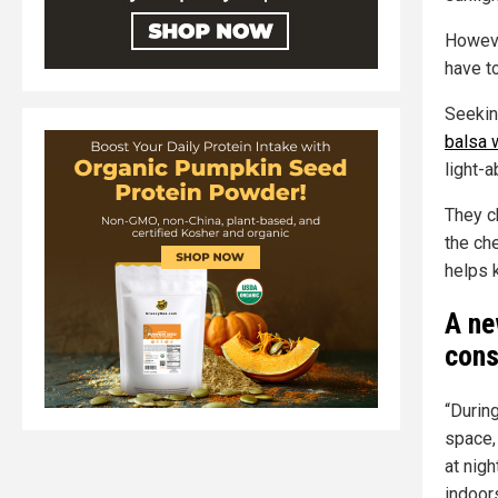
Howeve
have to
Seekin
balsa
light-a
They c
the ch
helps 
A ne
cons
“During
space,
at nig
indoor