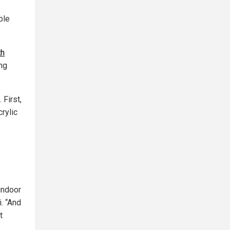
ple
th
ng
 First,
rylic
 indoor
. “And
t