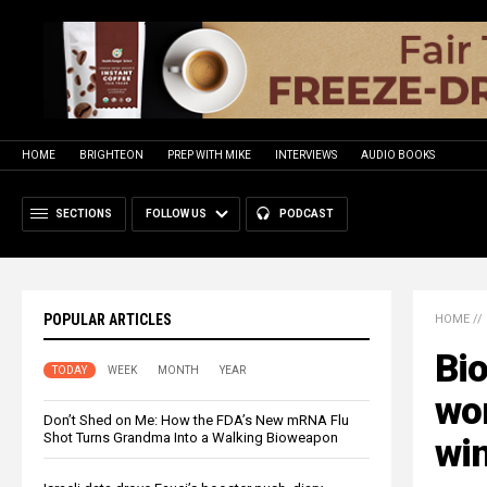
HOME
BRIGHTEON
PREP WITH MIKE
INTERVIEWS
AUDIO BOOKS
SECTIONS
FOLLOW US
PODCAST
POPULAR ARTICLES
HOME
//
Bio
TODAY
WEEK
MONTH
YEAR
wor
Don’t Shed on Me: How the FDA’s New mRNA Flu
Shot Turns Grandma Into a Walking Bioweapon
wi