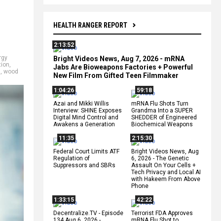
HEALTH RANGER REPORT
2:13:52
rgy
Bright Videos News, Aug 7, 2026 - mRNA
tion
,
Jabs Are Bioweapons Factories + Powerful
s
,
wood
New Film From Gifted Teen Filmmaker
1:04:26
59:18
Azai and Mikki Willis
mRNA Flu Shots Turn
Interview: SHINE Exposes
Grandma Into a SUPER
Digital Mind Control and
SHEDDER of Engineered
Awakens a Generation
Biochemical Weapons
11:35
2:15:30
Federal Court Limits ATF
Bright Videos News, Aug
Regulation of
6, 2026 - The Genetic
Suppressors and SBRs
Assault On Your Cells +
Tech Privacy and Local AI
with Hakeem From Above
Phone
1:33:15
42:22
Decentralize.TV - Episode
Terrorist FDA Approves
134 Aug 6, 2026 -
mRNA Flu Shot to