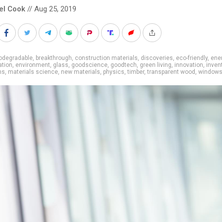
el Cook
// Aug 25, 2019
odegradable
,
breakthrough
,
construction materials
,
discoveries
,
eco-friendly
,
ene
ation
,
environment
,
glass
,
goodscience
,
goodtech
,
green living
,
innovation
,
inven
ns
,
materials science
,
new materials
,
physics
,
timber
,
transparent wood
,
window