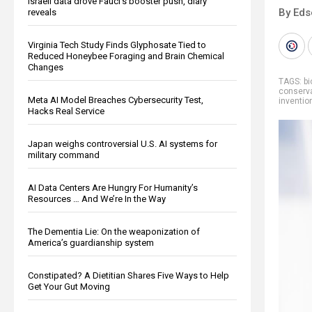
Israeli data drove Fauci’s booster push, diary
By Eds
reveals
Virginia Tech Study Finds Glyphosate Tied to
Reduced Honeybee Foraging and Brain Chemical
Changes
TAGS:
bi
conserv
Meta AI Model Breaches Cybersecurity Test,
inventio
Hacks Real Service
Japan weighs controversial U.S. AI systems for
military command
AI Data Centers Are Hungry For Humanity’s
Resources … And We’re In the Way
The Dementia Lie: On the weaponization of
America’s guardianship system
Constipated? A Dietitian Shares Five Ways to Help
Get Your Gut Moving