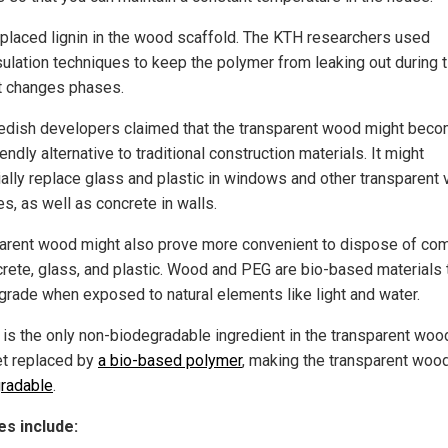
placed lignin in the wood scaffold. The KTH researchers used
ulation techniques to keep the polymer from leaking out during 
t changes phases.
edish developers claimed that the transparent wood might beco
endly alternative to traditional construction materials. It might
ially replace glass and plastic in windows and other transparent v
s, as well as concrete in walls.
arent wood might also prove more convenient to dispose of co
crete, glass, and plastic. Wood and PEG are bio-based materials 
egrade when exposed to natural elements like light and water.
 is the only non-biodegradable ingredient in the transparent wood
t replaced by
a bio-based polymer
, making the transparent woo
radable
.
s include: