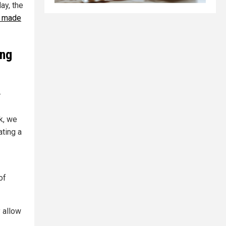
ay, the
l made
ing
-
k, we
ting a
of
 allow