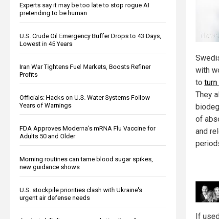
Experts say it may be too late to stop rogue AI
pretending to be human
U.S. Crude Oil Emergency Buffer Drops to 43 Days,
Lowest in 45 Years
Swedis
Iran War Tightens Fuel Markets, Boosts Refiner
with w
Profits
to
turn
They a
Officials: Hacks on U.S. Water Systems Follow
Years of Warnings
biodeg
of abs
FDA Approves Moderna’s mRNA Flu Vaccine for
and rel
Adults 50 and Older
period
Morning routines can tame blood sugar spikes,
new guidance shows
U.S. stockpile priorities clash with Ukraine's
urgent air defense needs
If use