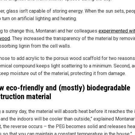
r, glass isn't capable of storing energy. When the sun sets, peo
 turn on artificial lighting and heating.
g to change this, Montanari and her colleagues
experimented wi
 wood
. They increased the transparency of the material by removi
bsorbing lignin from the cell walls.
hose to add acrylic to the porous wood scaffold for two reasons.
emical compound keeps light scattering to a minimum. Second, ac
keep moisture out of the material, protecting it from damage.
w eco-friendly and (mostly) biodegradable
truction material
 a sunny day, the material will absorb heat before it reaches the
 and the indoors will be cooler than outside,” explained Montanari
ht, the reverse occurs – the PEG becomes solid and releases hea
s so that you can maintain a constant temperature in the house.”