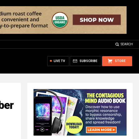
SEARCH
LIVE TV
SUBSCRIBE
STORE
ber