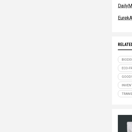
DailyM
EurekA
RELATE
BIODE
ECO-F
GOODS
INVEN
TRAN