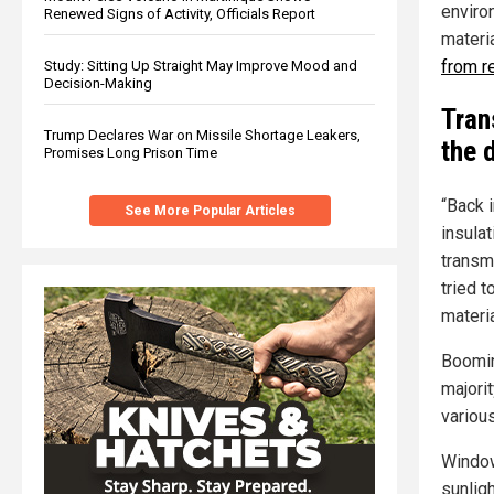
enviro
Renewed Signs of Activity, Officials Report
materia
from r
Study: Sitting Up Straight May Improve Mood and
Decision-Making
Tran
Trump Declares War on Missile Shortage Leakers,
the 
Promises Long Prison Time
“Back 
See More Popular Articles
insula
transm
tried t
materia
Boomin
majorit
variou
Window
sunligh