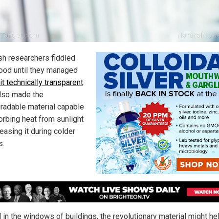
h researchers fiddled
ood until they managed
 it technically transparent
.
lso made the
radable material capable
orbing heat from sunlight
easing it during colder
s.
d in the windows of buildings, the revolutionary material might he