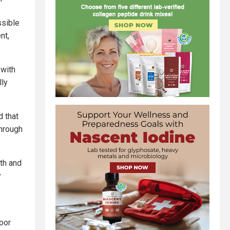
ssible
nt,
with
lly
d that
through
th and
y
oor