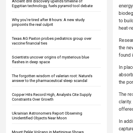
Ancient drill discovery upends timeline of
energy 
Egyptian technology, fuels pyramid tool debate
biodeg
Why you’re tired after 8 hours: A new study
to bui
pinpoints the real culprit
heat-r
Texas AG Paxton probes pediatrics group over
Resear
vaccine financial ties
the new
found i
Scientists uncover origins of mysterious blue
flashes in deep space
In pla
absorb
The forgotten wisdom of valerian root: Nature’s
answer to the pharmaceutical sleep scandal
the po
The re
Copper Hits Record High, Analysts Cite Supply
Constraints Over Growth
clarity
offered
Ukrainian Astronomers Report Observing
Unidentified Objects Near Moon
In addi
captur
Mount Pelée Volcano in Martinique Shows