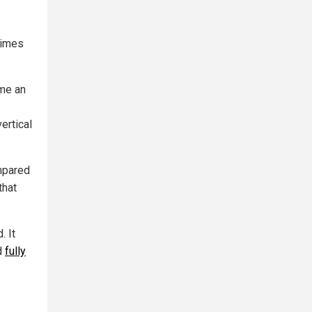
times
me an
ertical
mpared
that
. It
d
fully