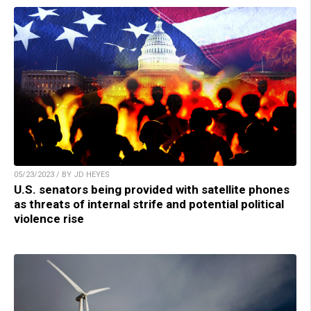
05/23/2023 / BY JD HEYES
U.S. senators being provided with satellite phones
as threats of internal strife and potential political
violence rise