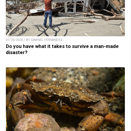
01/25/2020 / BY DARNEL FERNANDEZ
Do you have what it takes to survive a man-made
disaster?