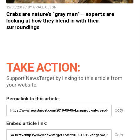
12/30/2019 / BY GRACE OLSON
Crabs are nature’s “gray men” – experts are
looking at how they blend in with their
surroundings
TAKE ACTION:
Support NewsTarget by linking to this article from
your website.
Permalink to this article:
Copy
Embed article link:
Copy