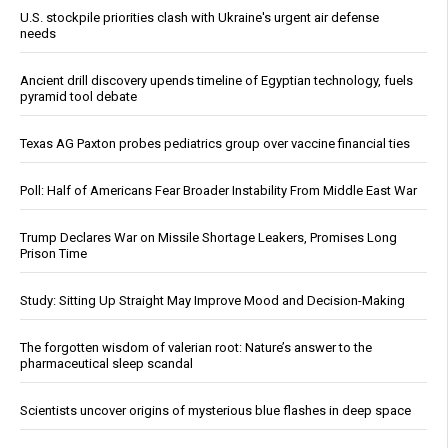
U.S. stockpile priorities clash with Ukraine's urgent air defense
needs
Ancient drill discovery upends timeline of Egyptian technology, fuels
pyramid tool debate
Texas AG Paxton probes pediatrics group over vaccine financial ties
Poll: Half of Americans Fear Broader Instability From Middle East War
Trump Declares War on Missile Shortage Leakers, Promises Long
Prison Time
Study: Sitting Up Straight May Improve Mood and Decision-Making
The forgotten wisdom of valerian root: Nature’s answer to the
pharmaceutical sleep scandal
Scientists uncover origins of mysterious blue flashes in deep space