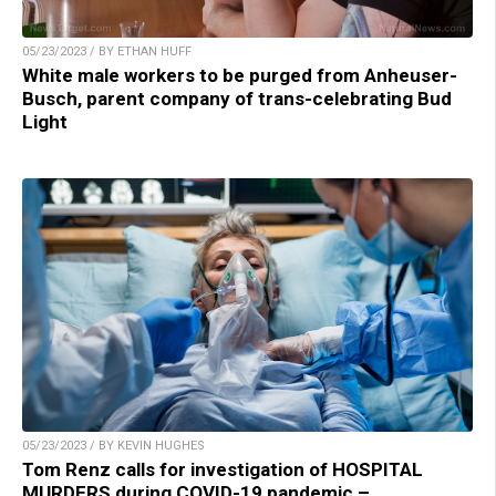
05/23/2023 / BY ETHAN HUFF
White male workers to be purged from Anheuser-
Busch, parent company of trans-celebrating Bud
Light
05/23/2023 / BY KEVIN HUGHES
Tom Renz calls for investigation of HOSPITAL
MURDERS during COVID-19 pandemic –