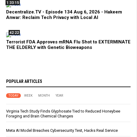
1:33:15
Decentralize.TV - Episode 134 Aug 6, 2026 - Hakeem
Anwar: Reclaim Tech Privacy with Local AI
42:22
Terrorist FDA Approves mRNA Flu Shot to EXTERMINATE
THE ELDERLY with Genetic Bioweapons
POPULAR ARTICLES
TODAY
WEEK
MONTH
YEAR
Virginia Tech Study Finds Glyphosate Tied to Reduced Honeybee
Foraging and Brain Chemical Changes
Meta AI Model Breaches Cybersecurity Test, Hacks Real Service