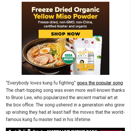
“Everybody loves kung fu fighting”
goes the popular song
.
The chart-topping song was even more well-known thanks
to Bruce Lee, who popularized the ancient martial art at
the box office. The song ushered in a generation who grew
up wishing they had at least half the moves that the world-
famous kung fu master had in his lifetime.