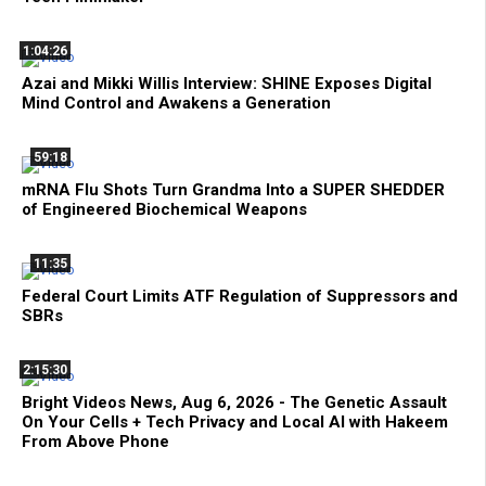
1:04:26
Azai and Mikki Willis Interview: SHINE Exposes Digital
Mind Control and Awakens a Generation
59:18
mRNA Flu Shots Turn Grandma Into a SUPER SHEDDER
of Engineered Biochemical Weapons
11:35
Federal Court Limits ATF Regulation of Suppressors and
SBRs
2:15:30
Bright Videos News, Aug 6, 2026 - The Genetic Assault
On Your Cells + Tech Privacy and Local AI with Hakeem
From Above Phone