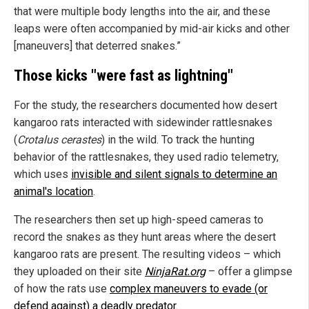
that were multiple body lengths into the air, and these
leaps were often accompanied by mid-air kicks and other
[maneuvers] that deterred snakes.”
Those kicks "were fast as lightning"
For the study, the researchers documented how desert
kangaroo rats interacted with sidewinder rattlesnakes
(
Crotalus cerastes
) in the wild. To track the hunting
behavior of the rattlesnakes, they used radio telemetry,
which uses
invisible and silent signals to determine an
animal's location
.
The researchers then set up high-speed cameras to
record the snakes as they hunt areas where the desert
kangaroo rats are present. The resulting videos – which
they uploaded on their site
NinjaRat.org
– offer a glimpse
of how the rats use
complex maneuvers to evade (or
defend against) a deadly predator
.