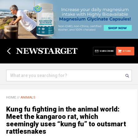
SUBSCRIBE
STORE
HOME
//
ANIMALS
Kung fu fighting in the animal world:
Meet the kangaroo rat, which
seemingly uses “kung fu” to outsmart
rattlesnakes