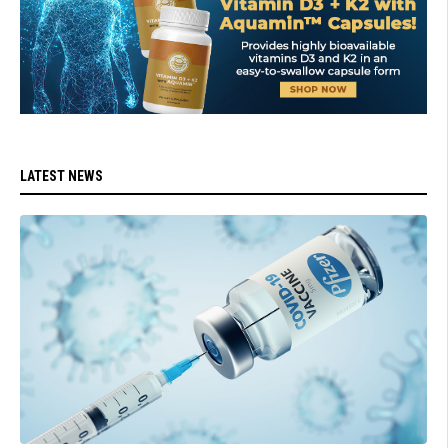
LATEST NEWS