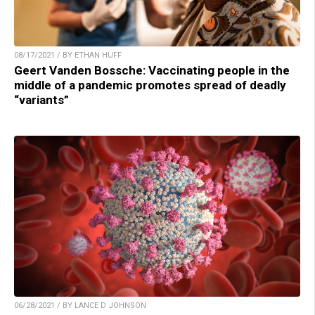
08/17/2021 / BY ETHAN HUFF
Geert Vanden Bossche: Vaccinating people in the
middle of a pandemic promotes spread of deadly
“variants”
06/28/2021 / BY LANCE D JOHNSON