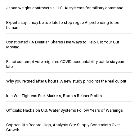
Japan weighs controversial U.S. AI systems for military command
Experts say it may be too late to stop rogue AI pretending to be
human
Constipated? A Dietitian Shares Five Ways to Help Get Your Gut
Moving
Fauci contempt vote reignites COVID accountability battle six years
later
Why you’re tired after 8 hours: A new study pinpoints the real culprit
Iran War Tightens Fuel Markets, Boosts Refiner Profits
Officials: Hacks on U.S. Water Systems Follow Years of Warnings
Copper Hits Record High, Analysts Cite Supply Constraints Over
Growth