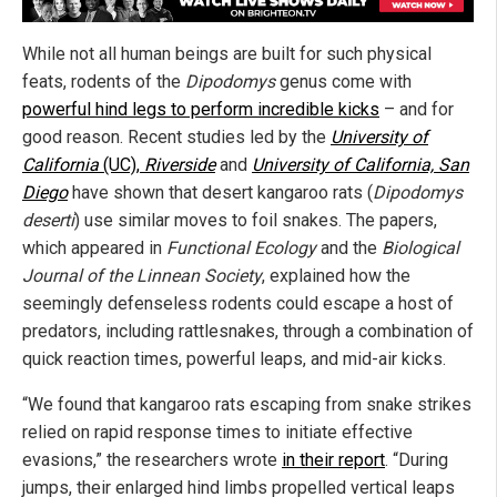
While not all human beings are built for such physical
feats, rodents of the
Dipodomys
genus come with
powerful hind legs to perform incredible kicks
– and for
good reason. Recent studies led by the
University of
California
(UC),
Riverside
and
University of California, San
Diego
have shown that desert kangaroo rats (
Dipodomys
deserti
) use similar moves to foil snakes. The papers,
which appeared in
Functional Ecology
and the
Biological
Journal of the Linnean Society
, explained how the
seemingly defenseless rodents could escape a host of
predators, including rattlesnakes, through a combination of
quick reaction times, powerful leaps, and mid-air kicks.
“We found that kangaroo rats escaping from snake strikes
relied on rapid response times to initiate effective
evasions,” the researchers wrote
in their report
. “During
jumps, their enlarged hind limbs propelled vertical leaps