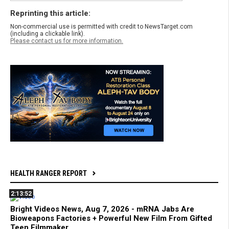
Reprinting this article:
Non-commercial use is permitted with credit to NewsTarget.com
(including a clickable link).
Please contact us for more information.
HEALTH RANGER REPORT
2:13:52
Bright Videos News, Aug 7, 2026 - mRNA Jabs Are
Bioweapons Factories + Powerful New Film From Gifted
Teen Filmmaker