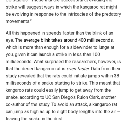
strike will suggest ways in which the kangaroo rat might
be evolving in response to the intricacies of the predatory
movements.”
All this happened in speeds faster than the blink of an
eye. The
average blink takes around 400 milliseconds
,
which is more than enough for a sidewinder to lunge at
you, given it can launch a strike in less than 100
milliseconds. What surprised the researchers, however, is
that the desert kangaroo rat is
even faster
: Data from their
study revealed that the rats could initiate jumps within 38
milliseconds of a snake starting to strike. This meant that
kangaroo rats could easily jump to get away from the
snake, according to UC San Diego's Rulon Clark, another
co-author of the study. To avoid an attack, a kangaroo rat
can jump as high as up to eight body lengths into the air –
leaving the snake in the dust.