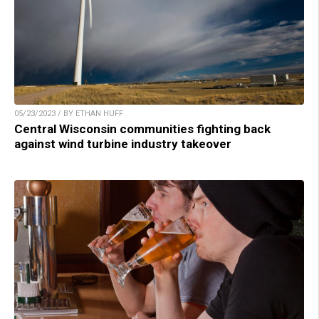
05/23/2023 / BY ETHAN HUFF
Central Wisconsin communities fighting back
against wind turbine industry takeover