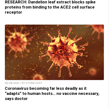
RESEARCH: Dandelion leaf extract blocks spike
proteins from binding to the ACE2 cell surface
receptor
06/28/2020 / BY ETHAN HUFF
Coronavirus becoming far less deadly as it
“adapts” to human hosts… no vaccine necessary,
says doctor