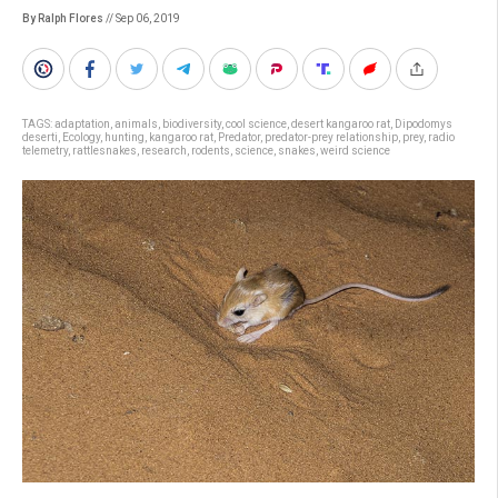
By Ralph Flores
// Sep 06, 2019
TAGS:
adaptation
,
animals
,
biodiversity
,
cool science
,
desert kangaroo rat
,
Dipodomys
deserti
,
Ecology
,
hunting
,
kangaroo rat
,
Predator
,
predator-prey relationship
,
prey
,
radio
telemetry
,
rattlesnakes
,
research
,
rodents
,
science
,
snakes
,
weird science