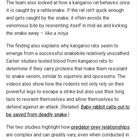
The team also looked at how a kangaroo rat behaves once
it is caught by a rattlesnake. If the rat isn't quick enough
and gets caught by the snake, it often avoids the
venomous bite by reorienting itself in mid-air and kicking
the snake away –
like a ninja
.
The finding also explains why kangaroo rats seem to
emerge from a successful snakebite relatively unscathed.
Earlier studies tested blood from kangaroo rats to
determine if they carry proteins that make them resistant
to snake venom, similar to squirrels and opossums. The
videos also show how the rodents not only rely on their
powerful legs to escape a strike but also use their long
tails to reorient themselves and allow themselves to
defend against an attack. (Related:
Baby rabbit calls out to
be saved from deadly snake
.)
The two studies highlight how
predator-prey relationships
are complex and can greatly vary, even when conducted in