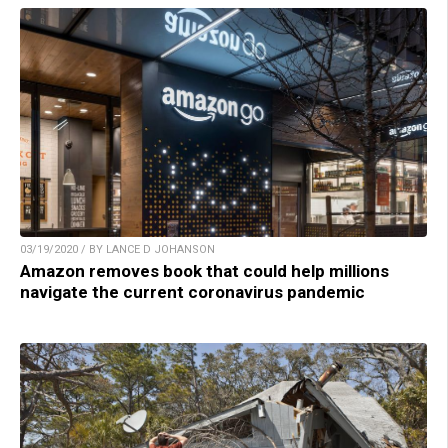
03/19/2020 / BY LANCE D JOHANSON
Amazon removes book that could help millions
navigate the current coronavirus pandemic