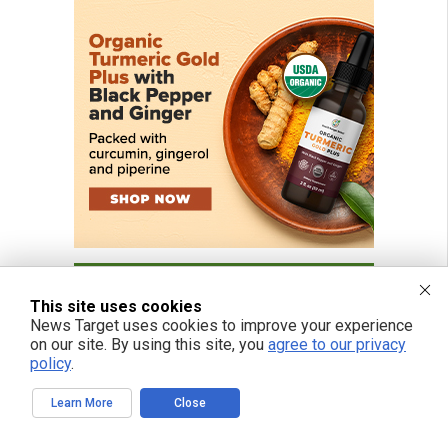
This site uses cookies
News Target uses cookies to improve your experience
on our site. By using this site, you
agree to our privacy
policy
.
Learn More
Close