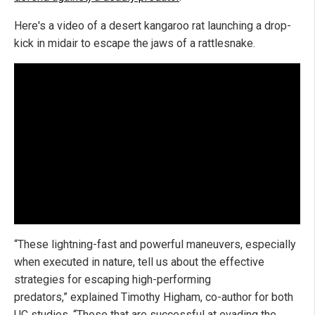
Here's a video of a desert kangaroo rat launching a drop-
kick in midair to escape the jaws of a rattlesnake.
“These lightning-fast and powerful maneuvers, especially
when executed in nature, tell us about the effective
strategies for escaping high-performing
predators,” explained Timothy Higham, co-author for both
UC studies. “Those that are successful at evading the