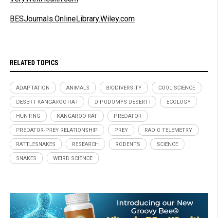
BESJournals.OnlineLibrary.Wiley.com
RELATED TOPICS
ADAPTATION
ANIMALS
BIODIVERSITY
COOL SCIENCE
DESERT KANGAROO RAT
DIPODOMYS DESERTI
ECOLOGY
HUNTING
KANGAROO RAT
PREDATOR
PREDATOR-PREY RELATIONSHIP
PREY
RADIO TELEMETRY
RATTLESNAKES
RESEARCH
RODENTS
SCIENCE
SNAKES
WEIRD SCIENCE