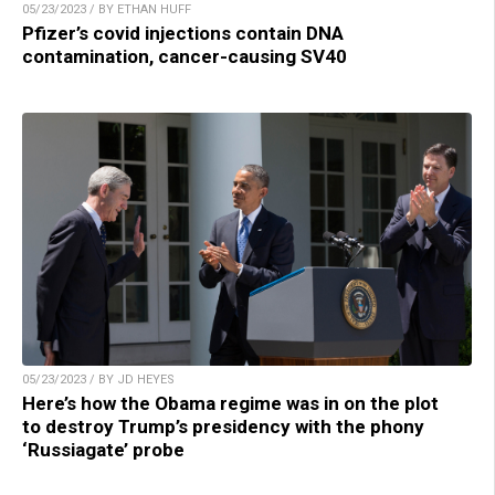
05/23/2023 / BY ETHAN HUFF
Pfizer’s covid injections contain DNA
contamination, cancer-causing SV40
05/23/2023 / BY JD HEYES
Here’s how the Obama regime was in on the plot
to destroy Trump’s presidency with the phony
‘Russiagate’ probe