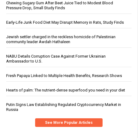
Chewing Sugary Gum After Beet Juice Tied to Modest Blood
Pressure Drop, Small Study Finds
Early-Life Junk Food Diet May Disrupt Memory in Rats, Study Finds
Jewish settler charged in the reckless homicide of Palestinian
community leader Awdah Hathaleen
NABU Details Corruption Case Against Former Ukrainian
Ambassador to U.S.
Fresh Papaya Linked to Multiple Health Benefits, Research Shows
Hearts of palm: The nutrient-dense superfood you need in your diet
Putin Signs Law Establishing Regulated Cryptocurrency Market in
Russia
See More Popular Articles