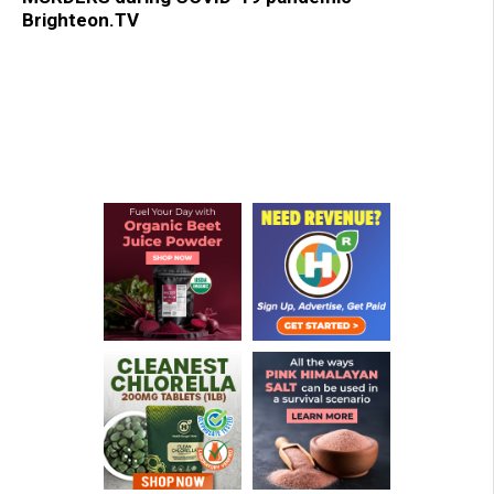
Brighteon.TV