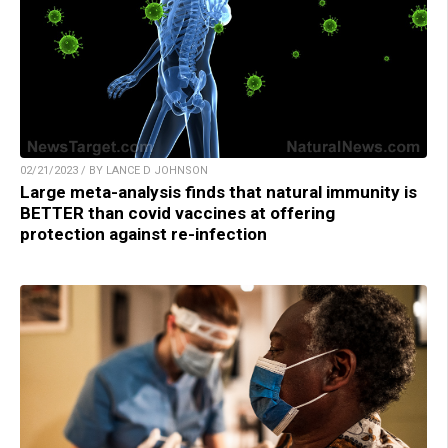
02/21/2023 / BY LANCE D JOHNSON
Large meta-analysis finds that natural immunity is
BETTER than covid vaccines at offering
protection against re-infection