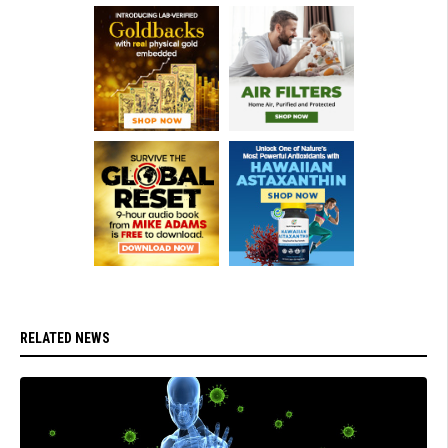
RELATED NEWS