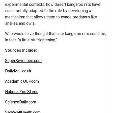
experimental contexts; how desert kangaroo rats have
successfully adapted to the role by developing a
mechanism that allows them to
evade predators
like
snakes and owls.
Who would have thought that cute kangaroo rats could be,
in fact, “a little bit frightening.”
Sources include:
SuperSeventies.com
DailyMail.co.uk
Academic.OUP.com
NationalZoo.SI.edu
ScienceDaily.com
VeryWellHealth.com