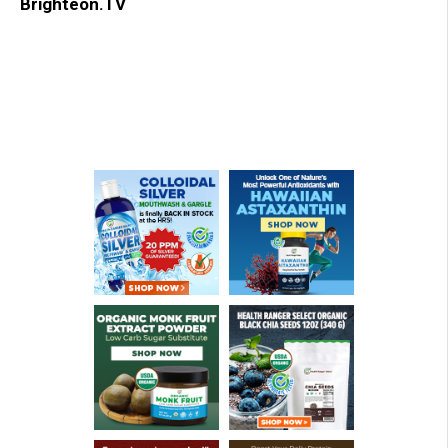
Brighteon.TV