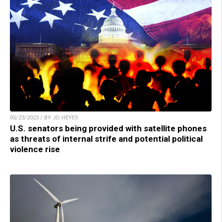
05/23/2023 / BY JD HEYES
U.S. senators being provided with satellite phones
as threats of internal strife and potential political
violence rise