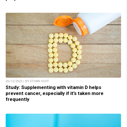
05/12/2023 / BY ETHAN HUFF
Study: Supplementing with vitamin D helps
prevent cancer, especially if it’s taken more
frequently