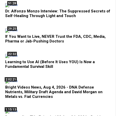
51:28
Dr. Alfonzo Monzo Interview: The Suppressed Secrets of
Self-Healing Through Light and Touch
29:25
If You Want to Live, NEVER Trust the FDA, CDC, Media,
Pharma or Jab-Pushing Doctors
22:32
Learning to Use AI (Before It Uses YOU) Is Now a
Fundamental Survival Skill
2:02:21
Bright Videos News, Aug 4, 2026 - DNA Defense
Nutrients, Military Draft Agenda and David Morgan on
Metals vs. Fiat Currencies
1:15:13