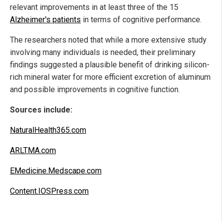
relevant improvements in at least three of the 15
Alzheimer's patients
in terms of cognitive performance.
The researchers noted that while a more extensive study
involving many individuals is needed, their preliminary
findings suggested a plausible benefit of drinking silicon-
rich mineral water for more efficient excretion of aluminum
and possible improvements in cognitive function.
Sources include:
NaturalHealth365.com
ARLTMA.com
EMedicine.Medscape.com
Content.IOSPress.com