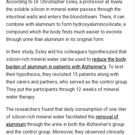
According to Dr. Christopher Exley, a professor at
Keele
,
the soluble silicon in mineral water passes through the
intestinal walls and enters the bloodstream. There, it can
combine with aluminum to form hydroxyaluminosilicate, a
compound which the body finds much easier to excrete
through urine than aluminum in its original form.
In their study, Exley and his colleagues hypothesized that
silicon-rich mineral water can be used to
reduce the body
burden of aluminum in patients with Alzheimer's
. To test
their hypothesis, they recruited 15 patients along with
their carers and partners, who served as the control group.
They put the participants through 12 weeks of mineral
water therapy.
The researchers found that daily consumption of one liter
of silicon-rich mineral water facilitated the
removal of
aluminum
through the urine in both the Alzheimer's group
and the control group. Moreover, they observed clinically