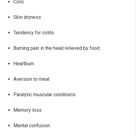
Colic
Skin dryness
Tendency for colds
Burning pain in the head relieved by food
Heartburn
Aversion to meat
Paralytic muscular conditions
Memory loss
Mental confusion