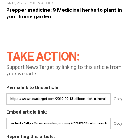
04/18/2023 / BY OLIVIA COOK
Prepper medicine: 9 Medicinal herbs to plant in
your home garden
TAKE ACTION:
Support NewsTarget by linking to this article from
your website.
Permalink to this article:
Copy
Embed article link:
Copy
Reprinting this article: