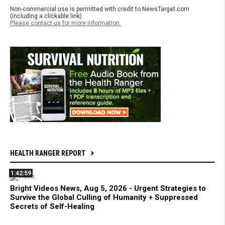
Non-commercial use is permitted with credit to NewsTarget.com
(including a clickable link).
Please contact us for more information.
HEALTH RANGER REPORT
1:42:59
Bright Videos News, Aug 5, 2026 - Urgent Strategies to
Survive the Global Culling of Humanity + Suppressed
Secrets of Self-Healing