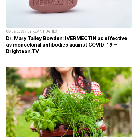
05/02/2023 / BY KEVIN HUGHES
Dr. Mary Talley Bowden: IVERMECTIN as effective
as monoclonal antibodies against COVID-19 –
Brighteon.TV