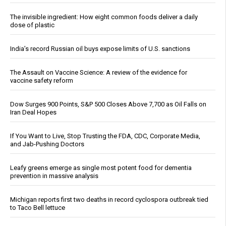
The invisible ingredient: How eight common foods deliver a daily
dose of plastic
India’s record Russian oil buys expose limits of U.S. sanctions
The Assault on Vaccine Science: A review of the evidence for
vaccine safety reform
Dow Surges 900 Points, S&P 500 Closes Above 7,700 as Oil Falls on
Iran Deal Hopes
If You Want to Live, Stop Trusting the FDA, CDC, Corporate Media,
and Jab-Pushing Doctors
Leafy greens emerge as single most potent food for dementia
prevention in massive analysis
Michigan reports first two deaths in record cyclospora outbreak tied
to Taco Bell lettuce