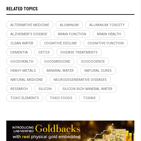
RELATED TOPICS
ALTERNATIVE MEDICINE
ALUMINUM
ALUMINUM TOXICITY
ALZHEIMER'S DISEASE
BRAIN FUNCTION
BRAIN HEALTH
CLEAN WATER
COGNITIVE DECLINE
COGNITIVE FUNCTION
DEMENTIA
DETOX
DISEASE TREATMENTS
GOODHEALTH
GOODMEDICINE
GOODSCIENCE
HEAVY METALS
MINERAL WATER
NATURAL CURES
NATURAL MEDICINE
NEURODEGENERATIVE DISEASES
RESEARCH
SILICON
SILICON RICH MINERAL WATER
TOXIC ELEMENTS
TOXIC FOODS
TOXINS