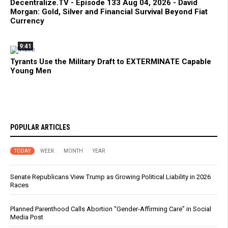
Decentralize.TV - Episode 133 Aug 04, 2026 - David
Morgan: Gold, Silver and Financial Survival Beyond Fiat
Currency
9:41
Tyrants Use the Military Draft to EXTERMINATE Capable
Young Men
POPULAR ARTICLES
TODAY
WEEK
MONTH
YEAR
Senate Republicans View Trump as Growing Political Liability in 2026
Races
Planned Parenthood Calls Abortion “Gender-Affirming Care” in Social
Media Post