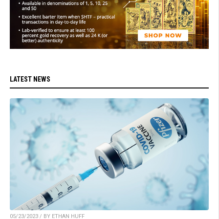
LATEST NEWS
05/23/2023 / BY ETHAN HUFF