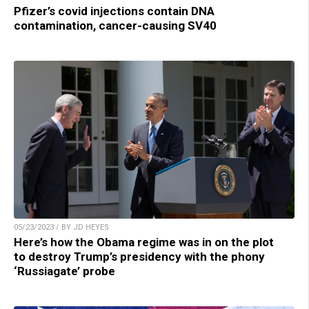
Pfizer’s covid injections contain DNA
contamination, cancer-causing SV40
05/23/2023 / BY JD HEYES
Here’s how the Obama regime was in on the plot
to destroy Trump’s presidency with the phony
‘Russiagate’ probe