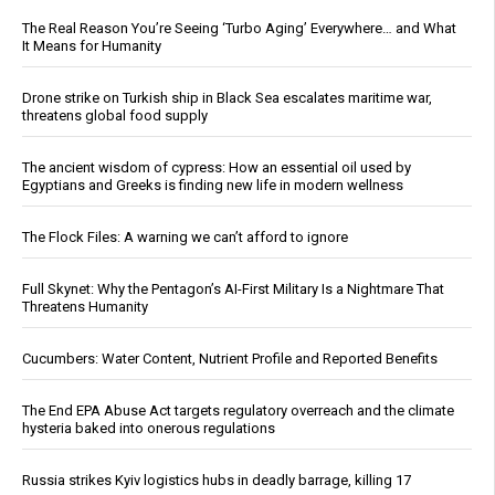
The Real Reason You’re Seeing ‘Turbo Aging’ Everywhere… and What
It Means for Humanity
Drone strike on Turkish ship in Black Sea escalates maritime war,
threatens global food supply
The ancient wisdom of cypress: How an essential oil used by
Egyptians and Greeks is finding new life in modern wellness
The Flock Files: A warning we can’t afford to ignore
Full Skynet: Why the Pentagon’s AI-First Military Is a Nightmare That
Threatens Humanity
Cucumbers: Water Content, Nutrient Profile and Reported Benefits
The End EPA Abuse Act targets regulatory overreach and the climate
hysteria baked into onerous regulations
Russia strikes Kyiv logistics hubs in deadly barrage, killing 17