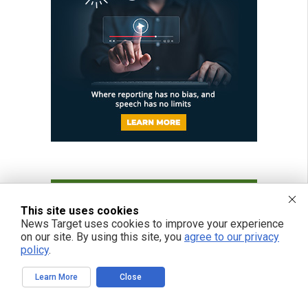
This site uses cookies
News Target uses cookies to improve your experience
on our site. By using this site, you
agree to our privacy
policy
.
Learn More
Close