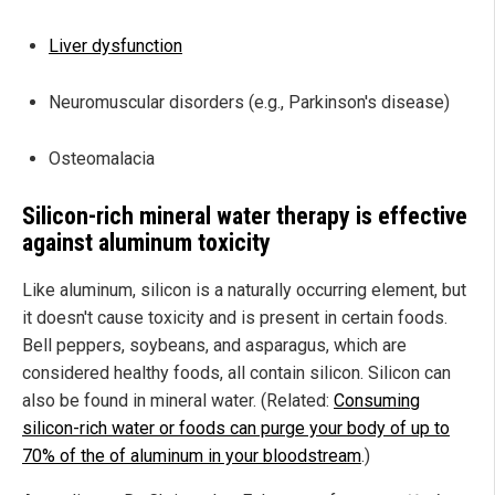
Liver dysfunction
Neuromuscular disorders (e.g., Parkinson's disease)
Osteomalacia
Silicon-rich mineral water therapy is effective
against aluminum toxicity
Like aluminum, silicon is a naturally occurring element, but
it doesn't cause toxicity and is present in certain foods.
Bell peppers, soybeans, and asparagus, which are
considered healthy foods, all contain silicon. Silicon can
also be found in mineral water. (Related:
Consuming
silicon-rich water or foods can purge your body of up to
70% of the of aluminum in your bloodstream
.)