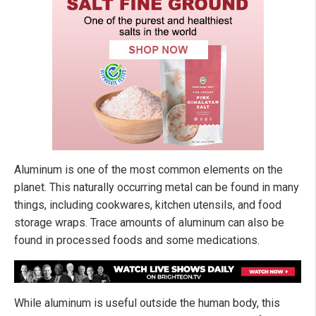
Aluminum is one of the most common elements on the
planet. This naturally occurring metal can be found in many
things, including cookwares, kitchen utensils, and food
storage wraps. Trace amounts of aluminum can also be
found in processed foods and some medications.
While aluminum is useful outside the human body, this