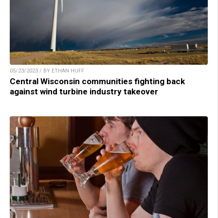
05/23/2023 / BY ETHAN HUFF
Central Wisconsin communities fighting back
against wind turbine industry takeover