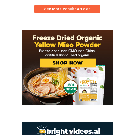
See More Popular Articles