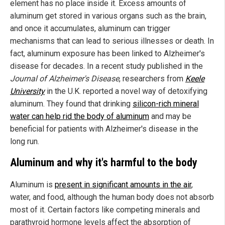
element has no place inside it. Excess amounts of
aluminum get stored in various organs such as the brain,
and once it accumulates, aluminum can trigger
mechanisms that can lead to serious illnesses or death. In
fact, aluminum exposure has been linked to Alzheimer's
disease for decades. In a recent study published in the
Journal of Alzheimer's Disease
, researchers from
Keele
University
in the U.K. reported a novel way of detoxifying
aluminum. They found that drinking
silicon-rich mineral
water can help rid the body of aluminum
and may be
beneficial for patients with Alzheimer's disease in the
long run.
Aluminum and why it's harmful to the body
Aluminum is
present in significant amounts in the air
,
water, and food, although the human body does not absorb
most of it. Certain factors like competing minerals and
parathyroid hormone levels affect the absorption of