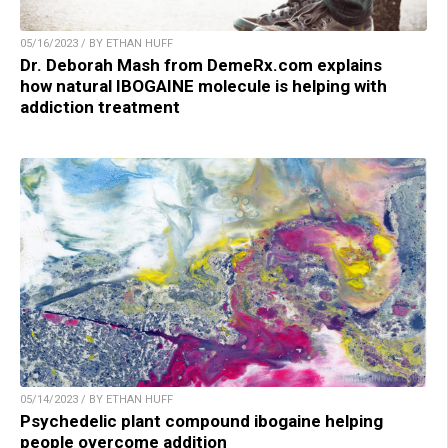
05/16/2023 / BY ETHAN HUFF
Dr. Deborah Mash from DemeRx.com explains
how natural IBOGAINE molecule is helping with
addiction treatment
05/14/2023 / BY ETHAN HUFF
Psychedelic plant compound ibogaine helping
people overcome addition