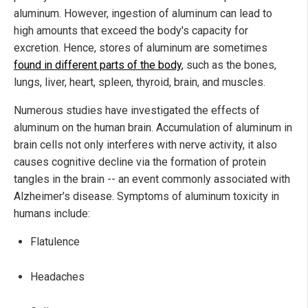
aluminum. However, ingestion of aluminum can lead to
high amounts that exceed the body's capacity for
excretion. Hence, stores of aluminum are sometimes
found in different parts of the body
, such as the bones,
lungs, liver, heart, spleen, thyroid, brain, and muscles.
Numerous studies have investigated the effects of
aluminum on the human brain. Accumulation of aluminum in
brain cells not only interferes with nerve activity, it also
causes cognitive decline via the formation of protein
tangles in the brain -- an event commonly associated with
Alzheimer's disease. Symptoms of aluminum toxicity in
humans include:
Flatulence
Headaches