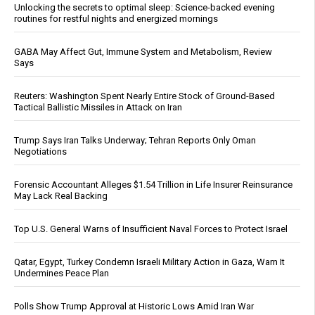
Unlocking the secrets to optimal sleep: Science-backed evening
routines for restful nights and energized mornings
GABA May Affect Gut, Immune System and Metabolism, Review
Says
Reuters: Washington Spent Nearly Entire Stock of Ground-Based
Tactical Ballistic Missiles in Attack on Iran
Trump Says Iran Talks Underway; Tehran Reports Only Oman
Negotiations
Forensic Accountant Alleges $1.54 Trillion in Life Insurer Reinsurance
May Lack Real Backing
Top U.S. General Warns of Insufficient Naval Forces to Protect Israel
Qatar, Egypt, Turkey Condemn Israeli Military Action in Gaza, Warn It
Undermines Peace Plan
Polls Show Trump Approval at Historic Lows Amid Iran War