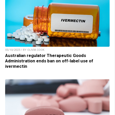
05/10/2023 / BY OLIVIA COOK
Australian regulator Therapeutic Goods
Administration ends ban on off-label use of
ivermectin