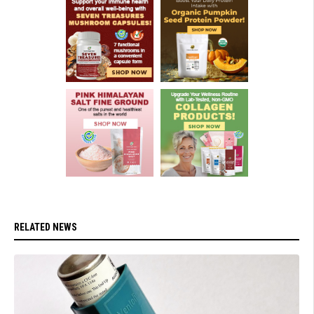
RELATED NEWS