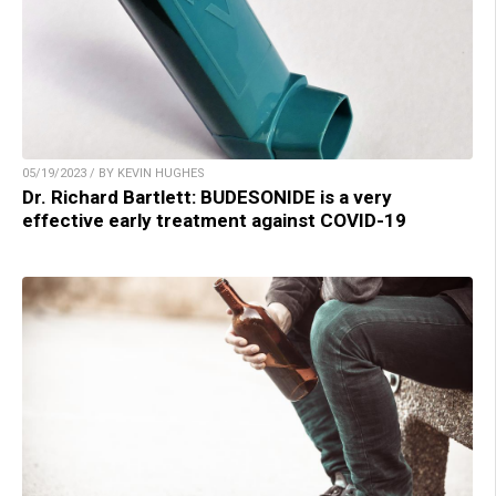
05/19/2023 / BY KEVIN HUGHES
Dr. Richard Bartlett: BUDESONIDE is a very
effective early treatment against COVID-19