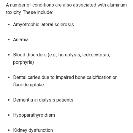
A number of conditions are also associated with aluminum
toxicity. These include:
Amyotrophic lateral sclerosis
Anemia
Blood disorders (e.g., hemolysis, leukocytosis,
porphyria)
Dental caries due to impaired bone calcification or
fluoride uptake
Dementia in dialysis patients
Hypoparathyroidism
Kidney dysfunction