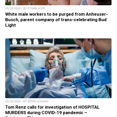
05/23/2023 / BY ETHAN HUFF
White male workers to be purged from Anheuser-
Busch, parent company of trans-celebrating Bud
Light
05/23/2023 / BY KEVIN HUGHES
Tom Renz calls for investigation of HOSPITAL
MURDERS during COVID-19 pandemic –