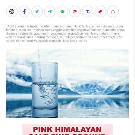
TAGS:
alternative medicine
,
Aluminum
,
aluminum toxicity
,
Alzheimer's disease
,
brain
function
,
brain health
,
clean water
,
cognitive decline
,
cognitive function
,
dementia
,
detox
,
disease treatments
,
goodhealth
,
goodmedicine
,
goodscience
,
Heavy metals
,
mineral
water
,
natural cures
,
natural medicine
,
neurodegenerative diseases
,
research
,
Silicon
,
silicon rich mineral water
,
toxic elements
,
toxic foods
,
toxins