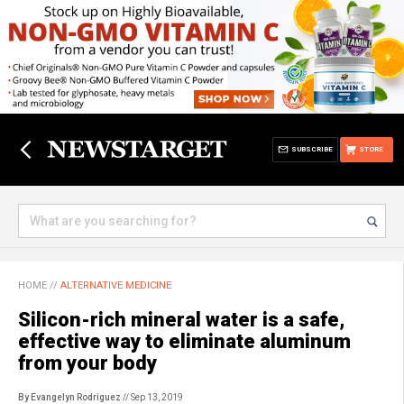
SUBSCRIBE
STORE
HOME
//
ALTERNATIVE MEDICINE
Silicon-rich mineral water is a safe,
effective way to eliminate aluminum
from your body
By Evangelyn Rodriguez
// Sep 13, 2019