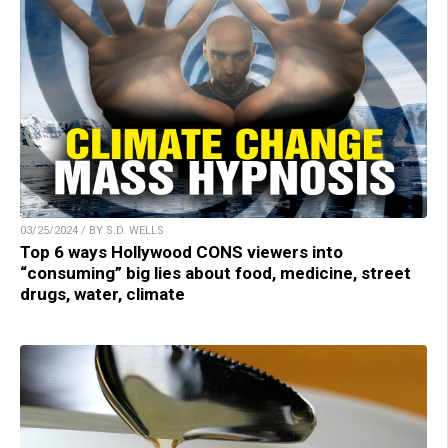
03/25/2024 / BY S.D. WELLS
Top 6 ways Hollywood CONS viewers into
“consuming” big lies about food, medicine, street
drugs, water, climate