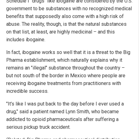
Schedule I "drugs" like ibogaine are considered by the U.S.
government to be substances with no recognized medical
benefits that supposedly also come with a high risk of
abuse. The reality, though, is that the natural substances
on that list, at least, are highly medicinal – and this
includes ibogaine.
In fact, ibogaine works so well that it is a threat to the Big
Pharma establishment, which naturally explains why it
remains an "illegal" substance throughout the country –
but not south of the border in Mexico where people are
receiving ibogaine treatments from practitioners with
incredible success.
"It's like I was put back to the day before I ever used a
drug," said a patient named Lynn Smith, who became
addicted to opioid pharmaceuticals after suffering a
serious pickup truck accident.