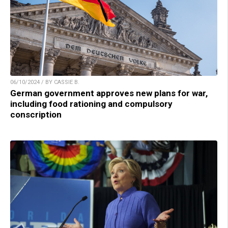
06/10/2024 / BY CASSIE B.
German government approves new plans for war,
including food rationing and compulsory
conscription