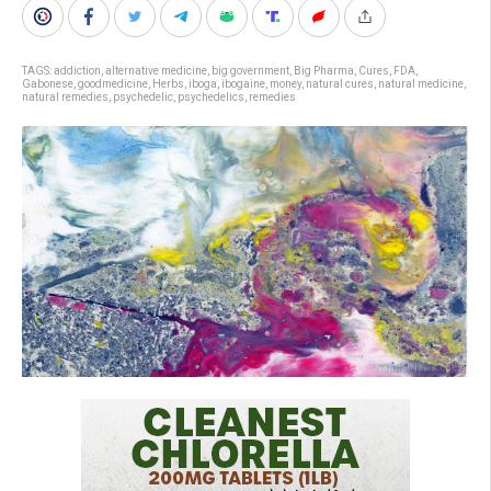
TAGS:
addiction
,
alternative medicine
,
big government
,
Big Pharma
,
Cures
,
FDA
,
Gabonese
,
goodmedicine
,
Herbs
,
iboga
,
ibogaine
,
money
,
natural cures
,
natural medicine
,
natural remedies
,
psychedelic
,
psychedelics
,
remedies