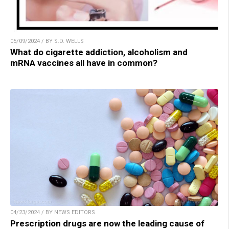
05/09/2024 / BY S.D. WELLS
What do cigarette addiction, alcoholism and
mRNA vaccines all have in common?
04/23/2024 / BY NEWS EDITORS
Prescription drugs are now the leading cause of