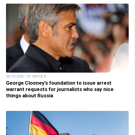
06/10/2024 / BY CASSIE B.
George Clooney’s foundation to issue arrest
warrant requests for journalists who say nice
things about Russia