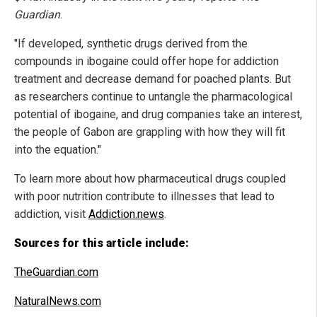
Guardian
.
"If developed, synthetic drugs derived from the
compounds in ibogaine could offer hope for addiction
treatment and decrease demand for poached plants. But
as researchers continue to untangle the pharmacological
potential of ibogaine, and drug companies take an interest,
the people of Gabon are grappling with how they will fit
into the equation."
To learn more about how pharmaceutical drugs coupled
with poor nutrition contribute to illnesses that lead to
addiction, visit
Addiction.news
.
Sources for this article include:
TheGuardian.com
NaturalNews.com