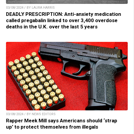
03/08/2024 / BY LAURA HARRIS
DEADLY PRESCRIPTION: Anti-anxiety medication
called pregabalin linked to over 3,400 overdose
deaths in the U.K. over the last 5 years
03/08/2024 / BY NEWS EDITORS
Rapper Meek Mill says Americans should ‘strap
up’ to protect themselves from illegals