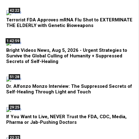
42:22
Terrorist FDA Approves mRNA Flu Shot to EXTERMINATE
THE ELDERLY with Genetic Bioweapons
1:42:59
Bright Videos News, Aug 5, 2026 - Urgent Strategies to
Survive the Global Culling of Humanity + Suppressed
Secrets of Self-Healing
51:28
Dr. Alfonzo Monzo Interview: The Suppressed Secrets of
Self-Healing Through Light and Touch
29:25
If You Want to Live, NEVER Trust the FDA, CDC, Media,
Pharma or Jab-Pushing Doctors
22:32