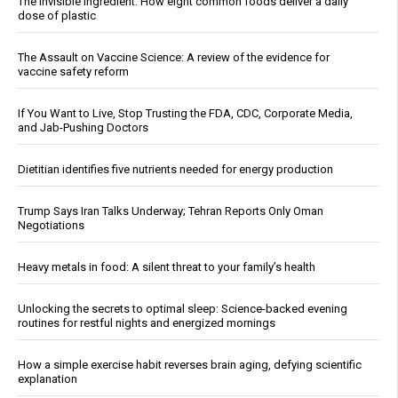
The invisible ingredient: How eight common foods deliver a daily
dose of plastic
The Assault on Vaccine Science: A review of the evidence for
vaccine safety reform
If You Want to Live, Stop Trusting the FDA, CDC, Corporate Media,
and Jab-Pushing Doctors
Dietitian identifies five nutrients needed for energy production
Trump Says Iran Talks Underway; Tehran Reports Only Oman
Negotiations
Heavy metals in food: A silent threat to your family’s health
Unlocking the secrets to optimal sleep: Science-backed evening
routines for restful nights and energized mornings
How a simple exercise habit reverses brain aging, defying scientific
explanation