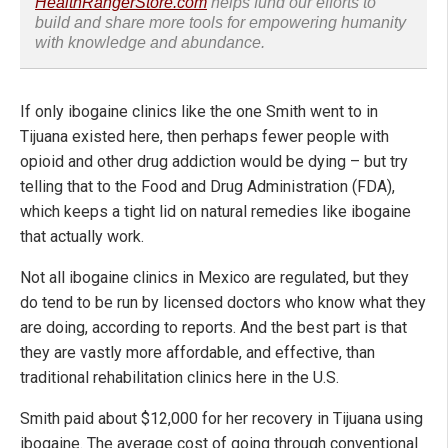
HealthRangerStore.com
helps fund our efforts to
build and share more tools for empowering humanity
with knowledge and abundance.
If only ibogaine clinics like the one Smith went to in
Tijuana existed here, then perhaps fewer people with
opioid and other drug addiction would be dying – but try
telling that to the Food and Drug Administration (FDA),
which keeps a tight lid on natural remedies like ibogaine
that actually work.
Not all ibogaine clinics in Mexico are regulated, but they
do tend to be run by licensed doctors who know what they
are doing, according to reports. And the best part is that
they are vastly more affordable, and effective, than
traditional rehabilitation clinics here in the U.S.
Smith paid about $12,000 for her recovery in Tijuana using
ibogaine. The average cost of going through conventional