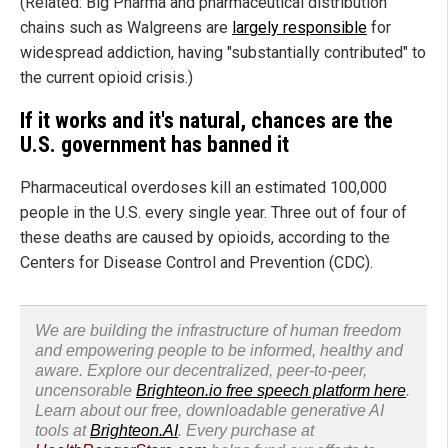
(Related: Big Pharma and pharmaceutical distribution
chains such as Walgreens are
largely responsible
for
widespread addiction, having "substantially contributed" to
the current opioid crisis.)
If it works and it's natural, chances are the
U.S. government has banned it
Pharmaceutical overdoses kill an estimated 100,000
people in the U.S. every single year. Three out of four of
these deaths are caused by opioids, according to the
Centers for Disease Control and Prevention (CDC).
We are building the infrastructure of human freedom
and empowering people to be informed, healthy and
aware. Explore our decentralized, peer-to-peer,
uncensorable
Brighteon.io free speech platform here
.
Learn about our free, downloadable generative AI
tools at
Brighteon.AI
. Every purchase at