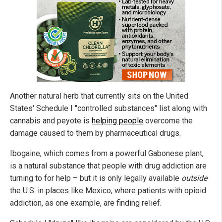
Another natural herb that currently sits on the United
States' Schedule I "controlled substances" list along with
cannabis and peyote is
helping people
overcome the
damage caused to them by pharmaceutical drugs.
Ibogaine, which comes from a powerful Gabonese plant,
is a natural substance that people with drug addiction are
turning to for help – but it is only legally available
outside
the U.S. in places like Mexico, where patients with opioid
addiction, as one example, are finding relief.