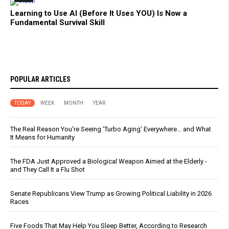
Learning to Use AI (Before It Uses YOU) Is Now a
Fundamental Survival Skill
POPULAR ARTICLES
TODAY
WEEK
MONTH
YEAR
The Real Reason You’re Seeing ‘Turbo Aging’ Everywhere… and What
It Means for Humanity
The FDA Just Approved a Biological Weapon Aimed at the Elderly -
and They Call It a Flu Shot
Senate Republicans View Trump as Growing Political Liability in 2026
Races
Five Foods That May Help You Sleep Better, According to Research