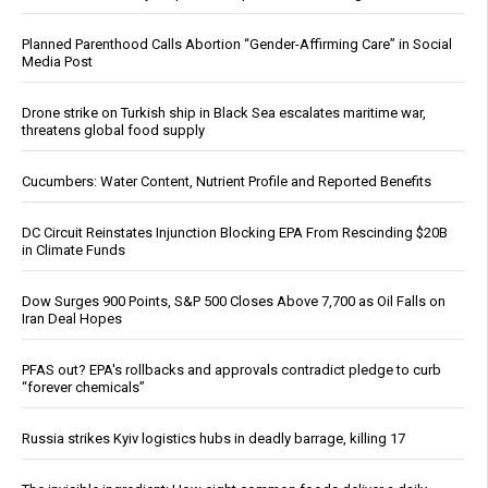
Planned Parenthood Calls Abortion “Gender-Affirming Care” in Social
Media Post
Drone strike on Turkish ship in Black Sea escalates maritime war,
threatens global food supply
Cucumbers: Water Content, Nutrient Profile and Reported Benefits
DC Circuit Reinstates Injunction Blocking EPA From Rescinding $20B
in Climate Funds
Dow Surges 900 Points, S&P 500 Closes Above 7,700 as Oil Falls on
Iran Deal Hopes
PFAS out? EPA's rollbacks and approvals contradict pledge to curb
“forever chemicals”
Russia strikes Kyiv logistics hubs in deadly barrage, killing 17