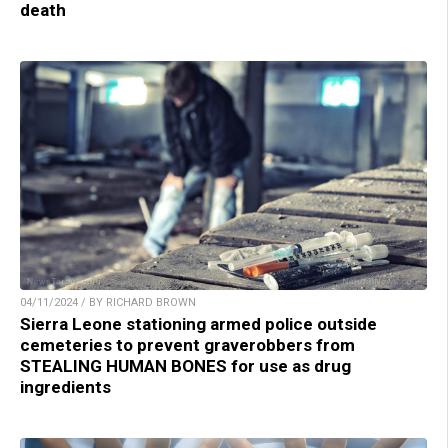
death
04/11/2024 / BY RICHARD BROWN
Sierra Leone stationing armed police outside
cemeteries to prevent graverobbers from
STEALING HUMAN BONES for use as drug
ingredients