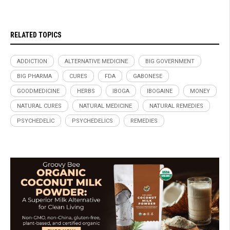
RELATED TOPICS
ADDICTION
ALTERNATIVE MEDICINE
BIG GOVERNMENT
BIG PHARMA
CURES
FDA
GABONESE
GOODMEDICINE
HERBS
IBOGA
IBOGAINE
MONEY
NATURAL CURES
NATURAL MEDICINE
NATURAL REMEDIES
PSYCHEDELIC
PSYCHEDELICS
REMEDIES