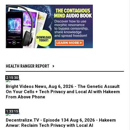
HEALTH RANGER REPORT
2:15:30
Bright Videos News, Aug 6, 2026 - The Genetic Assault
On Your Cells + Tech Privacy and Local AI with Hakeem
From Above Phone
1:33:15
Decentralize.TV - Episode 134 Aug 6, 2026 - Hakeem
Anwar: Reclaim Tech Privacy with Local AI