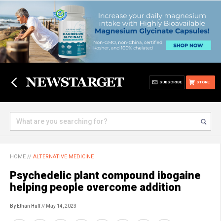
SUBSCRIBE
STORE
HOME
//
ALTERNATIVE MEDICINE
Psychedelic plant compound ibogaine
helping people overcome addition
By Ethan Huff
// May 14, 2023