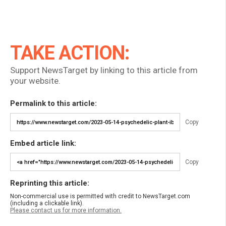
TAKE ACTION:
Support NewsTarget by linking to this article from
your website.
Permalink to this article:
Copy
Embed article link:
Copy
Reprinting this article:
Non-commercial use is permitted with credit to NewsTarget.com
(including a clickable link).
Please contact us for more information.