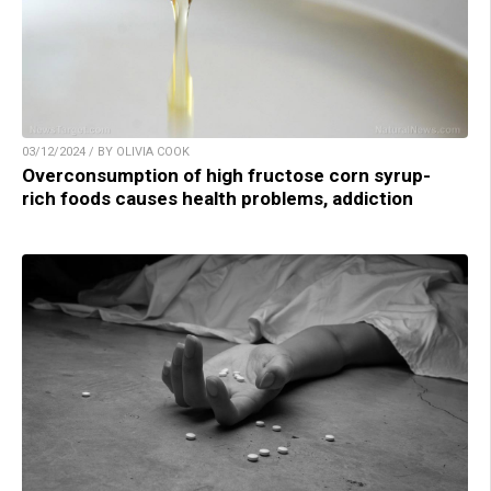
03/12/2024 / BY OLIVIA COOK
Overconsumption of high fructose corn syrup-
rich foods causes health problems, addiction