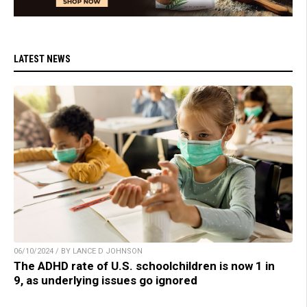
LATEST NEWS
06/10/2024 / BY LANCE D JOHNSON
The ADHD rate of U.S. schoolchildren is now 1 in
9, as underlying issues go ignored