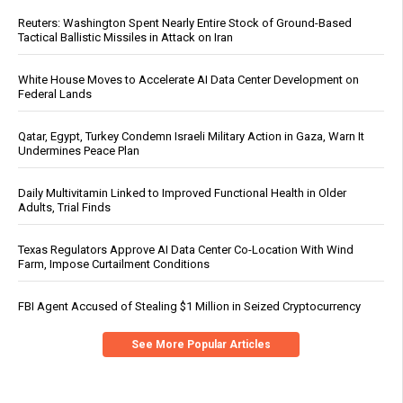
Reuters: Washington Spent Nearly Entire Stock of Ground-Based
Tactical Ballistic Missiles in Attack on Iran
White House Moves to Accelerate AI Data Center Development on
Federal Lands
Qatar, Egypt, Turkey Condemn Israeli Military Action in Gaza, Warn It
Undermines Peace Plan
Daily Multivitamin Linked to Improved Functional Health in Older
Adults, Trial Finds
Texas Regulators Approve AI Data Center Co-Location With Wind
Farm, Impose Curtailment Conditions
FBI Agent Accused of Stealing $1 Million in Seized Cryptocurrency
See More Popular Articles