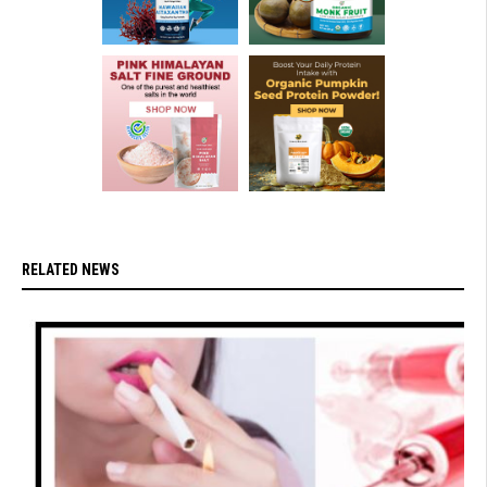
RELATED NEWS