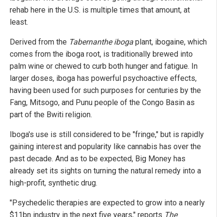
rehab here in the U.S. is multiple times that amount, at
least.
Derived from the
Tabernanthe iboga
plant, ibogaine, which
comes from the iboga root, is traditionally brewed into
palm wine or chewed to curb both hunger and fatigue. In
larger doses, iboga has powerful psychoactive effects,
having been used for such purposes for centuries by the
Fang, Mitsogo, and Punu people of the Congo Basin as
part of the Bwiti religion.
Iboga's use is still considered to be "fringe," but is rapidly
gaining interest and popularity like cannabis has over the
past decade. And as to be expected, Big Money has
already set its sights on turning the natural remedy into a
high-profit, synthetic drug.
"Psychedelic therapies are expected to grow into a nearly
$11bn industry in the next five years," reports
The