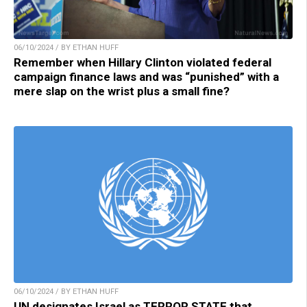
06/10/2024 / BY ETHAN HUFF
Remember when Hillary Clinton violated federal
campaign finance laws and was “punished” with a
mere slap on the wrist plus a small fine?
06/10/2024 / BY ETHAN HUFF
UN designates Israel as TERROR STATE that