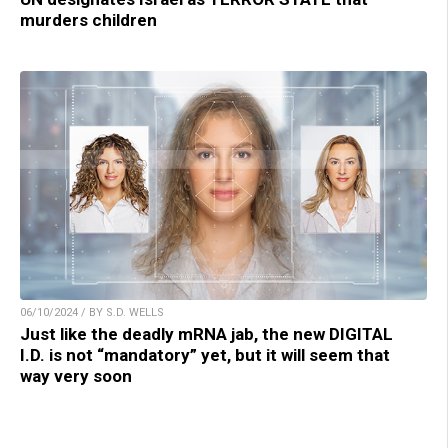
murders children
06/10/2024 / BY S.D. WELLS
Just like the deadly mRNA jab, the new DIGITAL
I.D. is not “mandatory” yet, but it will seem that
way very soon