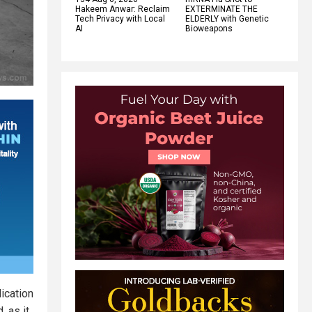
Hakeem Anwar: Reclaim
EXTERMINATE THE
Tech Privacy with Local
ELDERLY with Genetic
AI
Bioweapons
ication
 as it