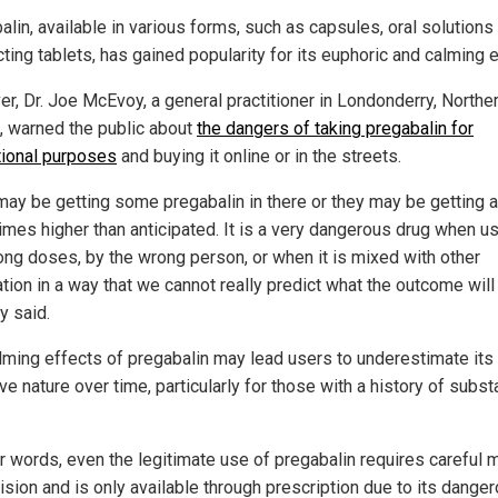
lin, available in various forms, such as capsules, oral solutions
ting tablets, has gained popularity for its euphoric and calming e
r, Dr. Joe McEvoy, a general practitioner in Londonderry, Northe
d, warned the public about
the dangers of taking pregabalin for
tional purposes
and buying it online or in the streets.
may be getting some pregabalin in there or they may be getting 
imes higher than anticipated. It is a very dangerous drug when u
ong doses, by the wrong person, or when it is mixed with other
tion in a way that we cannot really predict what the outcome will 
 said.
lming effects of pregabalin may lead users to underestimate its
ve nature over time, particularly for those with a history of subs
er words, even the legitimate use of pregabalin requires careful 
ision and is only available through prescription due to its dange