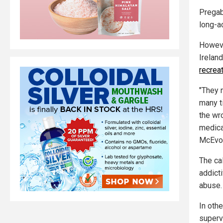
Pregaba
long-ac
Howeve
Irelan
recrea
"They 
many t
the wr
medica
McEvoy
The ca
addicti
abuse.
In oth
superv