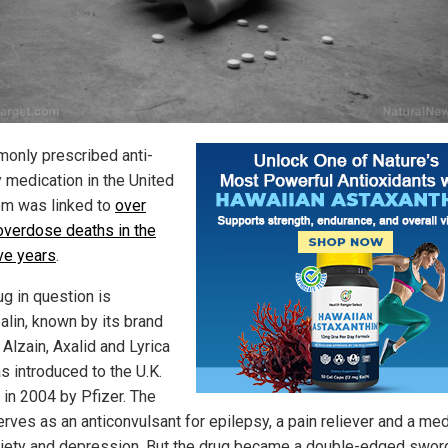
only prescribed anti-
y medication in the United
m was linked to
over
overdose deaths in the
ive years
.
ug in question is
alin, known by its brand
Alzain, Axalid and Lyrica
s introduced to the U.K.
 in 2004 by Pfizer. The
erves as an anticonvulsant for epilepsy, a pain reliever and a med
xiety and depression. But the drug became a double-edged sword,