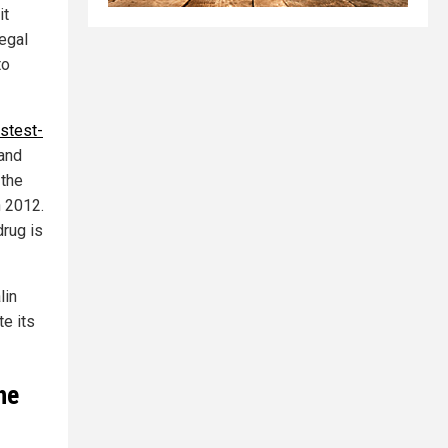
it
legal
to
astest-
 and
 the
n 2012.
rug is
lin
e its
he