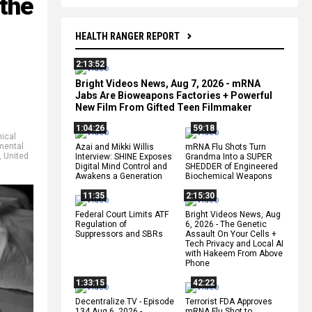
 the
HEALTH RANGER REPORT
2:13:52
Bright Videos News, Aug 7, 2026 - mRNA
Jabs Are Bioweapons Factories + Powerful
New Film From Gifted Teen Filmmaker
1:04:26
59:18
ical
mental
Azai and Mikki Willis
mRNA Flu Shots Turn
,
United
Interview: SHINE Exposes
Grandma Into a SUPER
Digital Mind Control and
SHEDDER of Engineered
Awakens a Generation
Biochemical Weapons
11:35
2:15:30
Federal Court Limits ATF
Bright Videos News, Aug
Regulation of
6, 2026 - The Genetic
Suppressors and SBRs
Assault On Your Cells +
Tech Privacy and Local AI
with Hakeem From Above
Phone
1:33:15
42:22
Decentralize.TV - Episode
Terrorist FDA Approves
134 Aug 6, 2026 -
mRNA Flu Shot to