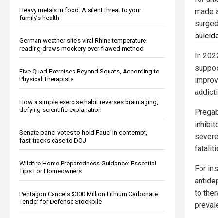
Heavy metals in food: A silent threat to your
made ad
family’s health
surged
suicid
German weather site’s viral Rhine temperature
reading draws mockery over flawed method
In 2022
suppos
Five Quad Exercises Beyond Squats, According to
Physical Therapists
improv
addict
How a simple exercise habit reverses brain aging,
defying scientific explanation
Pregab
inhibi
Senate panel votes to hold Fauci in contempt,
severe
fast-tracks case to DOJ
fataliti
Wildfire Home Preparedness Guidance: Essential
For ins
Tips For Homeowners
antide
to the
Pentagon Cancels $300 Million Lithium Carbonate
Tender for Defense Stockpile
preval