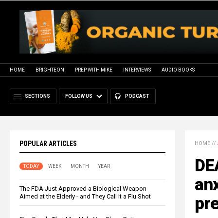
HOME
BRIGHTEON
PREP WITH MIKE
INTERVIEWS
AUDIO BOOKS
SECTIONS
FOLLOW US
PODCAST
POPULAR ARTICLES
HOME
//
DE
TODAY
WEEK
MONTH
YEAR
anx
The FDA Just Approved a Biological Weapon
Aimed at the Elderly - and They Call It a Flu Shot
pre