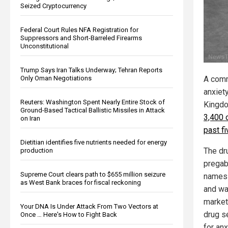
Seized Cryptocurrency
Federal Court Rules NFA Registration for
Suppressors and Short-Barreled Firearms
Unconstitutional
Trump Says Iran Talks Underway; Tehran Reports
Only Oman Negotiations
A comm
anxiet
Reuters: Washington Spent Nearly Entire Stock of
Kingdo
Ground-Based Tactical Ballistic Missiles in Attack
3,400 
on Iran
past f
Dietitian identifies five nutrients needed for energy
The dr
production
pregab
Supreme Court clears path to $655 million seizure
names 
as West Bank braces for fiscal reckoning
and wa
market
Your DNA Is Under Attack From Two Vectors at
drug s
Once … Here's How to Fight Back
for an