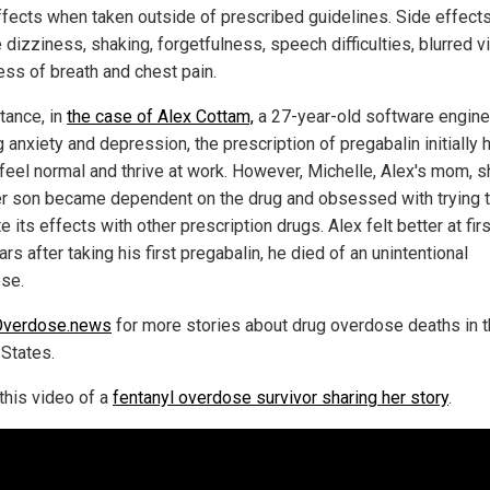
ffects when taken outside of prescribed guidelines. Side effect
 dizziness, shaking, forgetfulness, speech difficulties, blurred vi
ess of breath and chest pain.
tance, in
the case of Alex Cottam,
a 27-year-old software engine
g anxiety and depression, the prescription of pregabalin initially
 feel normal and thrive at work. However, Michelle, Alex's mom, 
r son became dependent on the drug and obsessed with trying 
e its effects with other prescription drugs. Alex felt better at firs
rs after taking his first pregabalin, he died of an unintentional
se.
Overdose.news
for more stories about drug overdose deaths in 
 States.
this video of a
fentanyl overdose survivor sharing her story
.