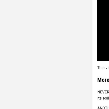
This v
More
NEVER 
its epi
ANOTHE