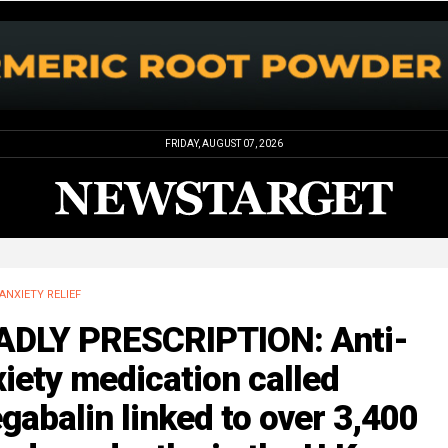
FRIDAY, AUGUST 07, 2026
ANXIETY RELIEF
ADLY PRESCRIPTION: Anti-
iety medication called
gabalin linked to over 3,400