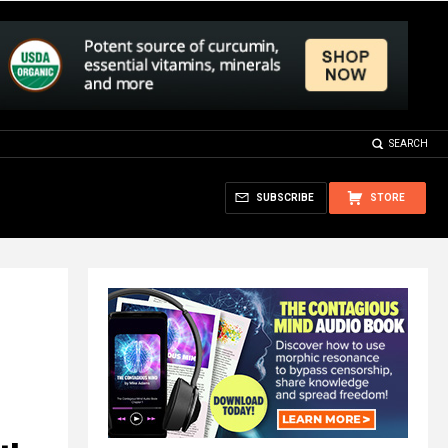
SEARCH
SUBSCRIBE
STORE