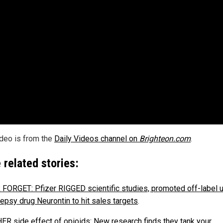
ideo is from the
Daily Videos channel on
Brighteon.com
.
 related stories:
FORGET: Pfizer RIGGED scientific studies, promoted off-label 
lepsy drug Neurontin to hit sales targets
.
R side effect of opioids: New research finds they tank your