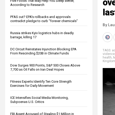
ove
Five Foods That May Help You Sleep Better,
According to Research
las
PFAS out? EPA's rollbacks and approvals
contradict pledge to curb “forever chemicals”
By Lau
Russia strikes Kyiv logistics hubs in deadly
barrage, killing 17
DC Circuit Reinstates Injunction Blocking EPA
TAGS:
ad
From Rescinding $20B in Climate Funds
violence
health
,
M
Kingdo
Dow Surges 900 Points, S&P 500 Closes Above
7,700 as Oil Falls on Iran Deal Hopes
Fitness Experts Identify Ten Core Strength
Exercises for Daily Movement
ICE Intensifies Social Media Monitoring,
Subpoenas U.S. Critics
FBI Agent Accused of Stealing $1 Million in