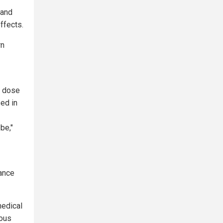
 and
ffects.
rn
a dose
sed in
be,"
tance
medical
rous