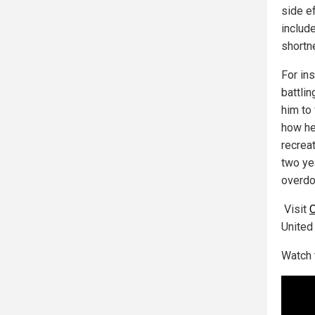
side e
include
shortn
For ins
battlin
him to
how he
recreat
two yea
overdo
Visit
United
Watch 