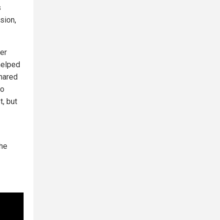
s
sion,
er
 helped
shared
to
t, but
the