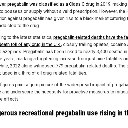
ver,
pregabalin was classified as a Class C drug
in 2019, making 
 to possess or supply without a valid prescription. However, the 
tion against pregabalin has given rise to a black market catering 
addicted to the drug.
ng to the latest statistics,
pregabalin-related deaths have the f
death toll of any drug in the U.K.
, closely trailing opiates, cocaine
iazepines. Pregabalin has been linked to nearly 3,400 deaths in
ve years, marking a frightening increase from just nine fatalities i
ile, 2022 alone witnessed 779 pregabalin-related deaths. The d
luded in a third of all drug-related fatalities.
figures paint a grim picture of the widespread impact of pregaba
 and underscore the necessity for proactive measures to mitigat
e effects.
erous recreational pregabalin use rising in t