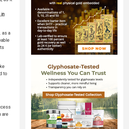
 in
. as a
eable
ts
ake
d to
access
n are