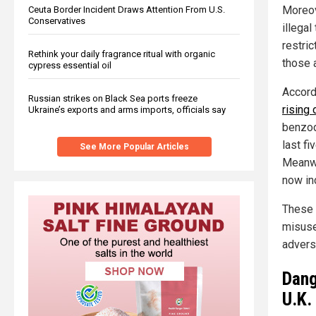
Moreo
Ceuta Border Incident Draws Attention From U.S.
Conservatives
illegal
restric
Rethink your daily fragrance ritual with organic
those 
cypress essential oil
Accordi
Russian strikes on Black Sea ports freeze
rising 
Ukraine’s exports and arms imports, officials say
benzod
last fi
See More Popular Articles
Meanwh
now inc
These 
misuse
advers
Dang
U.K.