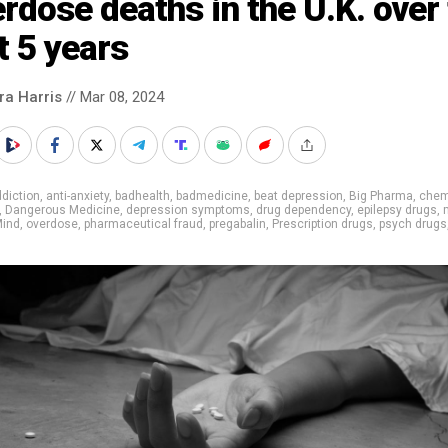
rdose deaths in the U.K. over
t 5 years
ra Harris
// Mar 08, 2024
diction
,
anti-anxiety
,
badhealth
,
badmedicine
,
beat depression
,
Big Pharma
,
chem
,
Dangerous Medicine
,
depression symptoms
,
drug dependency
,
epilepsy drugs
,
ind
,
overdose
,
pharmaceutical fraud
,
pregabalin
,
Prescription drugs
,
psych drugs
m