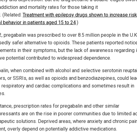
diction and mortality rates for those taking it
. (Related:
Treatment with epilepsy drugs shown to increase risk
al behavior in patients aged 15 to 24
.)
, pregabalin was prescribed to over 8.5 million people in the U.K
edly safer alternative to opioids. These patients reported notic
ements in their symptoms, but the lack of awareness regarding i
ive potential contributed to widespread dependence.
alin, when combined with alcohol and selective serotonin reupt
tors, or SSRIs, as well as opioids and benzodiazepines, could lea
 respiratory and cardiac complications and sometimes result in
es.
tance, prescription rates for pregabalin and other similar
pressants are on the rise in poorer communities due to limited 
rapeutic solutions. Deprived areas, where anxiety and chronic pai
ent, overly depend on potentially addictive medications.