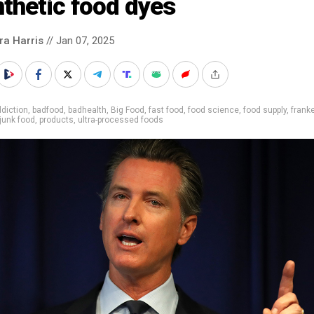
thetic food dyes
ra Harris
// Jan 07, 2025
diction
,
badfood
,
badhealth
,
Big Food
,
fast food
,
food science
,
food supply
,
frank
junk food
,
products
,
ultra-processed foods