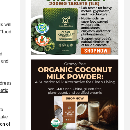
s will
 "food
nd
y and
ddress
etic
to
take
ion of