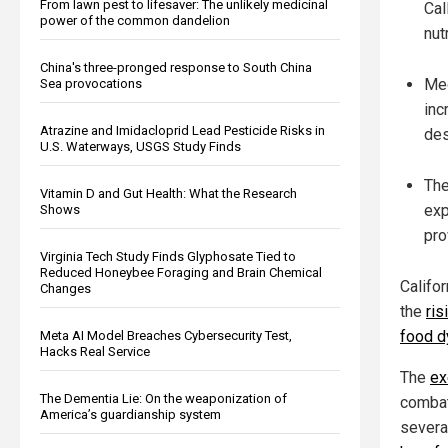
From lawn pest to lifesaver: The unlikely medicinal
Cal
power of the common dandelion
nut
China's three-pronged response to South China
Med
Sea provocations
inc
Atrazine and Imidacloprid Lead Pesticide Risks in
des
U.S. Waterways, USGS Study Finds
The
Vitamin D and Gut Health: What the Research
exp
Shows
pro
Virginia Tech Study Finds Glyphosate Tied to
Reduced Honeybee Foraging and Brain Chemical
Califo
Changes
the
ris
food d
Meta AI Model Breaches Cybersecurity Test,
Hacks Real Service
The
ex
The Dementia Lie: On the weaponization of
combat
America’s guardianship system
severa