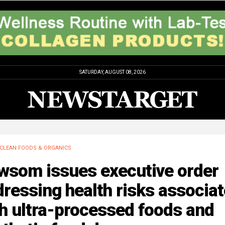
SATURDAY, AUGUST 08, 2026
CLEAN FOODS & ORGANICS
wsom issues executive order
ressing health risks associa
h ultra-processed foods and