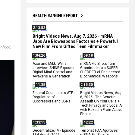
HEALTH RANGER REPORT
2:13:52
Bright Videos News, Aug 7, 2026 - mRNA
Jabs Are Bioweapons Factories + Powerful
New Film From Gifted Teen Filmmaker
enfood
,
1:04:26
59:18
Azai and Mikki Willis
mRNA Flu Shots Turn
Interview: SHINE Exposes
Grandma Into a SUPER
Digital Mind Control and
SHEDDER of Engineered
Awakens a Generation
Biochemical Weapons
11:35
2:15:30
Federal Court Limits ATF
Bright Videos News, Aug
Regulation of
6, 2026 - The Genetic
Suppressors and SBRs
Assault On Your Cells +
Tech Privacy and Local AI
with Hakeem From Above
Phone
1:33:15
42:22
Decentralize.TV - Episode
Terrorist FDA Approves
134 Aug 6, 2026 -
mRNA Flu Shot to