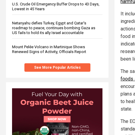
harmfu
U.S. Crude Oil Emergency Buffer Drops to 43 Days,
Lowest in 45 Years
It inc
ingredi
Netanyahu defies Turkey, Egypt and Qatar’s
roadmap to peace, continues bombing Gaza as
action
US fails to hold its ally Israel accountable
food i
indica
Mount Pelée Volcano in Martinique Shows
resear
Renewed Signs of Activity, Officials Report
been l
See More Popular Articles
The sa
foods 
encour
plans 
to hea
state.
The EO
standa