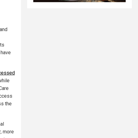
 and
its
 have
ocessed
while
Care
access
ss the
al
r, more