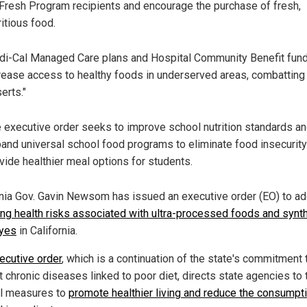
Fresh Program recipients and encourage the purchase of fresh,
ritious food.
i-Cal Managed Care plans and Hospital Community Benefit fund
rease access to healthy foods in underserved areas, combatting
erts."
 executive order seeks to improve school nutrition standards a
and universal school food programs to eliminate food insecurit
vide healthier meal options for students.
rnia Gov. Gavin Newsom has issued an executive order (EO) to a
ing health risks associated with ultra-processed foods and synth
yes
in California.
ecutive order
, which is a continuation of the state's commitment 
 chronic diseases linked to poor diet, directs state agencies to 
l measures to
promote healthier living and reduce the consumpt