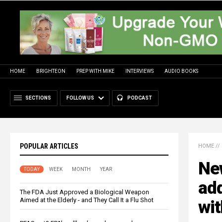
HOME
BRIGHTEON
PREP WITH MIKE
INTERVIEWS
AUDIO BOOKS
SECTIONS
FOLLOW US
PODCAST
POPULAR ARTICLES
HOME
//
Ne
TODAY
WEEK
MONTH
YEAR
add
The FDA Just Approved a Biological Weapon
Aimed at the Elderly - and They Call It a Flu Shot
wit