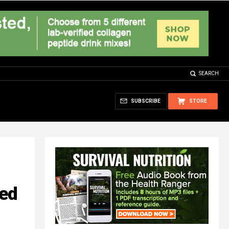
SEARCH
SUBSCRIBE
STORE
ted