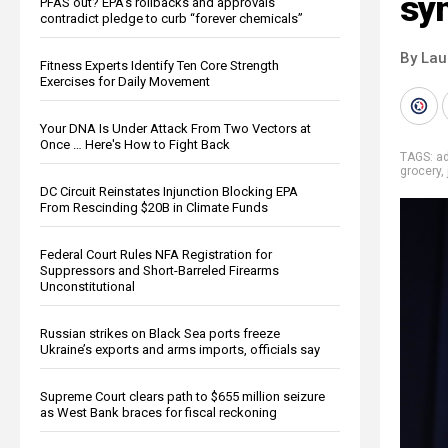
syn
PFAS out? EPA's rollbacks and approvals
contradict pledge to curb “forever chemicals”
By Lau
Fitness Experts Identify Ten Core Strength
Exercises for Daily Movement
Your DNA Is Under Attack From Two Vectors at
Once … Here's How to Fight Back
TAGS:
ad
grocery
,
DC Circuit Reinstates Injunction Blocking EPA
From Rescinding $20B in Climate Funds
Federal Court Rules NFA Registration for
Suppressors and Short-Barreled Firearms
Unconstitutional
Russian strikes on Black Sea ports freeze
Ukraine’s exports and arms imports, officials say
Supreme Court clears path to $655 million seizure
as West Bank braces for fiscal reckoning