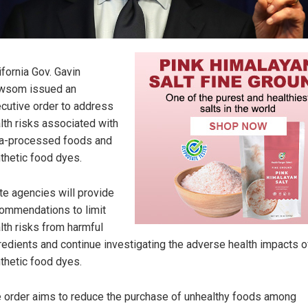
ifornia Gov. Gavin
wsom issued an
cutive order to address
lth risks associated with
ra-processed foods and
thetic food dyes.
te agencies will provide
ommendations to limit
lth risks from harmful
redients and continue investigating the adverse health impacts o
thetic food dyes.
 order aims to reduce the purchase of unhealthy foods among