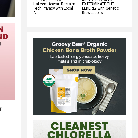
Hakeem Anwar: Reclaim
EXTERMINATE THE
Tech Privacy with Local
ELDERLY with Genetic
AI
Bioweapons
f