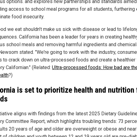
ious options. and explores new partnerships and standards aimed
ing access to school meal programs for all students, furthering 
inate food insecurity.
ood we eat shouldn’t make us sick with disease or lead to lifelon
uences. California has been a leader for years in creating health
ous school meals and removing harmful ingredients and chemica
 Newsom stated. "We're going to work with the industry, consume
s to crack down on ultra-processed foods and create a healthier 
ry Californian." (Related:
Ultra-processed foods: How bad are the
ealth
?)
ornia is set to prioritize health and nutrition 
ids
tiative aligns with findings from the latest 2025 Dietary Guidelin
ry Committee Report, which highlights troubling trends: 73 perce
dults 20 years of age and older are overweight or obese and near
t of children and youth between 12 and 19 years old are pre-diab