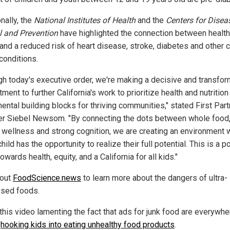
nally, the
National Institutes of Health
and the
Centers for Disea
l and Prevention
have highlighted the connection between healt
 and a reduced risk of heart disease, stroke, diabetes and other 
conditions.
gh today's executive order, we're making a decisive and transfor
ent to further California's work to prioritize health and nutrition
ental building blocks for thriving communities," stated First Part
er Siebel Newsom. "By connecting the dots between whole food
 wellness and strong cognition, we are creating an environment
hild has the opportunity to realize their full potential. This is a 
wards health, equity, and a California for all kids."
 out
FoodScience.news
to learn more about the dangers of ultra-
sed foods.
this video lamenting the fact that ads for junk food are everywhe
,
hooking kids into eating unhealthy food products
.