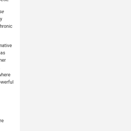
se
hy
chronic
mative
 as
ner
,
 where
powerful
re