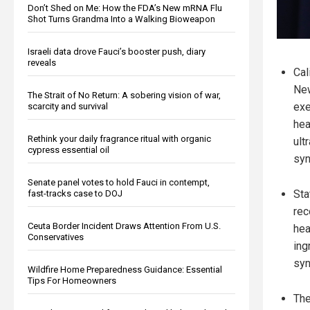
Don’t Shed on Me: How the FDA’s New mRNA Flu
Shot Turns Grandma Into a Walking Bioweapon
Israeli data drove Fauci’s booster push, diary
reveals
Cal
Ne
The Strait of No Return: A sobering vision of war,
exe
scarcity and survival
hea
Rethink your daily fragrance ritual with organic
ult
cypress essential oil
syn
Senate panel votes to hold Fauci in contempt,
Sta
fast-tracks case to DOJ
rec
Ceuta Border Incident Draws Attention From U.S.
hea
Conservatives
ing
syn
Wildfire Home Preparedness Guidance: Essential
Tips For Homeowners
The