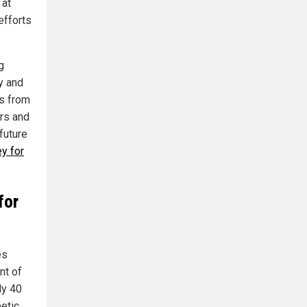
 at
efforts
g
y and
ls from
rs and
future
y for
for
es
nt of
ly 40
etic.