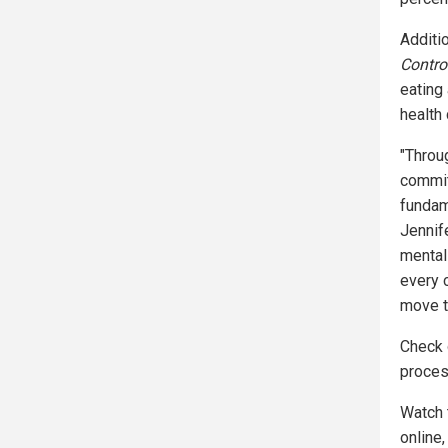
Additio
Contro
eating
health 
"Throu
commitm
fundam
Jennif
mental
every c
move to
Check
proces
Watch 
online