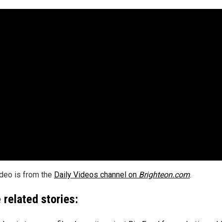
ideo is from the
Daily Videos channel on
Brighteon.com
.
 related stories: