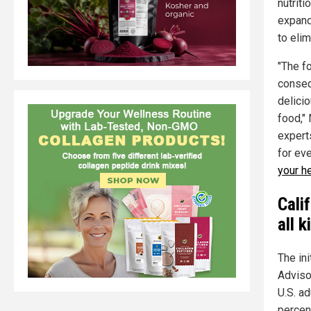
nutrit
expand
to elim
"The f
conseq
delici
food,"
expert
for eve
your h
Calif
all k
The ini
Adviso
U.S. a
percen