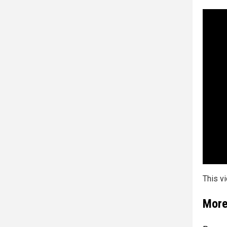
This v
More