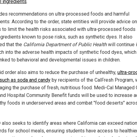
l ingredients
.
ludes recommendations on ultra-processed foods and harmful
ents: According to the order, state entities will provide advice on
s to limit the health risks associated with ultra-processed foods
ngredients known to pose risks, such as synthetic dyes. It also
ted that the
California Department of Public Health
will continue 
ch into the adverse health impacts of synthetic food dyes, which
inked to behavioral and developmental issues in children.
id order also aims to reduce the purchase of unhealthy,
ultra-pr
such as soda and candy
by recipients of the CalFresh Program, 
aging the purchase of fresh, nutritious food. Medi-Cal Managed 
and Hospital Community Benefit funds will be used to increase 
lthy foods in underserved areas and combat "food deserts" acro
 also seeks to identify areas where California can exceed nation
rds for school meals, ensuring students have access to healthie