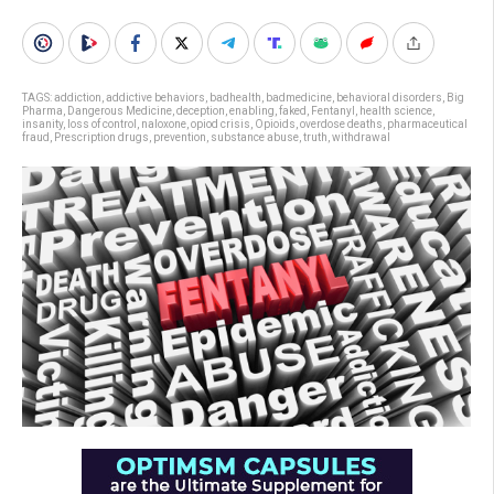
TAGS:
addiction
,
addictive behaviors
,
badhealth
,
badmedicine
,
behavioral disorders
,
Big
Pharma
,
Dangerous Medicine
,
deception
,
enabling
,
faked
,
Fentanyl
,
health science
,
insanity
,
loss of control
,
naloxone
,
opiod crisis
,
Opioids
,
overdose deaths
,
pharmaceutical
fraud
,
Prescription drugs
,
prevention
,
substance abuse
,
truth
,
withdrawal