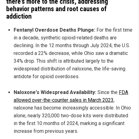
there's more to the crisis, addressing
behavior patterns and root causes of
addiction
Fentanyl Overdose Deaths Plunge:
For the first time
in a decade, synthetic opioid-related deaths are
declining. In the 12 months through July 2024, the U.S.
recorded a 22% decrease, while Ohio saw a dramatic
34% drop. This shift is attributed largely to the
widespread distribution of naloxone, the life-saving
antidote for opioid overdoses.
Naloxone's Widespread Availability:
Since the
FDA
allowed over-the-counter sales in March 2023
,
naloxone has become increasingly accessible. In Ohio
alone, nearly 320,000 two-dose kits were distributed
in the first 10 months of 2024, marking a significant
increase from previous years.