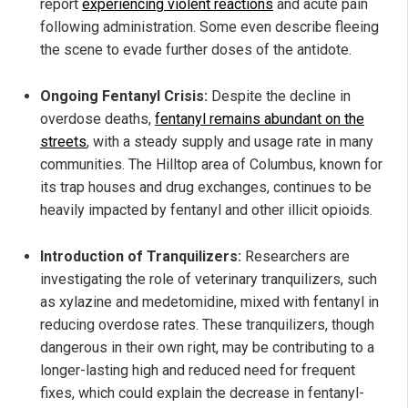
report
experiencing violent reactions
and acute pain
following administration. Some even describe fleeing
the scene to evade further doses of the antidote.
Ongoing Fentanyl Crisis:
Despite the decline in
overdose deaths,
fentanyl remains abundant on the
streets
, with a steady supply and usage rate in many
communities. The Hilltop area of Columbus, known for
its trap houses and drug exchanges, continues to be
heavily impacted by fentanyl and other illicit opioids.
Introduction of Tranquilizers:
Researchers are
investigating the role of veterinary tranquilizers, such
as xylazine and medetomidine, mixed with fentanyl in
reducing overdose rates. These tranquilizers, though
dangerous in their own right, may be contributing to a
longer-lasting high and reduced need for frequent
fixes, which could explain the decrease in fentanyl-