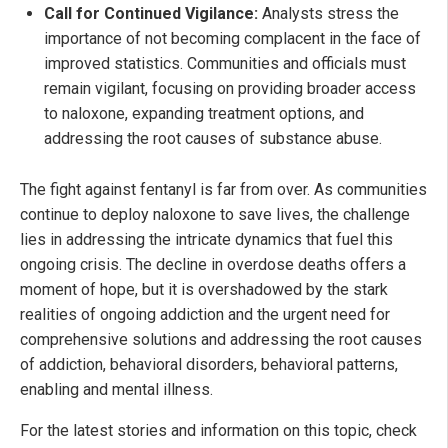
Call for Continued Vigilance:
Analysts stress the
importance of not becoming complacent in the face of
improved statistics. Communities and officials must
remain vigilant, focusing on providing broader access
to naloxone, expanding treatment options, and
addressing the root causes of substance abuse.
The fight against fentanyl is far from over. As communities
continue to deploy naloxone to save lives, the challenge
lies in addressing the intricate dynamics that fuel this
ongoing crisis. The decline in overdose deaths offers a
moment of hope, but it is overshadowed by the stark
realities of ongoing addiction and the urgent need for
comprehensive solutions and addressing the root causes
of addiction, behavioral disorders, behavioral patterns,
enabling and mental illness.
For the latest stories and information on this topic, check