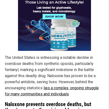
The United States is witnessing a notable decline in
overdose deaths from synthetic opioids, particularly
fentanyl, marking a significant milestone in the battle
against this deadly drug. Naloxone has proven to be a
powerful antidote, saving lives. However, behind the
encouraging statistics
lies a complex, ongoing struggle
for many communities and individuals
.
Naloxone prevents overdose deaths, but