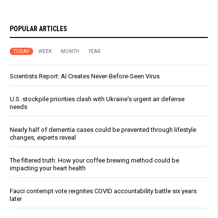
POPULAR ARTICLES
TODAY
WEEK
MONTH
YEAR
Scientists Report: AI Creates Never-Before-Seen Virus
U.S. stockpile priorities clash with Ukraine's urgent air defense
needs
Nearly half of dementia cases could be prevented through lifestyle
changes, experts reveal
The filtered truth: How your coffee brewing method could be
impacting your heart health
Fauci contempt vote reignites COVID accountability battle six years
later