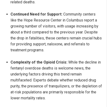
related deaths.
Continued Need for Support:
Community centers
like the Hope Resource Center in Columbus report a
growing number of visitors, with usage increasing by
about a third compared to the previous year. Despite
the drop in fatalities, these centers remain crucial hubs
for providing support, naloxone, and referrals to
treatment programs.
Complexity of the Opioid Crisis:
While the decline in
fentanyl overdose deaths is welcome news, the
underlying factors driving this trend remain
multifaceted. Experts debate whether reduced drug
purity, the presence of tranquilizers, or the depletion of
at-risk populations are primarily responsible for the
lower mortality rates.