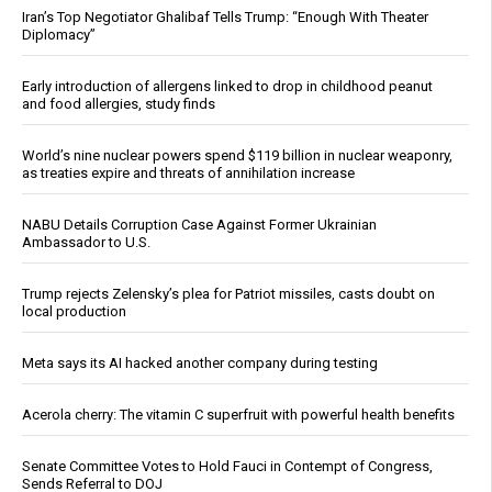
Iran’s Top Negotiator Ghalibaf Tells Trump: “Enough With Theater
Diplomacy”
Early introduction of allergens linked to drop in childhood peanut
and food allergies, study finds
World’s nine nuclear powers spend $119 billion in nuclear weaponry,
as treaties expire and threats of annihilation increase
NABU Details Corruption Case Against Former Ukrainian
Ambassador to U.S.
Trump rejects Zelensky’s plea for Patriot missiles, casts doubt on
local production
Meta says its AI hacked another company during testing
Acerola cherry: The vitamin C superfruit with powerful health benefits
Senate Committee Votes to Hold Fauci in Contempt of Congress,
Sends Referral to DOJ