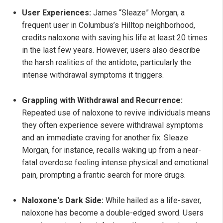
User Experiences:
James “Sleaze” Morgan, a
frequent user in Columbus’s Hilltop neighborhood,
credits naloxone with saving his life at least 20 times
in the last few years. However, users also describe
the harsh realities of the antidote, particularly the
intense withdrawal symptoms it triggers.
Grappling with Withdrawal and Recurrence:
Repeated use of naloxone to revive individuals means
they often experience severe withdrawal symptoms
and an immediate craving for another fix. Sleaze
Morgan, for instance, recalls waking up from a near-
fatal overdose feeling intense physical and emotional
pain, prompting a frantic search for more drugs.
Naloxone's Dark Side:
While hailed as a life-saver,
naloxone has become a double-edged sword. Users