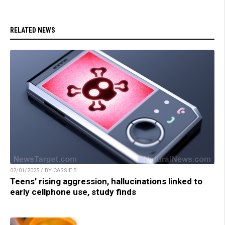
RELATED NEWS
02/01/2025 / BY CASSIE B.
Teens’ rising aggression, hallucinations linked to
early cellphone use, study finds