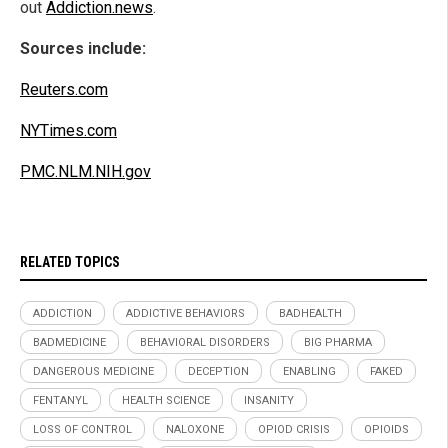
out
Addiction.news
.
Sources include:
Reuters.com
NYTimes.com
PMC.NLM.NIH.gov
RELATED TOPICS
ADDICTION
ADDICTIVE BEHAVIORS
BADHEALTH
BADMEDICINE
BEHAVIORAL DISORDERS
BIG PHARMA
DANGEROUS MEDICINE
DECEPTION
ENABLING
FAKED
FENTANYL
HEALTH SCIENCE
INSANITY
LOSS OF CONTROL
NALOXONE
OPIOD CRISIS
OPIOIDS