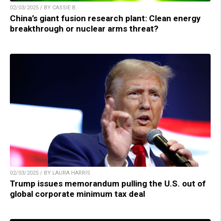
02/03/2025 / BY CASSIE B.
China’s giant fusion research plant: Clean energy
breakthrough or nuclear arms threat?
02/03/2025 / BY LAURA HARRIS
Trump issues memorandum pulling the U.S. out of
global corporate minimum tax deal