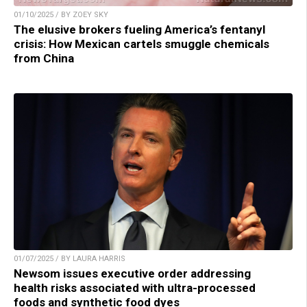
01/10/2025 / BY ZOEY SKY
The elusive brokers fueling America’s fentanyl
crisis: How Mexican cartels smuggle chemicals
from China
01/07/2025 / BY LAURA HARRIS
Newsom issues executive order addressing
health risks associated with ultra-processed
foods and synthetic food dyes