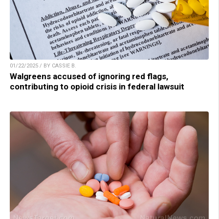
01/22/2025 / BY CASSIE B.
Walgreens accused of ignoring red flags,
contributing to opioid crisis in federal lawsuit