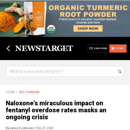
SUBSCRIBE
STORE
HOME
//
BIG PHARMA
Naloxone’s miraculous impact on
fentanyl overdose rates masks an
ongoing crisis
By Lance D Johnson
// Dec 27, 2024