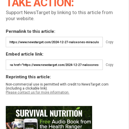
TAKE ACTION:
Support NewsTarget by linking to this article from
your website.
Permalink to this article:
Copy
Embed article link:
Copy
Reprinting this article:
Non-commercial use is permitted with credit to NewsTarget.com
(including a clickable link).
Please contact us for more information.