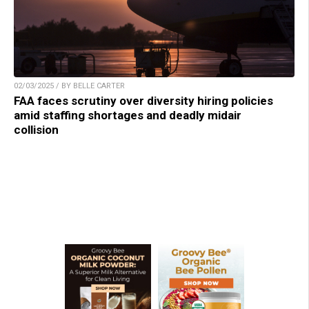
02/03/2025 / BY BELLE CARTER
FAA faces scrutiny over diversity hiring policies
amid staffing shortages and deadly midair
collision