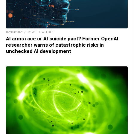
02/03/2025 / BY WILLOW TOHI
AI arms race or AI suicide pact? Former OpenAI
researcher warns of catastrophic risks in
unchecked AI development