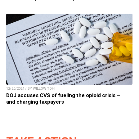
12/20/2024 / BY WILLOW TOHI
DOJ accuses CVS of fueling the opioid crisis –
and charging taxpayers