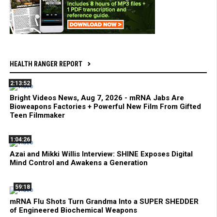
HEALTH RANGER REPORT
2:13:52
Bright Videos News, Aug 7, 2026 - mRNA Jabs Are
Bioweapons Factories + Powerful New Film From Gifted
Teen Filmmaker
1:04:26
Azai and Mikki Willis Interview: SHINE Exposes Digital
Mind Control and Awakens a Generation
59:18
mRNA Flu Shots Turn Grandma Into a SUPER SHEDDER
of Engineered Biochemical Weapons