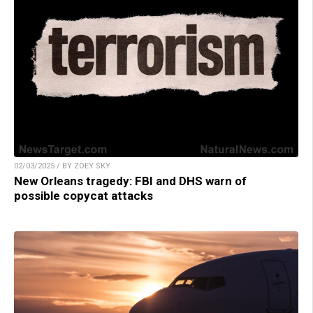
02/03/2025 / BY ZOEY SKY
New Orleans tragedy: FBI and DHS warn of
possible copycat attacks