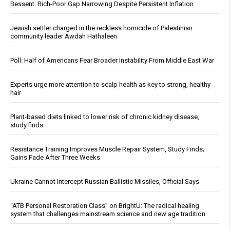
Bessent: Rich-Poor Gap Narrowing Despite Persistent Inflation
Jewish settler charged in the reckless homicide of Palestinian
community leader Awdah Hathaleen
Poll: Half of Americans Fear Broader Instability From Middle East War
Experts urge more attention to scalp health as key to strong, healthy
hair
Plant-based diets linked to lower risk of chronic kidney disease,
study finds
Resistance Training Improves Muscle Repair System, Study Finds;
Gains Fade After Three Weeks
Ukraine Cannot Intercept Russian Ballistic Missiles, Official Says
“ATB Personal Restoration Class” on BrightU: The radical healing
system that challenges mainstream science and new age tradition