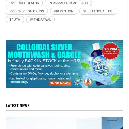
OVERDOSE DEATHS
PHARMACEUTICAL FRAUD
PRESCRIPTION DRUGS
PREVENTION
SUBSTANCE ABUSE
TRUTH
WITHDRAWAL
LATEST NEWS