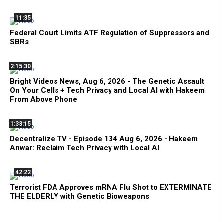
11:35
Federal Court Limits ATF Regulation of Suppressors and
SBRs
2:15:30
Bright Videos News, Aug 6, 2026 - The Genetic Assault
On Your Cells + Tech Privacy and Local AI with Hakeem
From Above Phone
1:33:15
Decentralize.TV - Episode 134 Aug 6, 2026 - Hakeem
Anwar: Reclaim Tech Privacy with Local AI
42:22
Terrorist FDA Approves mRNA Flu Shot to EXTERMINATE
THE ELDERLY with Genetic Bioweapons