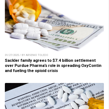
01/27/2025 / BY ARSENIO TOLEDO
Sackler family agrees to $7.4 billion settlement
over Purdue Pharma’s role in spreading OxyContin
and fueling the opioid crisis