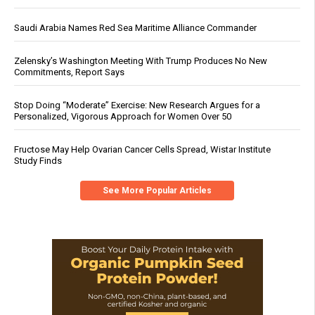
Saudi Arabia Names Red Sea Maritime Alliance Commander
Zelensky’s Washington Meeting With Trump Produces No New
Commitments, Report Says
Stop Doing “Moderate” Exercise: New Research Argues for a
Personalized, Vigorous Approach for Women Over 50
Fructose May Help Ovarian Cancer Cells Spread, Wistar Institute
Study Finds
See More Popular Articles