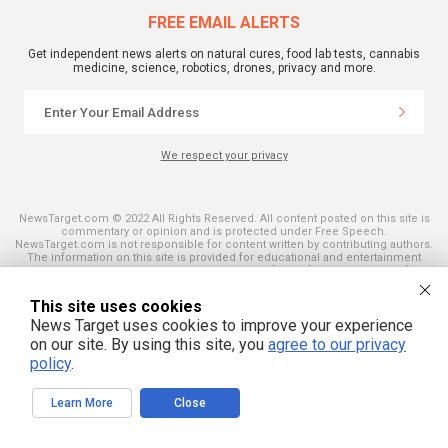
FREE EMAIL ALERTS
Get independent news alerts on natural cures, food lab tests, cannabis
medicine, science, robotics, drones, privacy and more.
We respect your privacy
NewsTarget.com © 2022 All Rights Reserved. All content posted on this site is
commentary or opinion and is protected under Free Speech.
NewsTarget.com is not responsible for content written by contributing authors.
The information on this site is provided for educational and entertainment
purposes only. It is not intended as a substitute for professional advice of any
kind. NewsTarget.com assumes no responsibility for the use or misuse of this
material. Your use of this website indicates your agreement to these terms
This site uses cookies
and those published on this site. All trademarks, registered trademarks and
News Target uses cookies to improve your experience
servicemarks mentioned on this site are the property of their respective
owners.
on our site. By using this site, you
agree to our privacy
policy
.
Learn More
Close