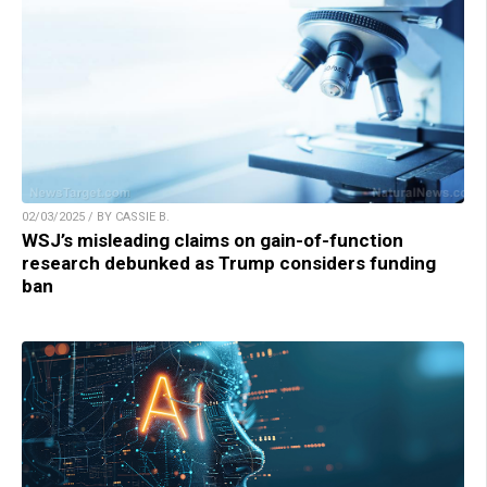
02/03/2025 / BY CASSIE B.
WSJ’s misleading claims on gain-of-function
research debunked as Trump considers funding
ban