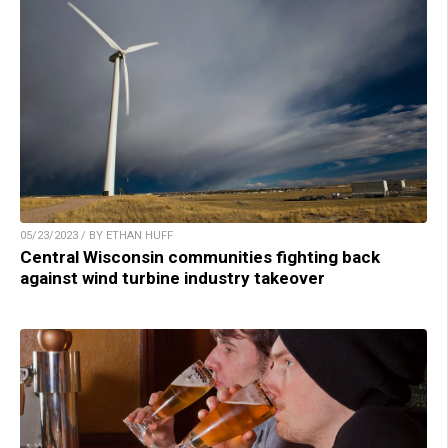
05/23/2023 / BY ETHAN HUFF
Central Wisconsin communities fighting back
against wind turbine industry takeover