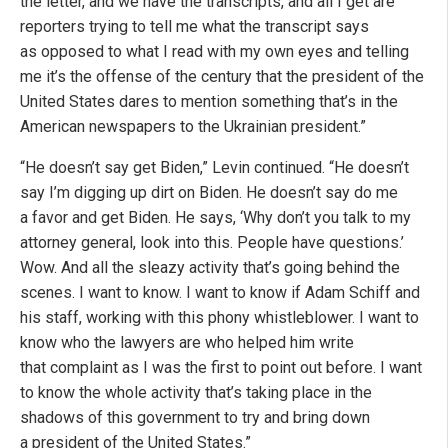
the letter, and we have the transcripts, and all I get are
reporters trying to tell me what the transcript says
as opposed to what I read with my own eyes and telling
me it’s the offense of the century that the president of the
United States dares to mention something that’s in the
American newspapers to the Ukrainian president.”
“He doesn’t say get Biden,” Levin continued. “He doesn’t
say I’m digging up dirt on Biden. He doesn’t say do me
a favor and get Biden. He says, ‘Why don’t you talk to my
attorney general, look into this. People have questions.’
Wow. And all the sleazy activity that’s going behind the
scenes. I want to know. I want to know if Adam Schiff and
his staff, working with this phony whistleblower. I want to
know who the lawyers are who helped him write
that complaint as I was the first to point out before. I want
to know the whole activity that’s taking place in the
shadows of this government to try and bring down
a president of the United States.”