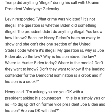
Trump did anything “illegal” during his call with Ukraine
President Volodymyr Zelensky.
Levin responded, “What crime was violated? It’s not
illegal. The question is whether Biden did something
illegal. The president didn’t do anything illegal. You know
how I know? Because Nancy Pelosi’s been on every tv
show and she can’t cite one section of the United
States code where it’s illegal. My question is, why is Joe
Biden above the law? Why is his son above the law?
Where is Hunter Biden today? Where is the media? Don’t
they want to know? Don’t they want to know if the leading
contender for the Democrat nomination is a crook and if
his son is a crook?”
Henry said, “I’m asking you are you OK with a
president asking his counterpart — this is a simply yes or
no —to dig up dirt on former vice president Joe Biden and
his son? Are you OK with that?”