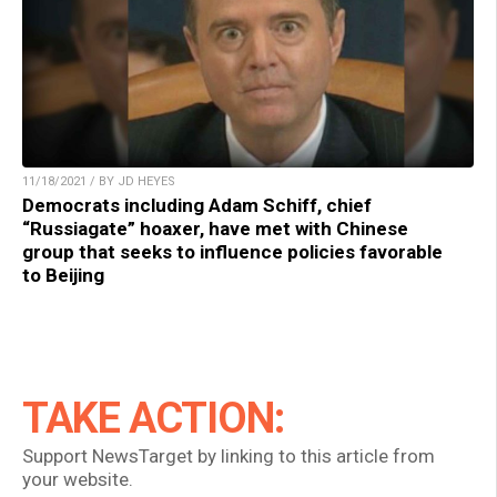
11/18/2021 / BY JD HEYES
Democrats including Adam Schiff, chief
“Russiagate” hoaxer, have met with Chinese
group that seeks to influence policies favorable
to Beijing
TAKE ACTION:
Support NewsTarget by linking to this article from
your website.