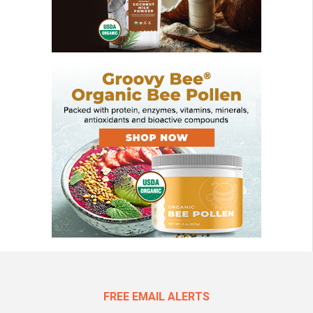
FREE EMAIL ALERTS