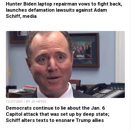
Hunter Biden laptop repairman vows to fight back,
launches defamation lawsuits against Adam
Schiff, media
12/27/2021 / BY JD HEYES
Democrats continue to lie about the Jan. 6
Capitol attack that was set up by deep state;
Schiff alters texts to ensnare Trump allies