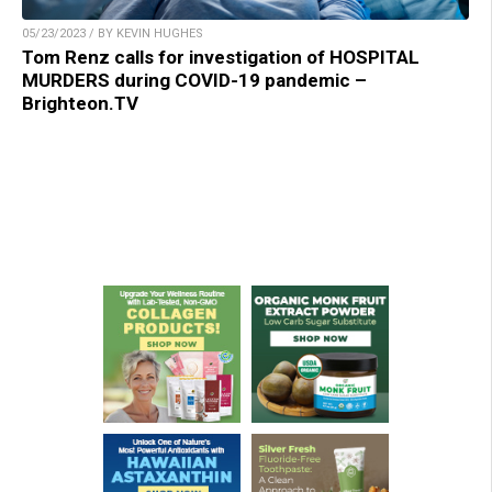
05/23/2023 / BY KEVIN HUGHES
Tom Renz calls for investigation of HOSPITAL
MURDERS during COVID-19 pandemic –
Brighteon.TV