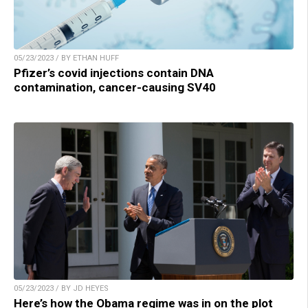
05/23/2023 / BY ETHAN HUFF
Pfizer’s covid injections contain DNA
contamination, cancer-causing SV40
05/23/2023 / BY JD HEYES
Here’s how the Obama regime was in on the plot