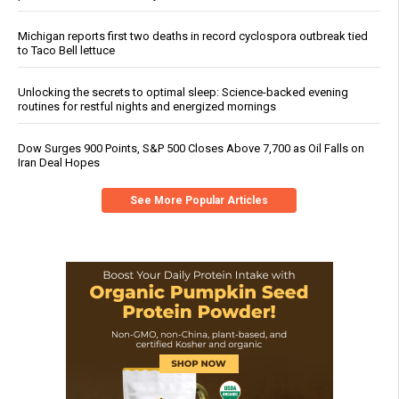
Michigan reports first two deaths in record cyclospora outbreak tied
to Taco Bell lettuce
Unlocking the secrets to optimal sleep: Science-backed evening
routines for restful nights and energized mornings
Dow Surges 900 Points, S&P 500 Closes Above 7,700 as Oil Falls on
Iran Deal Hopes
See More Popular Articles