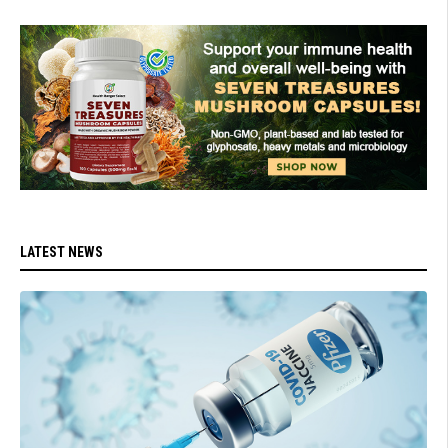
LATEST NEWS