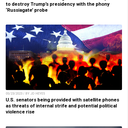
to destroy Trump’s presidency with the phony
‘Russiagate’ probe
05/23/2023 / BY JD HEYES
U.S. senators being provided with satellite phones
as threats of internal strife and potential political
violence rise