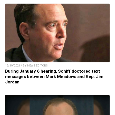
12/19/2021 / BY NEWS EDITORS
During January 6 hearing, Schiff doctored text
messages between Mark Meadows and Rep. Jim
Jordan