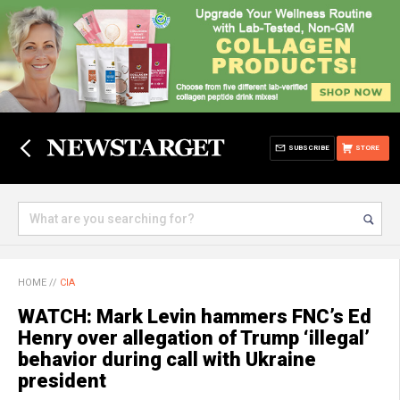
SUBSCRIBE
STORE
HOME
//
CIA
WATCH: Mark Levin hammers FNC’s Ed
Henry over allegation of Trump ‘illegal’
behavior during call with Ukraine
president