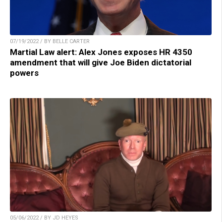
07/19/2022 / BY BELLE CARTER
Martial Law alert: Alex Jones exposes HR 4350
amendment that will give Joe Biden dictatorial
powers
05/06/2022 / BY JD HEYES