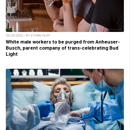
05/23/2023 / BY ETHAN HUFF
White male workers to be purged from Anheuser-
Busch, parent company of trans-celebrating Bud
Light