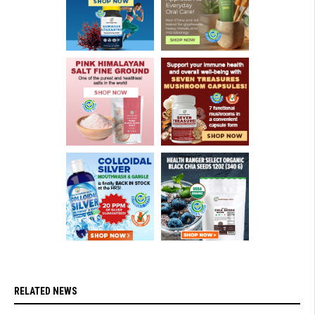
RELATED NEWS