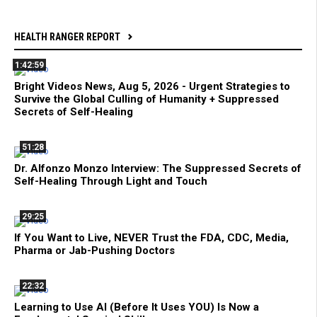
HEALTH RANGER REPORT
1:42:59
Bright Videos News, Aug 5, 2026 - Urgent Strategies to
Survive the Global Culling of Humanity + Suppressed
Secrets of Self-Healing
51:28
Dr. Alfonzo Monzo Interview: The Suppressed Secrets of
Self-Healing Through Light and Touch
29:25
If You Want to Live, NEVER Trust the FDA, CDC, Media,
Pharma or Jab-Pushing Doctors
22:32
Learning to Use AI (Before It Uses YOU) Is Now a