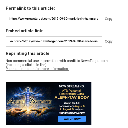
Permalink to this article:
Copy
Embed article link:
Copy
Reprinting this article:
Non-commercial use is permitted with credit to NewsTarget.com
(including a clickable link).
Please contact us for more information.