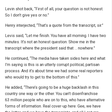
Levin shot back, “First of all, your question is not honest.
So I don’t give yes or no.”
Henry interjected, “That’s a quote from the transcript, sir.”
Levis said, “Let me finish. You have all morning. I have two
minutes. It’s not an honest question. Show me in the
transcript where the president said that … nowhere.”
He continued, “The media have taken sides here
and what
I’m saying is this is
an utterly corrupt political,
partisan
process. A
nd it’s about time we had some
real reporters
who would try to
get to the bottom of this.”
He added, “There’s going to be a huge backlash in this
country one way or the other. You can’t disenfranchise
63 million people who are on to this, who have alternative
forms of information. Real cover-up here. Gee, we have