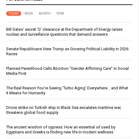
TODAY
WEEK
MONTH
YEAR
Bill Gates' secret 'Q' clearance at the Department of Energy raises
nuclear and surveillance questions that demand answers
Senate Republicans View Trump as Growing Political Liability in 2026
Races
Planned Parenthood Calls Abortion “Gender-Affirming Care” in Social
Media Post
The Real Reason You’re Seeing ‘Turbo Aging’ Everywhere… and What
It Means for Humanity
Drone strike on Turkish ship in Black Sea escalates maritime war,
threatens global food supply
The ancient wisdom of cypress: How an essential oil used by
Egyptians and Greeks is finding new life in modern wellness