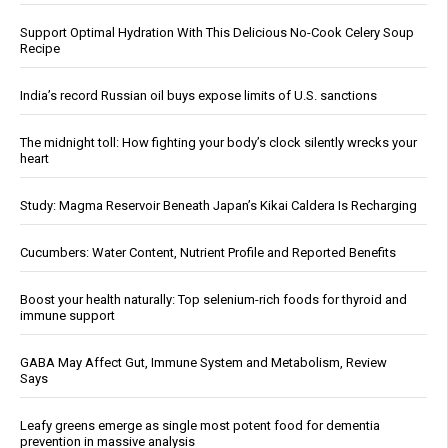
Support Optimal Hydration With This Delicious No-Cook Celery Soup
Recipe
India’s record Russian oil buys expose limits of U.S. sanctions
The midnight toll: How fighting your body’s clock silently wrecks your
heart
Study: Magma Reservoir Beneath Japan’s Kikai Caldera Is Recharging
Cucumbers: Water Content, Nutrient Profile and Reported Benefits
Boost your health naturally: Top selenium-rich foods for thyroid and
immune support
GABA May Affect Gut, Immune System and Metabolism, Review
Says
Leafy greens emerge as single most potent food for dementia
prevention in massive analysis