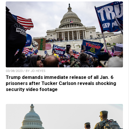
03/08/2023 / BY JD HEYES
Trump demands immediate release of all Jan. 6
prisoners after Tucker Carlson reveals shocking
security video footage