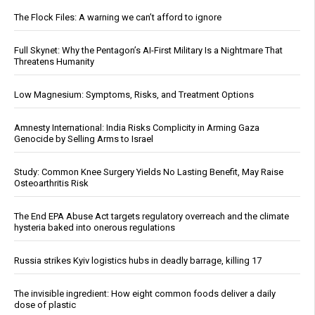
The Flock Files: A warning we can’t afford to ignore
Full Skynet: Why the Pentagon’s AI-First Military Is a Nightmare That
Threatens Humanity
Low Magnesium: Symptoms, Risks, and Treatment Options
Amnesty International: India Risks Complicity in Arming Gaza
Genocide by Selling Arms to Israel
Study: Common Knee Surgery Yields No Lasting Benefit, May Raise
Osteoarthritis Risk
The End EPA Abuse Act targets regulatory overreach and the climate
hysteria baked into onerous regulations
Russia strikes Kyiv logistics hubs in deadly barrage, killing 17
The invisible ingredient: How eight common foods deliver a daily
dose of plastic