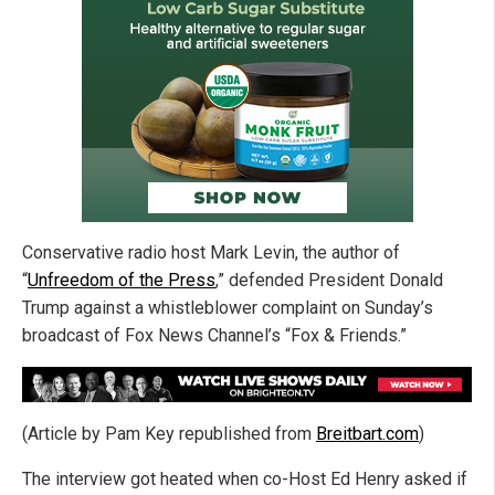
Conservative radio host Mark Levin, the author of
“
Unfreedom of the Press
,” defended President Donald
Trump against a whistleblower complaint on Sunday’s
broadcast of Fox News Channel’s “Fox & Friends.”
(Article by Pam Key republished from
Breitbart.com
)
The interview got heated when co-Host Ed Henry asked if