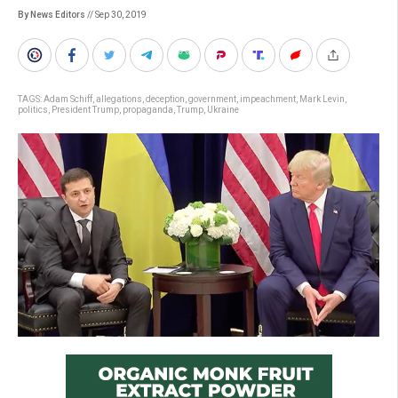
By News Editors
// Sep 30, 2019
TAGS:
Adam Schiff
,
allegations
,
deception
,
government
,
impeachment
,
Mark Levin
,
politics
,
President Trump
,
propaganda
,
Trump
,
Ukraine