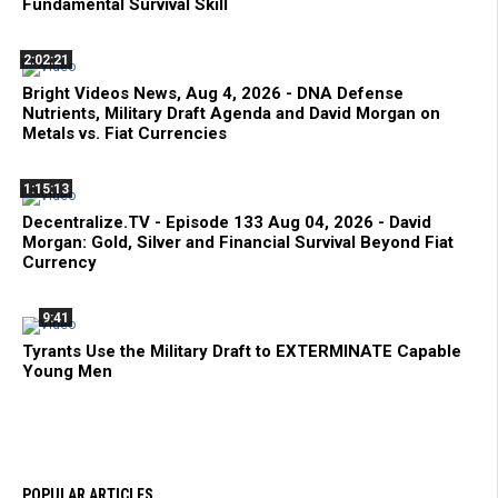
Fundamental Survival Skill
2:02:21
Bright Videos News, Aug 4, 2026 - DNA Defense
Nutrients, Military Draft Agenda and David Morgan on
Metals vs. Fiat Currencies
1:15:13
Decentralize.TV - Episode 133 Aug 04, 2026 - David
Morgan: Gold, Silver and Financial Survival Beyond Fiat
Currency
9:41
Tyrants Use the Military Draft to EXTERMINATE Capable
Young Men
POPULAR ARTICLES