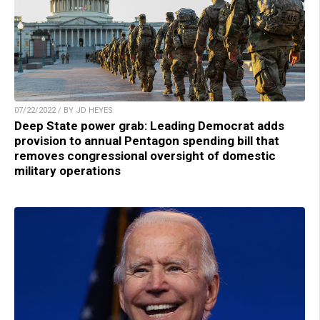
07/22/2022 / BY JD HEYES
Deep State power grab: Leading Democrat adds
provision to annual Pentagon spending bill that
removes congressional oversight of domestic
military operations