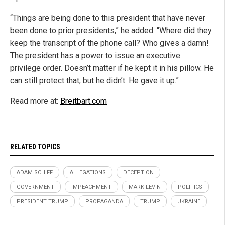
“Things are being done to this president that have never
been done to prior presidents,” he added. “Where did they
keep the transcript of the phone call? Who gives a damn!
The president has a power to issue an executive
privilege order. Doesn’t matter if he kept it in his pillow. He
can still protect that, but he didn’t. He gave it up.”
Read more at:
Breitbart.com
RELATED TOPICS
ADAM SCHIFF
ALLEGATIONS
DECEPTION
GOVERNMENT
IMPEACHMENT
MARK LEVIN
POLITICS
PRESIDENT TRUMP
PROPAGANDA
TRUMP
UKRAINE