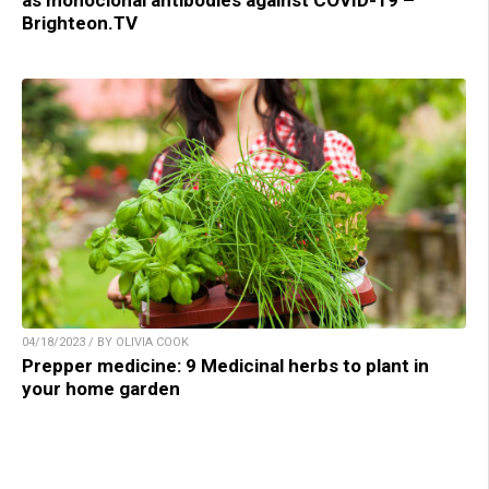
Brighteon.TV
04/18/2023 / BY OLIVIA COOK
Prepper medicine: 9 Medicinal herbs to plant in
your home garden