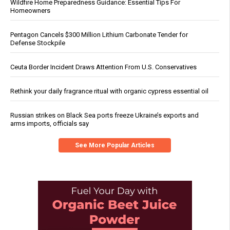
Wildfire Home Preparedness Guidance: Essential Tips For
Homeowners
Pentagon Cancels $300 Million Lithium Carbonate Tender for
Defense Stockpile
Ceuta Border Incident Draws Attention From U.S. Conservatives
Rethink your daily fragrance ritual with organic cypress essential oil
Russian strikes on Black Sea ports freeze Ukraine’s exports and
arms imports, officials say
See More Popular Articles