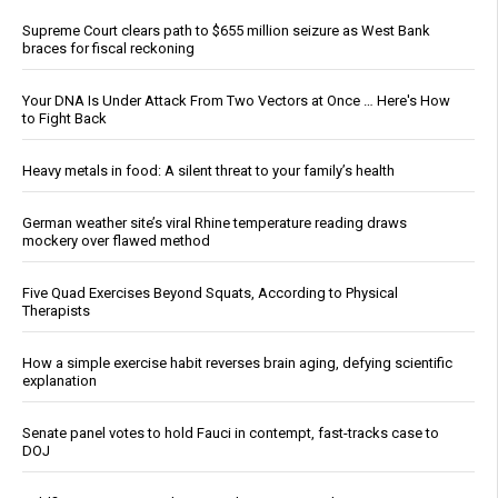
Supreme Court clears path to $655 million seizure as West Bank
braces for fiscal reckoning
Your DNA Is Under Attack From Two Vectors at Once … Here's How
to Fight Back
Heavy metals in food: A silent threat to your family’s health
German weather site’s viral Rhine temperature reading draws
mockery over flawed method
Five Quad Exercises Beyond Squats, According to Physical
Therapists
How a simple exercise habit reverses brain aging, defying scientific
explanation
Senate panel votes to hold Fauci in contempt, fast-tracks case to
DOJ