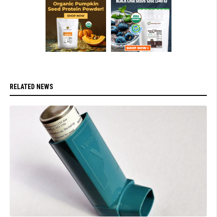
RELATED NEWS