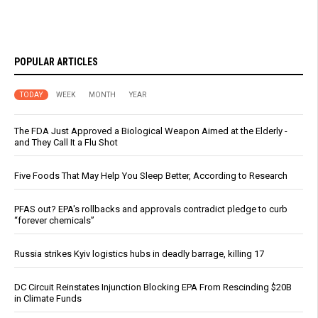
POPULAR ARTICLES
TODAY
WEEK
MONTH
YEAR
The FDA Just Approved a Biological Weapon Aimed at the Elderly -
and They Call It a Flu Shot
Five Foods That May Help You Sleep Better, According to Research
PFAS out? EPA's rollbacks and approvals contradict pledge to curb
“forever chemicals”
Russia strikes Kyiv logistics hubs in deadly barrage, killing 17
DC Circuit Reinstates Injunction Blocking EPA From Rescinding $20B
in Climate Funds