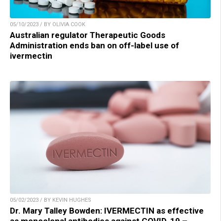
05/10/2023 / BY OLIVIA COOK
Australian regulator Therapeutic Goods
Administration ends ban on off-label use of
ivermectin
05/02/2023 / BY KEVIN HUGHES
Dr. Mary Talley Bowden: IVERMECTIN as effective
as monoclonal antibodies against COVID-19 –