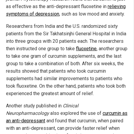
as effective as the anti-depressant fluoxetine in
relieving
symptoms of depression
, such as low mood and anxiety.
Researchers from India and the U.S. randomized sixty
patients from the Sir Takhatsinjhi General Hospital in India
into three groups with 20 patients each. The researchers
then instructed one group to take
fluoxetine
, another group
to take one gram of curcumin supplements, and the last
group to take a combination of both. After six weeks, the
results showed that patients who took curcumin
supplements had similar improvements to patients who
took fluoxetine. On the other hand, patients who took both
experienced the greatest amount of relief.
Another study published in
Clinical
Neuropharmacology
also explored the use of
curcumin as
an anti-depressant
and found that curcumin, when paired
with an anti-depressant, can provide faster relief when