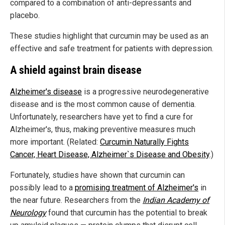
compared to a combination of anti-depressants and
placebo.
These studies highlight that curcumin may be used as an
effective and safe treatment for patients with depression.
A shield against brain disease
Alzheimer's disease
is a progressive neurodegenerative
disease and is the most common cause of dementia.
Unfortunately, researchers have yet to find a cure for
Alzheimer's, thus, making preventive measures much
more important. (Related:
Curcumin Naturally Fights
Cancer, Heart Disease, Alzheimer`s Disease and Obesity
.)
Fortunately, studies have shown that curcumin can
possibly lead to a
promising treatment of Alzheimer's
in
the near future. Researchers from the
Indian Academy of
Neurology
found that curcumin has the potential to break