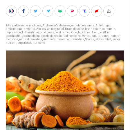
TAGS:
alternative medicine
,
Alzheimer's disease
,
anti-depressants
,
Anti-fungal
,
antioxidants
,
antiviral
,
Anxiety
,
anxiety relief
,
Brain disease
,
brain health
,
curcumin
,
depression
,
folk medicine
,
food cures
,
food is medicine
,
functional food
,
goodfood
,
goodhealth
,
goodmedicine
,
goodscience
,
herbal medicine
,
Herbs
,
natural cures
,
natural
medicine
,
natural remedies
,
nutrients
,
prevention
,
remedies
,
Spices
,
stress relief
,
super
nutrient
,
superfoods
,
turmeric