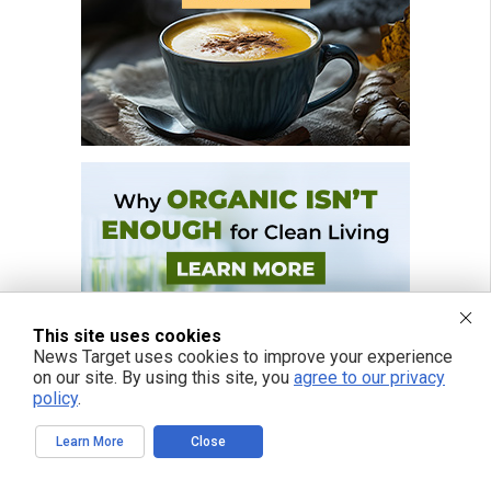
This site uses cookies
News Target uses cookies to improve your experience
on our site. By using this site, you
agree to our privacy
policy
.
Learn More
Close