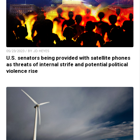
05/23/2023 / BY JD HEYES
U.S. senators being provided with satellite phones
as threats of internal strife and potential political
violence rise