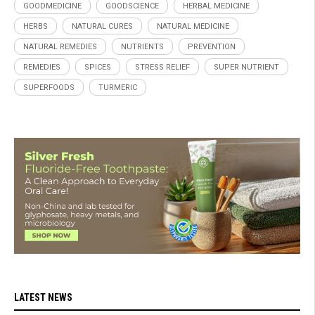
GOODMEDICINE
GOODSCIENCE
HERBAL MEDICINE
HERBS
NATURAL CURES
NATURAL MEDICINE
NATURAL REMEDIES
NUTRIENTS
PREVENTION
REMEDIES
SPICES
STRESS RELIEF
SUPER NUTRIENT
SUPERFOODS
TURMERIC
LATEST NEWS