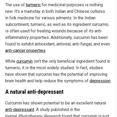
The use of
turmeric
for medicinal purposes is nothing
new. It's a mainstay in both Indian and Chinese cultures
in folk medicine for various ailments. In the Indian
subcontinent, turmeric, as well as its ingredient curcumin,
is often used for treating wounds because of its anti-
inflammatory properties. Additionally, curcumin has been
found to exhibit antioxidant, antiviral, anti-fungal, and even
anti-cancer properties
.
While
curcumin
isn't the only beneficial ingredient found in
turmeric, it is the most widely studied. In fact, studies
have shown that curcumin has the potential of improving
brain health and help reduce the symptoms of
depression
.
A natural anti-depressant
Curcumin has shown potential to be an excellent natural
anti-depressant
. A study published in the
journal
Phytotherapy Research
found that curcumin is just