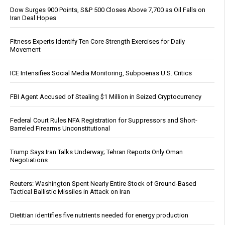
Dow Surges 900 Points, S&P 500 Closes Above 7,700 as Oil Falls on
Iran Deal Hopes
Fitness Experts Identify Ten Core Strength Exercises for Daily
Movement
ICE Intensifies Social Media Monitoring, Subpoenas U.S. Critics
FBI Agent Accused of Stealing $1 Million in Seized Cryptocurrency
Federal Court Rules NFA Registration for Suppressors and Short-
Barreled Firearms Unconstitutional
Trump Says Iran Talks Underway; Tehran Reports Only Oman
Negotiations
Reuters: Washington Spent Nearly Entire Stock of Ground-Based
Tactical Ballistic Missiles in Attack on Iran
Dietitian identifies five nutrients needed for energy production