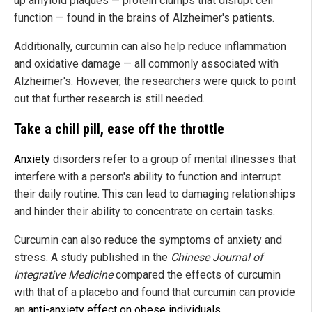
up amyloid plaques — protein clumps that disrupt cell
function — found in the brains of Alzheimer's patients.
Additionally, curcumin can also help reduce inflammation
and oxidative damage — all commonly associated with
Alzheimer's. However, the researchers were quick to point
out that further research is still needed.
Take a chill pill, ease off the throttle
Anxiety
disorders refer to a group of mental illnesses that
interfere with a person's ability to function and interrupt
their daily routine. This can lead to damaging relationships
and hinder their ability to concentrate on certain tasks.
Curcumin can also reduce the symptoms of anxiety and
stress. A study published in the
Chinese Journal of
Integrative Medicine
compared the effects of curcumin
with that of a placebo and found that curcumin can provide
an
anti-anxiety effect on obese individuals
.