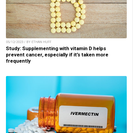
05/12/2023 / BY ETHAN HUFF
Study: Supplementing with vitamin D helps
prevent cancer, especially if it’s taken more
frequently