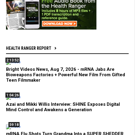
HEALTH RANGER REPORT
2:13:52
Bright Videos News, Aug 7, 2026 - mRNA Jabs Are
Bioweapons Factories + Powerful New Film From Gifted
Teen Filmmaker
1:04:26
Azai and Mikki Willis Interview: SHINE Exposes Digital
Mind Control and Awakens a Generation
59:18
mRNA Flu Shots Turn Grandma Into a SUPER SHEDDER