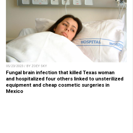
05/23/2023 / BY ZOEY SKY
Fungal brain infection that killed Texas woman
and hospitalized four others linked to unsterilized
equipment and cheap cosmetic surgeries in
Mexico