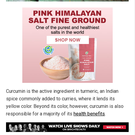
Curcumin is the active ingredient in turmeric, an Indian
spice commonly added to curries, where it lends its
yellow color. Beyond its color, however, curcumin is also
responsible for a majority of its
health benefits
.