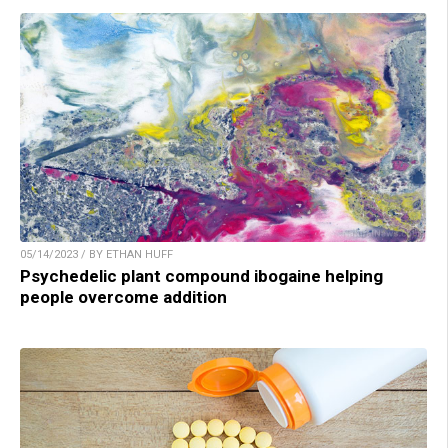
05/14/2023 / BY ETHAN HUFF
Psychedelic plant compound ibogaine helping
people overcome addition