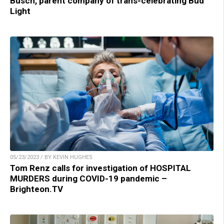
Busch, parent company of trans-celebrating Bud
Light
05/23/2023 / BY KEVIN HUGHES
Tom Renz calls for investigation of HOSPITAL
MURDERS during COVID-19 pandemic –
Brighteon.TV