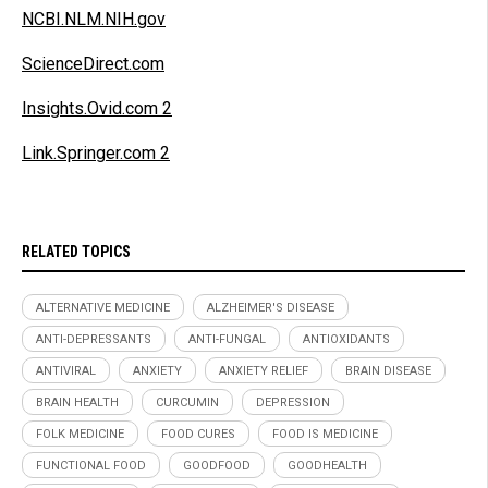
NCBI.NLM.NIH.gov
ScienceDirect.com
Insights.Ovid.com 2
Link.Springer.com 2
RELATED TOPICS
ALTERNATIVE MEDICINE
ALZHEIMER'S DISEASE
ANTI-DEPRESSANTS
ANTI-FUNGAL
ANTIOXIDANTS
ANTIVIRAL
ANXIETY
ANXIETY RELIEF
BRAIN DISEASE
BRAIN HEALTH
CURCUMIN
DEPRESSION
FOLK MEDICINE
FOOD CURES
FOOD IS MEDICINE
FUNCTIONAL FOOD
GOODFOOD
GOODHEALTH