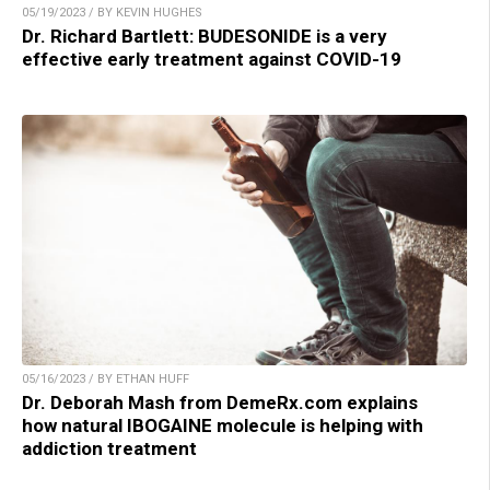
05/19/2023 / BY KEVIN HUGHES
Dr. Richard Bartlett: BUDESONIDE is a very
effective early treatment against COVID-19
05/16/2023 / BY ETHAN HUFF
Dr. Deborah Mash from DemeRx.com explains
how natural IBOGAINE molecule is helping with
addiction treatment