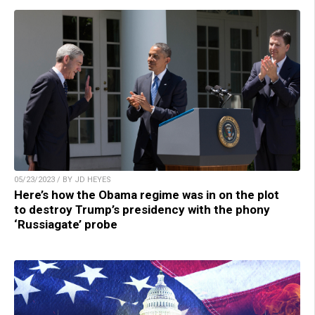
05/23/2023 / BY JD HEYES
Here’s how the Obama regime was in on the plot
to destroy Trump’s presidency with the phony
‘Russiagate’ probe