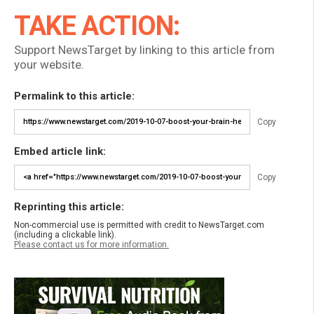
TAKE ACTION:
Support NewsTarget by linking to this article from
your website.
Permalink to this article:
Copy
Embed article link:
Copy
Reprinting this article:
Non-commercial use is permitted with credit to NewsTarget.com
(including a clickable link).
Please contact us for more information.