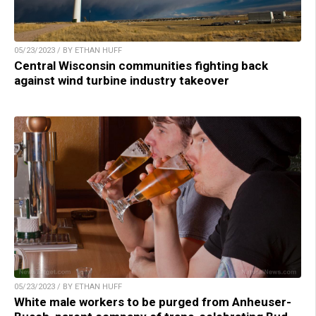
05/23/2023 / BY ETHAN HUFF
Central Wisconsin communities fighting back
against wind turbine industry takeover
05/23/2023 / BY ETHAN HUFF
White male workers to be purged from Anheuser-