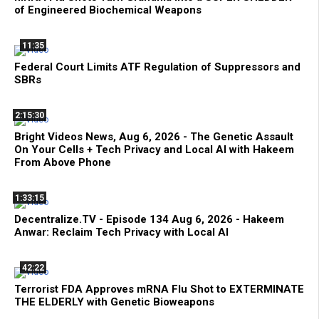
of Engineered Biochemical Weapons
11:35
Federal Court Limits ATF Regulation of Suppressors and
SBRs
2:15:30
Bright Videos News, Aug 6, 2026 - The Genetic Assault
On Your Cells + Tech Privacy and Local AI with Hakeem
From Above Phone
1:33:15
Decentralize.TV - Episode 134 Aug 6, 2026 - Hakeem
Anwar: Reclaim Tech Privacy with Local AI
42:22
Terrorist FDA Approves mRNA Flu Shot to EXTERMINATE
THE ELDERLY with Genetic Bioweapons