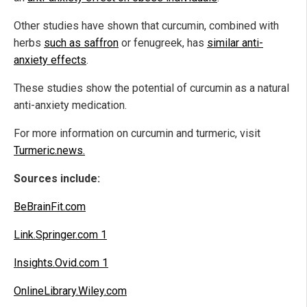
Other studies have shown that curcumin, combined with
herbs
such as saffron
or fenugreek, has
similar anti-
anxiety effects
.
These studies show the potential of curcumin as a natural
anti-anxiety medication.
For more information on curcumin and turmeric, visit
Turmeric.news.
Sources include:
BeBrainFit.com
Link.Springer.com 1
Insights.Ovid.com 1
OnlineLibrary.Wiley.com