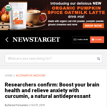
SUBSCRIBE
STORE
HOME
//
ALTERNATIVE MEDICINE
Researchers confirm: Boost your brain
health and relieve anxiety with
curcumin, a natural antidepressant
By Darnel Fernandez
// Oct 07, 2019