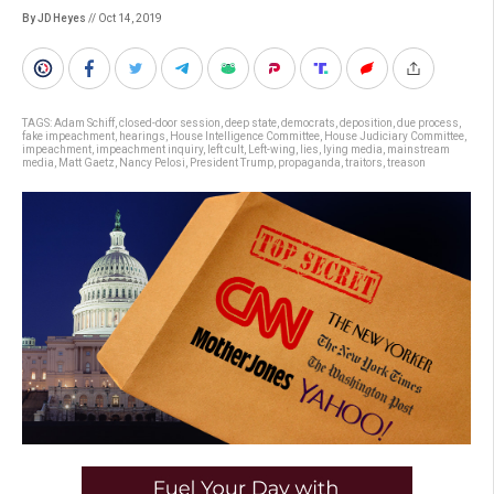
By JD Heyes
// Oct 14, 2019
TAGS:
Adam Schiff
,
closed-door session
,
deep state
,
democrats
,
deposition
,
due process
,
fake impeachment
,
hearings
,
House Intelligence Committee
,
House Judiciary Committee
,
impeachment
,
impeachment inquiry
,
left cult
,
Left-wing
,
lies
,
lying media
,
mainstream
media
,
Matt Gaetz
,
Nancy Pelosi
,
President Trump
,
propaganda
,
traitors
,
treason