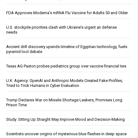
FDA Approves Moderna’s mRNA Flu Vaccine for Adults 50 and Older
U.S. stockpile priorities clash with Ukraine's urgent air defense
needs
Ancient drill discovery upends timeline of Egyptian technology, fuels
pyramid tool debate
Texas AG Paxton probes pediatrics group over vaccine financial ties
U.K. Agency: OpenAI and Anthropic Models Created Fake Profiles,
Tried to Trick Humans in Cyber Evaluation
Trump Declares War on Missile Shortage Leakers, Promises Long
Prison Time
Study: Sitting Up Straight May Improve Mood and Decision-Making
Scientists uncover origins of mysterious blue flashes in deep space