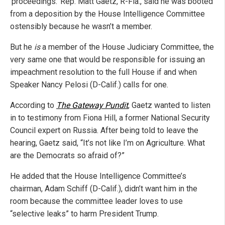
‘proceedings.’ Rep. Matt Gaetz, R-Fla., said he was booted
from a deposition by the House Intelligence Committee
ostensibly because he wasn’t a member.
But he
is
a member of the House Judiciary Committee, the
very same one that would be responsible for issuing an
impeachment resolution to the full House if and when
Speaker Nancy Pelosi (D-Calif.) calls for one.
According to
The Gateway Pundit
, Gaetz wanted to listen
in to testimony from Fiona Hill, a former National Security
Council expert on Russia. After being told to leave the
hearing, Gaetz said, “It’s not like I’m on Agriculture. What
are the Democrats so afraid of?”
He added that the House Intelligence Committee’s
chairman, Adam Schiff (D-Calif.), didn’t want him in the
room because the committee leader loves to use
“selective leaks” to harm President Trump.