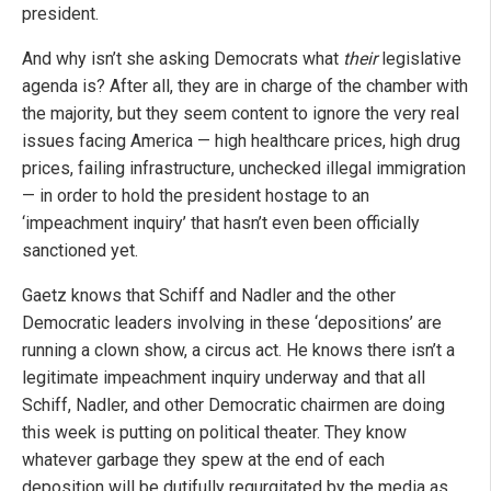
president.
And why isn’t she asking Democrats what
their
legislative
agenda is? After all, they are in charge of the chamber with
the majority, but they seem content to ignore the very real
issues facing America — high healthcare prices, high drug
prices, failing infrastructure, unchecked illegal immigration
— in order to hold the president hostage to an
‘impeachment inquiry’ that hasn’t even been officially
sanctioned yet.
Gaetz knows that Schiff and Nadler and the other
Democratic leaders involving in these ‘depositions’ are
running a clown show, a circus act. He knows there isn’t a
legitimate impeachment inquiry underway and that all
Schiff, Nadler, and other Democratic chairmen are doing
this week is putting on political theater. They know
whatever garbage they spew at the end of each
deposition will be dutifully regurgitated by the media as