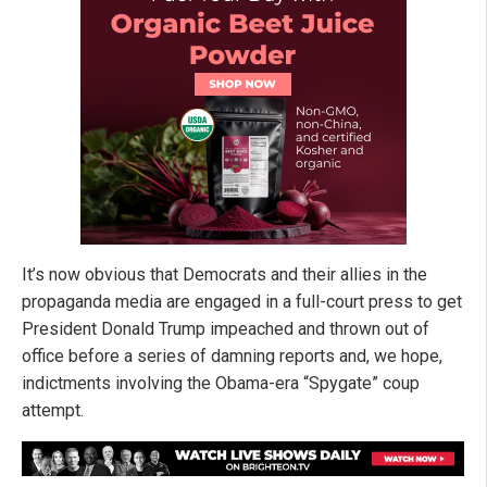
It’s now obvious that Democrats and their allies in the
propaganda media are engaged in a full-court press to get
President Donald Trump impeached and thrown out of
office before a series of damning reports and, we hope,
indictments involving the Obama-era “Spygate” coup
attempt.