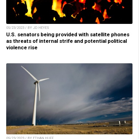
05/23/2023 / BY JD HEYES
U.S. senators being provided with satellite phones
as threats of internal strife and potential political
violence rise
05/23/2023 / BY ETHAN HUFF