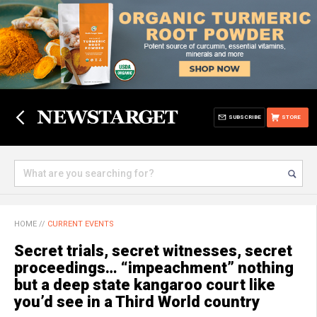
SUBSCRIBE
STORE
HOME
//
CURRENT EVENTS
Secret trials, secret witnesses, secret
proceedings… “impeachment” nothing
but a deep state kangaroo court like
you’d see in a Third World country