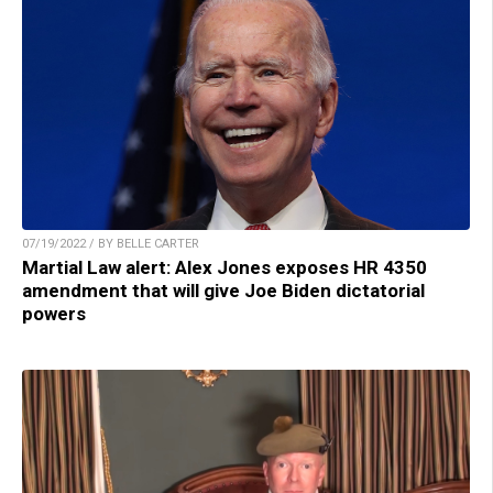
07/19/2022 / BY BELLE CARTER
Martial Law alert: Alex Jones exposes HR 4350
amendment that will give Joe Biden dictatorial
powers