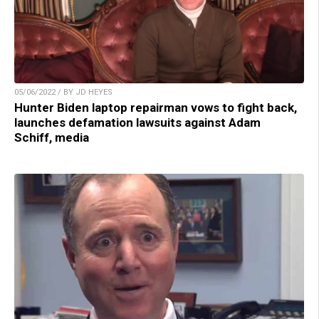
05/06/2022 / BY JD HEYES
Hunter Biden laptop repairman vows to fight back,
launches defamation lawsuits against Adam
Schiff, media