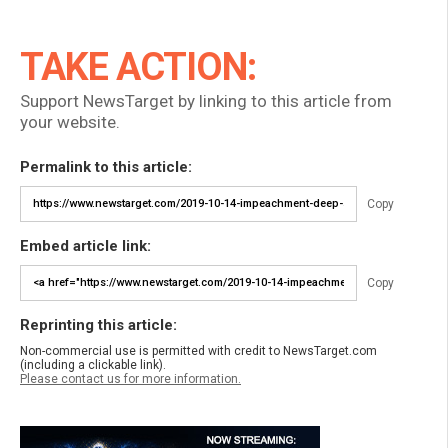
TAKE ACTION:
Support NewsTarget by linking to this article from
your website.
Permalink to this article:
Copy
Embed article link:
Copy
Reprinting this article:
Non-commercial use is permitted with credit to NewsTarget.com
(including a clickable link).
Please contact us for more information.