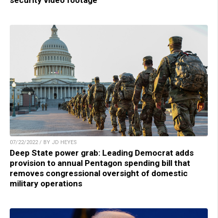
security video footage
07/22/2022 / BY JD HEYES
Deep State power grab: Leading Democrat adds
provision to annual Pentagon spending bill that
removes congressional oversight of domestic
military operations