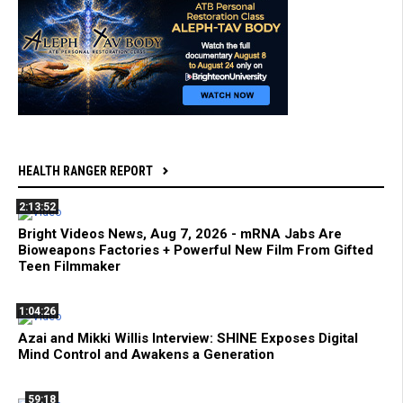
HEALTH RANGER REPORT
2:13:52
Bright Videos News, Aug 7, 2026 - mRNA Jabs Are
Bioweapons Factories + Powerful New Film From Gifted
Teen Filmmaker
1:04:26
Azai and Mikki Willis Interview: SHINE Exposes Digital
Mind Control and Awakens a Generation
59:18