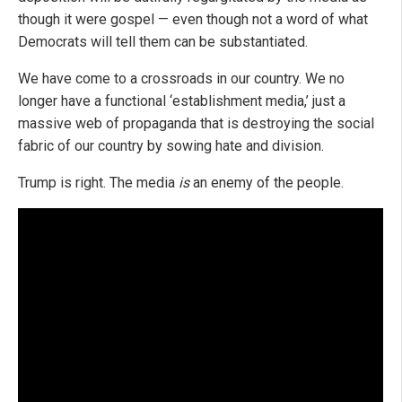
though it were gospel — even though not a word of what
Democrats will tell them can be substantiated.
We have come to a crossroads in our country. We no
longer have a functional ‘establishment media,’ just a
massive web of propaganda that is destroying the social
fabric of our country by sowing hate and division.
Trump is right. The media
is
an enemy of the people.