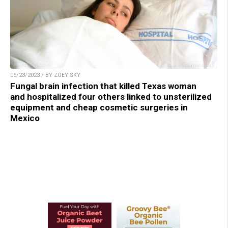
05/23/2023 / BY ZOEY SKY
Fungal brain infection that killed Texas woman
and hospitalized four others linked to unsterilized
equipment and cheap cosmetic surgeries in
Mexico