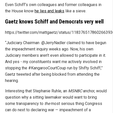
Even Schiff’s own colleagues and former colleagues in
the House know
he lies and leaks
like a sieve.
Gaetz knows Schiff and Democrats very well
https://twitter.com/mattgaetz/status/118376517860266393
“Judiciary Chairman
@JerryNadler claimed to have begun
the impeachment inquiry weeks ago. Now, his own
Judiciary members aren’t even allowed to participate in it.
And yes - my constituents want me actively involved in
stopping the #KangarooCourtCoup run by Shifty Schiff,”
Gaetz tweeted after being blocked from attending the
hearing.
Interesting that Stephanie Ruhle, an
MSNBC
anchor, would
question why a sitting lawmaker would want to bring
some transparency to
the
most serious thing Congress
can do next to declaring war — impeachment of a