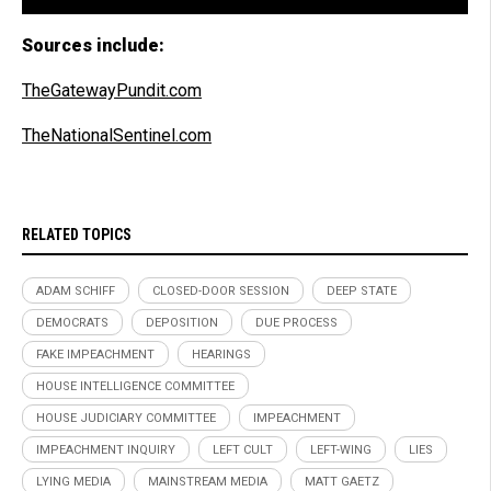
Sources include:
TheGatewayPundit.com
TheNationalSentinel.com
RELATED TOPICS
ADAM SCHIFF
CLOSED-DOOR SESSION
DEEP STATE
DEMOCRATS
DEPOSITION
DUE PROCESS
FAKE IMPEACHMENT
HEARINGS
HOUSE INTELLIGENCE COMMITTEE
HOUSE JUDICIARY COMMITTEE
IMPEACHMENT
IMPEACHMENT INQUIRY
LEFT CULT
LEFT-WING
LIES
LYING MEDIA
MAINSTREAM MEDIA
MATT GAETZ