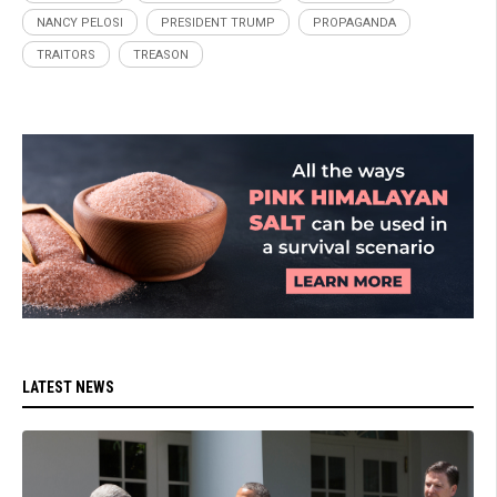
NANCY PELOSI
PRESIDENT TRUMP
PROPAGANDA
TRAITORS
TREASON
LATEST NEWS