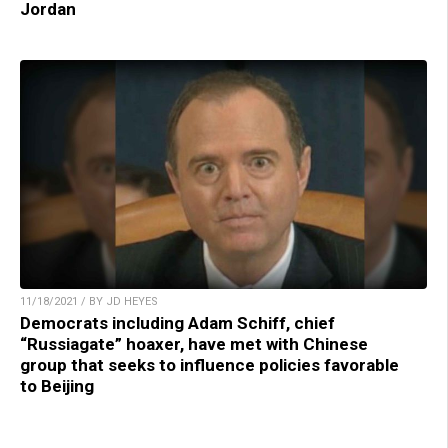
Jordan
11/18/2021 / BY JD HEYES
Democrats including Adam Schiff, chief
“Russiagate” hoaxer, have met with Chinese
group that seeks to influence policies favorable
to Beijing