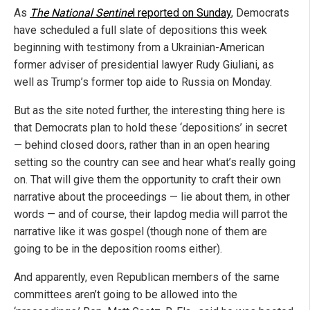
As
The National Sentine
l reported on Sunday
, Democrats
have scheduled a full slate of depositions this week
beginning with testimony from a Ukrainian-American
former adviser of presidential lawyer Rudy Giuliani, as
well as Trump’s former top aide to Russia on Monday.
But as the site noted further, the interesting thing here is
that Democrats plan to hold these ‘depositions’ in secret
— behind closed doors, rather than in an open hearing
setting so the country can see and hear what’s really going
on. That will give them the opportunity to craft their own
narrative about the proceedings — lie about them, in other
words — and of course, their lapdog media will parrot the
narrative like it was gospel (though none of them are
going to be in the deposition rooms either).
And apparently, even Republican members of the same
committees aren’t going to be allowed into the