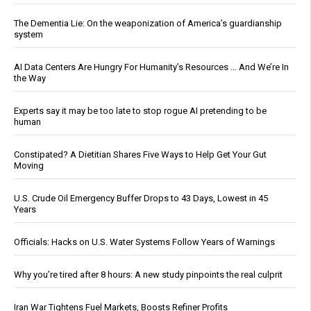
The Dementia Lie: On the weaponization of America’s guardianship
system
AI Data Centers Are Hungry For Humanity’s Resources … And We’re In
the Way
Experts say it may be too late to stop rogue AI pretending to be
human
Constipated? A Dietitian Shares Five Ways to Help Get Your Gut
Moving
U.S. Crude Oil Emergency Buffer Drops to 43 Days, Lowest in 45
Years
Officials: Hacks on U.S. Water Systems Follow Years of Warnings
Why you’re tired after 8 hours: A new study pinpoints the real culprit
Iran War Tightens Fuel Markets, Boosts Refiner Profits