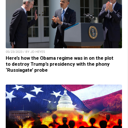
05/23/2023 / BY JD HEYES
Here’s how the Obama regime was in on the plot
to destroy Trump’s presidency with the phony
‘Russiagate’ probe