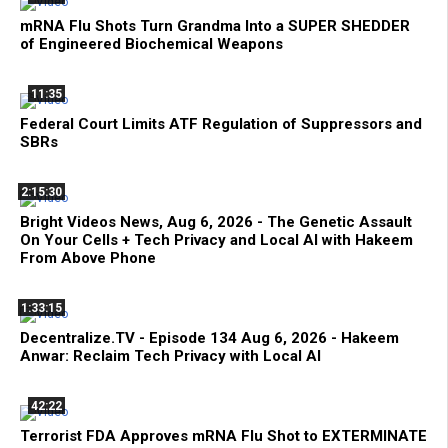
mRNA Flu Shots Turn Grandma Into a SUPER SHEDDER
of Engineered Biochemical Weapons
11:35
Federal Court Limits ATF Regulation of Suppressors and
SBRs
2:15:30
Bright Videos News, Aug 6, 2026 - The Genetic Assault
On Your Cells + Tech Privacy and Local AI with Hakeem
From Above Phone
1:33:15
Decentralize.TV - Episode 134 Aug 6, 2026 - Hakeem
Anwar: Reclaim Tech Privacy with Local AI
42:22
Terrorist FDA Approves mRNA Flu Shot to EXTERMINATE