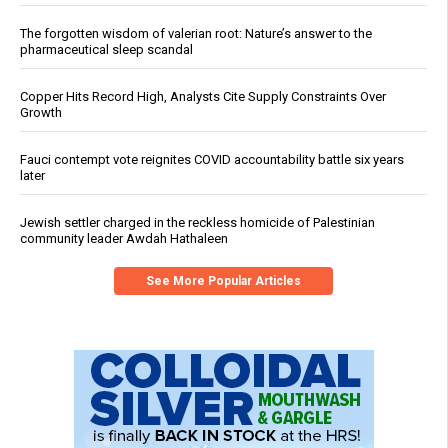
The forgotten wisdom of valerian root: Nature’s answer to the
pharmaceutical sleep scandal
Copper Hits Record High, Analysts Cite Supply Constraints Over
Growth
Fauci contempt vote reignites COVID accountability battle six years
later
Jewish settler charged in the reckless homicide of Palestinian
community leader Awdah Hathaleen
See More Popular Articles