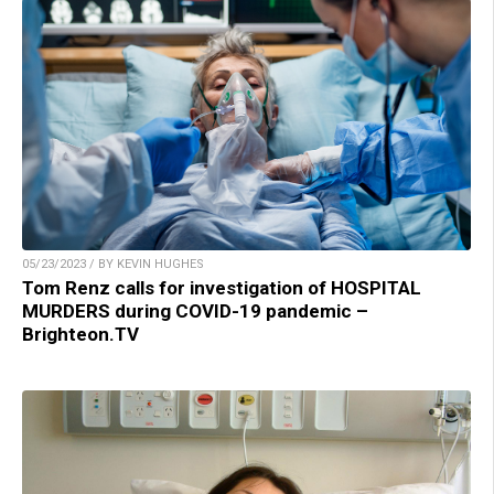
05/23/2023 / BY KEVIN HUGHES
Tom Renz calls for investigation of HOSPITAL
MURDERS during COVID-19 pandemic –
Brighteon.TV