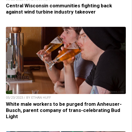
Central Wisconsin communities fighting back
against wind turbine industry takeover
05/23/2023 / BY ETHAN HUFF
White male workers to be purged from Anheuser-
Busch, parent company of trans-celebrating Bud
Light