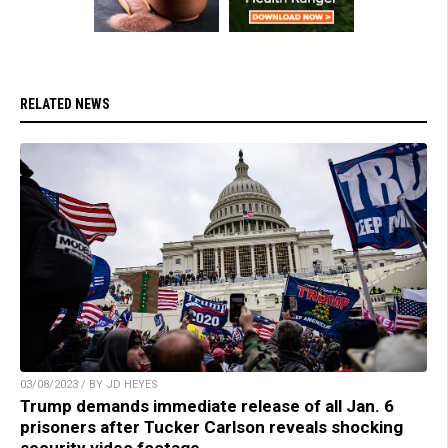
RELATED NEWS
03/08/2023 / BY JD HEYES
Trump demands immediate release of all Jan. 6
prisoners after Tucker Carlson reveals shocking