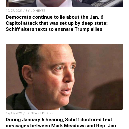
12/27/2021 / BY JD HEYES
Democrats continue to lie about the Jan. 6
Capitol attack that was set up by deep state;
Schiff alters texts to ensnare Trump allies
12/19/2021 / BY NEWS EDITORS
During January 6 hearing, Schiff doctored text
messages between Mark Meadows and Rep. Jim