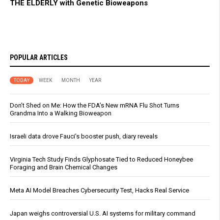
THE ELDERLY with Genetic Bioweapons
POPULAR ARTICLES
TODAY
WEEK
MONTH
YEAR
Don’t Shed on Me: How the FDA’s New mRNA Flu Shot Turns
Grandma Into a Walking Bioweapon
Israeli data drove Fauci’s booster push, diary reveals
Virginia Tech Study Finds Glyphosate Tied to Reduced Honeybee
Foraging and Brain Chemical Changes
Meta AI Model Breaches Cybersecurity Test, Hacks Real Service
Japan weighs controversial U.S. AI systems for military command