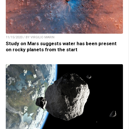
11/15/2020 / BY VIRGILIO MARIN
Study on Mars suggests water has been present
on rocky planets from the start