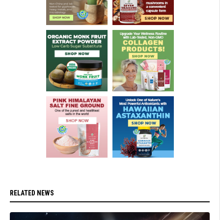
RELATED NEWS