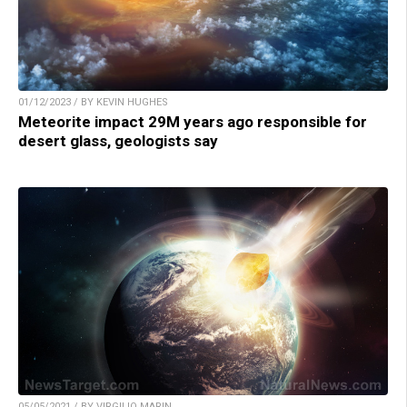
01/12/2023 / BY KEVIN HUGHES
Meteorite impact 29M years ago responsible for
desert glass, geologists say
05/05/2021 / BY VIRGILIO MARIN