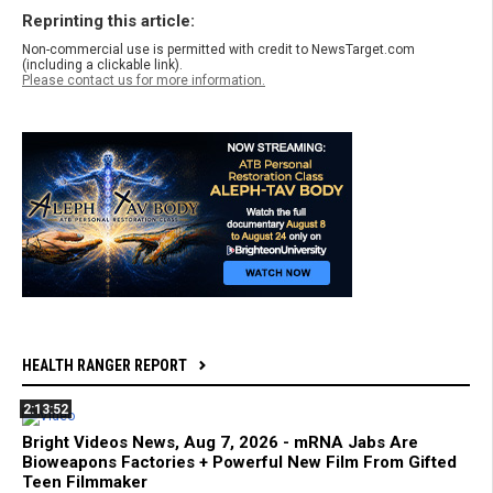
Reprinting this article:
Non-commercial use is permitted with credit to NewsTarget.com
(including a clickable link).
Please contact us for more information.
HEALTH RANGER REPORT
2:13:52
Bright Videos News, Aug 7, 2026 - mRNA Jabs Are
Bioweapons Factories + Powerful New Film From Gifted
Teen Filmmaker