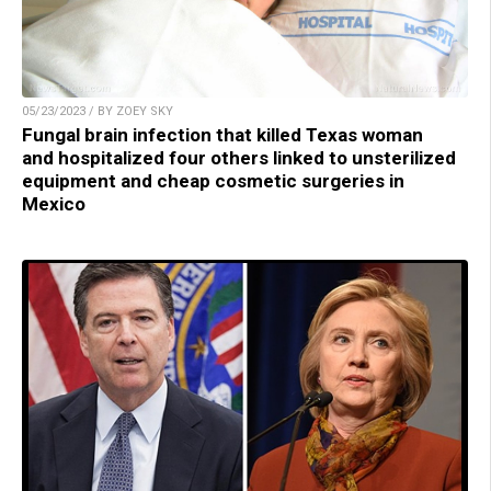
05/23/2023 / BY ZOEY SKY
Fungal brain infection that killed Texas woman
and hospitalized four others linked to unsterilized
equipment and cheap cosmetic surgeries in
Mexico