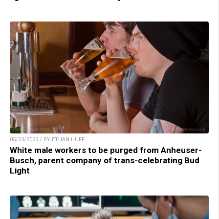
05/23/2023 / BY ETHAN HUFF
White male workers to be purged from Anheuser-
Busch, parent company of trans-celebrating Bud
Light