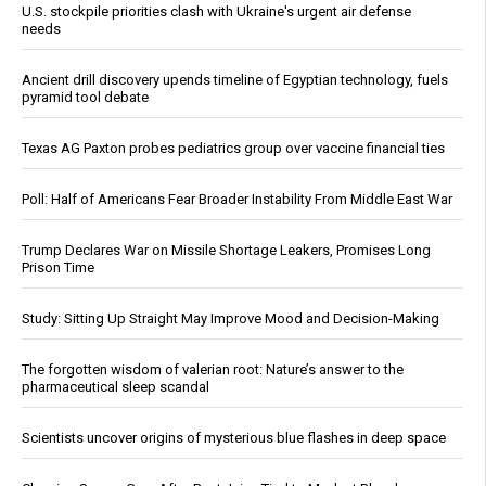
U.S. stockpile priorities clash with Ukraine's urgent air defense
needs
Ancient drill discovery upends timeline of Egyptian technology, fuels
pyramid tool debate
Texas AG Paxton probes pediatrics group over vaccine financial ties
Poll: Half of Americans Fear Broader Instability From Middle East War
Trump Declares War on Missile Shortage Leakers, Promises Long
Prison Time
Study: Sitting Up Straight May Improve Mood and Decision-Making
The forgotten wisdom of valerian root: Nature’s answer to the
pharmaceutical sleep scandal
Scientists uncover origins of mysterious blue flashes in deep space