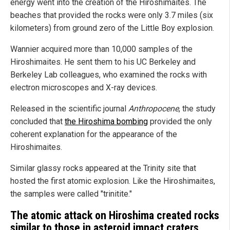
energy went into the creation of the Hiroshimaites. The
beaches that provided the rocks were only 3.7 miles (six
kilometers) from ground zero of the Little Boy explosion.
Wannier acquired more than 10,000 samples of the
Hiroshimaites. He sent them to his UC Berkeley and
Berkeley Lab colleagues, who examined the rocks with
electron microscopes and X-ray devices.
Released in the scientific journal
Anthropocene
, the study
concluded that
the Hiroshima bombing
provided the only
coherent explanation for the appearance of the
Hiroshimaites.
Similar glassy rocks appeared at the Trinity site that
hosted the first atomic explosion. Like the Hiroshimaites,
the samples were called "trinitite."
The atomic attack on Hiroshima created rocks
similar to those in asteroid impact craters