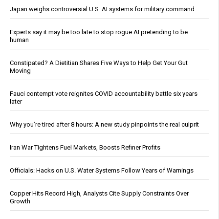
Japan weighs controversial U.S. AI systems for military command
Experts say it may be too late to stop rogue AI pretending to be
human
Constipated? A Dietitian Shares Five Ways to Help Get Your Gut
Moving
Fauci contempt vote reignites COVID accountability battle six years
later
Why you’re tired after 8 hours: A new study pinpoints the real culprit
Iran War Tightens Fuel Markets, Boosts Refiner Profits
Officials: Hacks on U.S. Water Systems Follow Years of Warnings
Copper Hits Record High, Analysts Cite Supply Constraints Over
Growth