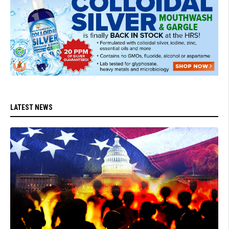
LATEST NEWS