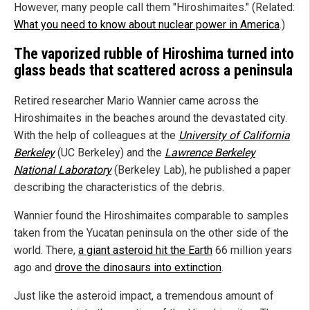
However, many people call them "Hiroshimaites." (Related:
What you need to know about nuclear power in America
.)
The vaporized rubble of Hiroshima turned into
glass beads that scattered across a peninsula
Retired researcher Mario Wannier came across the
Hiroshimaites in the beaches around the devastated city.
With the help of colleagues at the
University of California
Berkeley
(UC Berkeley) and the
Lawrence Berkeley
National Laboratory
(Berkeley Lab), he published a paper
describing the characteristics of the debris.
Wannier found the Hiroshimaites comparable to samples
taken from the Yucatan peninsula on the other side of the
world. There,
a giant asteroid hit the Earth
66 million years
ago and
drove the dinosaurs into extinction
.
Just like the asteroid impact, a tremendous amount of