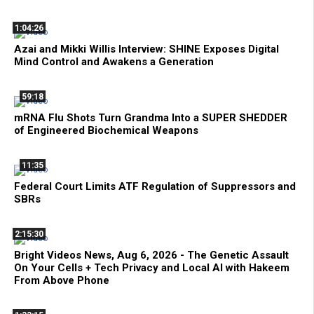
1:04:26
Azai and Mikki Willis Interview: SHINE Exposes Digital
Mind Control and Awakens a Generation
59:18
mRNA Flu Shots Turn Grandma Into a SUPER SHEDDER
of Engineered Biochemical Weapons
11:35
Federal Court Limits ATF Regulation of Suppressors and
SBRs
2:15:30
Bright Videos News, Aug 6, 2026 - The Genetic Assault
On Your Cells + Tech Privacy and Local AI with Hakeem
From Above Phone