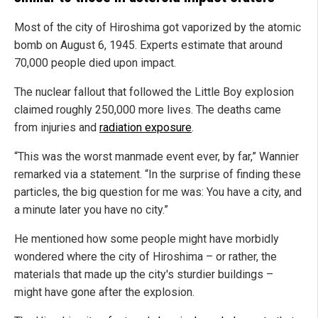
Most of the city of Hiroshima got vaporized by the atomic
bomb on August 6, 1945. Experts estimate that around
70,000 people died upon impact.
The nuclear fallout that followed the Little Boy explosion
claimed roughly 250,000 more lives. The deaths came
from injuries and
radiation exposure
.
“This was the worst manmade event ever, by far,” Wannier
remarked via a statement. “In the surprise of finding these
particles, the big question for me was: You have a city, and
a minute later you have no city.”
He mentioned how some people might have morbidly
wondered where the city of Hiroshima – or rather, the
materials that made up the city's sturdier buildings –
might have gone after the explosion.