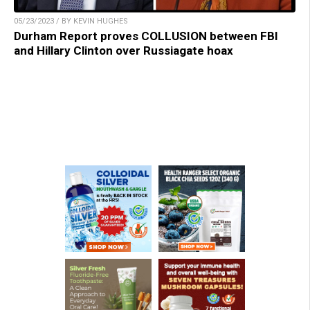
05/23/2023 / BY KEVIN HUGHES
Durham Report proves COLLUSION between FBI
and Hillary Clinton over Russiagate hoax