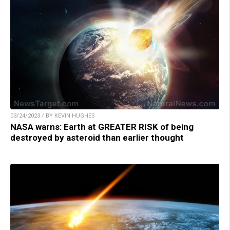
03/24/2023 / BY KEVIN HUGHES
NASA warns: Earth at GREATER RISK of being
destroyed by asteroid than earlier thought