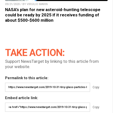
09/21/2020 / BY VIRGILIO MARIN
NASA’s plan for new asteroid-hunting telescope
could be ready by 2025 if it receives funding of
about $500-$600 million
TAKE ACTION:
Support NewsTarget by linking to this article from
your website.
Permalink to this article:
Copy
Embed article link:
Copy