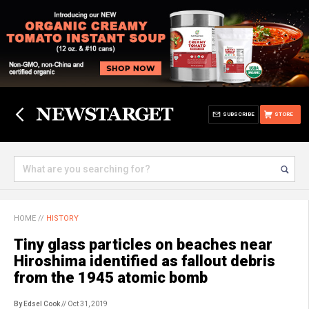
SUBSCRIBE
STORE
HOME
//
HISTORY
Tiny glass particles on beaches near
Hiroshima identified as fallout debris
from the 1945 atomic bomb
By Edsel Cook
// Oct 31, 2019