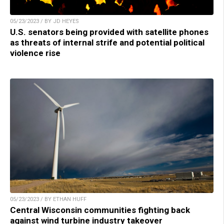
05/23/2023 / BY JD HEYES
U.S. senators being provided with satellite phones
as threats of internal strife and potential political
violence rise
05/23/2023 / BY ETHAN HUFF
Central Wisconsin communities fighting back
against wind turbine industry takeover