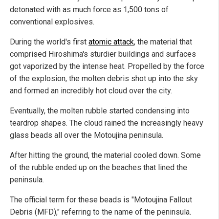
detonated with as much force as 1,500 tons of
conventional explosives.
During the world's first
atomic attack
, the material that
comprised Hiroshima's sturdier buildings and surfaces
got vaporized by the intense heat. Propelled by the force
of the explosion, the molten debris shot up into the sky
and formed an incredibly hot cloud over the city.
Eventually, the molten rubble started condensing into
teardrop shapes. The cloud rained the increasingly heavy
glass beads all over the Motoujina peninsula.
After hitting the ground, the material cooled down. Some
of the rubble ended up on the beaches that lined the
peninsula.
The official term for these beads is "Motoujina Fallout
Debris (MFD)," referring to the name of the peninsula.