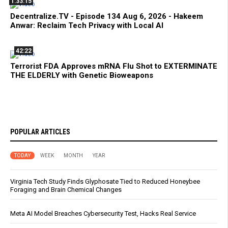
1:33:15
Decentralize.TV - Episode 134 Aug 6, 2026 - Hakeem
Anwar: Reclaim Tech Privacy with Local AI
42:22
Terrorist FDA Approves mRNA Flu Shot to EXTERMINATE
THE ELDERLY with Genetic Bioweapons
POPULAR ARTICLES
TODAY
WEEK
MONTH
YEAR
Virginia Tech Study Finds Glyphosate Tied to Reduced Honeybee
Foraging and Brain Chemical Changes
Meta AI Model Breaches Cybersecurity Test, Hacks Real Service