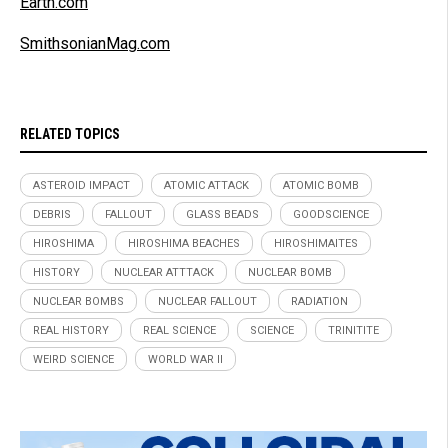
Earth.com
SmithsonianMag.com
RELATED TOPICS
ASTEROID IMPACT
ATOMIC ATTACK
ATOMIC BOMB
DEBRIS
FALLOUT
GLASS BEADS
GOODSCIENCE
HIROSHIMA
HIROSHIMA BEACHES
HIROSHIMAITES
HISTORY
NUCLEAR ATTTACK
NUCLEAR BOMB
NUCLEAR BOMBS
NUCLEAR FALLOUT
RADIATION
REAL HISTORY
REAL SCIENCE
SCIENCE
TRINITITE
WEIRD SCIENCE
WORLD WAR II