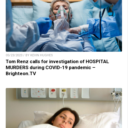
05/23/2023 / BY KEVIN HUGHES
Tom Renz calls for investigation of HOSPITAL
MURDERS during COVID-19 pandemic –
Brighteon.TV