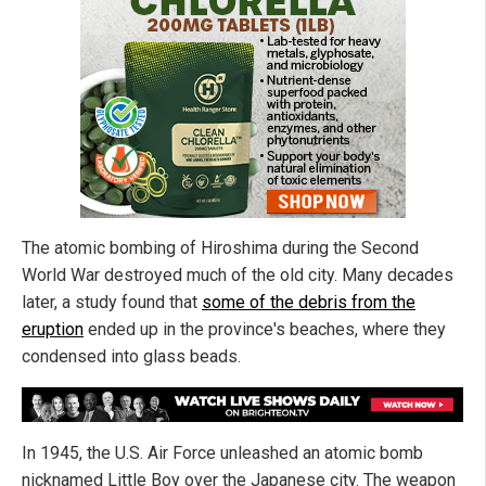
The atomic bombing of Hiroshima during the Second
World War destroyed much of the old city. Many decades
later, a study found that
some of the debris from the
eruption
ended up in the province's beaches, where they
condensed into glass beads.
In 1945, the U.S. Air Force unleashed an atomic bomb
nicknamed Little Boy over the Japanese city. The weapon