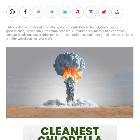
TAGS:
asteroid impact
,
atomic attack
,
atomic bomb
,
Debris
,
fallout
,
glass beads
,
goodscience
,
Hiroshima
,
Hiroshima beaches
,
Hiroshimaites
,
history
,
nuclear atttack
,
nuclear bomb
,
nuclear bombs
,
nuclear fallout
,
radiation
,
real history
,
real science
,
science
,
trinitite
,
weird science
,
World War II