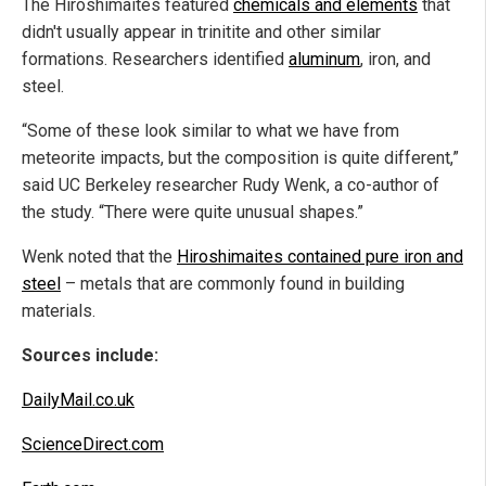
The Hiroshimaites featured
chemicals and elements
that
didn't usually appear in trinitite and other similar
formations. Researchers identified
aluminum
, iron, and
steel.
“Some of these look similar to what we have from
meteorite impacts, but the composition is quite different,”
said UC Berkeley researcher Rudy Wenk, a co-author of
the study. “There were quite unusual shapes.”
Wenk noted that the
Hiroshimaites contained pure iron and
steel
– metals that are commonly found in building
materials.
Sources include:
DailyMail.co.uk
ScienceDirect.com