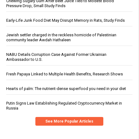
Chewing Sugary Gum After Beet Juice Tied to Modest Blood
Pressure Drop, Small Study Finds
Early-Life Junk Food Diet May Disrupt Memory in Rats, Study Finds
Jewish settler charged in the reckless homicide of Palestinian
community leader Awdah Hathaleen
NABU Details Corruption Case Against Former Ukrainian
Ambassador to U.S.
Fresh Papaya Linked to Multiple Health Benefits, Research Shows
Hearts of palm: The nutrient-dense superfood you need in your diet
Putin Signs Law Establishing Regulated Cryptocurrency Market in
Russia
See More Popular Articles