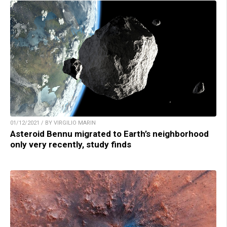
01/12/2021 / BY VIRGILIO MARIN
Asteroid Bennu migrated to Earth’s neighborhood
only very recently, study finds