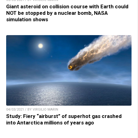
Giant asteroid on collision course with Earth could
NOT be stopped by a nuclear bomb, NASA
simulation shows
04/03/2021 / BY VIRGILIO MARIN
Study: Fiery “airburst” of superhot gas crashed
into Antarctica millions of years ago