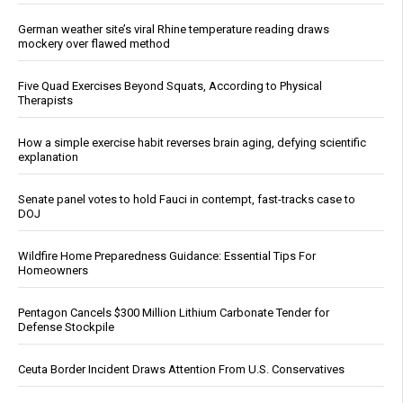
German weather site’s viral Rhine temperature reading draws
mockery over flawed method
Five Quad Exercises Beyond Squats, According to Physical
Therapists
How a simple exercise habit reverses brain aging, defying scientific
explanation
Senate panel votes to hold Fauci in contempt, fast-tracks case to
DOJ
Wildfire Home Preparedness Guidance: Essential Tips For
Homeowners
Pentagon Cancels $300 Million Lithium Carbonate Tender for
Defense Stockpile
Ceuta Border Incident Draws Attention From U.S. Conservatives