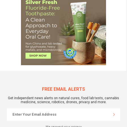
FREE EMAIL ALERTS
Get independent news alerts on natural cures, food lab tests, cannabis
medicine, science, robotics, drones, privacy and more.
We respect your privacy