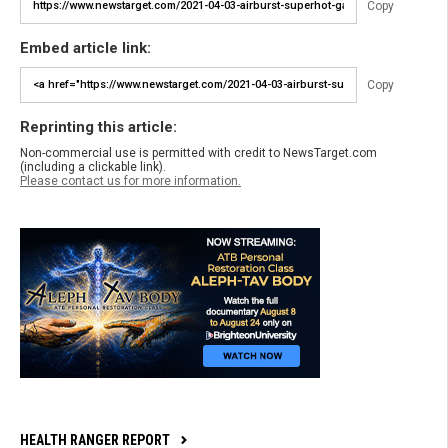
Copy
Embed article link:
Copy
Reprinting this article:
Non-commercial use is permitted with credit to NewsTarget.com
(including a clickable link).
Please contact us for more information.
HEALTH RANGER REPORT