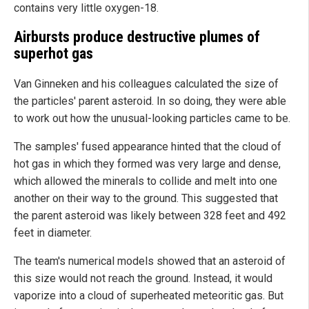
contains very little oxygen-18.
Airbursts produce destructive plumes of
superhot gas
Van Ginneken and his colleagues calculated the size of
the particles' parent asteroid. In so doing, they were able
to work out how the unusual-looking particles came to be.
The samples' fused appearance hinted that the cloud of
hot gas in which they formed was very large and dense,
which allowed the minerals to collide and melt into one
another on their way to the ground. This suggested that
the parent asteroid was likely between 328 feet and 492
feet in diameter.
The team's numerical models showed that an asteroid of
this size would not reach the ground. Instead, it would
vaporize into a cloud of superheated meteoritic gas. But