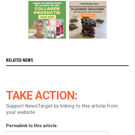
RELATED NEWS
TAKE ACTION:
Support NewsTarget by linking to this article from
your website.
Permalink to this article: