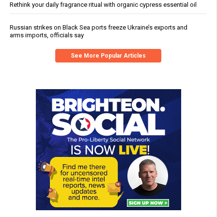
Rethink your daily fragrance ritual with organic cypress essential oil
Russian strikes on Black Sea ports freeze Ukraine’s exports and
arms imports, officials say
See More Popular Articles