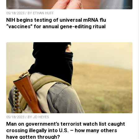
05/18/2023 / BY ETHAN HUFF
NIH begins testing of universal mRNA flu
“vaccines” for annual gene-editing ritual
05/18/2023 / BY JD HEYES
Man on government’s terrorist watch list caught
crossing illegally into U.S. – how many others
have gotten through?