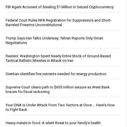
FBI Agent Accused of Stealing $1 Million in Seized Cryptocurrency
Federal Court Rules NFA Registration for Suppressors and Short-
Barreled Firearms Unconstitutional
Trump Says Iran Talks Underway; Tehran Reports Only Oman
Negotiations
Reuters: Washington Spent Nearly Entire Stock of Ground-Based
Tactical Ballistic Missiles in Attack on Iran
Dietitian identifies five nutrients needed for energy production
Supreme Court clears path to $655 million seizure as West Bank
braces for fiscal reckoning
Your DNA Is Under Attack From Two Vectors at Once … Here's How
to Fight Back
Heavy metals in food: A silent threat to your family’s health