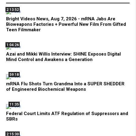
2:13:52
Bright Videos News, Aug 7, 2026 - mRNA Jabs Are
Bioweapons Factories + Powerful New Film From Gifted
Teen Filmmaker
1:04:26
Azai and Mikki Willis Interview: SHINE Exposes Digital
Mind Control and Awakens a Generation
59:18
mRNA Flu Shots Turn Grandma Into a SUPER SHEDDER
of Engineered Biochemical Weapons
11:35
Federal Court Limits ATF Regulation of Suppressors and
SBRs
2:15:30