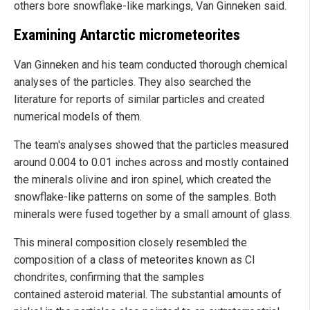
others bore snowflake-like markings, Van Ginneken said.
Examining Antarctic micrometeorites
Van Ginneken and his team conducted thorough chemical
analyses of the particles. They also searched the
literature for reports of similar particles and created
numerical models of them.
The team's analyses showed that the particles measured
around 0.004 to 0.01 inches across and mostly contained
the minerals olivine and iron spinel, which created the
snowflake-like patterns on some of the samples. Both
minerals were fused together by a small amount of glass.
This mineral composition closely resembled the
composition of a class of meteorites known as CI
chondrites, confirming that the samples
contained asteroid material. The substantial amounts of