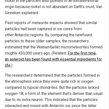
nickel in the particles also pointed to an extraterrestrial
origin because nickel is not abundant on Earth's crust, Van
Ginneken explained.
Past reports of meteorite impacts showed that similar
particles had been captured in ice cores from
other Antarctic regions. By comparing the newfound
particles to these older samples, the researchers
estimated that the Walnumfjellet micrometeorites formed
roughly 430,000 years ago. (Related:
For the first time,
an asteroid has been found with essential ingredients for
life
.)
The researchers determined that the particles formed in
the atmosphere since they were quite rich in oxygen
compared to typical chondrites. But the particles lacked
oxygen-18, a form of the element that's denser than usual
due to its extra neuron. This indicated that the particles
interacted and mixed with Antarctic ice since the latter