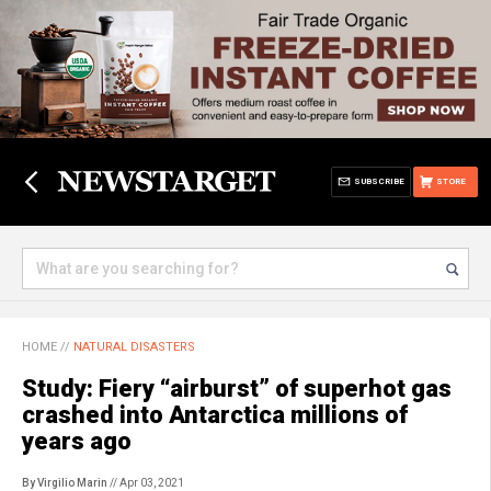
SUBSCRIBE
STORE
HOME
//
NATURAL DISASTERS
Study: Fiery “airburst” of superhot gas
crashed into Antarctica millions of
years ago
By Virgilio Marin
// Apr 03, 2021