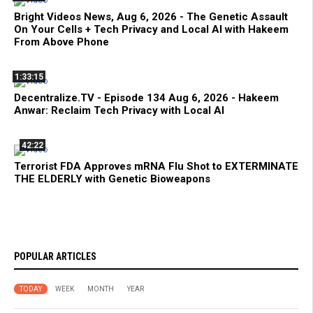
Bright Videos News, Aug 6, 2026 - The Genetic Assault
On Your Cells + Tech Privacy and Local AI with Hakeem
From Above Phone
1:33:15
Decentralize.TV - Episode 134 Aug 6, 2026 - Hakeem
Anwar: Reclaim Tech Privacy with Local AI
42:22
Terrorist FDA Approves mRNA Flu Shot to EXTERMINATE
THE ELDERLY with Genetic Bioweapons
POPULAR ARTICLES
TODAY
WEEK
MONTH
YEAR