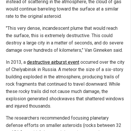
instead of scattering in the atmosphere, the cloud of gas
would continue barreling toward the surface at a similar
rate to the original asteroid.
"This very dense, incandescent plume that would reach
the surface, this is extremely destructive. This could
destroy a large city in a matter of seconds, and do severe
damage over hundreds of kilometers," Van Ginneken said.
In 2013, a
destructive airburst event
occurred over the city
of Chelyabinsk in Russia. A meteor the size of a six-story
building exploded in the atmosphere, producing trails of
rock fragments that continued to travel downward. While
these rocky trails did not cause much damage, the
explosion generated shockwaves that shattered windows
and injured thousands.
The researchers recommended focusing planetary
defense efforts on smaller asteroids (rocks between 32