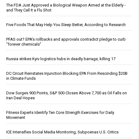
The FDA Just Approved a Biological Weapon Aimed at the Elderly -
and They Call It a Flu Shot
Five Foods That May Help You Sleep Better, According to Research
PFAS out? EPA's rollbacks and approvals contradict pledge to curb
“forever chemicals”
Russia strikes Kyiv logistics hubs in deadly barrage, killing 17
DC Circuit Reinstates Injunction Blocking EPA From Rescinding $20B
in Climate Funds
Dow Surges 900 Points, S&P 500 Closes Above 7,700 as Oil Falls on
Iran Deal Hopes
Fitness Experts Identify Ten Core Strength Exercises for Daily
Movement
ICE Intensifies Social Media Monitoring, Subpoenas U.S. Critics