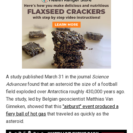
A study published March 31 in the journal
Science
Advances
found that an asteroid the size of a football
field exploded over Antarctica roughly 430,000 years ago.
The study, led by Belgian geoscientist Matthias Van
Ginneken, showed that this
"airburst" event produced a
fiery ball of hot gas
that traveled as quickly as the
asteroid.