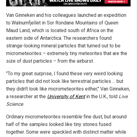
Van Ginneken and his colleagues launched an expedition
to Walnumfjellet in Sor Rondane Mountains of Queen
Maud Land, which is located south of Africa on the
eastern side of Antarctica. The researchers found
strange-looking mineral particles that turned out to be
micrometeorites – extremely tiny meteorites that are the
size of dust particles – from the airburst.
"To my great surprise, I found these very weird looking
particles that did not look like terrestrial particles … but
they didn't look like micrometeorites either," Van Ginneken,
a researcher at the
University of Kent
in the U.K., told
Live
Science
.
Ordinary micrometeorites resemble fine dust, but around
half of the samples looked like tiny stones fused
together. Some were speckled with distinct matter while