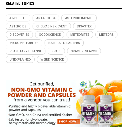
RELATED TOPICS
AIRBURSTS
ANTARCTICA
ASTEROID IMPACT
ASTEROIDS
CHELYABINSK EVENT
DISASTER
DISCOVERIES
GOODSCIENCE
METEORITES
METEORS
MICROMETEORITES
NATURAL DISASTERS
PLANETARY DEFENSE
SPACE
SPACE RESEARCH
UNEXPLAINED
WEIRD SCIENCE