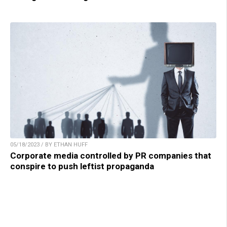
05/18/2023 / BY ETHAN HUFF
Corporate media controlled by PR companies that
conspire to push leftist propaganda