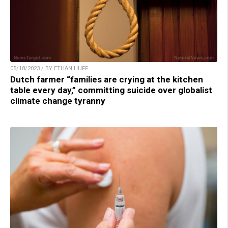
05/18/2023 / BY ETHAN HUFF
Dutch farmer “families are crying at the kitchen
table every day,” committing suicide over globalist
climate change tyranny