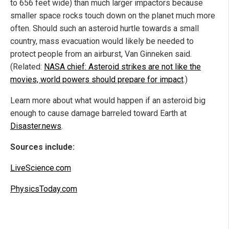
to 656 feet wide) than much larger impactors because
smaller space rocks touch down on the planet much more
often. Should such an asteroid hurtle towards a small
country, mass evacuation would likely be needed to
protect people from an airburst, Van Ginneken said.
(Related:
NASA chief: Asteroid strikes are not like the
movies, world powers should prepare for impact
.)
Learn more about what would happen if an asteroid big
enough to cause damage barreled toward Earth at
Disaster.news
.
Sources include:
LiveScience.com
PhysicsToday.com