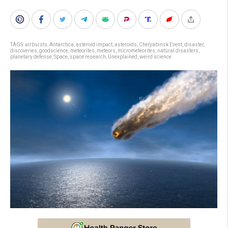
TAGS:
airbursts
,
Antarctica
,
asteroid impact
,
asteroids
,
Chelyabinsk Event
,
disaster
,
discoveries
,
goodscience
,
meteorites
,
meteors
,
micrometeorites
,
natural disasters
,
planetary defense
,
Space
,
space research
,
Unexplained
,
weird science