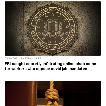
05/18/2023 / BY ETHAN HUFF
FBI caught secretly infiltrating online chatrooms
for workers who oppose covid jab mandates