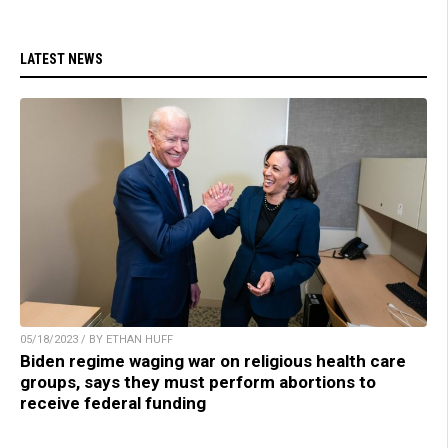
LATEST NEWS
05/18/2023 / BY ETHAN HUFF
Biden regime waging war on religious health care
groups, says they must perform abortions to
receive federal funding