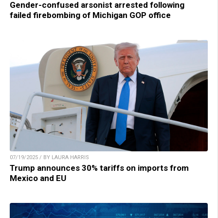
Gender-confused arsonist arrested following
failed firebombing of Michigan GOP office
07/19/2025 / BY LAURA HARRIS
Trump announces 30% tariffs on imports from
Mexico and EU