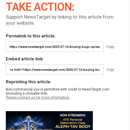
TAKE ACTION:
Support NewsTarget by linking to this article from
your website.
Permalink to this article:
Copy
Embed article link:
Copy
Reprinting this article:
Non-commercial use is permitted with credit to NewsTarget.com
(including a clickable link).
Please contact us for more information.