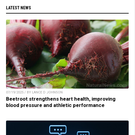
LATEST NEWS
07/19/2025 / BY LANCE D JOHNSON
Beetroot strengthens heart health, improving
blood pressure and athletic performance