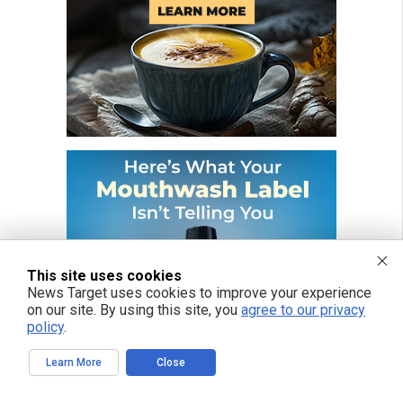
This site uses cookies
News Target uses cookies to improve your experience
on our site. By using this site, you
agree to our privacy
policy
.
Learn More
Close