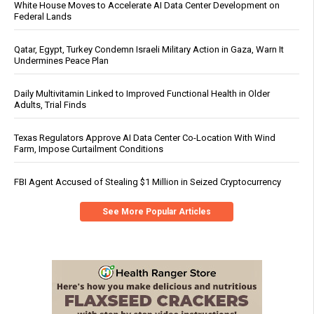
White House Moves to Accelerate AI Data Center Development on
Federal Lands
Qatar, Egypt, Turkey Condemn Israeli Military Action in Gaza, Warn It
Undermines Peace Plan
Daily Multivitamin Linked to Improved Functional Health in Older
Adults, Trial Finds
Texas Regulators Approve AI Data Center Co-Location With Wind
Farm, Impose Curtailment Conditions
FBI Agent Accused of Stealing $1 Million in Seized Cryptocurrency
See More Popular Articles