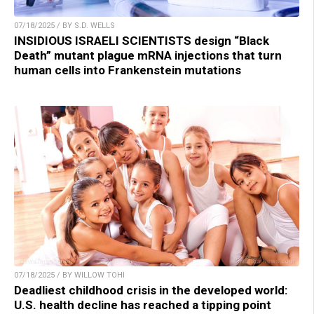
07/18/2025 / BY S.D. WELLS
INSIDIOUS ISRAELI SCIENTISTS design “Black
Death” mutant plague mRNA injections that turn
human cells into Frankenstein mutations
07/18/2025 / BY WILLOW TOHI
Deadliest childhood crisis in the developed world:
U.S. health decline has reached a tipping point