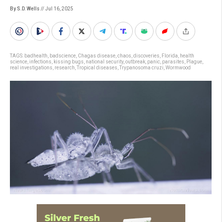
By S.D. Wells
// Jul 16, 2025
TAGS:
badhealth
,
badscience
,
Chagas disease
,
chaos
,
discoveries
,
Florida
,
health
science
,
infections
,
kissing bugs
,
national security
,
outbreak
,
panic
,
parasites
,
Plague
,
real investigations
,
research
,
Tropical diseases
,
Trypanosoma cruzi
,
Wormwood