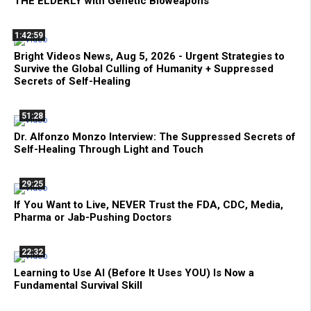
THE ELDERLY with Genetic Bioweapons
1:42:59
Bright Videos News, Aug 5, 2026 - Urgent Strategies to
Survive the Global Culling of Humanity + Suppressed
Secrets of Self-Healing
51:28
Dr. Alfonzo Monzo Interview: The Suppressed Secrets of
Self-Healing Through Light and Touch
29:25
If You Want to Live, NEVER Trust the FDA, CDC, Media,
Pharma or Jab-Pushing Doctors
22:32
Learning to Use AI (Before It Uses YOU) Is Now a
Fundamental Survival Skill