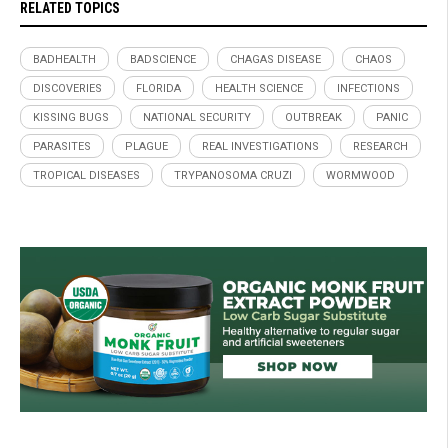
RELATED TOPICS
BADHEALTH
BADSCIENCE
CHAGAS DISEASE
CHAOS
DISCOVERIES
FLORIDA
HEALTH SCIENCE
INFECTIONS
KISSING BUGS
NATIONAL SECURITY
OUTBREAK
PANIC
PARASITES
PLAGUE
REAL INVESTIGATIONS
RESEARCH
TROPICAL DISEASES
TRYPANOSOMA CRUZI
WORMWOOD