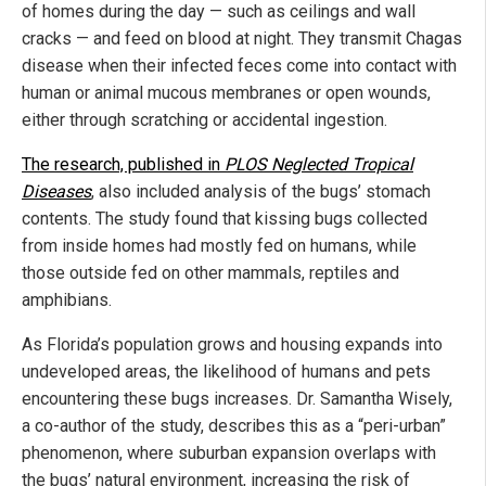
of homes during the day — such as ceilings and wall
cracks — and feed on blood at night. They transmit Chagas
disease when their infected feces come into contact with
human or animal mucous membranes or open wounds,
either through scratching or accidental ingestion.
The research, published in
PLOS Neglected Tropical
Diseases
, also included analysis of the bugs’ stomach
contents. The study found that kissing bugs collected
from inside homes had mostly fed on humans, while
those outside fed on other mammals, reptiles and
amphibians.
As Florida’s population grows and housing expands into
undeveloped areas, the likelihood of humans and pets
encountering these bugs increases. Dr. Samantha Wisely,
a co-author of the study, describes this as a “peri-urban”
phenomenon, where suburban expansion overlaps with
the bugs’ natural environment, increasing the risk of