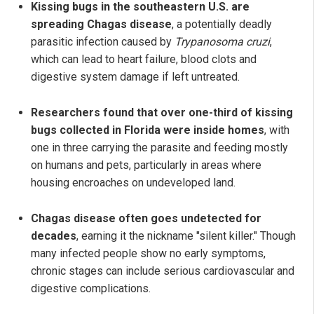
Kissing bugs in the southeastern U.S. are
spreading Chagas disease
, a potentially deadly
parasitic infection caused by
Trypanosoma cruzi
,
which can lead to heart failure, blood clots and
digestive system damage if left untreated.
Researchers found that over one-third of kissing
bugs collected in Florida were inside homes
, with
one in three carrying the parasite and feeding mostly
on humans and pets, particularly in areas where
housing encroaches on undeveloped land.
Chagas disease often goes undetected for
decades
, earning it the nickname "silent killer." Though
many infected people show no early symptoms,
chronic stages can include serious cardiovascular and
digestive complications.