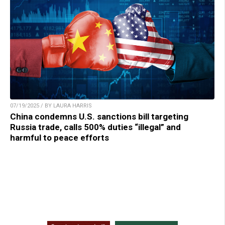
07/19/2025 / BY LAURA HARRIS
China condemns U.S. sanctions bill targeting
Russia trade, calls 500% duties “illegal” and
harmful to peace efforts