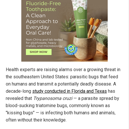
Health experts are raising alarms over a growing threat in
the southeastern United States: parasitic bugs that feed
on humans and transmit a potentially deadly disease. A
decade-long
study conducted in Florida and Texas
has
revealed that
Trypanosoma cruzi
— a parasite spread by
blood-sucking triatomine bugs, commonly known as
"kissing bugs" — is infecting both humans and animals,
often without their knowledge.