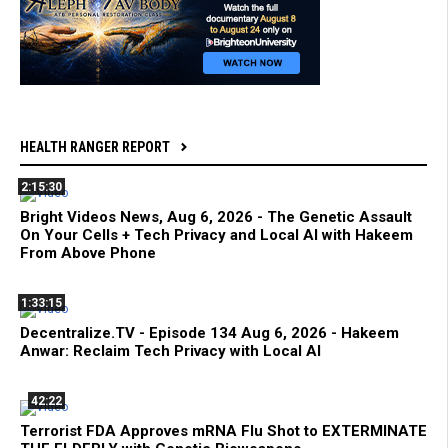
HEALTH RANGER REPORT
2:15:30
Bright Videos News, Aug 6, 2026 - The Genetic Assault
On Your Cells + Tech Privacy and Local AI with Hakeem
From Above Phone
1:33:15
Decentralize.TV - Episode 134 Aug 6, 2026 - Hakeem
Anwar: Reclaim Tech Privacy with Local AI
42:22
Terrorist FDA Approves mRNA Flu Shot to EXTERMINATE