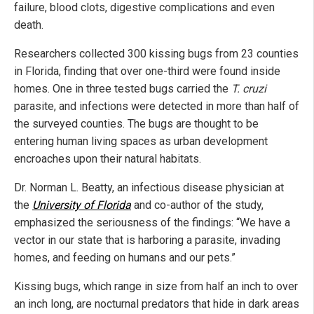
failure, blood clots, digestive complications and even
death.
Researchers collected 300 kissing bugs from 23 counties
in Florida, finding that over one-third were found inside
homes. One in three tested bugs carried the
T. cruzi
parasite, and infections were detected in more than half of
the surveyed counties. The bugs are thought to be
entering human living spaces as urban development
encroaches upon their natural habitats.
Dr. Norman L. Beatty, an infectious disease physician at
the
University of Florida
and co-author of the study,
emphasized the seriousness of the findings: “We have a
vector in our state that is harboring a parasite, invading
homes, and feeding on humans and our pets.”
Kissing bugs, which range in size from half an inch to over
an inch long, are nocturnal predators that hide in dark areas