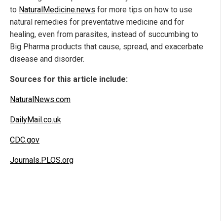
to
NaturalMedicine.news
for more tips on how to use
natural remedies for preventative medicine and for
healing, even from parasites, instead of succumbing to
Big Pharma products that cause, spread, and exacerbate
disease and disorder.
Sources for this article include:
NaturalNews.com
DailyMail.co.uk
CDC.gov
Journals.PLOS.org