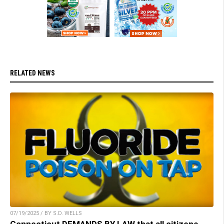
RELATED NEWS
07/19/2025 / BY S.D. WELLS
Connecticut DEMANDS BY LAW that all citizens