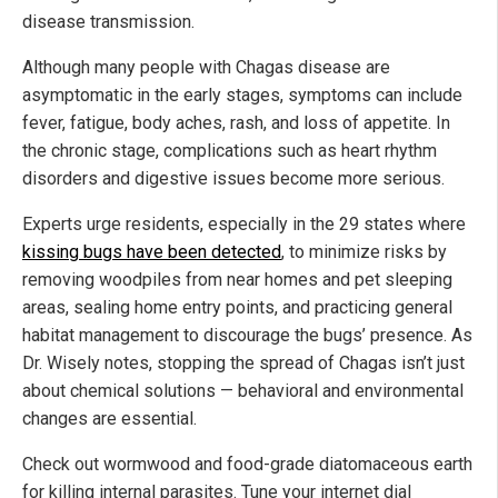
disease transmission.
Although many people with Chagas disease are
asymptomatic in the early stages, symptoms can include
fever, fatigue, body aches, rash, and loss of appetite. In
the chronic stage, complications such as heart rhythm
disorders and digestive issues become more serious.
Experts urge residents, especially in the 29 states where
kissing bugs have been detected
, to minimize risks by
removing woodpiles from near homes and pet sleeping
areas, sealing home entry points, and practicing general
habitat management to discourage the bugs’ presence. As
Dr. Wisely notes, stopping the spread of Chagas isn’t just
about chemical solutions — behavioral and environmental
changes are essential.
Check out wormwood and food-grade diatomaceous earth
for killing internal parasites. Tune your internet dial