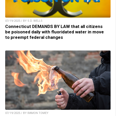
07/19/2025 / BY S.D. WELLS
Connecticut DEMANDS BY LAW that all citizens
be poisoned daily with fluoridated water in move
to preempt federal changes
07/19/2025 / BY RAMON TOMEY