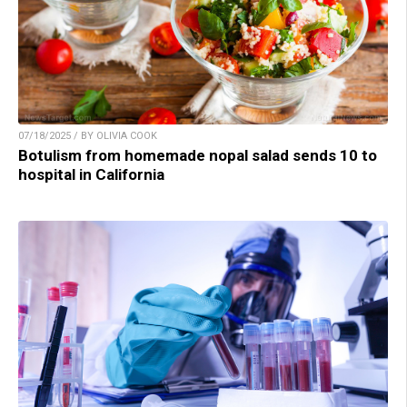
07/18/2025 / BY OLIVIA COOK
Botulism from homemade nopal salad sends 10 to
hospital in California