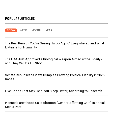
POPULAR ARTICLES
TODAY
WEEK
MONTH
YEAR
The Real Reason You’re Seeing ‘Turbo Aging’ Everywhere… and What
It Means for Humanity
The FDA Just Approved a Biological Weapon Aimed at the Elderly -
and They Call It a Flu Shot
Senate Republicans View Trump as Growing Political Liability in 2026
Races
Five Foods That May Help You Sleep Better, According to Research
Planned Parenthood Calls Abortion “Gender-Affirming Care” in Social
Media Post