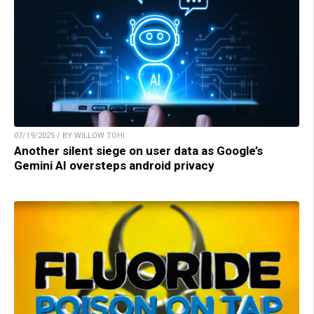
07/19/2025 / BY WILLOW TOHI
Another silent siege on user data as Google’s
Gemini AI oversteps android privacy