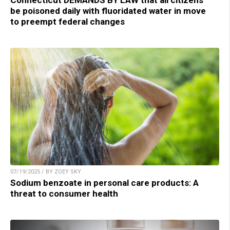
be poisoned daily with fluoridated water in move
to preempt federal changes
07/19/2025 / BY ZOEY SKY
Sodium benzoate in personal care products: A
threat to consumer health