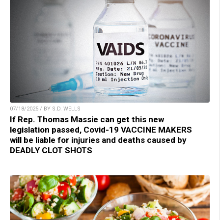
07/18/2025 / BY S.D. WELLS
If Rep. Thomas Massie can get this new
legislation passed, Covid-19 VACCINE MAKERS
will be liable for injuries and deaths caused by
DEADLY CLOT SHOTS