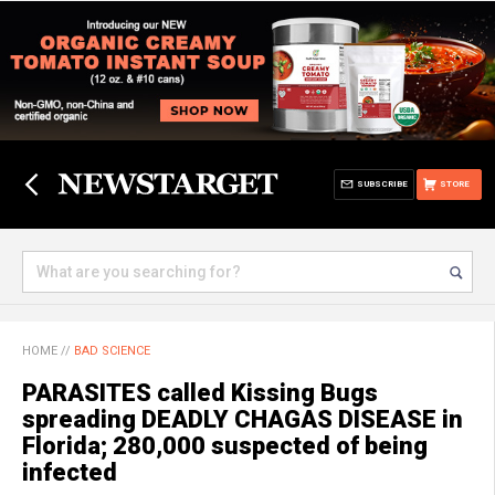
SUBSCRIBE
STORE
HOME
//
BAD SCIENCE
PARASITES called Kissing Bugs
spreading DEADLY CHAGAS DISEASE in
Florida; 280,000 suspected of being
infected