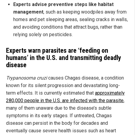
Experts advise preventive steps like habitat
management
, such as keeping woodpiles away from
homes and pet sleeping areas, sealing cracks in walls,
and avoiding conditions that attract bugs, rather than
relying solely on pesticides.
Experts warn parasites are ‘feeding on
humans’ in the U.S. and transmitting deadly
disease
Trypanosoma cruzi
causes Chagas disease, a condition
known for its silent progression and devastating long-
term effects. It is currently estimated that
approximately
280,000 people in the U.S. are infected with the parasite
,
many of them unaware due to the disease’s subtle
symptoms in its early stages. If untreated, Chagas
disease can persist in the body for decades and
eventually cause severe health issues such as heart