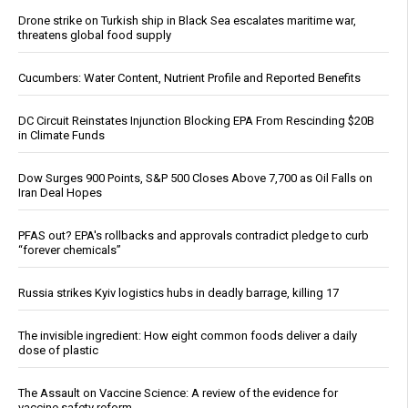
Drone strike on Turkish ship in Black Sea escalates maritime war,
threatens global food supply
Cucumbers: Water Content, Nutrient Profile and Reported Benefits
DC Circuit Reinstates Injunction Blocking EPA From Rescinding $20B
in Climate Funds
Dow Surges 900 Points, S&P 500 Closes Above 7,700 as Oil Falls on
Iran Deal Hopes
PFAS out? EPA's rollbacks and approvals contradict pledge to curb
“forever chemicals”
Russia strikes Kyiv logistics hubs in deadly barrage, killing 17
The invisible ingredient: How eight common foods deliver a daily
dose of plastic
The Assault on Vaccine Science: A review of the evidence for
vaccine safety reform