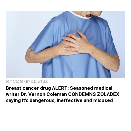
07/17/2025 / BY S.D. WELLS
Breast cancer drug ALERT: Seasoned medical
writer Dr. Vernon Coleman CONDEMNS ZOLADEX
saying it’s dangerous, ineffective and misused