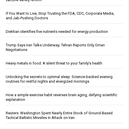
If You Want to Live, Stop Trusting the FDA, CDC, Corporate Media,
and Jab-Pushing Doctors
Dietitian identifies five nutrients needed for energy production
Trump Says Iran Talks Underway; Tehran Reports Only Oman
Negotiations
Heavy metals in food: A silent threat to your family’s health
Unlocking the secrets to optimal sleep: Science-backed evening
routines for restful nights and energized mornings
How a simple exercise habit reverses brain aging, defying scientific
explanation
Reuters: Washington Spent Nearly Entire Stock of Ground-Based
Tactical Ballistic Missiles in Attack on Iran