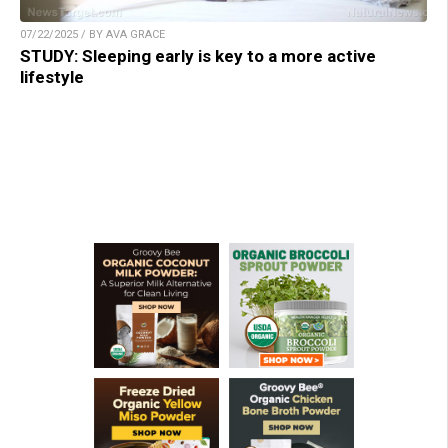
07/22/2025 / BY AVA GRACE
STUDY: Sleeping early is key to a more active
lifestyle