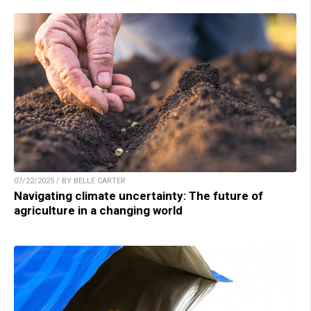
07/22/2025 / BY BELLE CARTER
Navigating climate uncertainty: The future of
agriculture in a changing world