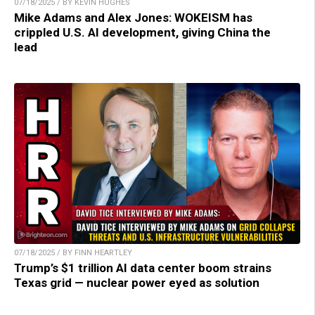
07/18/2025 / BY KEVIN HUGHES
Mike Adams and Alex Jones: WOKEISM has
crippled U.S. AI development, giving China the
lead
07/18/2025 / BY FINN HEARTLEY
Trump’s $1 trillion AI data center boom strains
Texas grid — nuclear power eyed as solution