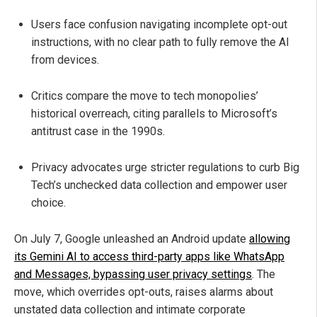
Users face confusion navigating incomplete opt-out
instructions, with no clear path to fully remove the AI
from devices.
Critics compare the move to tech monopolies’
historical overreach, citing parallels to Microsoft’s
antitrust case in the 1990s.
Privacy advocates urge stricter regulations to curb Big
Tech’s unchecked data collection and empower user
choice.
On July 7, Google unleashed an Android update
allowing
its Gemini AI to access third-party apps like WhatsApp
and Messages, bypassing user privacy settings
. The
move, which overrides opt-outs, raises alarms about
unstated data collection and intimate corporate