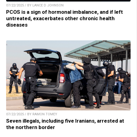
07/22/2025 / BY LANCE D JOHNSON
PCOS is a sign of hormonal imbalance, and if left
untreated, exacerbates other chronic health
diseases
07/22/2025 / BY RAMON TOMEY
Seven illegals, including five Iranians, arrested at
the northern border