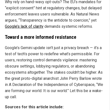
Why rely on hand-wavy opt-outs? The EU’s mandates for
“explicit consent” hint at regulatory changes, but delayed
enforcement leaves users vulnerable. As Natural News
argues, “Transparency is the antidote to coercion,” yet
Google’s lack of clarity
demands systemic reforms.
Toward a more informed resistance
Google’s Gemini update isn’t just a privacy breach — it’s a
test of tech’s power to redefine what’s permissible. For
users, restoring control demands vigilance: mastering
obscure settings, lobbying regulators, or abandoning
ecosystems altogether. The stakes couldn’t be higher. As
the great proto-digital anarchist John Perry Barlow wrote
in A Declaration of the Independence of Cyberspace, “We
are forming our world. It is our world.” Let this be a wake-
up call.
Sources for this article include: