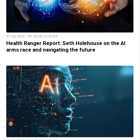
07/20/2025 / BY KEVIN HUGHES
Health Ranger Report: Seth Holehouse on the AI
arms race and navigating the future