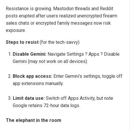
Resistance is growing. Mastodon threads and Reddit
posts erupted after users realized unencrypted firearm
sales chats or encrypted family messages now risk
exposure.
Steps to resist
(for the tech-savvy)
Disable Gemini:
Navigate Settings ? Apps ? Disable
Gemini (may not work on all devices).
Block app access:
Enter Gemini’s settings, toggle off
app extensions manually.
Limit data use:
Switch off Apps Activity, but note
Google retains 72-hour data logs.
The elephant in the room