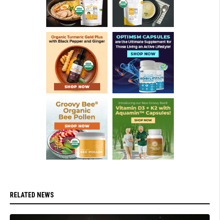
RELATED NEWS