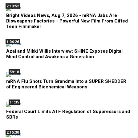
2:13:52
Bright Videos News, Aug 7, 2026 - mRNA Jabs Are
Bioweapons Factories + Powerful New Film From Gifted
Teen Filmmaker
1:04:26
Azai and Mikki Willis Interview: SHINE Exposes Digital
Mind Control and Awakens a Generation
59:18
mRNA Flu Shots Turn Grandma Into a SUPER SHEDDER
of Engineered Biochemical Weapons
11:35
Federal Court Limits ATF Regulation of Suppressors and
SBRs
2:15:30