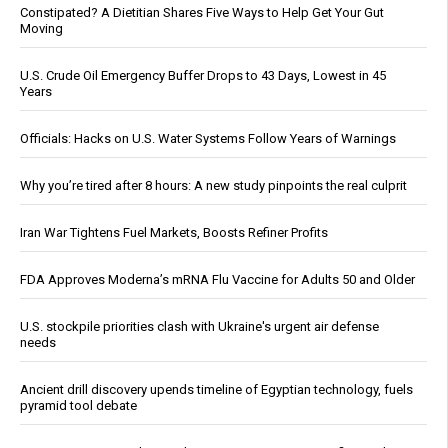
Constipated? A Dietitian Shares Five Ways to Help Get Your Gut
Moving
U.S. Crude Oil Emergency Buffer Drops to 43 Days, Lowest in 45
Years
Officials: Hacks on U.S. Water Systems Follow Years of Warnings
Why you’re tired after 8 hours: A new study pinpoints the real culprit
Iran War Tightens Fuel Markets, Boosts Refiner Profits
FDA Approves Moderna’s mRNA Flu Vaccine for Adults 50 and Older
U.S. stockpile priorities clash with Ukraine's urgent air defense
needs
Ancient drill discovery upends timeline of Egyptian technology, fuels
pyramid tool debate