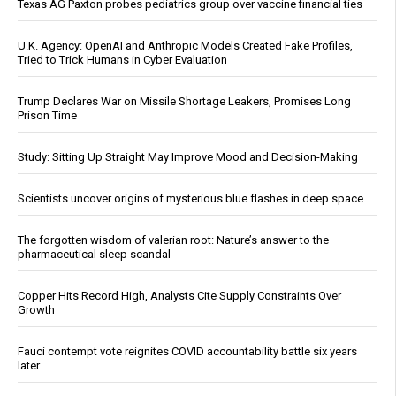
Texas AG Paxton probes pediatrics group over vaccine financial ties
U.K. Agency: OpenAI and Anthropic Models Created Fake Profiles,
Tried to Trick Humans in Cyber Evaluation
Trump Declares War on Missile Shortage Leakers, Promises Long
Prison Time
Study: Sitting Up Straight May Improve Mood and Decision-Making
Scientists uncover origins of mysterious blue flashes in deep space
The forgotten wisdom of valerian root: Nature’s answer to the
pharmaceutical sleep scandal
Copper Hits Record High, Analysts Cite Supply Constraints Over
Growth
Fauci contempt vote reignites COVID accountability battle six years
later