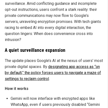
surveillance. Amid conflicting guidance and incomplete
opt-out instructions, users confront a stark reality: their
private communications may now flow to Google’s
servers, unraveling encryption promises. With tech giants
racing to embed AI into every digital interaction, the
question lingers: When does convenience cross into
intrusion?
A quiet surveillance expansion
The update places Google’s AI at the nexus of users’ most
private digital spaces. By
designating app access as “on
by default,” the policy forces users to navigate a maze of
settings to reclaim control
.
How it works
Gemini will now interface with encrypted apps like
WhatsApp, even if users previously disabled “Gemini