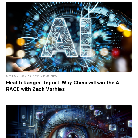
07/18/2025 / BY KEVIN HUGHES
Health Ranger Report: Why China will win the AI
RACE with Zach Vorhies