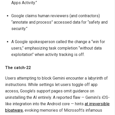
Apps Activity.”
Google claims human reviewers (and contractors)
“annotate and process” accessed data for “safety and
security.”
A Google spokesperson called the change a “win for
users,” emphasizing task completion “without data
exploitation” when activity tracking is off.
The catch-22
Users attempting to block Gemini encounter a labyrinth of
instructions. While settings let users toggle off app
access, Google’s support pages omit guidance on
uninstalling the AI entirely. A reported flaw — Gemini’s iOS-
like integration into the Android core — hints
at irreversible
bloatware
, evoking memories of Microsoft’s infamous