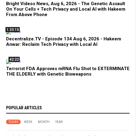
Bright Videos News, Aug 6, 2026 - The Genetic Assault
On Your Cells + Tech Privacy and Local AI with Hakeem
From Above Phone
1:33:15
Decentralize.TV - Episode 134 Aug 6, 2026 - Hakeem
Anwar: Reclaim Tech Privacy with Local AI
42:22
Terrorist FDA Approves mRNA Flu Shot to EXTERMINATE
THE ELDERLY with Genetic Bioweapons
POPULAR ARTICLES
TODAY
WEEK
MONTH
YEAR