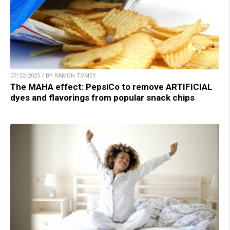
07/22/2025 / BY RAMON TOMEY
The MAHA effect: PepsiCo to remove ARTIFICIAL
dyes and flavorings from popular snack chips