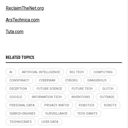
ReclaimTheNet.org
ArsTechnica.com
Tuta.com
RELATED TOPICS
AI
ARTIFICIAL INTELLIGENCE
BIG TECH
COMPUTING
CONSPIRACY
CYBERWAR
CYBORG
DANGEROUS
DECEPTION
FUTURE SCIENCE
FUTURE TECH
GLITCH
GOOGLE
INFORMATION TECH
INVENTIONS
OUTRAGE
PERSONAL DATA
PRIVACY WATCH
ROBOTICS
ROBOTS
SEARCH ENGINES
SURVEILLANCE
TECH GIANTS
TECHNOCRATS
USER DATA