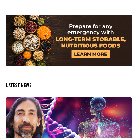
LATEST NEWS