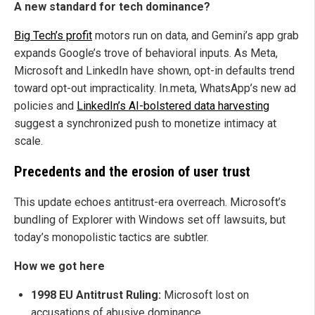
A new standard for tech dominance?
Big Tech’s profit
motors run on data, and Gemini’s app grab
expands Google’s trove of behavioral inputs. As Meta,
Microsoft and LinkedIn have shown, opt-in defaults trend
toward opt-out impracticality. In.meta, WhatsApp’s new ad
policies and
LinkedIn’s AI-bolstered data harvesting
suggest a synchronized push to monetize intimacy at
scale.
Precedents and the erosion of user trust
This update echoes antitrust-era overreach. Microsoft’s
bundling of Explorer with Windows set off lawsuits, but
today’s monopolistic tactics are subtler.
How we got here
1998 EU Antitrust Ruling:
Microsoft lost on
accusations of abusive dominance.