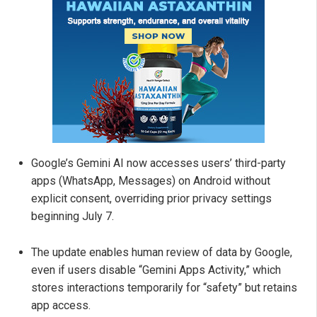
Google’s Gemini AI now accesses users’ third-party
apps (WhatsApp, Messages) on Android without
explicit consent, overriding prior privacy settings
beginning July 7.
The update enables human review of data by Google,
even if users disable “Gemini Apps Activity,” which
stores interactions temporarily for “safety” but retains
app access.