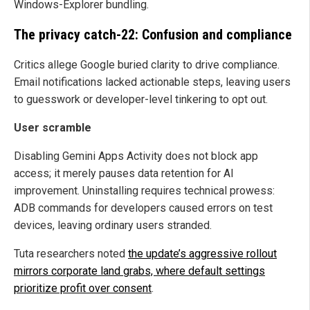
Windows-Explorer bundling.
The privacy catch-22: Confusion and compliance
Critics allege Google buried clarity to drive compliance.
Email notifications lacked actionable steps, leaving users
to guesswork or developer-level tinkering to opt out.
User scramble
Disabling Gemini Apps Activity does not block app
access; it merely pauses data retention for AI
improvement. Uninstalling requires technical prowess:
ADB commands for developers caused errors on test
devices, leaving ordinary users stranded.
Tuta researchers noted
the update’s aggressive rollout
mirrors corporate land grabs, where default settings
prioritize profit over consent
.