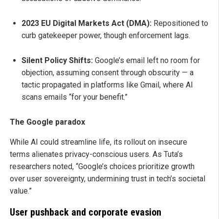
2023 EU Digital Markets Act (DMA):
Repositioned to
curb gatekeeper power, though enforcement lags.
Silent Policy Shifts:
Google’s email left no room for
objection, assuming consent through obscurity — a
tactic propagated in platforms like Gmail, where AI
scans emails “for your benefit.”
The Google paradox
While AI could streamline life, its rollout on insecure
terms alienates privacy-conscious users. As Tuta’s
researchers noted, “Google’s choices prioritize growth
over user sovereignty, undermining trust in tech’s societal
value.”
User pushback and corporate evasion