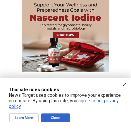
This site uses cookies
News Target uses cookies to improve your experience
on our site. By using this site, you
agree to our privacy
policy
.
Learn More
Close