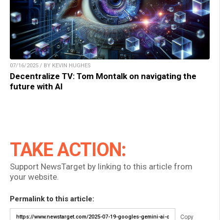
07/16/2025 / BY KEVIN HUGHES
Decentralize TV: Tom Montalk on navigating the
future with AI
TAKE ACTION:
Support NewsTarget by linking to this article from
your website.
Permalink to this article:
Copy