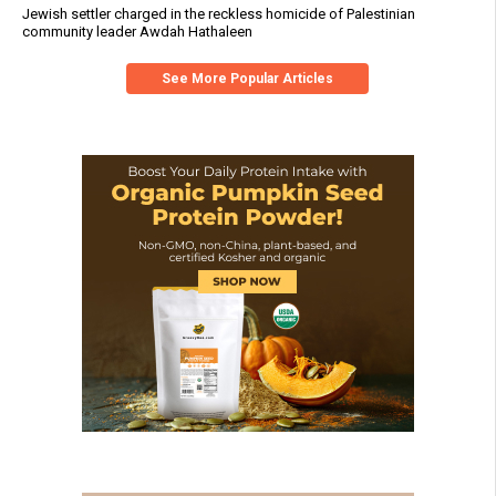
Jewish settler charged in the reckless homicide of Palestinian
community leader Awdah Hathaleen
See More Popular Articles