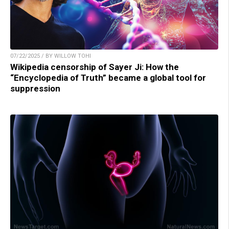
07/22/2025 / BY WILLOW TOHI
Wikipedia censorship of Sayer Ji: How the
“Encyclopedia of Truth” became a global tool for
suppression