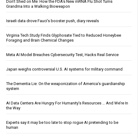
Don’t Shed on Me: How the FDA’s New mRNA Flu Shot Turns
Grandma Into a Walking Bioweapon
Israeli data drove Fauci’s booster push, diary reveals
Virginia Tech Study Finds Glyphosate Tied to Reduced Honeybee
Foraging and Brain Chemical Changes
Meta AI Model Breaches Cybersecurity Test, Hacks Real Service
Japan weighs controversial U.S. AI systems for military command
The Dementia Lie: On the weaponization of America’s guardianship
system
AI Data Centers Are Hungry For Humanity’s Resources … And We’re In
the Way
Experts say it may be too late to stop rogue AI pretending to be
human