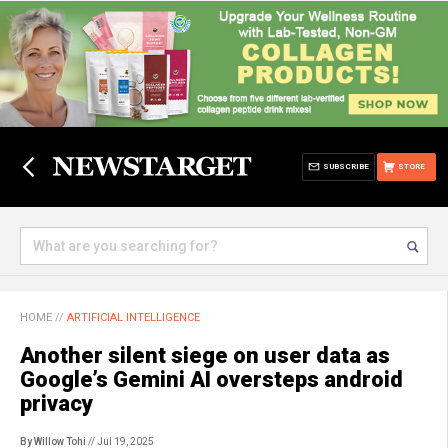
SUBSCRIBE
STORE
HOME
//
ARTIFICIAL INTELLIGENCE
Another silent siege on user data as
Google’s Gemini AI oversteps android
privacy
By Willow Tohi
// Jul 19, 2025