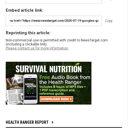
Embed article link:
Copy
Reprinting this article:
Non-commercial use is permitted with credit to NewsTarget.com
(including a clickable link).
Please contact us for more information.
HEALTH RANGER REPORT