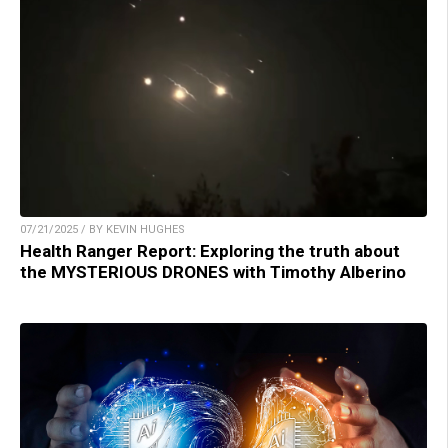
07/21/2025 / BY KEVIN HUGHES
Health Ranger Report: Exploring the truth about
the MYSTERIOUS DRONES with Timothy Alberino