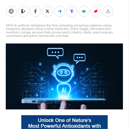
TAGS:
AI
,
artificial intelligence
,
Big Tech
,
computing
,
conspiracy
,
cyberwar
,
cyborg
,
Dangerous
,
deception
,
future science
,
future tech
,
Glitch
,
Google
,
information tech
,
inventions
,
outrage
,
personal data
,
privacy watch
,
robotics
,
robots
,
search engines
,
surveillance
,
tech giants
,
technocrats
,
user data