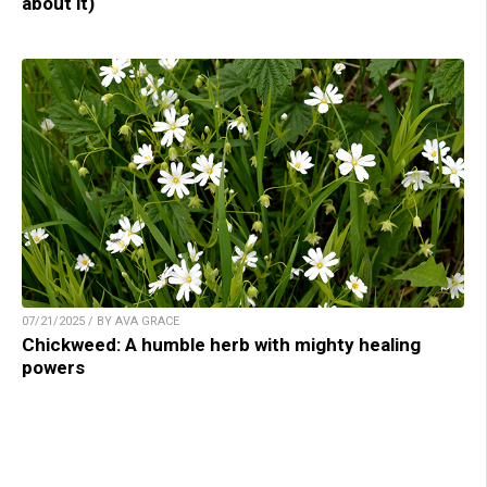
about it)
07/21/2025 / BY AVA GRACE
Chickweed: A humble herb with mighty healing
powers