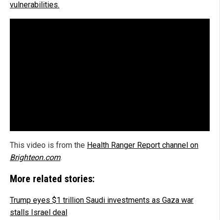
vulnerabilities.
This video is from the
Health Ranger Report channel on
Brighteon.com
.
More related stories:
Trump eyes $1 trillion Saudi investments as Gaza war
stalls Israel deal