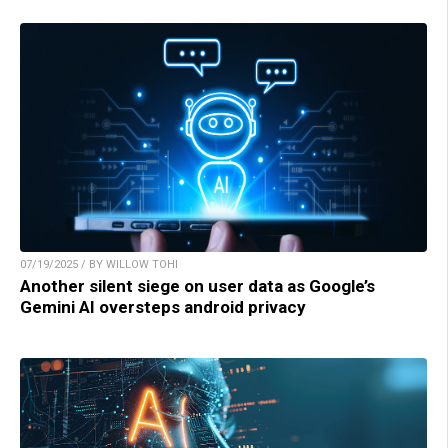
07/19/2025 / BY WILLOW TOHI
Another silent siege on user data as Google’s
Gemini AI oversteps android privacy