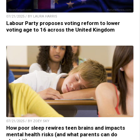
07/21/2025 / BY LAURA HARRIS
Labour Party proposes voting reform to lower
voting age to 16 across the United Kingdom
07/21/2025 / BY ZOEY SKY
How poor sleep rewires teen brains and impacts
mental health risks (and what parents can do