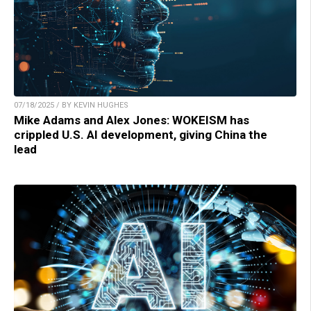
07/18/2025 / BY KEVIN HUGHES
Mike Adams and Alex Jones: WOKEISM has
crippled U.S. AI development, giving China the
lead