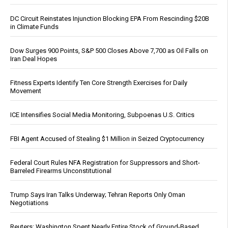
DC Circuit Reinstates Injunction Blocking EPA From Rescinding $20B
in Climate Funds
Dow Surges 900 Points, S&P 500 Closes Above 7,700 as Oil Falls on
Iran Deal Hopes
Fitness Experts Identify Ten Core Strength Exercises for Daily
Movement
ICE Intensifies Social Media Monitoring, Subpoenas U.S. Critics
FBI Agent Accused of Stealing $1 Million in Seized Cryptocurrency
Federal Court Rules NFA Registration for Suppressors and Short-
Barreled Firearms Unconstitutional
Trump Says Iran Talks Underway; Tehran Reports Only Oman
Negotiations
Reuters: Washington Spent Nearly Entire Stock of Ground-Based