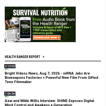
HEALTH RANGER REPORT
2:13:52
Bright Videos News, Aug 7, 2026 - mRNA Jabs Are
Bioweapons Factories + Powerful New Film From Gifted
Teen Filmmaker
1:04:26
Azai and Mikki Willis Interview: SHINE Exposes Digital
Mind Control and Awakens a Generation