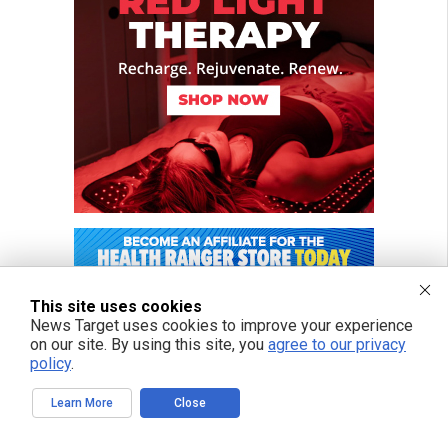
This site uses cookies
News Target uses cookies to improve your experience
on our site. By using this site, you
agree to our privacy
policy
.
Learn More
Close