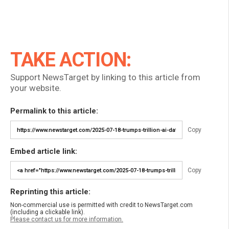
TAKE ACTION:
Support NewsTarget by linking to this article from
your website.
Permalink to this article:
Copy
Embed article link:
Copy
Reprinting this article:
Non-commercial use is permitted with credit to NewsTarget.com
(including a clickable link).
Please contact us for more information.