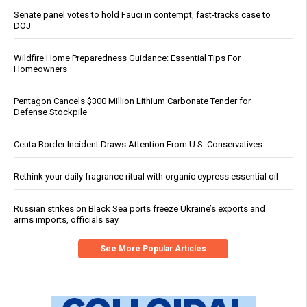
Senate panel votes to hold Fauci in contempt, fast-tracks case to
DOJ
Wildfire Home Preparedness Guidance: Essential Tips For
Homeowners
Pentagon Cancels $300 Million Lithium Carbonate Tender for
Defense Stockpile
Ceuta Border Incident Draws Attention From U.S. Conservatives
Rethink your daily fragrance ritual with organic cypress essential oil
Russian strikes on Black Sea ports freeze Ukraine’s exports and
arms imports, officials say
See More Popular Articles