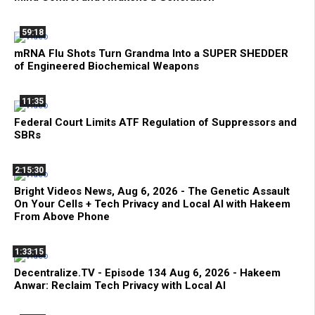
59:18
mRNA Flu Shots Turn Grandma Into a SUPER SHEDDER
of Engineered Biochemical Weapons
11:35
Federal Court Limits ATF Regulation of Suppressors and
SBRs
2:15:30
Bright Videos News, Aug 6, 2026 - The Genetic Assault
On Your Cells + Tech Privacy and Local AI with Hakeem
From Above Phone
1:33:15
Decentralize.TV - Episode 134 Aug 6, 2026 - Hakeem
Anwar: Reclaim Tech Privacy with Local AI