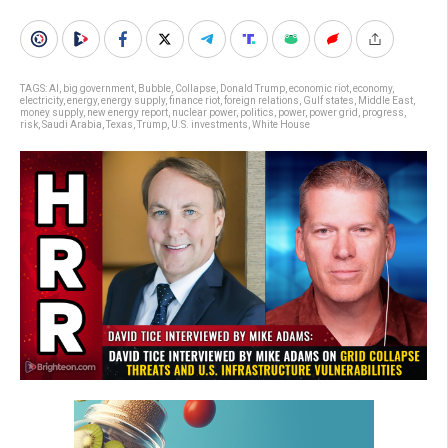
TAGS:
AI
,
big government
,
Bubble
,
Collapse
,
Donald Trump
,
economic riot
,
economy
,
electricity
,
energy
,
energy supply
,
finance riot
,
foreign relations
,
Gulf states
,
Middle East
,
money supply
,
new energy report
,
nuclear power
,
politics
,
power
,
power grid
,
progress
,
risk
,
Saudi Arabia
,
Texas
,
Trump
,
U.S. investments
,
White House