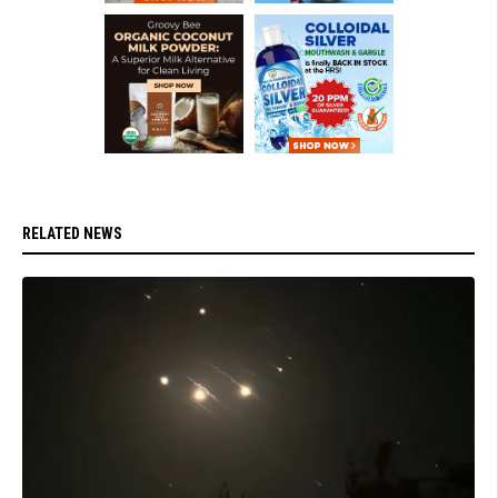
RELATED NEWS