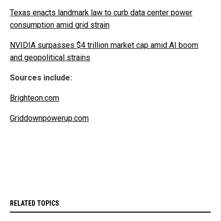
Texas enacts landmark law to curb data center power
consumption amid grid strain
NVIDIA surpasses $4 trillion market cap amid AI boom
and geopolitical strains
Sources include:
Brighteon.com
Griddownpowerup.com
RELATED TOPICS