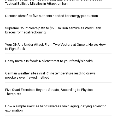
Tactical Ballistic Missiles in Attack on Iran
Dietitian identifies five nutrients needed for energy production
Supreme Court clears path to $655 million seizure as West Bank
braces for fiscal reckoning
Your DNA Is Under Attack From Two Vectors at Once … Here's How
to Fight Back
Heavy metals in food: A silent threat to your family’s health
German weather site’s viral Rhine temperature reading draws
mockery over flawed method
Five Quad Exercises Beyond Squats, According to Physical
Therapists
How a simple exercise habit reverses brain aging, defying scientific
explanation