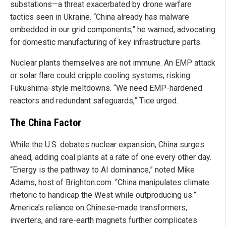
substations—a threat exacerbated by drone warfare
tactics seen in Ukraine. “China already has malware
embedded in our grid components,” he warned, advocating
for domestic manufacturing of key infrastructure parts.
Nuclear plants themselves are not immune. An EMP attack
or solar flare could cripple cooling systems, risking
Fukushima-style meltdowns. “We need EMP-hardened
reactors and redundant safeguards,” Tice urged.
The China Factor
While the U.S. debates nuclear expansion, China surges
ahead, adding coal plants at a rate of one every other day.
“Energy is the pathway to AI dominance,” noted Mike
Adams, host of Brighton.com. “China manipulates climate
rhetoric to handicap the West while outproducing us.”
America’s reliance on Chinese-made transformers,
inverters, and rare-earth magnets further complicates