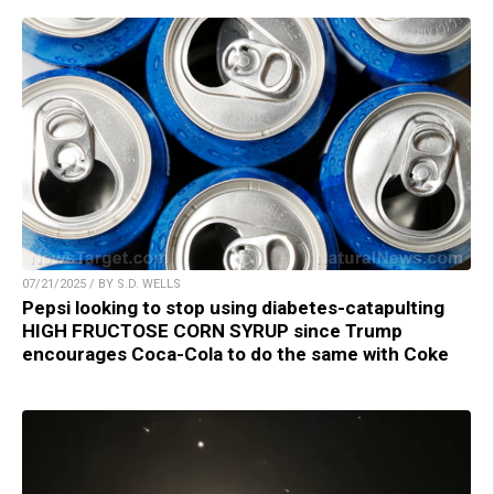
07/21/2025 / BY S.D. WELLS
Pepsi looking to stop using diabetes-catapulting
HIGH FRUCTOSE CORN SYRUP since Trump
encourages Coca-Cola to do the same with Coke