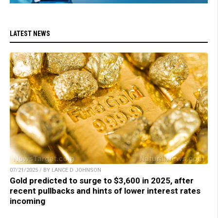
LATEST NEWS
07/21/2025 / BY LANCE D JOHNSON
Gold predicted to surge to $3,600 in 2025, after
recent pullbacks and hints of lower interest rates
incoming