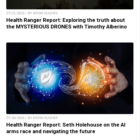
07/21/2025 / BY KEVIN HUGHES
Health Ranger Report: Exploring the truth about
the MYSTERIOUS DRONES with Timothy Alberino
07/20/2025 / BY KEVIN HUGHES
Health Ranger Report: Seth Holehouse on the AI
arms race and navigating the future