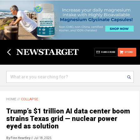
SUBSCRIBE
STORE
HOME
//
COLLAPSE
Trump’s $1 trillion AI data center boom
strains Texas grid — nuclear power
eyed as solution
By Finn Heartley
// Jul 18, 2025