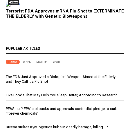
42:22
Terrorist FDA Approves mRNA Flu Shot to EXTERMINATE
THE ELDERLY with Genetic Bioweapons
POPULAR ARTICLES
TODAY
WEEK
MONTH
YEAR
The FDA Just Approved a Biological Weapon Aimed at the Elderly -
and They Call It a Flu Shot
Five Foods That May Help You Sleep Better, According to Research
PFAS out? EPA's rollbacks and approvals contradict pledge to curb
“forever chemicals”
Russia strikes Kyiv logistics hubs in deadly barrage, killing 17