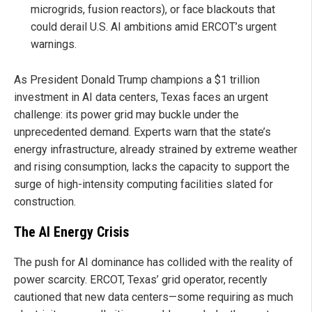
microgrids, fusion reactors), or face blackouts that
could derail U.S. AI ambitions amid ERCOT’s urgent
warnings.
As President Donald Trump champions a $1 trillion
investment in AI data centers, Texas faces an urgent
challenge: its power grid may buckle under the
unprecedented demand. Experts warn that the state’s
energy infrastructure, already strained by extreme weather
and rising consumption, lacks the capacity to support the
surge of high-intensity computing facilities slated for
construction.
The AI Energy Crisis
The push for AI dominance has collided with the reality of
power scarcity. ERCOT, Texas’ grid operator, recently
cautioned that new data centers—some requiring as much