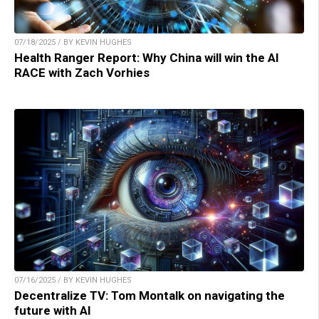
07/18/2025 / BY KEVIN HUGHES
Health Ranger Report: Why China will win the AI
RACE with Zach Vorhies
07/16/2025 / BY KEVIN HUGHES
Decentralize TV: Tom Montalk on navigating the
future with AI