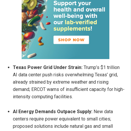
Texas Power Grid Under Strain:
Trump’s $1 trillion
AI data center push risks overwhelming Texas’ grid,
already strained by extreme weather and rising
demand; ERCOT warns of insufficient capacity for high-
intensity computing facilities.
AI Energy Demands Outpace Supply:
New data
centers require power equivalent to small cities;
proposed solutions include natural gas and small