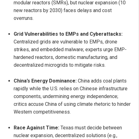
modular reactors (SMRs), but nuclear expansion (10
new reactors by 2030) faces delays and cost
overruns.
Grid Vulnerabilities to EMPs and Cyberattacks:
Centralized grids are vulnerable to EMPs, drone
strikes, and embedded malware; experts urge EMP-
hardened reactors, domestic manufacturing, and
decentralized microgrids to mitigate risks.
China’s Energy Dominance:
China adds coal plants
rapidly while the U.S. relies on Chinese infrastructure
components, undermining energy independence;
critics accuse China of using climate rhetoric to hinder
Western competitiveness.
Race Against Time:
Texas must decide between
nuclear expansion, decentralized solutions (e.g.,