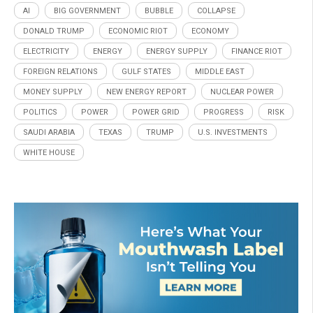
AI
BIG GOVERNMENT
BUBBLE
COLLAPSE
DONALD TRUMP
ECONOMIC RIOT
ECONOMY
ELECTRICITY
ENERGY
ENERGY SUPPLY
FINANCE RIOT
FOREIGN RELATIONS
GULF STATES
MIDDLE EAST
MONEY SUPPLY
NEW ENERGY REPORT
NUCLEAR POWER
POLITICS
POWER
POWER GRID
PROGRESS
RISK
SAUDI ARABIA
TEXAS
TRUMP
U.S. INVESTMENTS
WHITE HOUSE