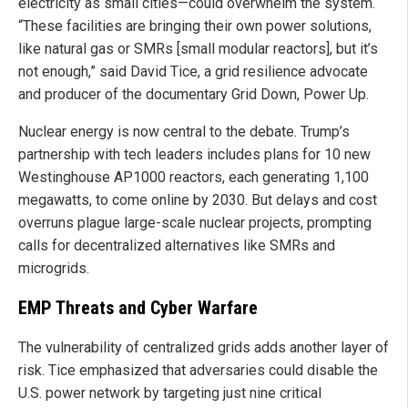
electricity as small cities—could overwhelm the system.
“These facilities are bringing their own power solutions,
like natural gas or SMRs [small modular reactors], but it’s
not enough,” said David Tice, a grid resilience advocate
and producer of the documentary Grid Down, Power Up.
Nuclear energy is now central to the debate. Trump’s
partnership with tech leaders includes plans for 10 new
Westinghouse AP1000 reactors, each generating 1,100
megawatts, to come online by 2030. But delays and cost
overruns plague large-scale nuclear projects, prompting
calls for decentralized alternatives like SMRs and
microgrids.
EMP Threats and Cyber Warfare
The vulnerability of centralized grids adds another layer of
risk. Tice emphasized that adversaries could disable the
U.S. power network by targeting just nine critical