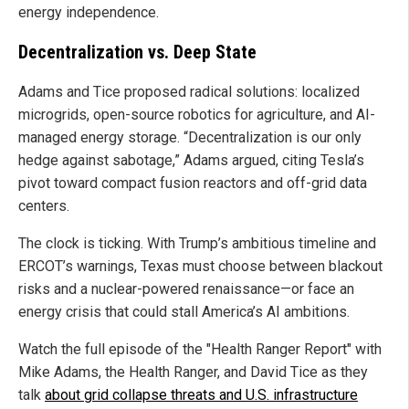
energy independence.
Decentralization vs. Deep State
Adams and Tice proposed radical solutions: localized
microgrids, open-source robotics for agriculture, and AI-
managed energy storage. “Decentralization is our only
hedge against sabotage,” Adams argued, citing Tesla’s
pivot toward compact fusion reactors and off-grid data
centers.
The clock is ticking. With Trump’s ambitious timeline and
ERCOT’s warnings, Texas must choose between blackout
risks and a nuclear-powered renaissance—or face an
energy crisis that could stall America’s AI ambitions.
Watch the full episode of the "Health Ranger Report" with
Mike Adams, the Health Ranger, and David Tice as they
talk
about grid collapse threats and U.S. infrastructure