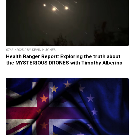
07/21/2025 / BY KEVIN HUGHES
Health Ranger Report: Exploring the truth about
the MYSTERIOUS DRONES with Timothy Alberino