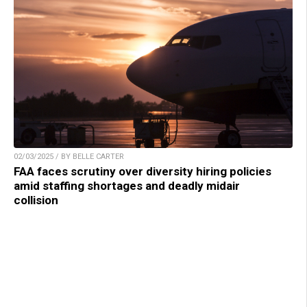
02/03/2025 / BY BELLE CARTER
FAA faces scrutiny over diversity hiring policies
amid staffing shortages and deadly midair
collision