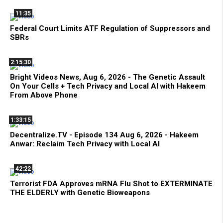
11:35
Federal Court Limits ATF Regulation of Suppressors and
SBRs
2:15:30
Bright Videos News, Aug 6, 2026 - The Genetic Assault
On Your Cells + Tech Privacy and Local AI with Hakeem
From Above Phone
1:33:15
Decentralize.TV - Episode 134 Aug 6, 2026 - Hakeem
Anwar: Reclaim Tech Privacy with Local AI
42:22
Terrorist FDA Approves mRNA Flu Shot to EXTERMINATE
THE ELDERLY with Genetic Bioweapons