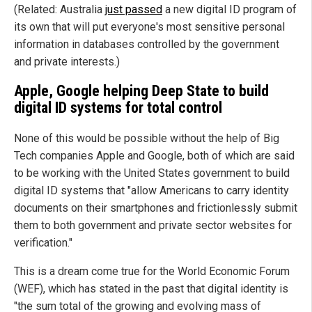
(Related: Australia
just passed
a new digital ID program of
its own that will put everyone's most sensitive personal
information in databases controlled by the government
and private interests.)
Apple, Google helping Deep State to build
digital ID systems for total control
None of this would be possible without the help of Big
Tech companies Apple and Google, both of which are said
to be working with the United States government to build
digital ID systems that "allow Americans to carry identity
documents on their smartphones and frictionlessly submit
them to both government and private sector websites for
verification."
This is a dream come true for the World Economic Forum
(WEF), which has stated in the past that digital identity is
"the sum total of the growing and evolving mass of