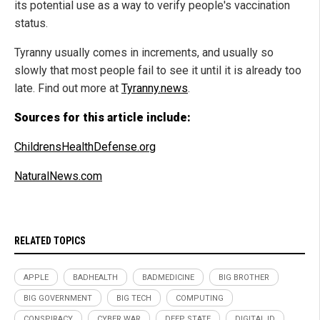
its potential use as a way to verify people's vaccination
status.
Tyranny usually comes in increments, and usually so
slowly that most people fail to see it until it is already too
late. Find out more at
Tyranny.news
.
Sources for this article include:
ChildrensHealthDefense.org
NaturalNews.com
RELATED TOPICS
APPLE
BADHEALTH
BADMEDICINE
BIG BROTHER
BIG GOVERNMENT
BIG TECH
COMPUTING
CONSPIRACY
CYBER WAR
DEEP STATE
DIGITAL ID