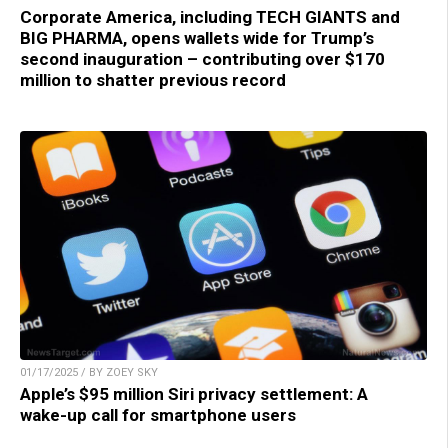
Corporate America, including TECH GIANTS and
BIG PHARMA, opens wallets wide for Trump’s
second inauguration – contributing over $170
million to shatter previous record
01/17/2025 / BY ZOEY SKY
Apple’s $95 million Siri privacy settlement: A
wake-up call for smartphone users