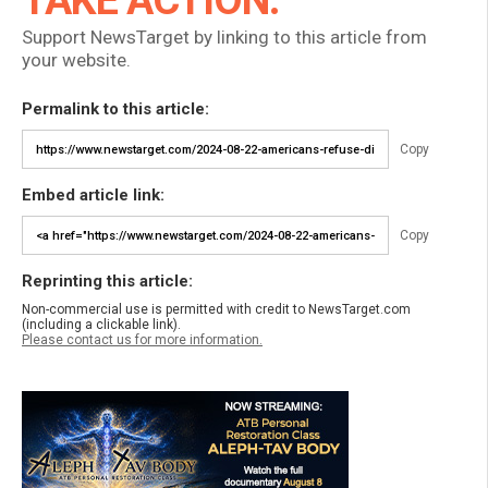
TAKE ACTION:
Support NewsTarget by linking to this article from
your website.
Permalink to this article:
Copy
Embed article link:
Copy
Reprinting this article:
Non-commercial use is permitted with credit to NewsTarget.com
(including a clickable link).
Please contact us for more information.