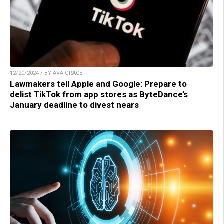
12/20/2024 / BY AVA GRACE
Lawmakers tell Apple and Google: Prepare to
delist TikTok from app stores as ByteDance’s
January deadline to divest nears