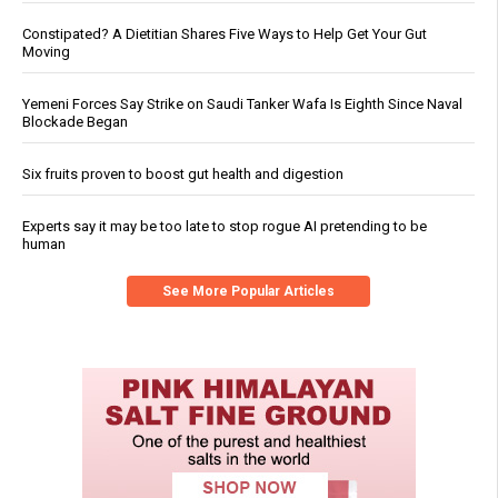
Constipated? A Dietitian Shares Five Ways to Help Get Your Gut
Moving
Yemeni Forces Say Strike on Saudi Tanker Wafa Is Eighth Since Naval
Blockade Began
Six fruits proven to boost gut health and digestion
Experts say it may be too late to stop rogue AI pretending to be
human
See More Popular Articles