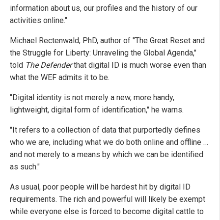
information about us, our profiles and the history of our
activities online."
Michael Rectenwald, PhD, author of "The Great Reset and
the Struggle for Liberty: Unraveling the Global Agenda,"
told
The Defender
that digital ID is much worse even than
what the WEF admits it to be.
"Digital identity is not merely a new, more handy,
lightweight, digital form of identification," he warns.
"It refers to a collection of data that purportedly defines
who we are, including what we do both online and offline …
and not merely to a means by which we can be identified
as such."
As usual, poor people will be hardest hit by digital ID
requirements. The rich and powerful will likely be exempt
while everyone else is forced to become digital cattle to