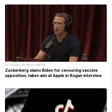
01/15/2025 / BY BELLE CARTER
Zuckerberg slams Biden for censoring vaccine
opposition, takes aim at Apple in Rogan interview