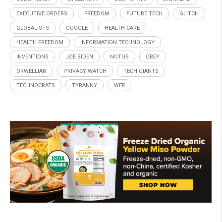
EXECUTIVE ORDERS
FREEDOM
FUTURE TECH
GLITCH
GLOBALISTS
GOOGLE
HEALTH CARE
HEALTH FREEDOM
INFORMATION TECHNOLOGY
INVENTIONS
JOE BIDEN
NOTUS
OBEY
ORWELLIAN
PRIVACY WATCH
TECH GIANTS
TECHNOCRATS
TYRANNY
WEF