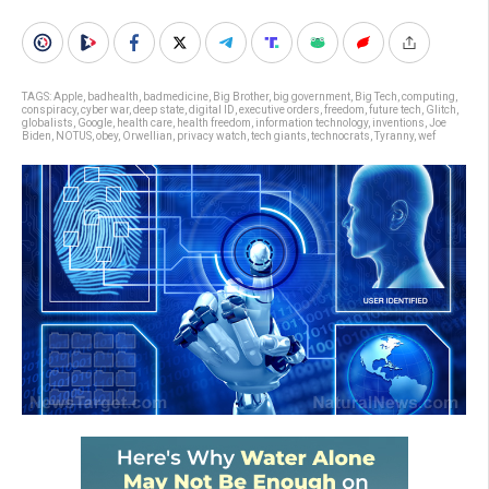
TAGS:
Apple
,
badhealth
,
badmedicine
,
Big Brother
,
big government
,
Big Tech
,
computing
,
conspiracy
,
cyber war
,
deep state
,
digital ID
,
executive orders
,
freedom
,
future tech
,
Glitch
,
globalists
,
Google
,
health care
,
health freedom
,
information technology
,
inventions
,
Joe
Biden
,
NOTUS
,
obey
,
Orwellian
,
privacy watch
,
tech giants
,
technocrats
,
Tyranny
,
wef