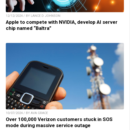
12/12/2024 / BY LANCE D JOHNSON
Apple to compete with NVIDIA, develop AI server
chip named “Baltra”
10/07/2024 / BY AVA GRACE
Over 100,000 Verizon customers stuck in SOS
mode during massive service outage