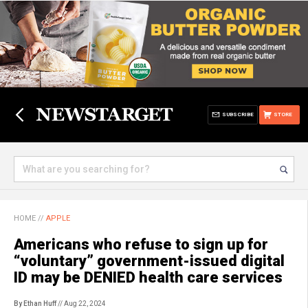
SUBSCRIBE
STORE
HOME
//
APPLE
Americans who refuse to sign up for
“voluntary” government-issued digital
ID may be DENIED health care services
By Ethan Huff
// Aug 22, 2024