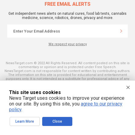
FREE EMAIL ALERTS
Get independent news alerts on natural cures, food lab tests, cannabis
medicine, science, robotics, drones, privacy and more.
We respect your privacy
NewsTarget.com © 2022 All Rights Reserved. All content posted on this site is
commentary or opinion and is protected under Free Speech.
NewsTarget.com is not responsible for content written by contributing authors.
The information on this site is provided for educational and entertainment
purposes only. It is not intended as a substitute for professional advice of any
kind. NewsTarget.com assumes no responsibility for the use or misuse of this
material. Your use of this website indicates your agreement to these terms
and those published on this site. All trademarks, registered trademarks and
This site uses cookies
servicemarks mentioned on this site are the property of their respective
News Target uses cookies to improve your experience
owners.
on our site. By using this site, you
agree to our privacy
policy
.
Learn More
Close