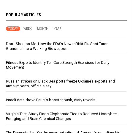
POPULAR ARTICLES
TODAY
WEEK
MONTH
YEAR
Don’t Shed on Me: How the FDA’s New mRNA Flu Shot Turns
Grandma Into a Walking Bioweapon
Fitness Experts Identify Ten Core Strength Exercises for Daily
Movement
Russian strikes on Black Sea ports freeze Ukraine’s exports and
arms imports, officials say
Israeli data drove Fauci’s booster push, diary reveals
Virginia Tech Study Finds Glyphosate Tied to Reduced Honeybee
Foraging and Brain Chemical Changes
The Dementia Lie: On the weaponization of America’s guardianship