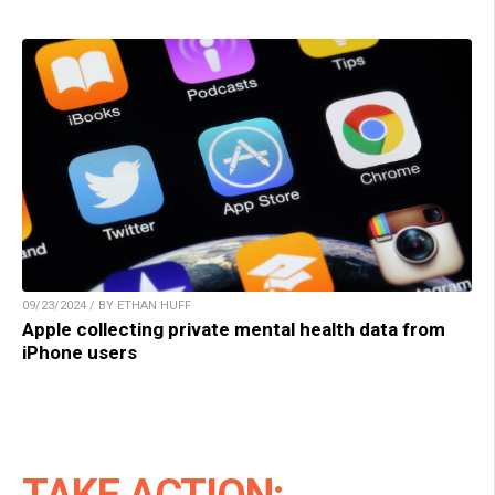
09/23/2024 / BY ETHAN HUFF
Apple collecting private mental health data from
iPhone users