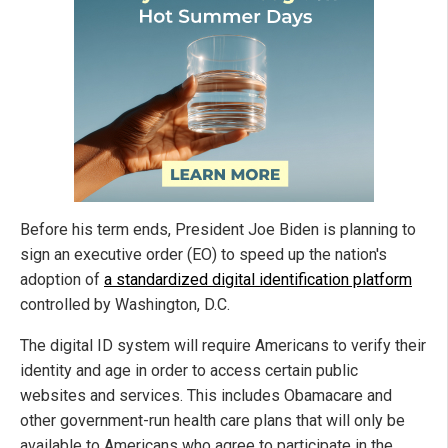
Before his term ends, President Joe Biden is planning to
sign an executive order (EO) to speed up the nation's
adoption of
a standardized digital identification platform
controlled by Washington, D.C.
The digital ID system will require Americans to verify their
identity and age in order to access certain public
websites and services. This includes Obamacare and
other government-run health care plans that will only be
available to Americans who agree to participate in the