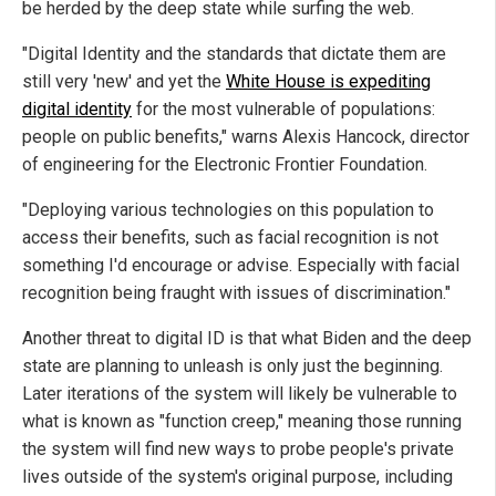
be herded by the deep state while surfing the web.
"Digital Identity and the standards that dictate them are
still very 'new' and yet the
White House is expediting
digital identity
for the most vulnerable of populations:
people on public benefits," warns Alexis Hancock, director
of engineering for the Electronic Frontier Foundation.
"Deploying various technologies on this population to
access their benefits, such as facial recognition is not
something I'd encourage or advise. Especially with facial
recognition being fraught with issues of discrimination."
Another threat to digital ID is that what Biden and the deep
state are planning to unleash is only just the beginning.
Later iterations of the system will likely be vulnerable to
what is known as "function creep," meaning those running
the system will find new ways to probe people's private
lives outside of the system's original purpose, including