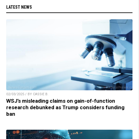
LATEST NEWS
02/03/2025 / BY CASSIE B.
WSJ’s misleading claims on gain-of-function
research debunked as Trump considers funding
ban