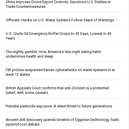
China Imposes Drone Export Controls, Sanctions U.S. Entities in
Trade Countermeasures
Officials: Hacks on U.S. Water Systems Follow Years of Warnings
U.S. Crude Oil Emergency Buffer Drops to 43 Days, Lowest in 45
Years
The nightly gamble: How America's late-night eating habit
undermines health and sleep
FBI probes suspected Iranian cyberattacks on water systems in at
least 12 states
British Appeals Court confirms that anti-Zionism is a protected
belief, with some caveats
Prenatal pesticide exposure: A silent threat to future generations
Ancient drill discovery upends timeline of Egyptian technology, fuels
pyramid tool debate