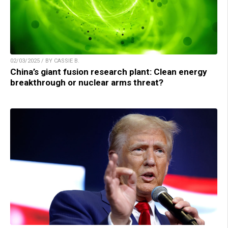
02/03/2025 / BY CASSIE B.
China’s giant fusion research plant: Clean energy
breakthrough or nuclear arms threat?