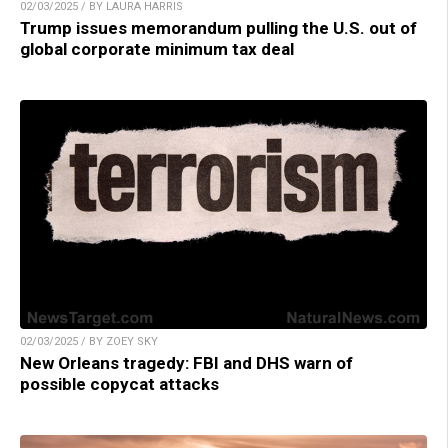
02/03/2025 / BY LAURA HARRIS
Trump issues memorandum pulling the U.S. out of
global corporate minimum tax deal
02/03/2025 / BY ZOEY SKY
New Orleans tragedy: FBI and DHS warn of
possible copycat attacks