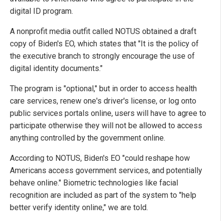
digital ID program.
A nonprofit media outfit called NOTUS obtained a draft
copy of Biden's EO, which states that "It is the policy of
the executive branch to strongly encourage the use of
digital identity documents."
The program is "optional," but in order to access health
care services, renew one's driver's license, or log onto
public services portals online, users will have to agree to
participate otherwise they will not be allowed to access
anything controlled by the government online.
According to NOTUS, Biden's EO "could reshape how
Americans access government services, and potentially
behave online." Biometric technologies like facial
recognition are included as part of the system to "help
better verify identity online," we are told.