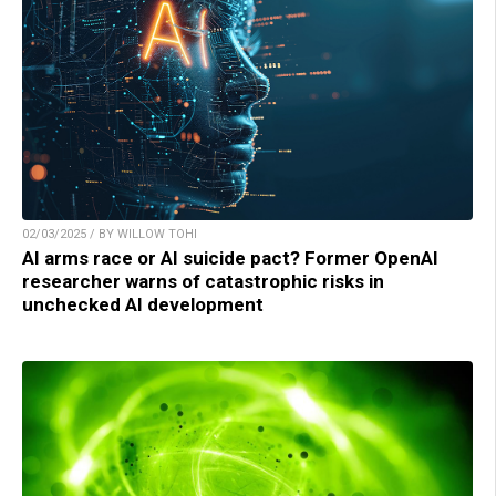
02/03/2025 / BY WILLOW TOHI
AI arms race or AI suicide pact? Former OpenAI
researcher warns of catastrophic risks in
unchecked AI development