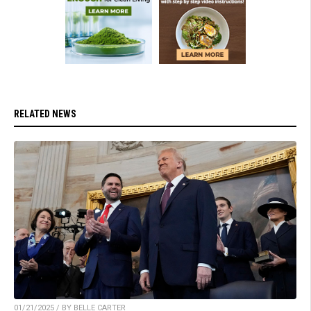
RELATED NEWS
01/21/2025 / BY BELLE CARTER