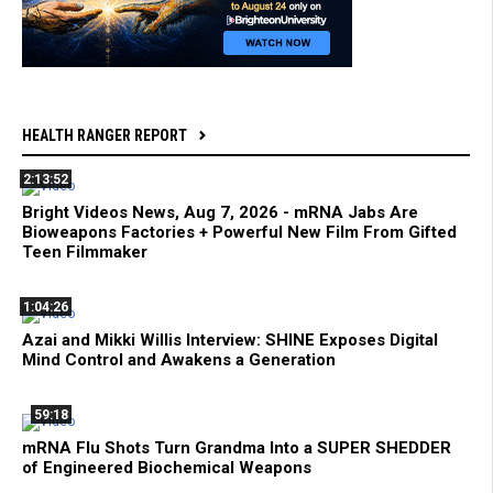
HEALTH RANGER REPORT
2:13:52
Bright Videos News, Aug 7, 2026 - mRNA Jabs Are
Bioweapons Factories + Powerful New Film From Gifted
Teen Filmmaker
1:04:26
Azai and Mikki Willis Interview: SHINE Exposes Digital
Mind Control and Awakens a Generation
59:18
mRNA Flu Shots Turn Grandma Into a SUPER SHEDDER
of Engineered Biochemical Weapons