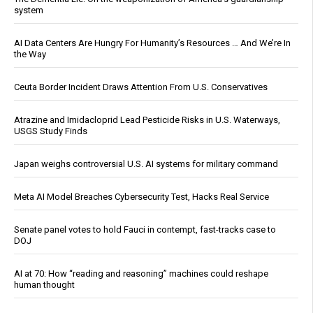
system
AI Data Centers Are Hungry For Humanity’s Resources … And We’re In
the Way
Ceuta Border Incident Draws Attention From U.S. Conservatives
Atrazine and Imidacloprid Lead Pesticide Risks in U.S. Waterways,
USGS Study Finds
Japan weighs controversial U.S. AI systems for military command
Meta AI Model Breaches Cybersecurity Test, Hacks Real Service
Senate panel votes to hold Fauci in contempt, fast-tracks case to
DOJ
AI at 70: How “reading and reasoning” machines could reshape
human thought