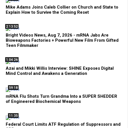
Mike Adams Joins Caleb Collier on Church and State to
Explain How to Survive the Coming Reset
2:13:52
Bright Videos News, Aug 7, 2026 - mRNA Jabs Are
Bioweapons Factories + Powerful New Film From Gifted
Teen Filmmaker
1:04:26
Azai and Mikki Willis Interview: SHINE Exposes Digital
Mind Control and Awakens a Generation
59:18
mRNA Flu Shots Turn Grandma Into a SUPER SHEDDER
of Engineered Biochemical Weapons
11:35
Federal Court Limits ATF Regulation of Suppressors and