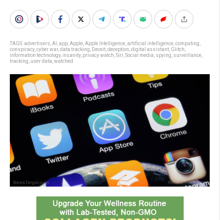
TAGS:
advertisers
,
AI
,
app
,
Apple
,
Apple Intelligence
,
artificial intelligence
,
computing
,
conspiracy
,
cyber war
,
data tracking
,
Deceit
,
deception
,
digital assistant
,
Glitch
,
information technology
,
insanity
,
privacy watch
,
Siri
,
Social media
,
spying
,
surveillance
,
tracking
,
user data
,
watched