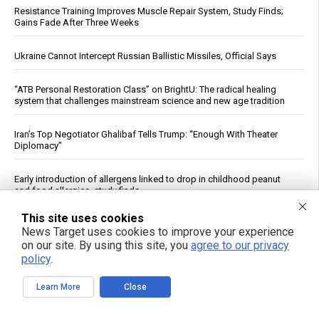
Resistance Training Improves Muscle Repair System, Study Finds;
Gains Fade After Three Weeks
Ukraine Cannot Intercept Russian Ballistic Missiles, Official Says
“ATB Personal Restoration Class” on BrightU: The radical healing
system that challenges mainstream science and new age tradition
Iran’s Top Negotiator Ghalibaf Tells Trump: “Enough With Theater
Diplomacy”
Early introduction of allergens linked to drop in childhood peanut
and food allergies, study finds
This site uses cookies
World’s nine nuclear powers spend $119 billion in nuclear weaponry,
News Target uses cookies to improve your experience
as treaties expire and threats of annihilation increase
on our site. By using this site, you
agree to our privacy
policy
.
NABU Details Corruption Case Against Former Ukrainian
Ambassador to U.S.
Learn More
Close
Trump rejects Zelensky’s plea for Patriot missiles, casts doubt on