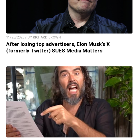
11/25/2023 / BY RICHARD BROWN
After losing top advertisers, Elon Musk’s X
(formerly Twitter) SUES Media Matters