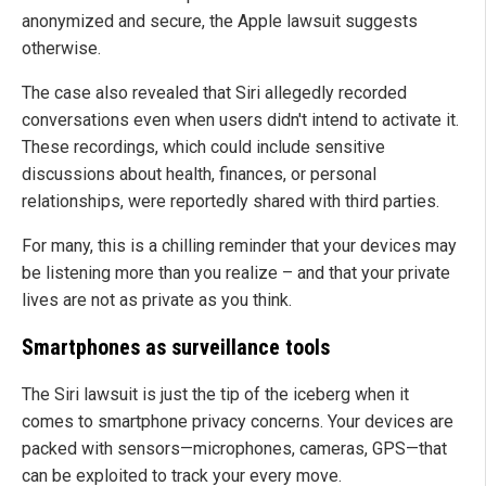
anonymized and secure, the Apple lawsuit suggests
otherwise.
The case also revealed that Siri allegedly recorded
conversations even when users didn't intend to activate it.
These recordings, which could include sensitive
discussions about health, finances, or personal
relationships, were reportedly shared with third parties.
For many, this is a chilling reminder that your devices may
be listening more than you realize – and that your private
lives are not as private as you think.
Smartphones as surveillance tools
The Siri lawsuit is just the tip of the iceberg when it
comes to smartphone privacy concerns. Your devices are
packed with sensors—microphones, cameras, GPS—that
can be exploited to track your every move.