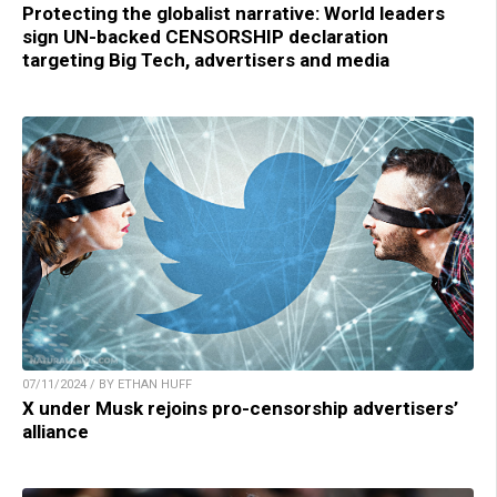
Protecting the globalist narrative: World leaders
sign UN-backed CENSORSHIP declaration
targeting Big Tech, advertisers and media
07/11/2024 / BY ETHAN HUFF
X under Musk rejoins pro-censorship advertisers’
alliance