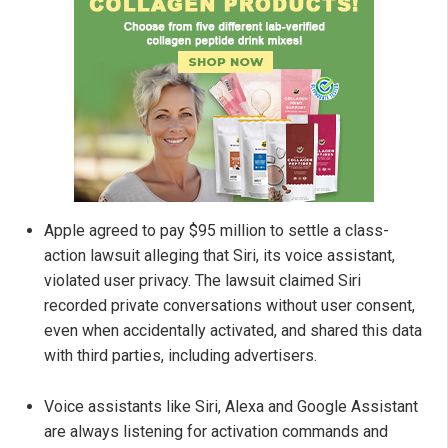
Apple agreed to pay $95 million to settle a class-
action lawsuit alleging that Siri, its voice assistant,
violated user privacy. The lawsuit claimed Siri
recorded private conversations without user consent,
even when accidentally activated, and shared this data
with third parties, including advertisers.
Voice assistants like Siri, Alexa and Google Assistant
are always listening for activation commands and