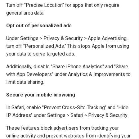
Turn off "Precise Location" for apps that only require
general area data.
Opt out of personalized ads
Under Settings > Privacy & Security > Apple Advertising,
turn off "Personalized Ads." This stops Apple from using
your data to serve targeted ads.
Additionally, disable "Share iPhone Analytics" and "Share
with App Developers" under Analytics & Improvements to
limit data sharing.
Secure your mobile browsing
In Safari, enable "Prevent Cross-Site Tracking" and "Hide
IP Address" under Settings > Safari > Privacy & Security.
These features block advertisers from tracking your
online activity and prevent websites from identifying your