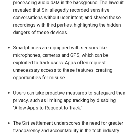
processing audio data in the background. The lawsuit
revealed that Siri allegedly recorded sensitive
conversations without user intent, and shared these
recordings with third parties, highlighting the hidden
dangers of these devices.
Smartphones are equipped with sensors like
microphones, cameras and GPS, which can be
exploited to track users. Apps often request
unnecessary access to these features, creating
opportunities for misuse.
Users can take proactive measures to safeguard their
privacy, such as limiting app tracking by disabling
"Allow Apps to Request to Track."
The Siri settlement underscores the need for greater
transparency and accountability in the tech industry.