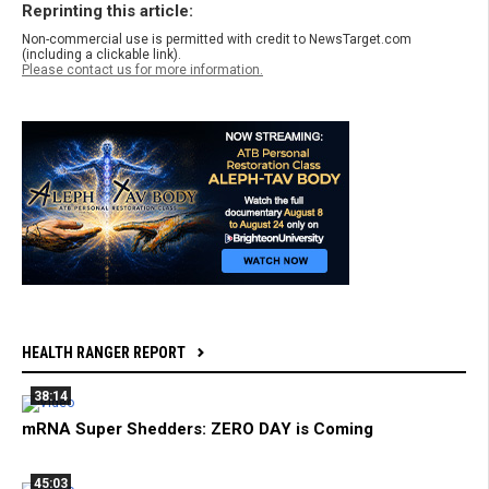
Reprinting this article:
Non-commercial use is permitted with credit to NewsTarget.com
(including a clickable link).
Please contact us for more information.
HEALTH RANGER REPORT
38:14
mRNA Super Shedders: ZERO DAY is Coming
45:03