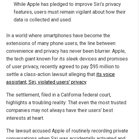
While Apple has pledged to improve Siri’s privacy
features, users must remain vigilant about how their
data is collected and used.
In a world where smartphones have become the
extensions of many phone users, the line between
convenience and privacy has never been blurrier. Apple,
the tech giant known for its sleek devices and promises
of user privacy, recently agreed to pay $95 million to
settle a class-action lawsuit alleging that
its voice
assistant, Siri, violated users' privacy
.
The settlement, filed in a California federal court,
highlights a troubling reality: That even the most trusted
companies may not always have their users' best
interests at heart.
The lawsuit accused Apple of routinely recording private
conversations when Siri was accidentally activated and