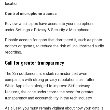
location.
Control microphone access
Review which apps have access to your microphone
under Settings > Privacy & Security > Microphone.
Disable access for apps that don’t need it, such as photo
editors or games, to reduce the risk of unauthorized audio
recording.
Call for greater transparency
The Siri settlement is a stark reminder that even
companies with strong privacy reputations can falter.
While Apple has pledged to improve Siri’s privacy
features, the case underscores the need for greater
transparency and accountability in the tech industry.
As a user, you must remain vigilant about how your data is