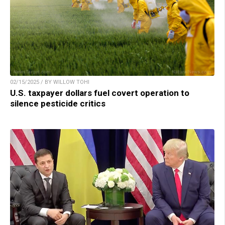
02/15/2025 / BY WILLOW TOHI
U.S. taxpayer dollars fuel covert operation to
silence pesticide critics