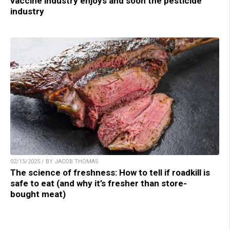
vaccine industry enjoys and soon the pesticide
industry
02/15/2025 / BY JACOB THOMAS
The science of freshness: How to tell if roadkill is
safe to eat (and why it’s fresher than store-
bought meat)