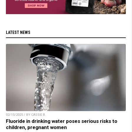
LATEST NEWS
02/15/2025 / BY CASSIE B.
Fluoride in drinking water poses serious risks to
children, pregnant women