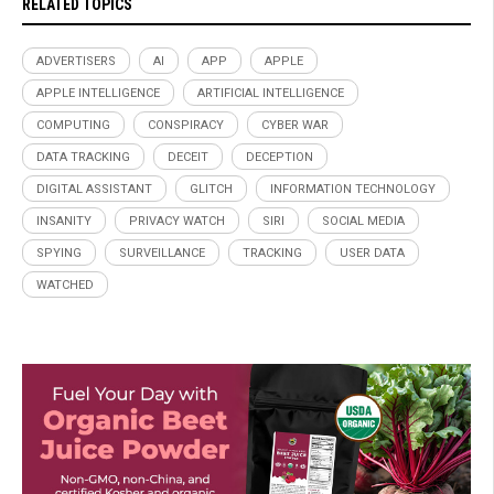
RELATED TOPICS
ADVERTISERS
AI
APP
APPLE
APPLE INTELLIGENCE
ARTIFICIAL INTELLIGENCE
COMPUTING
CONSPIRACY
CYBER WAR
DATA TRACKING
DECEIT
DECEPTION
DIGITAL ASSISTANT
GLITCH
INFORMATION TECHNOLOGY
INSANITY
PRIVACY WATCH
SIRI
SOCIAL MEDIA
SPYING
SURVEILLANCE
TRACKING
USER DATA
WATCHED