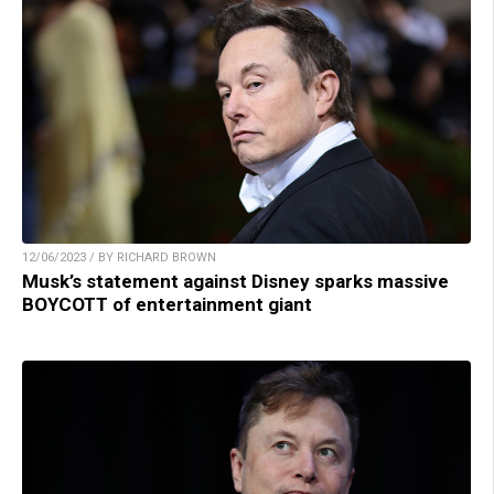
12/06/2023 / BY RICHARD BROWN
Musk’s statement against Disney sparks massive
BOYCOTT of entertainment giant