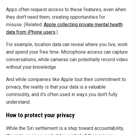
Apps often request access to these features, even when
they don’t need them, creating opportunities for
misuse. (Related:
Apple collecting private mental health
data from iPhone users
.)
For example, location data can reveal where you live, work
and spend your free time. Microphone access can capture
conversations, while cameras can potentially record video
without your knowledge.
And while companies like Apple tout their commitment to
privacy, the reality is that your data is a valuable
commodity, and it's often used in ways you don’t fully
understand.
How to protect your privacy
While the Siri settlement is a step toward accountability,