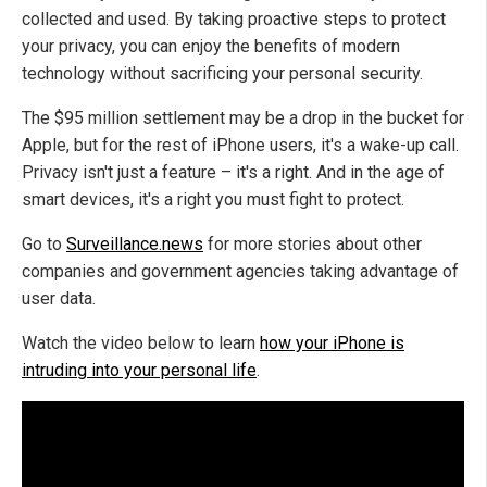
collected and used. By taking proactive steps to protect
your privacy, you can enjoy the benefits of modern
technology without sacrificing your personal security.
The $95 million settlement may be a drop in the bucket for
Apple, but for the rest of iPhone users, it's a wake-up call.
Privacy isn't just a feature – it's a right. And in the age of
smart devices, it's a right you must fight to protect.
Go to
Surveillance.news
for more stories about other
companies and government agencies taking advantage of
user data.
Watch the video below to learn
how your iPhone is
intruding into your personal life
.