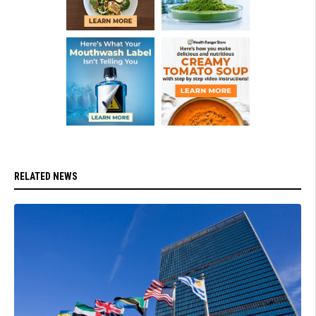
RELATED NEWS