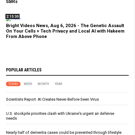
SBRs
2:15:30
Bright Videos News, Aug 6, 2026 - The Genetic Assault
On Your Cells + Tech Privacy and Local AI with Hakeem
From Above Phone
POPULAR ARTICLES
TODAY
WEEK
MONTH
YEAR
Scientists Report: AI Creates Never-Before-Seen Virus
U.S. stockpile priorities clash with Ukraine's urgent air defense
needs
Nearly half of dementia cases could be prevented through lifestyle