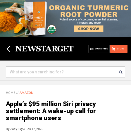
SUBSCRIBE
STORE
HOME
//
AMAZON
Apple’s $95 million Siri privacy
settlement: A wake-up call for
smartphone users
By Zoey Sky
// Jan 17, 2025