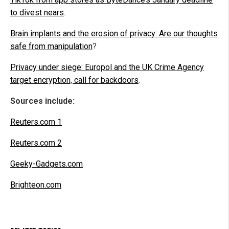
to divest nears
.
Brain implants and the erosion of privacy: Are our thoughts
safe from manipulation
?
Privacy under siege: Europol and the UK Crime Agency
target encryption, call for backdoors
.
Sources include:
Reuters.com 1
Reuters.com 2
Geeky-Gadgets.com
Brighteon.com