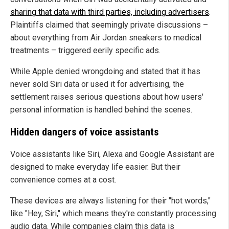
sharing that data with third parties, including advertisers
.
Plaintiffs claimed that seemingly private discussions –
about everything from Air Jordan sneakers to medical
treatments – triggered eerily specific ads.
While Apple denied wrongdoing and stated that it has
never sold Siri data or used it for advertising, the
settlement raises serious questions about how users'
personal information is handled behind the scenes.
Hidden dangers of voice assistants
Voice assistants like Siri, Alexa and Google Assistant are
designed to make everyday life easier. But their
convenience comes at a cost.
These devices are always listening for their "hot words,"
like "Hey, Siri," which means they're constantly processing
audio data. While companies claim this data is