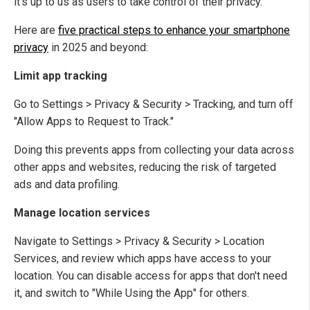
it's up to us as users to take control of their privacy.
Here are
five practical steps to enhance your smartphone
privacy
in 2025 and beyond:
Limit app tracking
Go to Settings > Privacy & Security > Tracking, and turn off
"Allow Apps to Request to Track."
Doing this prevents apps from collecting your data across
other apps and websites, reducing the risk of targeted
ads and data profiling.
Manage location services
Navigate to Settings > Privacy & Security > Location
Services, and review which apps have access to your
location. You can disable access for apps that don't need
it, and switch to "While Using the App" for others.