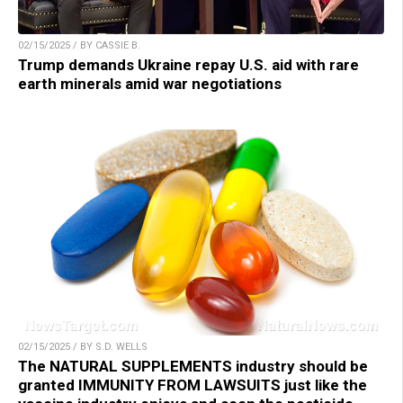
02/15/2025 / BY CASSIE B.
Trump demands Ukraine repay U.S. aid with rare
earth minerals amid war negotiations
02/15/2025 / BY S.D. WELLS
The NATURAL SUPPLEMENTS industry should be
granted IMMUNITY FROM LAWSUITS just like the