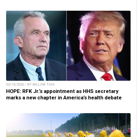
02/15/2025 / BY WILLOW TOHI
HOPE: RFK Jr.’s appointment as HHS secretary
marks a new chapter in America’s health debate