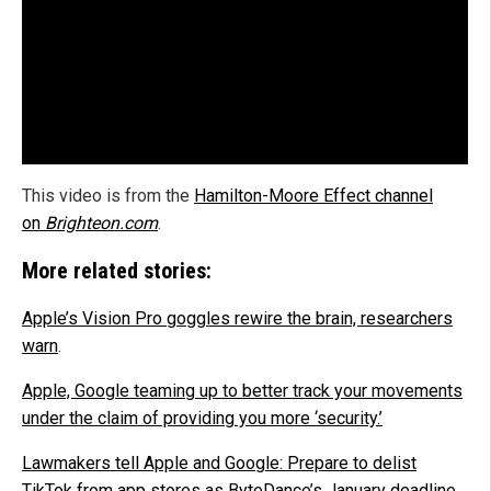
This video is from the
Hamilton-Moore Effect channel
on
Brighteon.com
.
More related stories:
Apple’s Vision Pro goggles rewire the brain, researchers
warn
.
Apple, Google teaming up to better track your movements
under the claim of providing you more ‘security.’
Lawmakers tell Apple and Google: Prepare to delist
TikTok from app stores as ByteDance’s January deadline