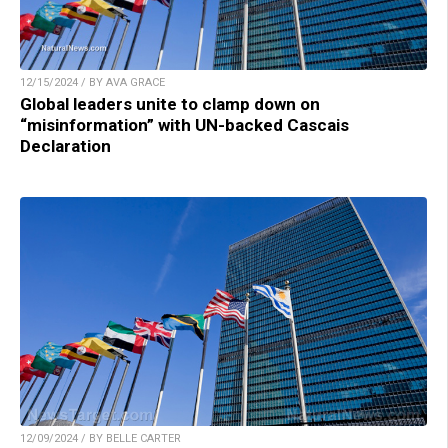
12/15/2024 / BY AVA GRACE
Global leaders unite to clamp down on
“misinformation” with UN-backed Cascais
Declaration
12/09/2024 / BY BELLE CARTER