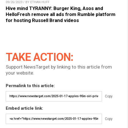
09/26/2023 / BY ETHAN HUFF
Hive mind TYRANNY: Burger King, Asos and
HelloFresh remove all ads from Rumble platform
for hosting Russell Brand videos
TAKE ACTION:
Support NewsTarget by linking to this article from
your website.
Permalink to this article:
Copy
Embed article link:
Copy