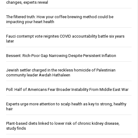
changes, experts reveal
The filtered truth: How your coffee brewing method could be
impacting your heart health
Fauci contempt vote reignites COVID accountability battle six years
later
Bessent: Rich-Poor Gap Narrowing Despite Persistent Inflation
Jewish settler charged in the reckless homicide of Palestinian
community leader Awdah Hathaleen
Poll: Half of Americans Fear Broader Instability From Middle East War
Experts urge more attention to scalp health as key to strong, healthy
hair
Plant-based diets linked to lower risk of chronic kidney disease,
study finds