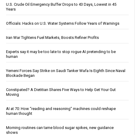
U.S. Crude Oil Emergency Buffer Drops to 43 Days, Lowest in 45
Years
Officials: Hacks on U.S. Water Systems Follow Years of Warnings
Iran War Tightens Fuel Markets, Boosts Refiner Profits
Experts say it may be too late to stop rogue AI pretending to be
human
Yemeni Forces Say Strike on Saudi Tanker Wafa Is Eighth Since Naval
Blockade Began
Constipated? A Dietitian Shares Five Ways to Help Get Your Gut
Moving
AI at 70: How “reading and reasoning” machines could reshape
human thought
Morning routines can tame blood sugar spikes, new guidance
shows