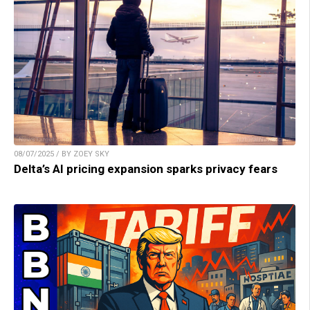
08/07/2025 / BY ZOEY SKY
Delta’s AI pricing expansion sparks privacy fears