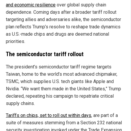
and economic resilience
over global supply chain
dependence. Coming days after a broader tariff rollout
targeting allies and adversaries alike, the semiconductor
plan reflects Trump’s resolve to reshape trade dynamics
as U.S.-made chips and drugs are deemed national
priorities.
The semiconductor tariff rollout
The president’s semiconductor tariff regime targets
Taiwan, home to the world’s most advanced chipmaker,
TSMC, which supplies U.S. tech giants like Apple and
Nvidia. “We want them made in the United States,” Trump
declared, repeating his campaign to repatriate critical
supply chains.
Tariffs on chips, set to roll out within days
, are part of a
suite of measures stemming from a Section 232 national
security investigation invoked under the Trade Expansion