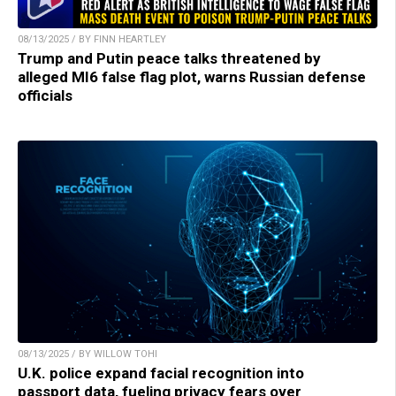
08/13/2025 / BY FINN HEARTLEY
Trump and Putin peace talks threatened by
alleged MI6 false flag plot, warns Russian defense
officials
08/13/2025 / BY WILLOW TOHI
U.K. police expand facial recognition into
passport data, fueling privacy fears over