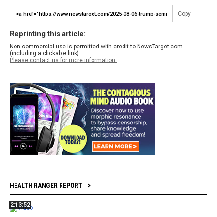
Copy
Reprinting this article:
Non-commercial use is permitted with credit to NewsTarget.com
(including a clickable link).
Please contact us for more information.
HEALTH RANGER REPORT
2:13:52