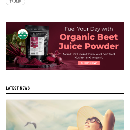
TRUMP
LATEST NEWS