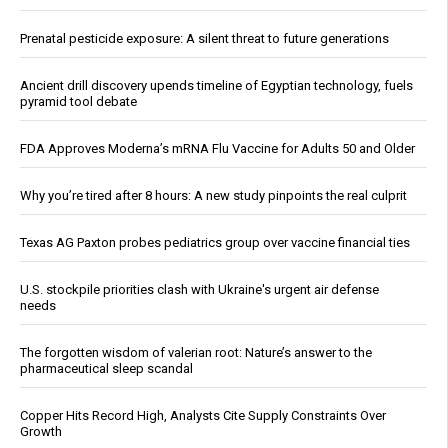
Prenatal pesticide exposure: A silent threat to future generations
Ancient drill discovery upends timeline of Egyptian technology, fuels
pyramid tool debate
FDA Approves Moderna’s mRNA Flu Vaccine for Adults 50 and Older
Why you’re tired after 8 hours: A new study pinpoints the real culprit
Texas AG Paxton probes pediatrics group over vaccine financial ties
U.S. stockpile priorities clash with Ukraine's urgent air defense
needs
The forgotten wisdom of valerian root: Nature’s answer to the
pharmaceutical sleep scandal
Copper Hits Record High, Analysts Cite Supply Constraints Over
Growth