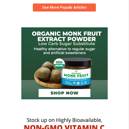
See More Popular Articles