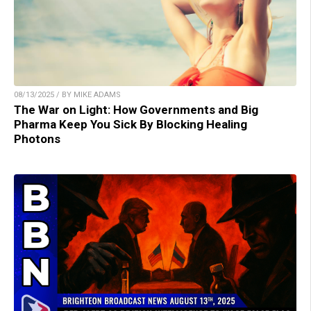
08/13/2025 / BY MIKE ADAMS
The War on Light: How Governments and Big
Pharma Keep You Sick By Blocking Healing
Photons