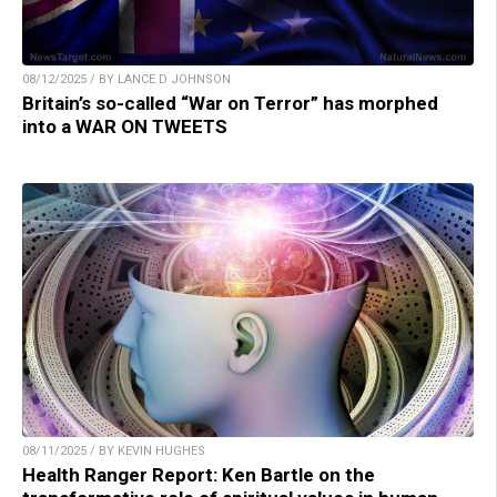
08/12/2025 / BY LANCE D JOHNSON
Britain’s so-called “War on Terror” has morphed
into a WAR ON TWEETS
08/11/2025 / BY KEVIN HUGHES
Health Ranger Report: Ken Bartle on the