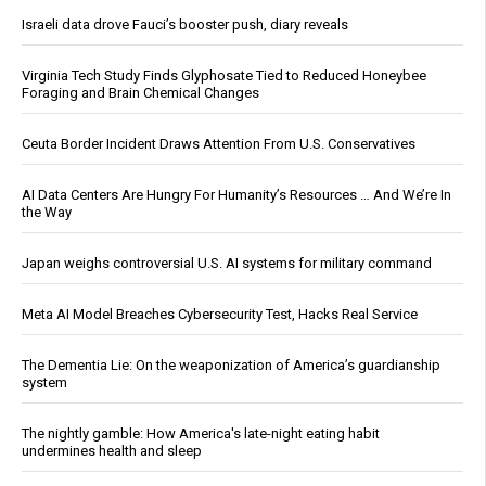
Israeli data drove Fauci’s booster push, diary reveals
Virginia Tech Study Finds Glyphosate Tied to Reduced Honeybee
Foraging and Brain Chemical Changes
Ceuta Border Incident Draws Attention From U.S. Conservatives
AI Data Centers Are Hungry For Humanity’s Resources … And We’re In
the Way
Japan weighs controversial U.S. AI systems for military command
Meta AI Model Breaches Cybersecurity Test, Hacks Real Service
The Dementia Lie: On the weaponization of America’s guardianship
system
The nightly gamble: How America's late-night eating habit
undermines health and sleep