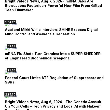
Bright Videos News, Aug 7, 2026 - mRNA Jabs Are
Bioweapons Factories + Powerful New Film From Gifted
Teen Filmmaker
1:04:26
Azai and Mikki Willis Interview: SHINE Exposes Digital
Mind Control and Awakens a Generation
59:18
mRNA Flu Shots Turn Grandma Into a SUPER SHEDDER
of Engineered Biochemical Weapons
11:35
Federal Court Limits ATF Regulation of Suppressors and
SBRs
2:15:30
Bright Videos News, Aug 6, 2026 - The Genetic Assault
On Your Cells + Tech Privacy and Local AI with Hakeem