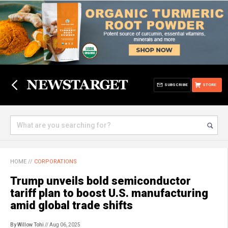
SUBSCRIBE
STORE
HOME
//
CORPORATIONS
Trump unveils bold semiconductor
tariff plan to boost U.S. manufacturing
amid global trade shifts
By Willow Tohi
// Aug 06, 2025