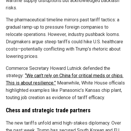
wartime supply disruptions but acknowledged backlash
risks.
The pharmaceutical timeline mirrors past tariff tactics: a
gradual ramp-up to pressure foreign companies to
relocate operations. However, industry pushback looms.
Drugmakers argue steep tariffs could hike U.S. healthcare
costs—potentially conflicting with Trump’s rhetoric about
lowering prices.
Commerce Secretary Howard Lutnick defended the
strategy:
“We can’t rely on China for critical meds or chips.
This is about resilience.”
Meanwhile, White House officials
highlighted examples like Panasonic’s Kansas chip plant,
touting job creation as evidence of tariff efficacy.
Chess and strategic trade partners
The new tariffs unfold amid high-stakes diplomacy. Over
the past week, Trump has secured South Korean and EU