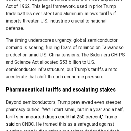
Act of 1962. This legal framework, used in prior Trump
trade battles over steel and aluminum, allows tariffs if
imports threaten U.S. industries crucial to national
defense.
The timing underscores urgency: global semiconductor
demand is soaring, fueling fears of reliance on Taiwanese
production amid U.S.-China tensions. The Biden-era CHIPS
and Science Act allocated $53 billion to U.S.
semiconductor infrastructure, but Trump’s tariffs aim to
accelerate that shift through economic pressure.
Pharmaceutical tariffs and escalating stakes
Beyond semiconductors, Trump previewed even steeper
pharmacy duties. “We’ll start small, but in a year and a half,
tariffs on imported drugs could hit 250 percent,” Trump
said
on CNBC. He framed this as a safeguard against