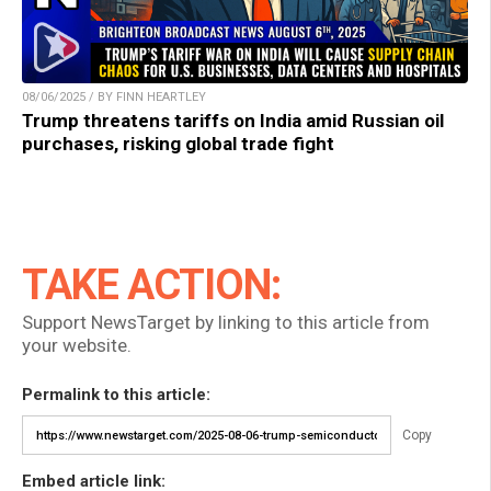
08/06/2025 / BY FINN HEARTLEY
Trump threatens tariffs on India amid Russian oil
purchases, risking global trade fight
TAKE ACTION:
Support NewsTarget by linking to this article from
your website.
Permalink to this article:
Copy
Embed article link: