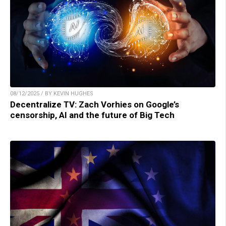
08/12/2025 / BY KEVIN HUGHES
Decentralize TV: Zach Vorhies on Google’s
censorship, AI and the future of Big Tech