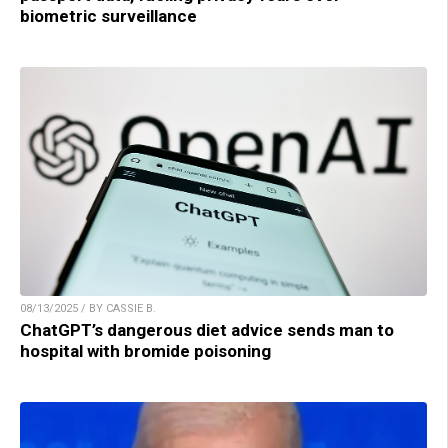
biometric surveillance
08/13/2025 / BY CASSIE B.
ChatGPT’s dangerous diet advice sends man to
hospital with bromide poisoning