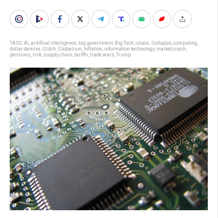
TAGS:
AI
,
aritifical intelligence
,
big government
,
Big Tech
,
chaos
,
Collapse
,
computing
,
dollar demise
,
Glitch
,
Globalism
,
Inflation
,
information technology
,
market crash
,
pensions
,
risk
,
supply chain
,
tariffs
,
trade wars
,
Trump