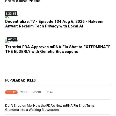
From Above Phone
1:33:15
Decentralize.TV - Episode 134 Aug 6, 2026 - Hakeem
Anwar: Reclaim Tech Privacy with Local AI
42:22
Terrorist FDA Approves mRNA Flu Shot to EXTERMINATE
THE ELDERLY with Genetic Bioweapons
POPULAR ARTICLES
TODAY
WEEK
MONTH
YEAR
Don’t Shed on Me: How the FDA’s New mRNA Flu Shot Turns
Grandma Into a Walking Bioweapon