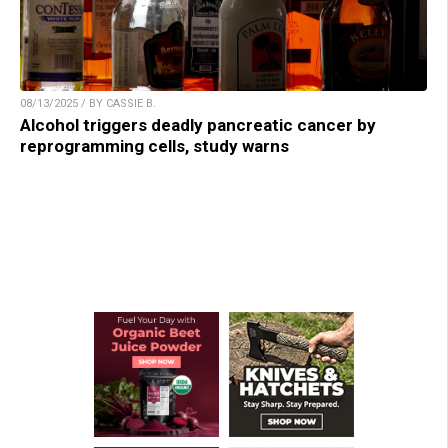
08/13/2025 / BY CASSIE B.
Alcohol triggers deadly pancreatic cancer by
reprogramming cells, study warns