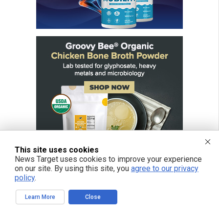
This site uses cookies
News Target uses cookies to improve your experience
on our site. By using this site, you
agree to our privacy
policy
.
Learn More
Close