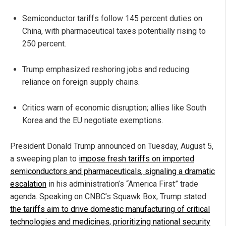
Semiconductor tariffs follow 145 percent duties on
China, with pharmaceutical taxes potentially rising to
250 percent.
Trump emphasized reshoring jobs and reducing
reliance on foreign supply chains.
Critics warn of economic disruption; allies like South
Korea and the EU negotiate exemptions.
President Donald Trump announced on Tuesday, August 5,
a sweeping plan to
impose fresh tariffs on imported
semiconductors and pharmaceuticals, signaling a dramatic
escalation
in his administration’s “America First” trade
agenda. Speaking on CNBC’s Squawk Box, Trump stated
the tariffs aim to drive domestic manufacturing of critical
technologies and medicines, prioritizing national security