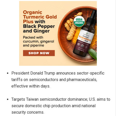
President Donald Trump announces sector-specific
tariffs on semiconductors and pharmaceuticals,
effective within days.
Targets Taiwan semiconductor dominance; U.S. aims to
secure domestic chip production amid national
security concerns.