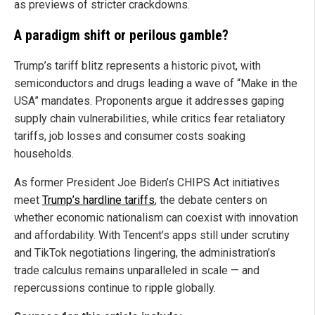
as previews of stricter crackdowns.
A paradigm shift or perilous gamble?
Trump’s tariff blitz represents a historic pivot, with
semiconductors and drugs leading a wave of “Make in the
USA” mandates. Proponents argue it addresses gaping
supply chain vulnerabilities, while critics fear retaliatory
tariffs, job losses and consumer costs soaking
households.
As former President Joe Biden’s CHIPS Act initiatives
meet
Trump’s hardline tariffs
, the debate centers on
whether economic nationalism can coexist with innovation
and affordability. With Tencent’s apps still under scrutiny
and TikTok negotiations lingering, the administration’s
trade calculus remains unparalleled in scale — and
repercussions continue to ripple globally.