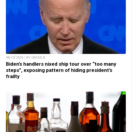
08/13/2025 / BY CASSIE B.
Biden’s handlers nixed ship tour over “too many
steps”, exposing pattern of hiding president’s
frailty