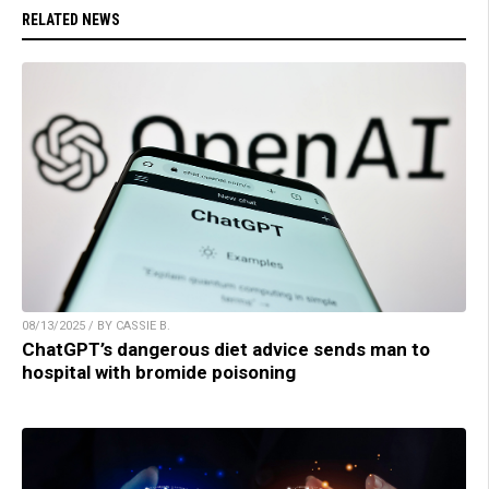
RELATED NEWS
08/13/2025 / BY CASSIE B.
ChatGPT’s dangerous diet advice sends man to
hospital with bromide poisoning