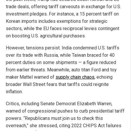
trade deals, offering tariff carveouts in exchange for U.S.
investment pledges. For instance, a 15 percent tariff on
Korean imports includes exemptions for strategic
sectors, while the EU faces reciprocal levies contingent
on boosting U.S. agricultural purchases.
However, tensions persist. India condemned U.S. tariffs
over its trade with Russia, while Taiwan braced for 40
percent duties on some shipments — a figure reduced
from earlier threats. Meanwhile, auto titan Ford and toy
maker Mattel warned of
supply chain chaos
, echoing
broader Wall Street fears that tariffs could reignite
inflation.
Critics, including Senate Democrat Elizabeth Warren,
warned of congressional pushes to curb presidential tariff
powers. “Republicans must join us to check this
overreach,” she stressed, citing 2022 CHIPS Act failures