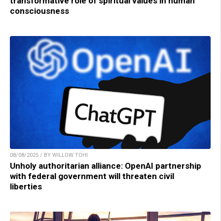
transformative role of spiritual values in human
consciousness
08/08/2025 / BY WILLOW TOHI
Unholy authoritarian alliance: OpenAI partnership
with federal government will threaten civil
liberties