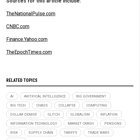
Sources for this article include:
TheNationalPulse.com
CNBC.com
Finance.Yahoo.com
TheEpochTimes.com
RELATED TOPICS
AI
ARITIFICAL INTELLIGENCE
BIG GOVERNMENT
BIG TECH
CHAOS
COLLAPSE
COMPUTING
DOLLAR DEMISE
GLITCH
GLOBALISM
INFLATION
INFORMATION TECHNOLOGY
MARKET CRASH
PENSIONS
RISK
SUPPLY CHAIN
TARIFFS
TRADE WARS