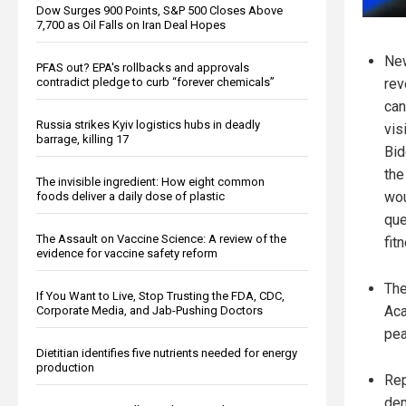
Dow Surges 900 Points, S&P 500 Closes Above
7,700 as Oil Falls on Iran Deal Hopes
New
PFAS out? EPA's rollbacks and approvals
contradict pledge to curb “forever chemicals”
rev
can
Russia strikes Kyiv logistics hubs in deadly
vis
barrage, killing 17
Bid
the
The invisible ingredient: How eight common
wou
foods deliver a daily dose of plastic
que
The Assault on Vaccine Science: A review of the
fit
evidence for vaccine safety reform
The
If You Want to Live, Stop Trusting the FDA, CDC,
Aca
Corporate Media, and Jab-Pushing Doctors
pea
Dietitian identifies five nutrients needed for energy
production
Rep
dem