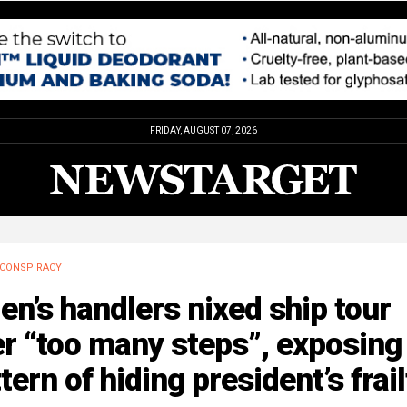
FRIDAY, AUGUST 07, 2026
CONSPIRACY
en’s handlers nixed ship tour
r “too many steps”, exposing
tern of hiding president’s frail