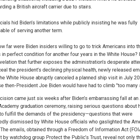
rding a British aircraft carrier due to stairs.
icials hid Biden’s limitations while publicly insisting he was fully
able of serving another term.
w far were Biden insiders willing to go to trick Americans into t
 in perfect condition for another four years in the White House? 
velation that further exposes the administration’s desperate att
ceal the president’s declining physical health, newly released em
he White House abruptly canceled a planned ship visit in July 2
e then-President Joe Biden would have had to climb "too many 
cision came just six weeks after Biden’s embarrassing fall at an 
Academy graduation ceremony, raising serious questions about 
y to fulfill the demands of the presidency—questions that were
edly dismissed by White House officials who gaslighted the Am
. The emails, obtained through a Freedom of Information Act (FOI
t by watchdog group Protect the Public’s Trust, reveal not only t