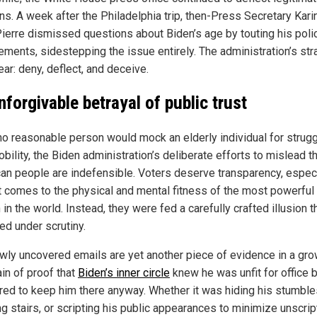
ns. A week after the Philadelphia trip, then-Press Secretary Kari
ierre dismissed questions about Biden’s age by touting his poli
ements, sidestepping the issue entirely. The administration’s str
ar: deny, deflect, and deceive.
nforgivable betrayal of public trust
no reasonable person would mock an elderly individual for strugg
bility, the Biden administration’s deliberate efforts to mislead t
an people are indefensible. Voters deserve transparency, especi
t comes to the physical and mental fitness of the most powerful
in the world. Instead, they were fed a carefully crafted illusion t
ed under scrutiny.
wly uncovered emails are yet another piece of evidence in a gr
in of proof that
Biden’s inner circle
knew he was unfit for office 
red to keep him there anyway. Whether it was hiding his stumble
ng stairs, or scripting his public appearances to minimize unscri