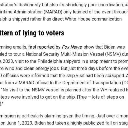
tration’s dishonesty but also its shockingly poor coordination, a
aritime Administration (MARAD) only learned of the event throug
elphia shipyard rather than direct White House communication.
ttern of lying to voters
mning emails,
first reported by
Fox News
, show that Biden was
led to tour a National Security Multi-Mission Vessel (NSMV) dur
, 2023, visit to the Philadelphia shipyard in a stop meant to pro
re wind and clean energy jobs. But just three days before the eve
officials were informed that the ship visit had been scrapped. 
il from a MARAD official to the Department of Transportation (D
: "No visit to the NSMV vessel is planned after the WH realized
teps were involved to get on the ship. {True – lots of steps on
."
mission
is particularly alarming given the timing. Just over a mo
, on June 1, 2023, Biden had taken a highly publicized fall on stag