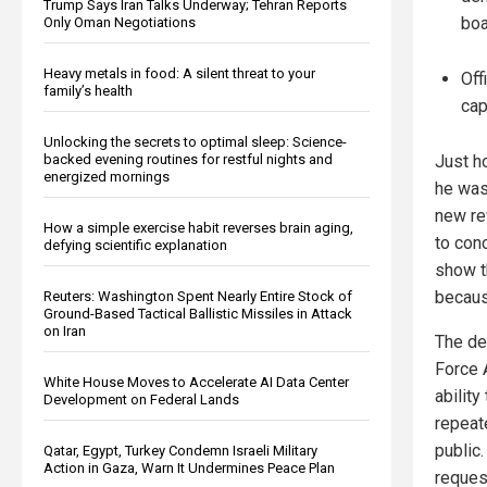
Trump Says Iran Talks Underway; Tehran Reports
boa
Only Oman Negotiations
Heavy metals in food: A silent threat to your
Off
family’s health
cap
Unlocking the secrets to optimal sleep: Science-
backed evening routines for restful nights and
Just ho
energized mornings
he was
new re
How a simple exercise habit reverses brain aging,
to con
defying scientific explanation
show t
becaus
Reuters: Washington Spent Nearly Entire Stock of
Ground-Based Tactical Ballistic Missiles in Attack
on Iran
The de
Force 
White House Moves to Accelerate AI Data Center
abilit
Development on Federal Lands
repeat
public
Qatar, Egypt, Turkey Condemn Israeli Military
Action in Gaza, Warn It Undermines Peace Plan
reques