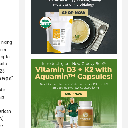
hinking
In a
empts
ails
023
steps."
Air
his
erican
A)
he