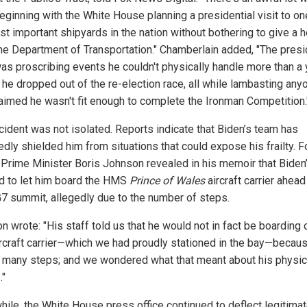
eginning with the White House planning a presidential visit to on
st important shipyards in the nation without bothering to give a 
the Department of Transportation." Chamberlain added, "The presi
was proscribing events he couldn't physically handle more than a 
 he dropped out of the re-election race, all while lambasting any
aimed he wasn't fit enough to complete the Ironman Competition.
ncident was not isolated. Reports indicate that Biden’s team has
edly shielded him from situations that could expose his frailty. 
h Prime Minister Boris Johnson revealed in his memoir that Biden’
d to let him board the HMS
Prince of Wales
aircraft carrier ahead
7 summit, allegedly due to the number of steps.
 wrote: "His staff told us that he would not in fact be boarding 
ircraft carrier—which we had proudly stationed in the bay—becaus
 many steps; and we wondered what that meant about his physic
."
ile, the White House press office continued to deflect legitima