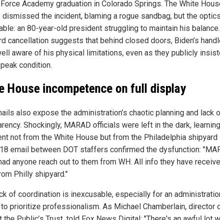
r Force Academy graduation in Colorado Springs. The White Hous
y dismissed the incident, blaming a rogue sandbag, but the optic
able: an 80-year-old president struggling to maintain his balance
rd cancellation suggests that behind closed doors, Biden’s handl
ll aware of his physical limitations, even as they publicly insis
 peak condition.
e House incompetence on full display
ails also expose the administration’s chaotic planning and lack 
rency. Shockingly, MARAD officials were left in the dark, learnin
ent not from the White House but from the Philadelphia shipyard i
 18 email between DOT staffers confirmed the dysfunction: "M
 had anyone reach out to them from WH. All info they have receiv
rom Philly shipyard."
ck of coordination is inexcusable, especially for an administratio
 to prioritize professionalism. As Michael Chamberlain, director 
 the Public’s Trust, told Fox News Digital: "There's an awful lot 