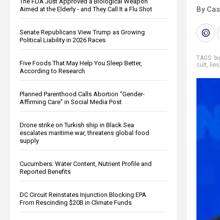
The FDA Just Approved a Biological Weapon
By Cas
Aimed at the Elderly - and They Call It a Flu Shot
Senate Republicans View Trump as Growing
Political Liability in 2026 Races
TAGS:
b
Five Foods That May Help You Sleep Better,
cult
,
lies
According to Research
Planned Parenthood Calls Abortion “Gender-
Affirming Care” in Social Media Post
Drone strike on Turkish ship in Black Sea
escalates maritime war, threatens global food
supply
Cucumbers: Water Content, Nutrient Profile and
Reported Benefits
DC Circuit Reinstates Injunction Blocking EPA
From Rescinding $20B in Climate Funds