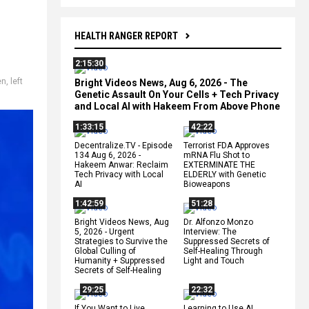
HEALTH RANGER REPORT
2:15:30
en
,
left
Bright Videos News, Aug 6, 2026 - The
Genetic Assault On Your Cells + Tech Privacy
and Local AI with Hakeem From Above Phone
1:33:15
42:22
Decentralize.TV - Episode
Terrorist FDA Approves
134 Aug 6, 2026 -
mRNA Flu Shot to
Hakeem Anwar: Reclaim
EXTERMINATE THE
Tech Privacy with Local
ELDERLY with Genetic
AI
Bioweapons
1:42:59
51:28
Bright Videos News, Aug
Dr. Alfonzo Monzo
5, 2026 - Urgent
Interview: The
Strategies to Survive the
Suppressed Secrets of
Global Culling of
Self-Healing Through
Humanity + Suppressed
Light and Touch
Secrets of Self-Healing
29:25
22:32
If You Want to Live,
Learning to Use AI