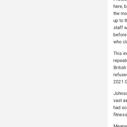
here, b
the mo
up to 
staff 
before
who cl
This i
repeat
Britis
refuse
2021 G
Johnson
vast a
had so
fitness
Meanwh