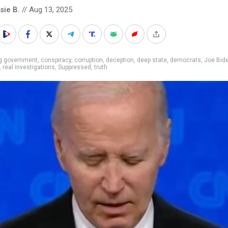
sie B.
// Aug 13, 2025
ig government
,
conspiracy
,
corruption
,
deception
,
deep state
,
democrats
,
Joe Bid
,
real investigations
,
Suppressed
,
truth