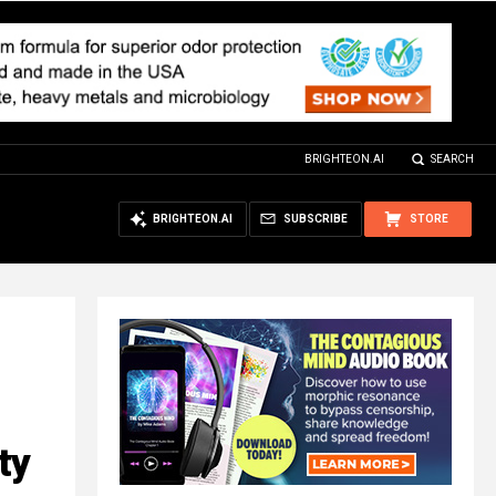
BRIGHTEON.AI
SEARCH
BRIGHTEON.AI
SUBSCRIBE
STORE
ty