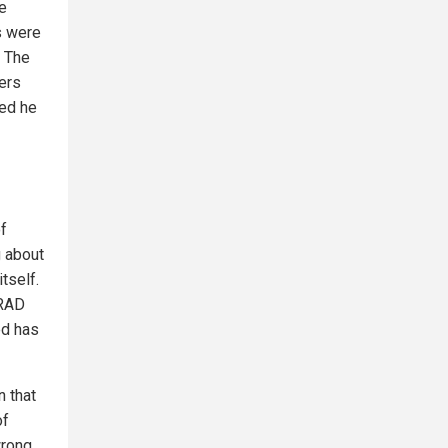
e
s were
. The
ers
ted he
of
g about
tself.
ARAD
ed has
n that
of
wrong