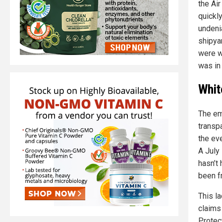
the Ai
quickl
undeni
shipya
were we
was in
Whit
The em
transpa
the ev
A July
hasn’t
been f
This la
claims
Protect