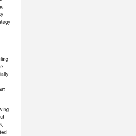
ne
cy
ategy
ling
he
ally
hat
owing
but
s,
pted