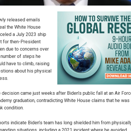
ly released emails
eal the White House
celed a July 2023 ship
it for then-President
en due to concerns over
 number of steps he
ld have to climb, raising
stions about his physical
ness.
 decision came just weeks after Biden’s public fall at an Air For
demy graduation, contradicting White House claims that he was 
k condition.
orts indicate Biden’s team has long shielded him from physicall
anding situations, including a 2021 incident where he avoided