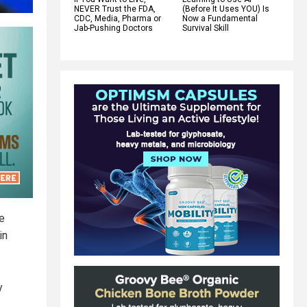
NEVER Trust the FDA,
(Before It Uses YOU) Is
CDC, Media, Pharma or
Now a Fundamental
Jab-Pushing Doctors
Survival Skill
ce
in
y