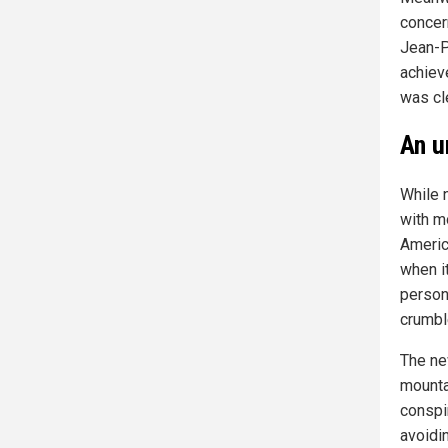
concer
Jean-P
achiev
was cle
An u
While 
with mo
Americ
when i
person 
crumbl
The ne
mounta
conspi
avoidi