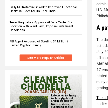
adminis
Daily Multivitamin Linked to Improved Functional
U.S. M
Health in Older Adults, Trial Finds
Philad
Texas Regulators Approve AI Data Center Co-
A pa
Location With Wind Farm, Impose Curtailment
Conditions
The da
FBI Agent Accused of Stealing $1 Million in
schedu
Seized Cryptocurrency
July 20
offsho
See More Popular Articles
MARAD 
17 ema
stated
many s
grating}
The ad
earlier