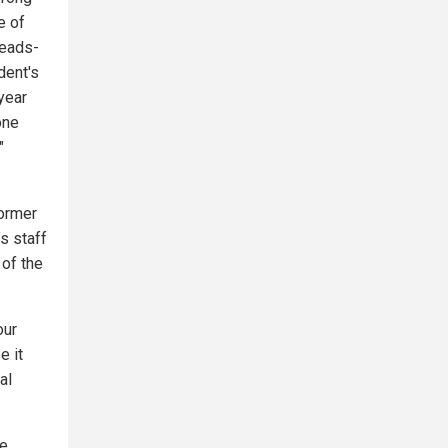
e of
heads-
dent's
year
one
"
Former
s staff
 of the
our
e it
al
te