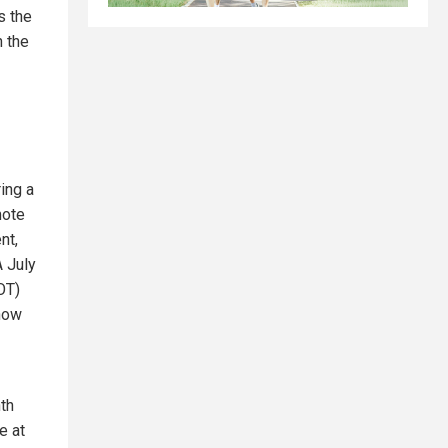
s the
h the
ing a
mote
nt,
A July
OT)
 how
nth
e at