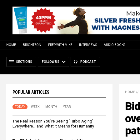
HOME
BRIGHTEON
PREP WITH MIKE
INTERVIEWS
AUDIO BOOKS
SECTIONS
FOLLOW US
PODCAST
POPULAR ARTICLES
HOME
//
Bid
TODAY
WEEK
MONTH
YEAR
ove
The Real Reason You’re Seeing ‘Turbo Aging’
Everywhere… and What It Means for Humanity
pat