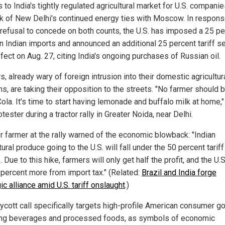
to India's tightly regulated agricultural market for U.S. compani
ck of New Delhi's continued energy ties with Moscow. In respons
s refusal to concede on both counts, the U.S. has imposed a 25 p
on Indian imports and announced an additional 25 percent tariff se
fect on Aug. 27, citing India's ongoing purchases of Russian oil.
, already wary of foreign intrusion into their domestic agricultur
s, are taking their opposition to the streets. "No farmer should 
la. It's time to start having lemonade and buffalo milk at home,"
tester during a tractor rally in Greater Noida, near Delhi.
r farmer at the rally warned of the economic blowback: "Indian
tural produce going to the U.S. will fall under the 50 percent tariff
 Due to this hike, farmers will only get half the profit, and the U.S.
 percent more from import tax." (Related:
Brazil and India forge
ic alliance amid U.S. tariff onslaught
.)
ycott call specifically targets high-profile American consumer g
ing beverages and processed foods, as symbols of economic