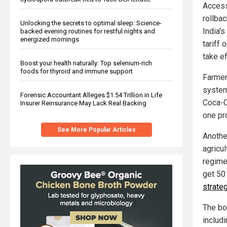
Access 
rollba
Unlocking the secrets to optimal sleep: Science-
India'
backed evening routines for restful nights and
energized mornings
tariff 
take ef
Boost your health naturally: Top selenium-rich
foods for thyroid and immune support
Farmers
system
Forensic Accountant Alleges $1.54 Trillion in Life
Coca-Co
Insurer Reinsurance May Lack Real Backing
one pro
See More Popular Articles
Anothe
agricul
regime.
get 50
strateg
The bo
includ