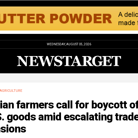
WEDNESDAY, AUGUST 05, 2026
AGRICULTURE
ian farmers call for boycott o
. goods amid escalating trad
nsions