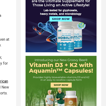
a
ven at
.
r,
y for
rican
nd New
orts.