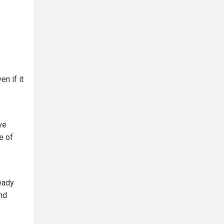
ven if it
ve
e of
ready
and