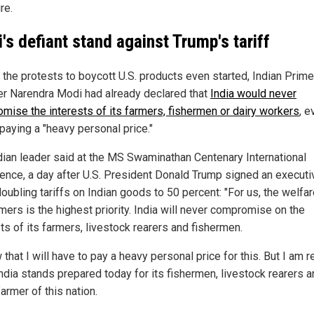
re.
's defiant stand against Trump's tariff
 the protests to boycott U.S. products even started, Indian Prime
er Narendra Modi had already declared that
India would never
mise the interests of its farmers, fishermen or dairy workers
, e
paying a "heavy personal price."
dian leader said at the MS Swaminathan Centenary International
ence, a day after U.S. President Donald Trump signed an executi
oubling tariffs on Indian goods to 50 percent: "For us, the welfar
mers is the highest priority. India will never compromise on the
ts of its farmers, livestock rearers and fishermen.
 that I will have to pay a heavy personal price for this. But I am 
 India stands prepared today for its fishermen, livestock rearers 
armer of this nation.