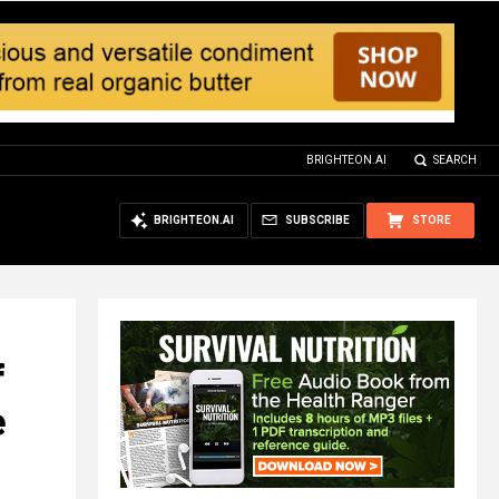
BRIGHTEON.AI
SEARCH
BRIGHTEON.AI
SUBSCRIBE
STORE
f
e