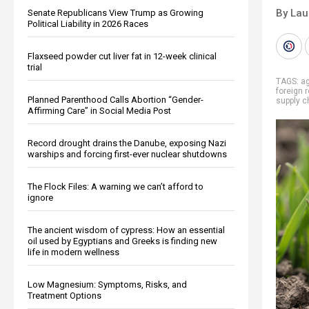
By Lau
Senate Republicans View Trump as Growing
Political Liability in 2026 Races
Flaxseed powder cut liver fat in 12-week clinical
trial
TAGS:
ag
foreign 
Planned Parenthood Calls Abortion “Gender-
supply c
Affirming Care” in Social Media Post
Record drought drains the Danube, exposing Nazi
warships and forcing first-ever nuclear shutdowns
The Flock Files: A warning we can’t afford to
ignore
The ancient wisdom of cypress: How an essential
oil used by Egyptians and Greeks is finding new
life in modern wellness
Low Magnesium: Symptoms, Risks, and
Treatment Options