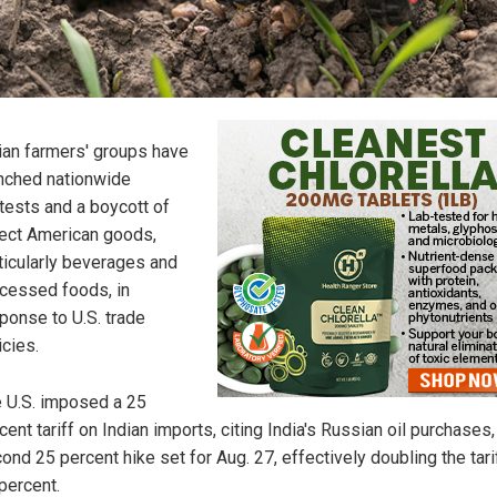
ian farmers' groups have
nched nationwide
tests and a boycott of
ect American goods,
ticularly beverages and
cessed foods, in
ponse to U.S. trade
icies.
 U.S. imposed a 25
cent tariff on Indian imports, citing India's Russian oil purchases,
ond 25 percent hike set for Aug. 27, effectively doubling the tari
percent.