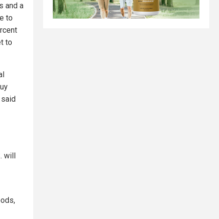
es and a
e to
ercent
t to
al
buy
 said
 will
oods,