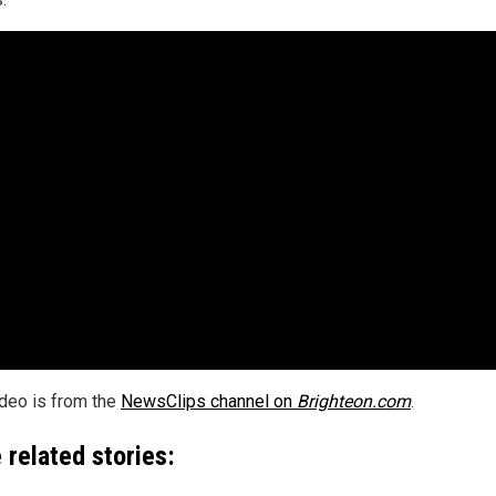
ideo is from the
NewsClips channel on
Brighteon.com
.
 related stories: