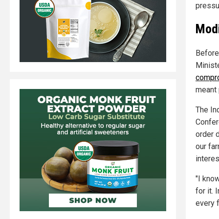
pressu
Modi
Before
Minist
compro
meant 
The In
Confer
order d
our far
interes
"I know
for it.
every f