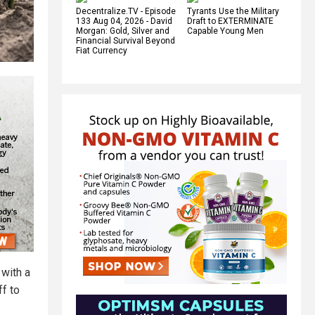
Decentralize.TV - Episode
Tyrants Use the Military
133 Aug 04, 2026 - David
Draft to EXTERMINATE
Morgan: Gold, Silver and
Capable Young Men
Financial Survival Beyond
Fiat Currency
 with a
ff to