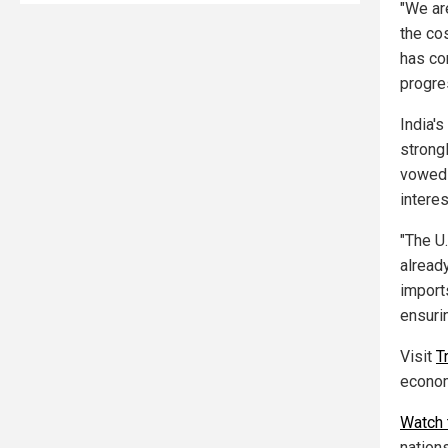
"We ar
the co
has co
progre
India's
strong
vowed t
interes
"The U
already
import
ensurin
Visit
T
econo
Watch 
nations