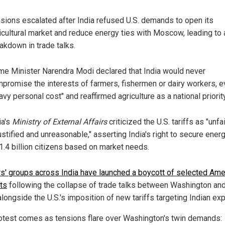
sions escalated after India refused U.S. demands to open its
icultural market and reduce energy ties with Moscow, leading to 
akdown in trade talks.
me Minister Narendra Modi declared that India would never
promise the interests of farmers, fishermen or dairy workers, e
avy personal cost" and reaffirmed agriculture as a national priority
ia's
Ministry of External Affairs
criticized the U.S. tariffs as "unfai
ustified and unreasonable," asserting India's right to secure energ
 1.4 billion citizens based on market needs.
s' groups across India have launched a boycott of selected Ame
ts
following the collapse of trade talks between Washington a
alongside the U.S.'s imposition of new tariffs targeting Indian exp
otest comes as tensions flare over Washington's twin demands: