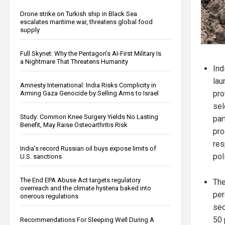
Drone strike on Turkish ship in Black Sea
escalates maritime war, threatens global food
supply
Full Skynet: Why the Pentagon’s AI-First Military Is
a Nightmare That Threatens Humanity
Ind
lau
Amnesty International: India Risks Complicity in
pro
Arming Gaza Genocide by Selling Arms to Israel
sel
Study: Common Knee Surgery Yields No Lasting
par
Benefit, May Raise Osteoarthritis Risk
pro
res
India’s record Russian oil buys expose limits of
pol
U.S. sanctions
The End EPA Abuse Act targets regulatory
The
overreach and the climate hysteria baked into
per
onerous regulations
sec
50 
Recommendations For Sleeping Well During A