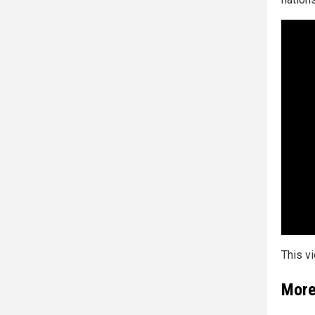
This v
More