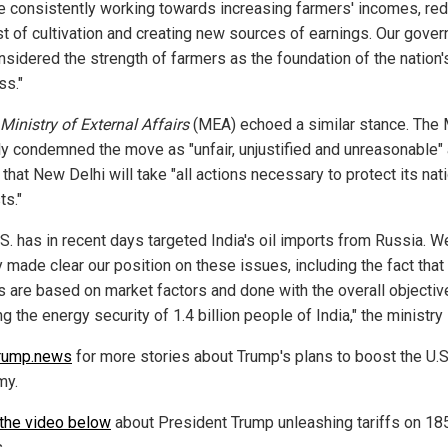
e consistently working towards increasing farmers' incomes, re
st of cultivation and creating new sources of earnings. Our gove
nsidered the strength of farmers as the foundation of the nation'
ss."
Ministry of External Affairs
(MEA) echoed a similar stance. The
ly condemned the move as "unfair, unjustified and unreasonable"
hat New Delhi will take "all actions necessary to protect its nat
ts."
.S. has in recent days targeted India's oil imports from Russia. 
 made clear our position on these issues, including the fact that
s are based on market factors and done with the overall objectiv
g the energy security of 1.4 billion people of India," the ministry 
rump.news
for more stories about Trump's plans to boost the U.S
my.
the video below
about President Trump unleashing tariffs on 18
.