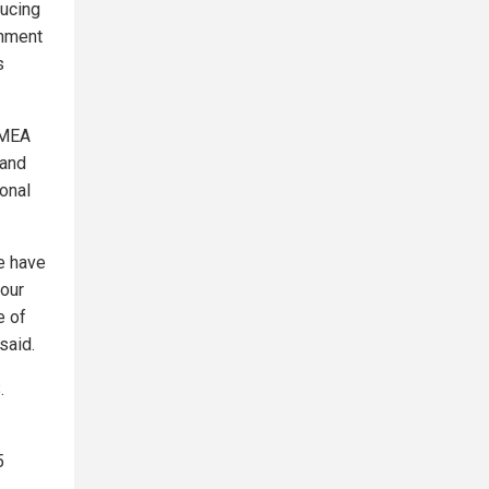
ducing
rnment
s
 MEA
 and
ional
We have
 our
e of
said.
.
5