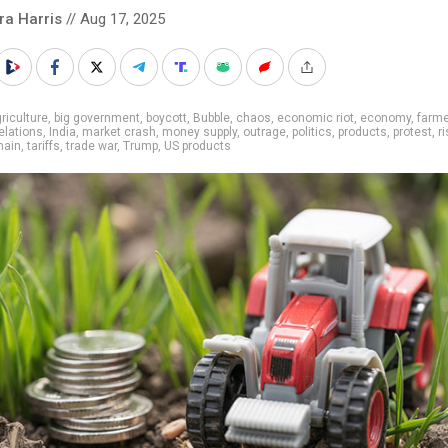
ra Harris
// Aug 17, 2025
riculture
,
big government
,
boycott
,
Bubble
,
chaos
,
economic riot
,
economy
,
farm
relations
,
India
,
market crash
,
money supply
,
outrage
,
politics
,
products
,
protest
,
ri
hain
,
tariffs
,
trade war
,
Trump
,
US products