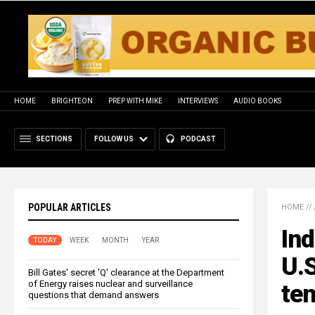
HOME
BRIGHTEON
PREP WITH MIKE
INTERVIEWS
AUDIO BOOKS
SECTIONS
FOLLOW US
PODCAST
POPULAR ARTICLES
HOME
//
Ind
TODAY
WEEK
MONTH
YEAR
U.S
Bill Gates' secret 'Q' clearance at the Department
of Energy raises nuclear and surveillance
te
questions that demand answers