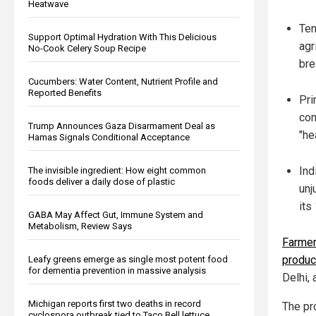
Heatwave
Ten
Support Optimal Hydration With This Delicious
agr
No-Cook Celery Soup Recipe
bre
Cucumbers: Water Content, Nutrient Profile and
Reported Benefits
Pri
com
Trump Announces Gaza Disarmament Deal as
"he
Hamas Signals Conditional Acceptance
Ind
The invisible ingredient: How eight common
foods deliver a daily dose of plastic
unj
its
GABA May Affect Gut, Immune System and
Metabolism, Review Says
Farmer
produc
Leafy greens emerge as single most potent food
for dementia prevention in massive analysis
Delhi, 
Michigan reports first two deaths in record
The pr
cyclospora outbreak tied to Taco Bell lettuce