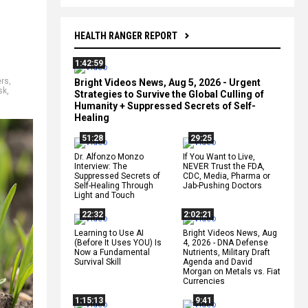
HEALTH RANGER REPORT
1:42:59
ers
,
Bright Videos News, Aug 5, 2026 - Urgent
sk
,
Strategies to Survive the Global Culling of
Humanity + Suppressed Secrets of Self-
Healing
51:28
29:25
Dr. Alfonzo Monzo
If You Want to Live,
Interview: The
NEVER Trust the FDA,
Suppressed Secrets of
CDC, Media, Pharma or
Self-Healing Through
Jab-Pushing Doctors
Light and Touch
22:32
2:02:21
Learning to Use AI
Bright Videos News, Aug
(Before It Uses YOU) Is
4, 2026 - DNA Defense
Now a Fundamental
Nutrients, Military Draft
Survival Skill
Agenda and David
Morgan on Metals vs. Fiat
Currencies
1:15:13
9:41