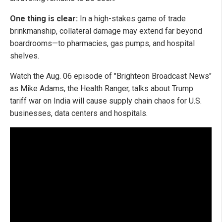
One thing is clear:
In a high-stakes game of trade
brinkmanship, collateral damage may extend far beyond
boardrooms—to pharmacies, gas pumps, and hospital
shelves.
Watch the Aug. 06 episode of "Brighteon Broadcast News"
as Mike Adams, the Health Ranger, talks about Trump
tariff war on India will cause supply chain chaos for U.S.
businesses, data centers and hospitals.