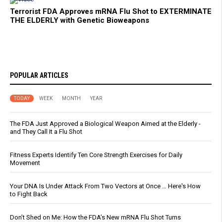
Terrorist FDA Approves mRNA Flu Shot to EXTERMINATE
THE ELDERLY with Genetic Bioweapons
POPULAR ARTICLES
TODAY
WEEK
MONTH
YEAR
The FDA Just Approved a Biological Weapon Aimed at the Elderly -
and They Call It a Flu Shot
Fitness Experts Identify Ten Core Strength Exercises for Daily
Movement
Your DNA Is Under Attack From Two Vectors at Once … Here's How
to Fight Back
Don’t Shed on Me: How the FDA’s New mRNA Flu Shot Turns