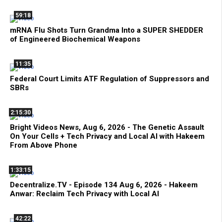
59:18
mRNA Flu Shots Turn Grandma Into a SUPER SHEDDER
of Engineered Biochemical Weapons
11:35
Federal Court Limits ATF Regulation of Suppressors and
SBRs
2:15:30
Bright Videos News, Aug 6, 2026 - The Genetic Assault
On Your Cells + Tech Privacy and Local AI with Hakeem
From Above Phone
1:33:15
Decentralize.TV - Episode 134 Aug 6, 2026 - Hakeem
Anwar: Reclaim Tech Privacy with Local AI
42:22