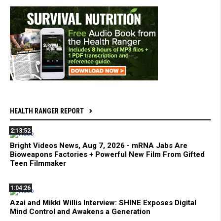
HEALTH RANGER REPORT
2:13:52
Bright Videos News, Aug 7, 2026 - mRNA Jabs Are
Bioweapons Factories + Powerful New Film From Gifted
Teen Filmmaker
1:04:26
Azai and Mikki Willis Interview: SHINE Exposes Digital
Mind Control and Awakens a Generation