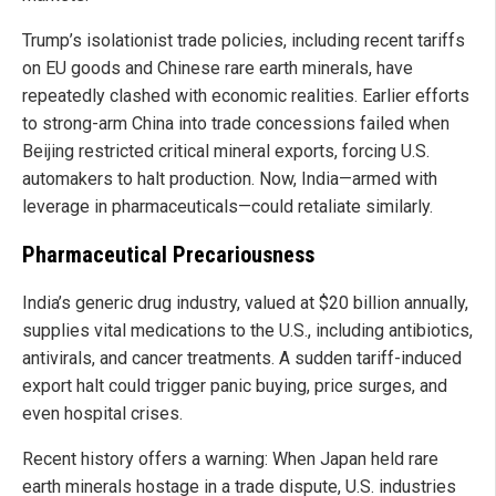
Trump’s isolationist trade policies, including recent tariffs
on EU goods and Chinese rare earth minerals, have
repeatedly clashed with economic realities. Earlier efforts
to strong-arm China into trade concessions failed when
Beijing restricted critical mineral exports, forcing U.S.
automakers to halt production. Now, India—armed with
leverage in pharmaceuticals—could retaliate similarly.
Pharmaceutical Precariousness
India’s generic drug industry, valued at $20 billion annually,
supplies vital medications to the U.S., including antibiotics,
antivirals, and cancer treatments. A sudden tariff-induced
export halt could trigger panic buying, price surges, and
even hospital crises.
Recent history offers a warning: When Japan held rare
earth minerals hostage in a trade dispute, U.S. industries