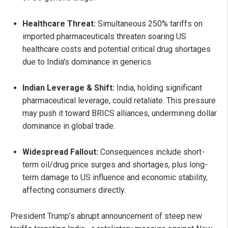
Healthcare Threat:
Simultaneous 250% tariffs on
imported pharmaceuticals threaten soaring US
healthcare costs and potential critical drug shortages
due to India's dominance in generics.
Indian Leverage & Shift:
India, holding significant
pharmaceutical leverage, could retaliate. This pressure
may push it toward BRICS alliances, undermining dollar
dominance in global trade.
Widespread Fallout:
Consequences include short-
term oil/drug price surges and shortages, plus long-
term damage to US influence and economic stability,
affecting consumers directly.
President Trump’s abrupt announcement of steep new