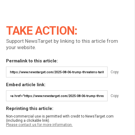
TAKE ACTION:
Support NewsTarget by linking to this article from
your website.
Permalink to this article:
Copy
Embed article link:
Copy
Reprinting this article:
Non-commercial use is permitted with credit to NewsTarget.com
(including a clickable link).
Please contact us for more information.