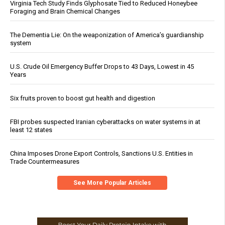
Virginia Tech Study Finds Glyphosate Tied to Reduced Honeybee
Foraging and Brain Chemical Changes
The Dementia Lie: On the weaponization of America’s guardianship
system
U.S. Crude Oil Emergency Buffer Drops to 43 Days, Lowest in 45
Years
Six fruits proven to boost gut health and digestion
FBI probes suspected Iranian cyberattacks on water systems in at
least 12 states
China Imposes Drone Export Controls, Sanctions U.S. Entities in
Trade Countermeasures
See More Popular Articles