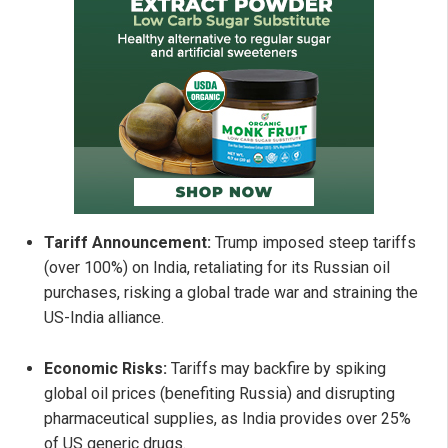
Tariff Announcement:
Trump imposed steep tariffs
(over 100%) on India, retaliating for its Russian oil
purchases, risking a global trade war and straining the
US-India alliance.
Economic Risks:
Tariffs may backfire by spiking
global oil prices (benefiting Russia) and disrupting
pharmaceutical supplies, as India provides over 25%
of US generic drugs.