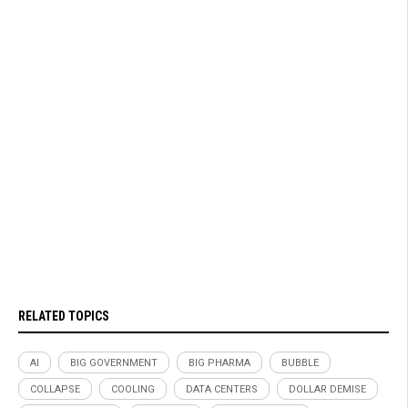
RELATED TOPICS
AI
BIG GOVERNMENT
BIG PHARMA
BUBBLE
COLLAPSE
COOLING
DATA CENTERS
DOLLAR DEMISE