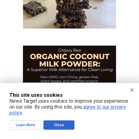
This site uses cookies
News Target uses cookies to improve your experience
on our site. By using this site, you
agree to our privacy
policy
.
Learn More
Close