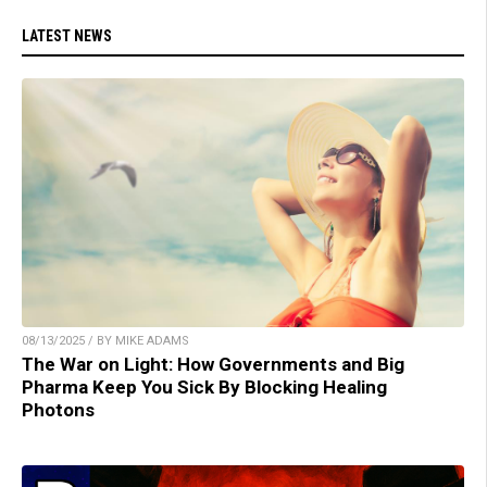
LATEST NEWS
08/13/2025 / BY MIKE ADAMS
The War on Light: How Governments and Big
Pharma Keep You Sick By Blocking Healing
Photons