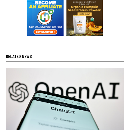
RELATED NEWS