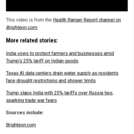
This video is from the
Health Ranger Report channel on
Brighteon.com
.
More related stories:
India vows to protect farmers and businesses amid
Trump’s 25% tariff on Indian goods
Texas AI data centers drain water supply as residents
face drought restrictions and shower limits
Trump slaps India with 25% tariffs over Russia ties,
sparking trade war fears
Sources include:
Brighteon.com