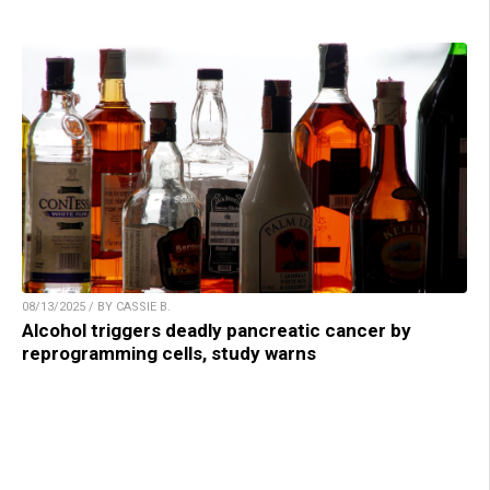
08/13/2025 / BY CASSIE B.
Alcohol triggers deadly pancreatic cancer by
reprogramming cells, study warns