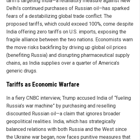
tariffs targeting India—a retaliatory measure against New
Delhi’s continued purchases of Russian oil—has sparked
fears of a destabilizing global trade conflict. The
proposed tariffs, which could exceed 100%, come despite
India offering zero tariffs on U.S. imports, exposing the
fragile alliance between the two nations. Economists warn
the move risks backfiring by driving up global oil prices
(benefiting Russia) and disrupting pharmaceutical supply
chains, as India supplies over a quarter of America’s
generic drugs.
Tariffs as Economic Warfare
In a fiery CNBC interview, Trump accused India of “fueling
Russia’s war machine” by purchasing and reselling
discounted Russian oil—a claim that ignores broader
geopolitical realities. India, which has strategically
balanced relations with both Russia and the West since
the Ukraine war began, now faces punitive measures that