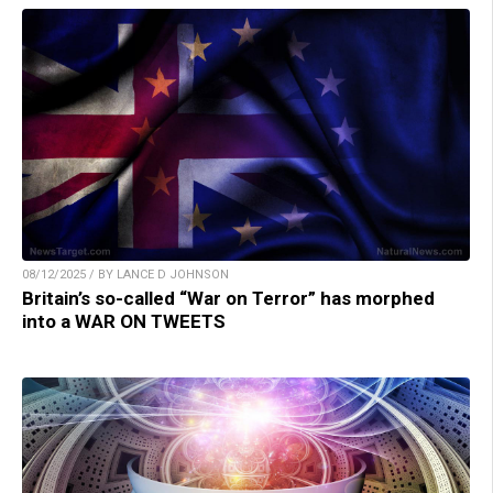
08/12/2025 / BY LANCE D JOHNSON
Britain’s so-called “War on Terror” has morphed
into a WAR ON TWEETS