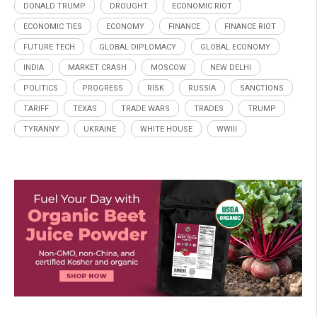
DONALD TRUMP
DROUGHT
ECONOMIC RIOT
ECONOMIC TIES
ECONOMY
FINANCE
FINANCE RIOT
FUTURE TECH
GLOBAL DIPLOMACY
GLOBAL ECONOMY
INDIA
MARKET CRASH
MOSCOW
NEW DELHI
POLITICS
PROGRESS
RISK
RUSSIA
SANCTIONS
TARIFF
TEXAS
TRADE WARS
TRADES
TRUMP
TYRANNY
UKRAINE
WHITE HOUSE
WWIII