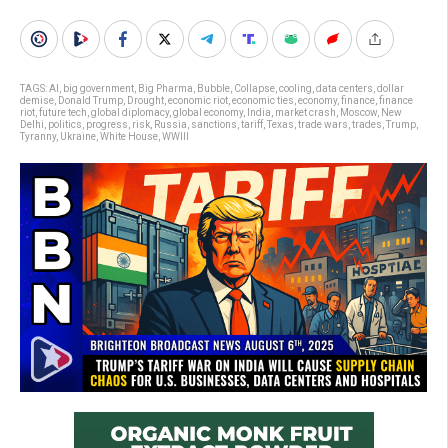
TAGS:
AI
,
big government
,
Big Pharma
,
Bubble
,
Collapse
,
cooling
,
data centers
,
dollar
demise
,
Donald Trump
,
Drought
,
economic riot
,
economic ties
,
economy
,
finance
,
finance
riot
,
future tech
,
global diplomacy
,
global economy
,
India
,
market crash
,
Moscow
,
New
Delhi
,
politics
,
progress
,
risk
,
Russia
,
sanctions
,
tariff
,
Texas
,
trade wars
,
trades
,
Trump
,
Tyranny
,
Ukraine
,
White House
,
WWIII