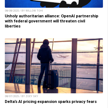
08/08/2025 / BY WILLOW TOHI
Unholy authoritarian alliance: OpenAI partnership
with federal government will threaten civil
liberties
08/07/2025 / BY ZOEY SKY
Delta’s AI pricing expansion sparks privacy fears