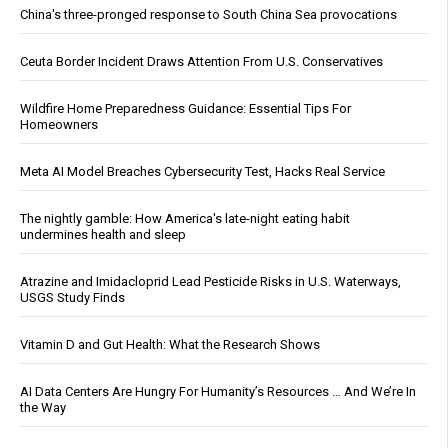
China's three-pronged response to South China Sea provocations
Ceuta Border Incident Draws Attention From U.S. Conservatives
Wildfire Home Preparedness Guidance: Essential Tips For
Homeowners
Meta AI Model Breaches Cybersecurity Test, Hacks Real Service
The nightly gamble: How America's late-night eating habit
undermines health and sleep
Atrazine and Imidacloprid Lead Pesticide Risks in U.S. Waterways,
USGS Study Finds
Vitamin D and Gut Health: What the Research Shows
AI Data Centers Are Hungry For Humanity’s Resources … And We’re In
the Way