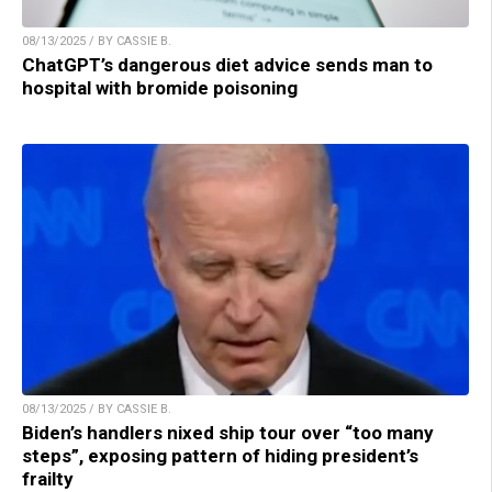
08/13/2025 / BY CASSIE B.
ChatGPT’s dangerous diet advice sends man to
hospital with bromide poisoning
08/13/2025 / BY CASSIE B.
Biden’s handlers nixed ship tour over “too many
steps”, exposing pattern of hiding president’s
frailty