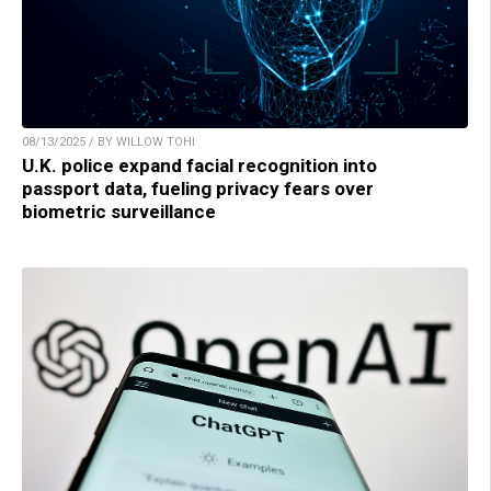
08/13/2025 / BY WILLOW TOHI
U.K. police expand facial recognition into
passport data, fueling privacy fears over
biometric surveillance