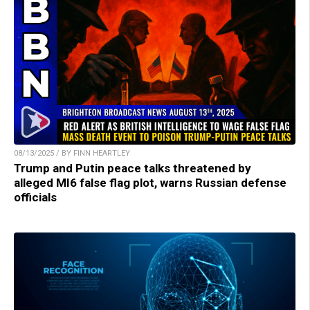
08/13/2025 / BY FINN HEARTLEY
Trump and Putin peace talks threatened by
alleged MI6 false flag plot, warns Russian defense
officials