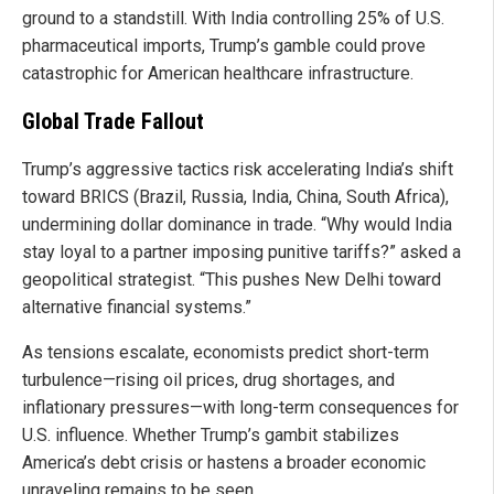
ground to a standstill. With India controlling 25% of U.S.
pharmaceutical imports, Trump’s gamble could prove
catastrophic for American healthcare infrastructure.
Global Trade Fallout
Trump’s aggressive tactics risk accelerating India’s shift
toward BRICS (Brazil, Russia, India, China, South Africa),
undermining dollar dominance in trade. “Why would India
stay loyal to a partner imposing punitive tariffs?” asked a
geopolitical strategist. “This pushes New Delhi toward
alternative financial systems.”
As tensions escalate, economists predict short-term
turbulence—rising oil prices, drug shortages, and
inflationary pressures—with long-term consequences for
U.S. influence. Whether Trump’s gambit stabilizes
America’s debt crisis or hastens a broader economic
unraveling remains to be seen.