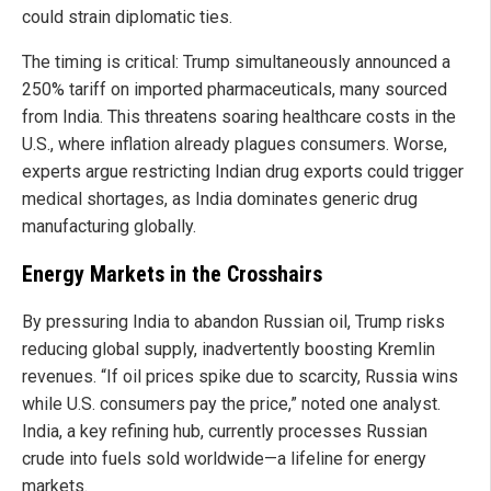
could strain diplomatic ties.
The timing is critical: Trump simultaneously announced a
250% tariff on imported pharmaceuticals, many sourced
from India. This threatens soaring healthcare costs in the
U.S., where inflation already plagues consumers. Worse,
experts argue restricting Indian drug exports could trigger
medical shortages, as India dominates generic drug
manufacturing globally.
Energy Markets in the Crosshairs
By pressuring India to abandon Russian oil, Trump risks
reducing global supply, inadvertently boosting Kremlin
revenues. “If oil prices spike due to scarcity, Russia wins
while U.S. consumers pay the price,” noted one analyst.
India, a key refining hub, currently processes Russian
crude into fuels sold worldwide—a lifeline for energy
markets.