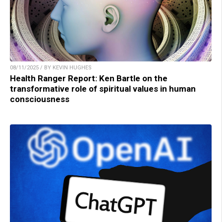
08/11/2025 / BY KEVIN HUGHES
Health Ranger Report: Ken Bartle on the
transformative role of spiritual values in human
consciousness