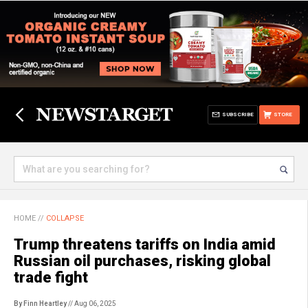
SUBSCRIBE
STORE
HOME
//
COLLAPSE
Trump threatens tariffs on India amid
Russian oil purchases, risking global
trade fight
By Finn Heartley
// Aug 06, 2025