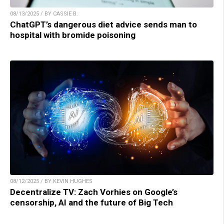
08/13/2025 / BY CASSIE B.
ChatGPT’s dangerous diet advice sends man to
hospital with bromide poisoning
08/12/2025 / BY KEVIN HUGHES
Decentralize TV: Zach Vorhies on Google’s
censorship, AI and the future of Big Tech