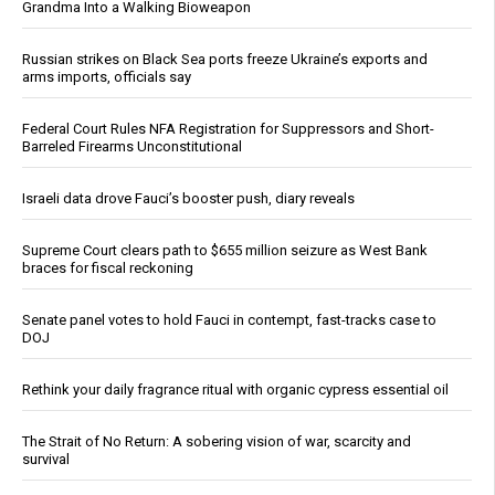
Grandma Into a Walking Bioweapon
Russian strikes on Black Sea ports freeze Ukraine’s exports and
arms imports, officials say
Federal Court Rules NFA Registration for Suppressors and Short-
Barreled Firearms Unconstitutional
Israeli data drove Fauci’s booster push, diary reveals
Supreme Court clears path to $655 million seizure as West Bank
braces for fiscal reckoning
Senate panel votes to hold Fauci in contempt, fast-tracks case to
DOJ
Rethink your daily fragrance ritual with organic cypress essential oil
The Strait of No Return: A sobering vision of war, scarcity and
survival