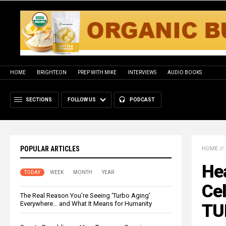
HOME
BRIGHTEON
PREP WITH MIKE
INTERVIEWS
AUDIO BOOKS
SECTIONS
FOLLOW US
PODCAST
POPULAR ARTICLES
HOME
//
Hea
TODAY
WEEK
MONTH
YEAR
Ce
The Real Reason You’re Seeing ‘Turbo Aging’
Everywhere… and What It Means for Humanity
TU