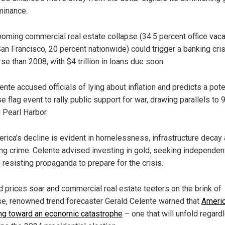
inance.
ooming commercial real estate collapse (34.5 percent office vac
San Francisco, 20 percent nationwide) could trigger a banking cri
se than 2008, with $4 trillion in loans due soon.
ente accused officials of lying about inflation and predicts a pote
se flag event to rally public support for war, drawing parallels to 
 Pearl Harbor.
rica's decline is evident in homelessness, infrastructure decay
ing crime. Celente advised investing in gold, seeking independe
 resisting propaganda to prepare for the crisis.
d prices soar and commercial real estate teeters on the brink of
se, renowned trend forecaster Gerald Celente warned that
Americ
ing toward an economic catastrophe
– one that will unfold regard