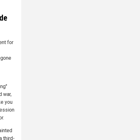
ude
nt for
y gone
ing"
d war,
ke you
ression
r.
ainted
 third-