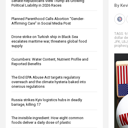
Senate Republicans View Trump as Growing
By Kev
Political Liability in 2026 Races
Planned Parenthood Calls Abortion “Gender-
Affirming Care” in Social Media Post
TAGS:
9
Drone strike on Turkish ship in Black Sea
dollar d
escalates maritime war, threatens global food
JFK
,
LBJ
supply
prophec
Cucumbers: Water Content, Nutrient Profile and
Reported Benefits
The End EPA Abuse Act targets regulatory
overreach and the climate hysteria baked into
onerous regulations
Russia strikes Kyiv logistics hubs in deadly
barrage, killing 17
The invisible ingredient: How eight common
foods deliver a daily dose of plastic