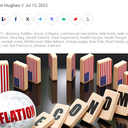
in Hughes
// Jul 15, 2025
/11
,
America
,
Bubble
,
chaos
,
Collapse
,
commercial real estate
,
debt bomb
,
debt c
emise
,
false-flag
,
Gerald Celente
,
Great Depression
,
Health Ranger
,
Health Ranger 
,
market crash
,
Middle East
,
Mike Adams
,
money supply
,
New York
,
Pearl Harbor
,
p
y
,
risk
,
San Francisco
,
Ukraine
,
Vietnam