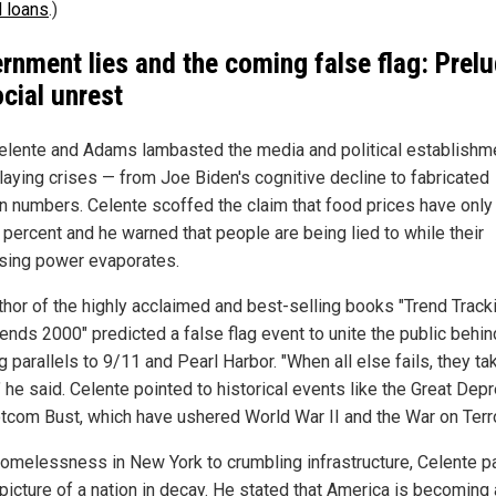
 loans
.)
rnment lies and the coming false flag: Prel
ocial unrest
elente and Adams lambasted the media and political establishme
aying crises — from Joe Biden's cognitive decline to fabricated
ion numbers. Celente scoffed the claim that food prices have onl
 percent and he warned that people are being lied to while their
sing power evaporates.
thor of the highly acclaimed and best-selling books "Trend Track
ends 2000" predicted a false flag event to unite the public behin
 parallels to 9/11 and Pearl Harbor. "When all else fails, they ta
" he said. Celente pointed to historical events like the Great Dep
tcom Bust, which have ushered World War II and the War on Terro
omelessness in New York to crumbling infrastructure, Celente p
picture of a nation in decay. He stated that America is becoming a