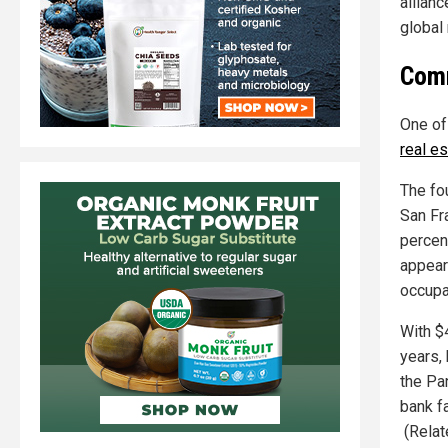
allianc
global
Comm
One of
real e
The fo
San Fra
percen
appear
occupa
With $4
years,
the Pa
bank f
(Relat