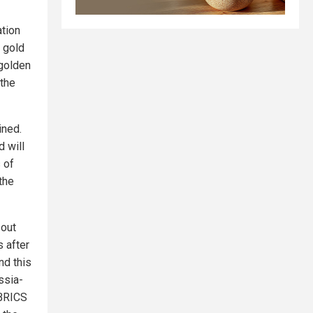
ation
 gold
"golden
 the
ined.
d will
 of
the
 out
 after
nd this
ssia-
 BRICS