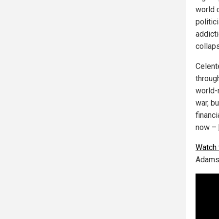
world 
politic
addict
collaps
Celent
throug
world-
war, b
financ
now –
Watch t
Adams