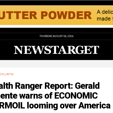
THURSDAY, AUGUST 06, 2026
COLLAPSE
lth Ranger Report: Gerald
lente warns of ECONOMIC
RMOIL looming over America