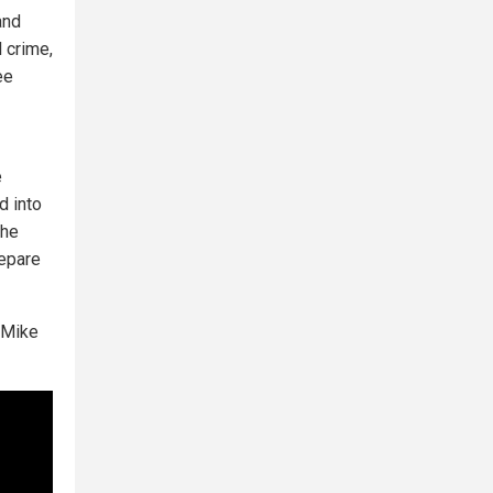
and
l crime,
ee
e
d into
the
repare
 Mike