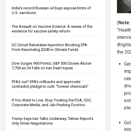
India’s record Russian oil buys expose limits of
U.S. sanctions
(
Note
The Assault on Vaccine Science: A review of the
"Healt
evidence for vaccine safety reform
interv
Brigh
DC Circuit Reinstates Injunction Blocking EPA
From Rescinding $20B in Climate Funds
the 202
Dow Surges 900 Points, S&P 500 Closes Above
Ger
7,700 as Oil Falls on Iran Deal Hopes
im
cat
PFAS out? EPA's rollbacks and approvals
dri
contradict pledge to curb “forever chemicals”
pri
est
If You Want to Live, Stop Trusting the FDA, CDC,
Corporate Media, and Jab-Pushing Doctors
ele
Trump Says Iran Talks Underway; Tehran Reports
Gol
Only Oman Negotiations
BRI