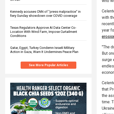
who wi
Celent
Kennedy accuses CNN of "press malpractice" in
fiery Sunday showdown over COVID coverage
with t
recentl
Texas Regulators Approve AI Data Center Co-
year f
Location With Wind Farm, Impose Curtailment
Conditions
erosio
"The do
Qatar, Egypt, Turkey Condemn Israeli Military
Action in Gaza, Warn It Undermines Peace Plan
But on
surge 
See More Popular Articles
endles
econom
Celent
that P
the as
time. 
Ukrain