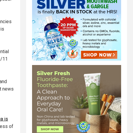
ancies
sis
ntial
9/11
 and
nt news
a is
less of