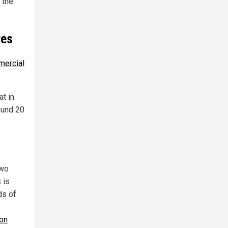
 the
res
mercial
at in
round 20
two
 is
ds of
.
 on