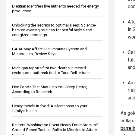
dom
Dietitian identifies five nutrients needed for energy
production
A l
Unlocking the secrets to optimal sleep: Science-
in 
backed evening routines for restful nights and
energized mornings
wor
GABA May Affect Gut, Immune System and
Cel
Metabolism, Review Says
fal
and
Michigan reports first two deaths in record
cyclospora outbreak tied to Taco Bell lettuce
Ame
Five Foods That May Help You Sleep Better,
ris
According to Research
and
Heavy metals in food: A silent threat to your
family’s health
As gol
collap
Reuters: Washington Spent Nearly Entire Stock of
barrel
Ground-Based Tactical Ballistic Missiles in Attack
on Iran