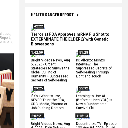
HEALTH RANGER REPORT
42:22
ollapse
,
Terrorist FDA Approves mRNA Flu Shot to
Report
,
EXTERMINATE THE ELDERLY with Genetic
ensions
,
Bioweapons
1:42:59
51:28
Bright Videos News, Aug
Dr. Alfonzo Monzo
5, 2026 - Urgent
Interview: The
Strategies to Survive the
Suppressed Secrets of
Global Culling of
Self-Healing Through
Humanity + Suppressed
Light and Touch
Secrets of Self-Healing
29:25
22:32
If You Want to Live,
Learning to Use AI
NEVER Trust the FDA,
(Before It Uses YOU) Is
CDC, Media, Pharma or
Now a Fundamental
Jab-Pushing Doctors
Survival Skill
2:02:21
1:15:13
Bright Videos News, Aug
Decentralize.TV - Episode
4, 2026 - DNA Defense
133 Aug 04, 2026 - David