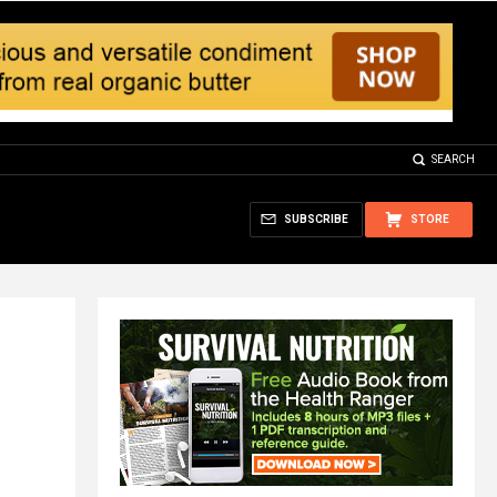
SEARCH
SUBSCRIBE
STORE