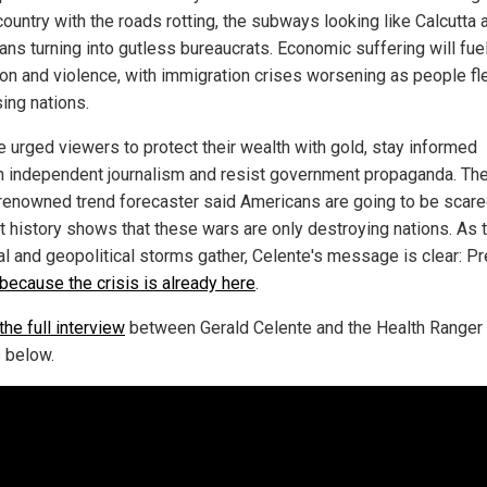
country with the roads rotting, the subways looking like Calcutta 
ians turning into gutless bureaucrats. Economic suffering will fue
ion and violence, with immigration crises worsening as people fl
ing nations.
e urged viewers to protect their wealth with gold, stay informed
h independent journalism and resist government propaganda. Th
renowned trend forecaster said Americans are going to be scare
ut history shows that these wars are only destroying nations. As 
ial and geopolitical storms gather, Celente's message is clear: P
because the crisis is already here
.
he full interview
between Gerald Celente and the Health Ranger
 below.