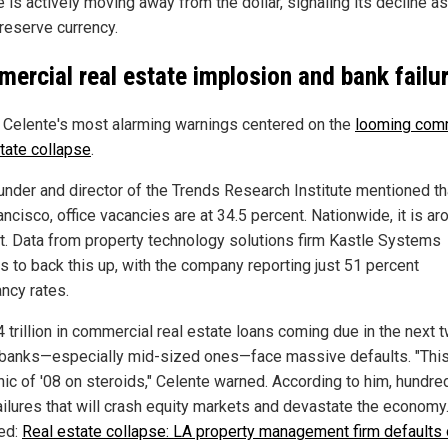
e is actively moving away from the dollar, signaling its decline as
 reserve currency.
ercial real estate implosion and bank failu
 Celente's most alarming warnings centered on the
looming com
state collapse
.
under and director of the Trends Research Institute mentioned th
ncisco, office vacancies are at 34.5 percent. Nationwide, it is a
t. Data from property technology solutions firm Kastle Systems
s to back this up, with the company reporting just 51 percent
ncy rates.
 trillion in commercial real estate loans coming due in the next 
 banks—especially mid-sized ones—face massive defaults. "This
nic of '08 on steroids," Celente warned. According to him, hundre
ailures that will crash equity markets and devastate the economy
ed:
Real estate collapse: LA property management firm defaults