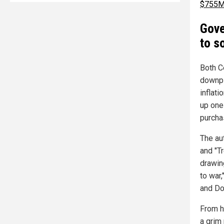
$755M
Gove
to s
Both C
downpl
inflat
up one
purcha
The au
and "Tr
drawing
to war,
and Do
From h
a grim 