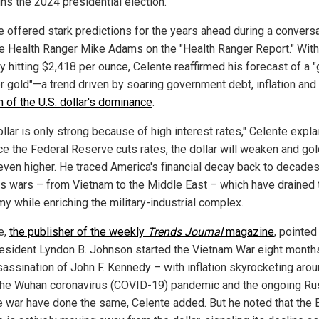
ns the 2024 presidential election.
e offered stark predictions for the years ahead during a convers
he Health Ranger Mike Adams on the "Health Ranger Report." With
y hitting $2,418 per ounce, Celente reaffirmed his forecast of a 
or gold"—a trend driven by soaring government debt, inflation and
n of the U.S. dollar's dominance
.
llar is only strong because of high interest rates," Celente expla
ce the Federal Reserve cuts rates, the dollar will weaken and gol
even higher. He traced America's financial decay back to decades
s wars – from Vietnam to the Middle East – which have drained 
y while enriching the military-industrial complex.
e,
the publisher of the weekly
Trends Journal
magazine
, pointed
resident Lyndon B. Johnson started the Vietnam War eight months
sassination of John F. Kennedy – with inflation skyrocketing arou
The Wuhan coronavirus (COVID-19) pandemic and the ongoing Ru
e war have done the same, Celente added. But he noted that the