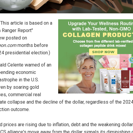
: This article is based on a
h Ranger Report"
iew posted on
teon.com
months before
4 presidential election.)
ald Celente warned of an
pending economic
astrophe in the U.S.
ven by soaring gold
ces, commercial real
ate collapse and the decline of the dollar, regardless of the 202
ction outcome.
d prices are rising due to inflation, debt and the weakening dollar
CS alliance's move away from the dollar signals its diminishing 