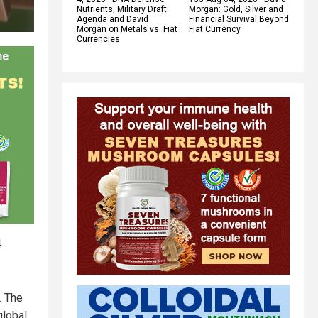
Nutrients, Military Draft
Morgan: Gold, Silver and
Agenda and David
Financial Survival Beyond
Morgan on Metals vs. Fiat
Fiat Currency
Currencies
4
. The
global